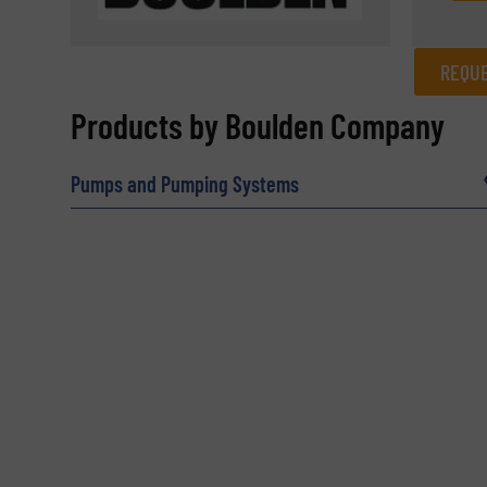
REQUE
REQUEST INFORMATION
Products by Boulden Company
Name
(Required)
Pumps and Pumping Systems
Email
(Required)
Subject
(Required)
Message
(Required)