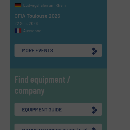
Ludwigshafen am Rhein
CFIA Toulouse 2026
22 Sep, 2026
Aussonne
MORE EVENTS
Find equipment /
company
EQUIPMENT GUIDE