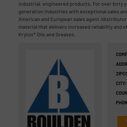
industrial, engineered products. For over forty 
generation industries with exceptional sales an
American and European sales agent /distributo
material that delivers increased reliability an
Krytox® Oils and Greases.
COMP
ADDR
ZIPC
CITY:
COUN
PHON