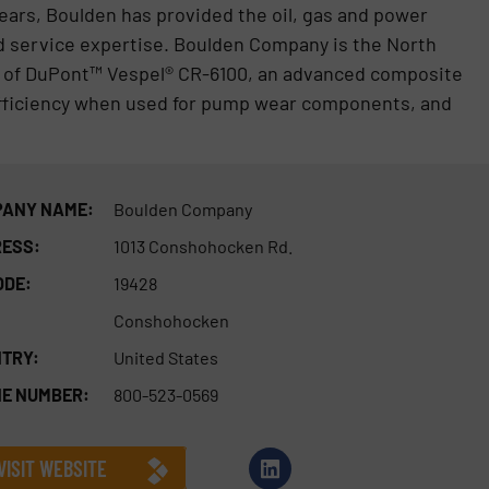
years, Boulden has provided the oil, gas and power
d service expertise. Boulden Company is the North
r of DuPont™ Vespel® CR-6100, an advanced composite
d efficiency when used for pump wear components, and
ANY NAME:
Boulden Company
ESS:
1013 Conshohocken Rd.
ODE:
19428
Conshohocken
TRY:
United States
E NUMBER:
800-523-0569
VISIT WEBSITE