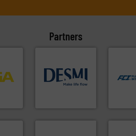
Partners
More info ➜
measurement
dispersion 
More info
utilizing pa
process
info ➜
measurement
ftware for
technology solutions
.
More
for industri
 to
energy-efficient flow
switches and
vel, point
manufacture of proven and
mass flow m
development and
manufacture
 extends
specialised in the
FCI designs
ber KG
DESMI is a global company
LLC
DESMI A/S
Fluid Componen
dustry.
ications