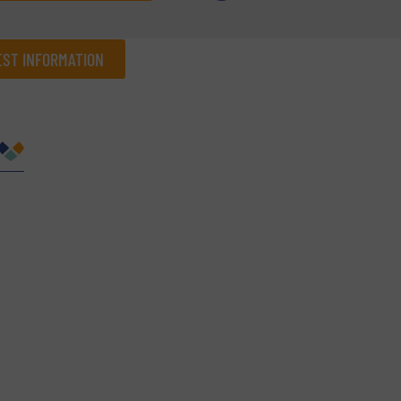
ST INFORMATION
Company
Phone number