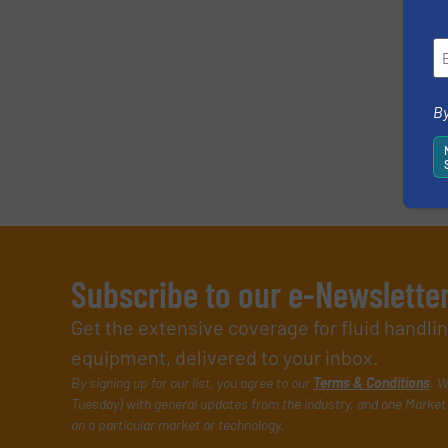
By
Subscribe to our e-Newslette
Get the extensive coverage for fluid handl
equipment, delivered to your inbox.
By signing up for our list, you agree to our
Terms & Conditions
. W
Tuesday) with general updates from the industry, and one Market 
on a particular market or technology.