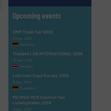
Upcoming events
SMM Trade Fair 2026
01 Sep, 2026
Hamburg
Thailand LAB INTERNATIONAL 2026
02 Sep, 2026
Bangkok
Lubricant Expo Europe 2026
15 Sep, 2026
Dusseldorf
MEORGA MCR Solution Fair
Ludwigshafen 2026
16 Sep, 2026