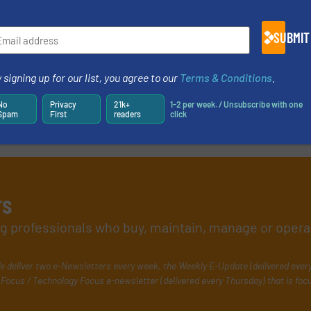
SUBMIT
 signing up for our list, you agree to our
Terms & Conditions
.
No
Privacy
21k+
1-2 per week. / Unsubscribe with one
Spam
First
readers
click
rs
ing professionals who buy, maintain, manage or opera
e deliver two e-Newsletters every week, the Weekly E-Update (delivered ever
Focus / Technology Focus e-newsletter (delivered every Thursday) that is foc