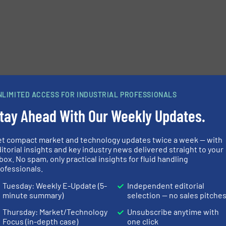
NLIMITED ACCESS FOR INDUSTRIAL PROFESSIONALS
tay Ahead With Our Weekly Updates.
et compact market and technology updates twice a week — with
itorial insights and key industry news delivered straight to your
box. No spam, only practical insights for fluid handling
ofessionals.
Tuesday: Weekly E-Update (5-
Independent editorial
minute summary)
selection — no sales pitche
Thursday: Market/Technology
Unsubscribe anytime with
Focus (in-depth case)
one click