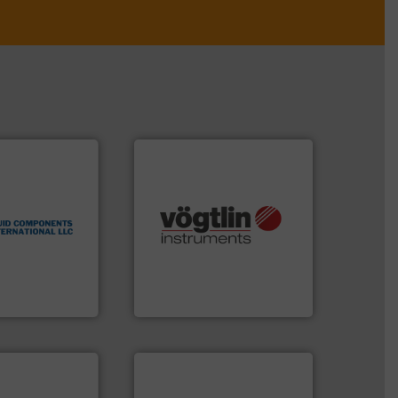
 technologies.
flow
tented thermal
many more.
More info ➜
 applications
Science, Biotech, OEM and
al process
range of applications: Life
 level switches
for gases serving a wide
eters, flow
flow meters & controllers
s thermal
of precision digital mass
 and
Vögtlin is a Swiss developer
ts International
Vögtlin Instruments GmbH