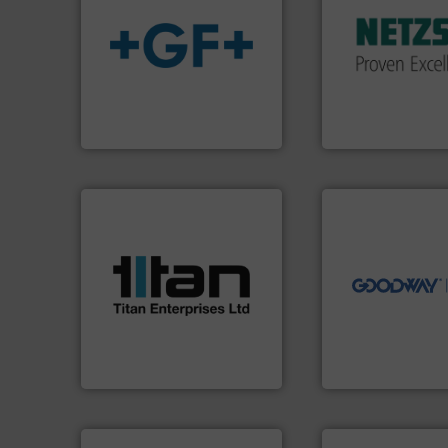
customized, soph
and accessories, 
info
➜
Pumps & Pumping
transport of fluids.
More
markets worldwid
safe and sustainable
Systems has serv
worldwide, enabling the
NETZSCH
Pumps 
solutions provider
For more than 60 
GF is the leading flow
GmbH
GF
NETZSCH Pumpen & S
➜
more efficiently.
M
More info ➜
faster, easier, saf
processes & applications.
routine maintena
scope of industrial
driven solutions 
the demands of a broad
our innovative, t
turbine flow meters meet
Customers worldw
ultrasonic, oval gear &
cleaning solutions
flowmeters. Its range of
leading maintena
precision liquid
manufactures ind
high performance,
engineers and
Titan design & manufacture
Goodway Technol
Titan Enterprises Ltd
Goodway Technologie