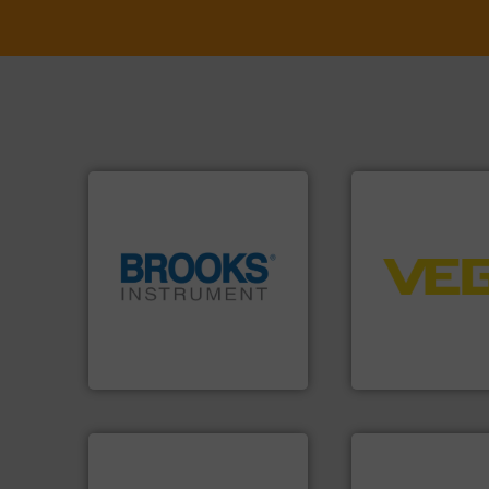
➜
control systems.
integration into 
globe.
More info ➜
equipment and so
instrumentation across the
level and pressure
pressure and vaporization
measurement of le
trusted partner for flow,
from sensors for
Instrument has been a
product portfolio
For over 75 years, Brooks
The VEGA Griesha
Brooks Instrument
VEGA Grieshaber KG
More info ➜
in every type of in
solutions for appl