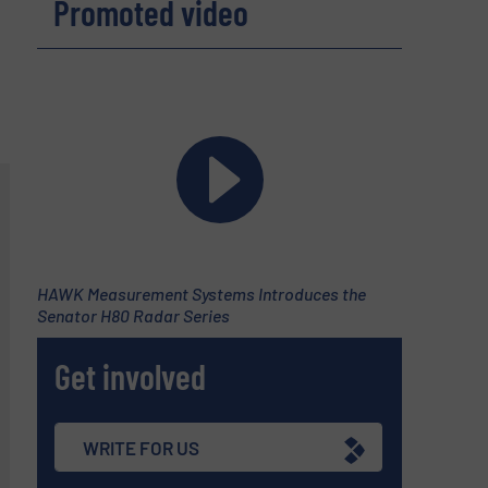
Promoted video
HAWK Measurement Systems Introduces the
Senator H80 Radar Series
Get involved
WRITE FOR US