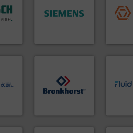
application
isticated
➜
commercial, 
providing
product quality.
More info
municipal, i
 systems
efficiency and enhance
pumps & con
e with
solutions to increase plant
service of 
ed
innovative measurement
manufacturin
&
Instrumentation offers
specializes 
years,
Siemens Process
Industrial F
ysteme
Siemens Industry, Inc.
Industrial Flow
ore info
er, and
nce duties
to perform
echnology-
info ➜
ide use
➜
exceed expe
.
gases and liquids.
More info
customer re
nce and
Meters / Controllers for
solutions d
ustry-
Mass Flow and Pressure
custom fluid
is a leading manufacturer of
Fluid Meteri
ogies
Bronkhorst High-Tech B.V.
From Nanolit
s
Bronkhorst High-Tech B.V.
Fluid Metering, 
info ➜