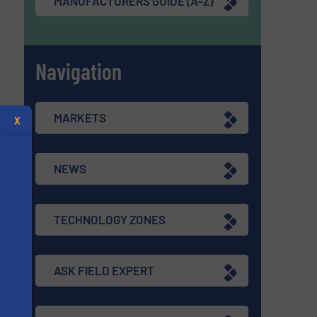
MANUFACTURERS GUIDE (A-Z)
Navigation
MARKETS
X
NEWS
TECHNOLOGY ZONES
ASK FIELD EXPERT
s