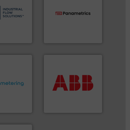
s.
More info ➜
and residential
ndustrial,
technologies.
More info ➜
trols for
gas flow with proven
wastewater
oxygen, liquid, steam, and
g, sales, &
and analyzing moisture,
in the design,
solutions for measuring
low Solutions™
Panametrics
, develops
 Solutions
Panametrics
More info ➜
return on your investment.
that deliver maximum
ctations.
More
measurement solutions
quirements and
best partner when selecting
esigned to meet
and control.
ABB
is your
 control
actuate, measure, record
ng offers
efficiently, it is essential to
ers to Liters,
To operate any process
Inc.
ABB Measurement and Analytics