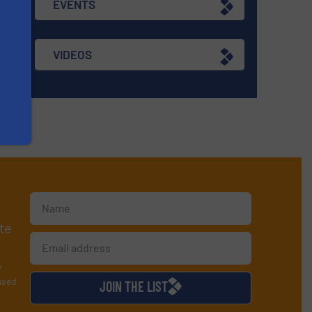
EVENTS
VIDEOS
te
y
used
JOIN THE LIST