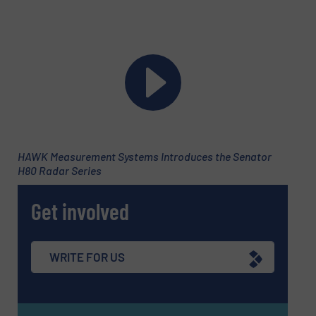
Message
(Required)
HAWK Measurement Systems Introduces the Senator
H80 Radar Series
Get involved
WRITE FOR US
Newsletter
Yes, sign me up for the Fluid Handling Pro e-
newsletters.