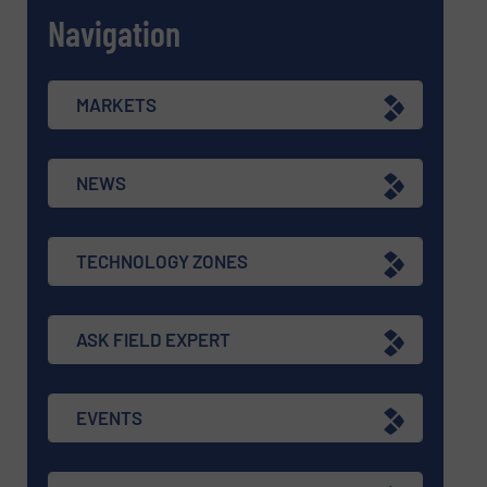
Navigation
MARKETS
NEWS
TECHNOLOGY ZONES
ASK FIELD EXPERT
EVENTS