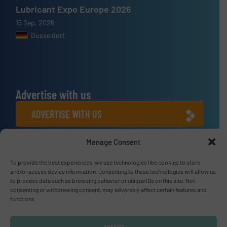
Lubricant Expo Europe 2026
15 Sep, 2026
Dusseldorf
Advertise with us
ADVERTISE WITH US
Manage Consent
Connect with us
To provide the best experiences, we use technologies like cookies to store
LINKEDIN
and/or access device information. Consenting to these technologies will allow us
to process data such as browsing behavior or unique IDs on this site. Not
SUBSCRIBE NOW
consenting or withdrawing consent, may adversely affect certain features and
functions.