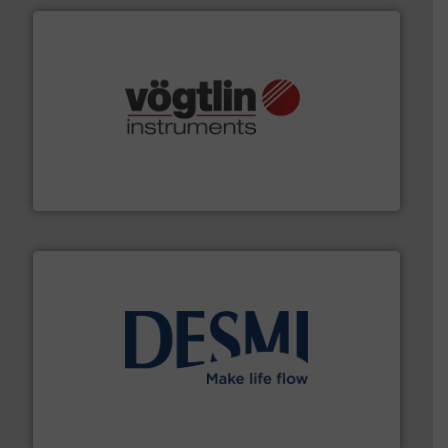
many more.
More info ➜
range of applications: Life Science, Biotech, OEM and
flow meters & controllers for gases serving a wide
Vögtlin is a Swiss developer of precision digital mass
Vögtlin Instruments GmbH
efficient flow technology solutions
.
More info ➜
development and manufacture of proven and energy-
DESMI is a global company specialised in the
DESMI A/S