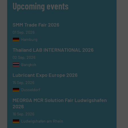
Upcoming events
CAPTCHA
SMM Trade Fair 2026
01 Sep, 2026
Hamburg
Thailand LAB INTERNATIONAL 2026
SUBMIT
02 Sep, 2026
Bangkok
Lubricant Expo Europe 2026
15 Sep, 2026
Dusseldorf
MEORGA MCR Solution Fair Ludwigshafen
2026
16 Sep, 2026
Ludwigshafen am Rhein