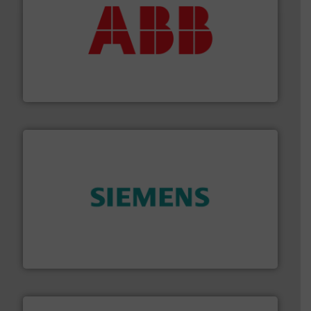
➜
deliver maximum return on your investment.
More info
partner when selecting measurement solutions that
actuate, measure, record and control.
ABB
is your best
To operate any process efficiently, it is essential to
ABB Measurement and Analytics
and enhance product quality.
More info ➜
measurement solutions to increase plant efficiency
Siemens Process Instrumentation offers innovative
Siemens Industry, Inc.