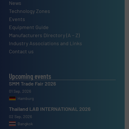
News
Technology Zones
Events
Equipment Guide
Manufacturers Directory (A – Z)
Industry Associations and Links
Contact us
Upcoming events
SMM Trade Fair 2026
01 Sep, 2026
Hamburg
Thailand LAB INTERNATIONAL 2026
02 Sep, 2026
Bangkok