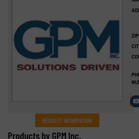
AD
ZI
CIT
CO
PH
NU
REQUEST INFORMATION
REQUEST INFORMATION
Products by GPM Inc.