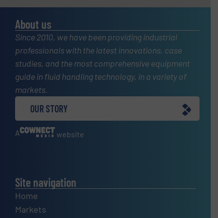
About us
Since 2010, we have been providing industrial
professionals with the latest innovations, case
studies, and the most comprehensive equipment
guide in fluid handling technology, in a variety of
markets.
OUR STORY
A
website
Site navigation
Home
Markets