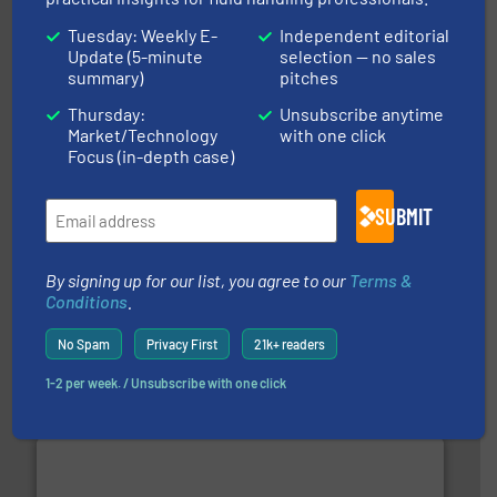
More info ➜
Tuesday: Weekly E-
Independent editorial
broad scope of industrial processes & applications.
oval gear & turbine flow meters meet the demands of a
Update (5-minute
selection — no sales
precision liquid flowmeters. Its range of ultrasonic,
summary)
pitches
Titan design & manufacture high performance,
Titan Enterprises Ltd
Thursday:
Unsubscribe anytime
Market/Technology
with one click
Focus (in-depth case)
SUBMIT
info ➜
By signing up for our list, you agree to our
Terms &
duties faster, easier, safer, and more efficiently.
More
Conditions
.
driven solutions to perform routine maintenance
Customers worldwide use our innovative, technology-
industry-leading maintenance and cleaning solutions.
No Spam
Privacy First
21k+ readers
Goodway Technologies engineers and manufactures
Goodway Technologies
1-2 per week. / Unsubscribe with one click