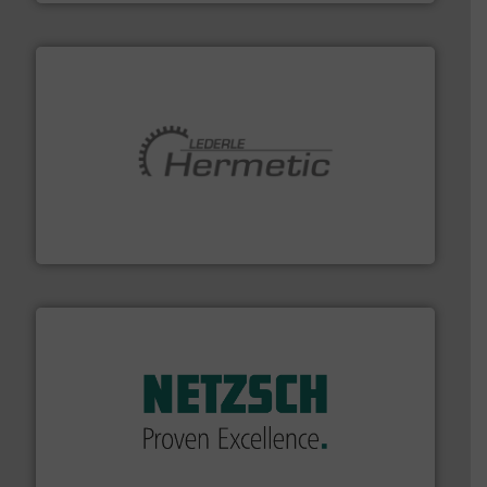
pumping technologies.
More info ➜
manufacturer of hermetically sealed pumps and
HERMETIC-Pumpen GmbH is a leading developer and
HERMETIC-Pumpen GmbH
of industry.
More info ➜
sophisticated solutions for applications in every type
systems and accessories, providing customized,
has served markets worldwide with Pumps & Pumping
For more than 60 years,
NETZSCH
Pumps & Systems