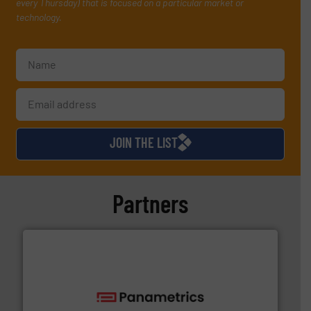
every Thursday) that is focused on a particular market or
technology.
JOIN THE LIST
Partners