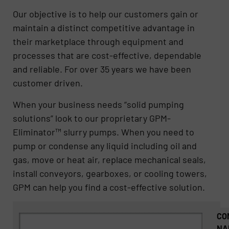
Our objective is to help our customers gain or
maintain a distinct competitive advantage in
their marketplace through equipment and
processes that are cost-effective, dependable
and reliable. For over 35 years we have been
customer driven.
When your business needs “solid pumping
solutions” look to our proprietary GPM-
Eliminator™ slurry pumps. When you need to
pump or condense any liquid including oil and
gas, move or heat air, replace mechanical seals,
install conveyors, gearboxes, or cooling towers,
GPM can help you find a cost-effective solution.
CO
NA