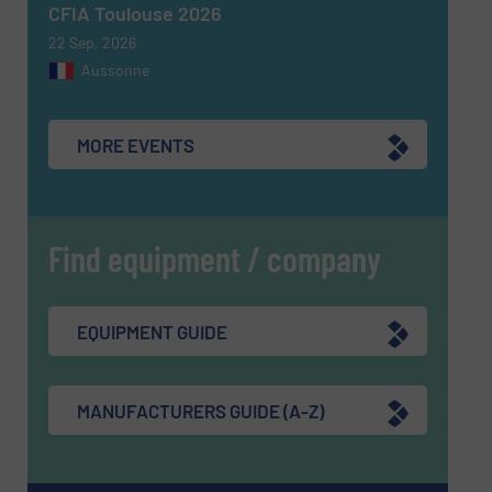
CFIA Toulouse 2026
22 Sep, 2026
Aussonne
MORE EVENTS
Find equipment / company
EQUIPMENT GUIDE
MANUFACTURERS GUIDE (A-Z)