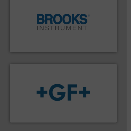
instrumentation across the globe.
More info ➜
trusted partner for flow, pressure and vaporization
For over 75 years, Brooks Instrument has been a
Brooks Instrument
More info
➜
enabling the safe and sustainable transport of fluids.
GF is the leading flow solutions provider worldwide,
GF