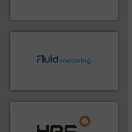
meters, flow switches and level switches for industrial
FCI designs and manufactures thermal mass flow
Fluid Components International LLC
requirements and exceed expectations.
More info ➜
fluid control solutions designed to meet customer
From Nanoliters to Liters, Fluid Metering offers custom
Fluid Metering, Inc.