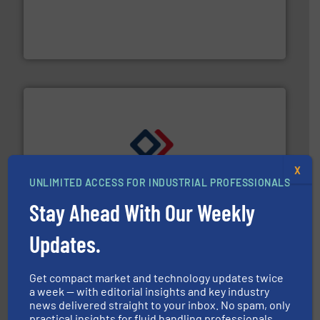
with proven technologies.
More info ➜
analyzing moisture, oxygen, liquid, steam, and gas flow
Panametrics
, develops solutions for measuring and
Panametrics
X
and liquids.
More info ➜
UNLIMITED ACCESS FOR INDUSTRIAL PROFESSIONALS
Mass Flow and Pressure Meters / Controllers for gases
Bronkhorst High-Tech B.V. is a leading manufacturer of
Stay Ahead With Our Weekly
Bronkhorst High-Tech B.V.
Updates.
Get compact market and technology updates twice
a week — with editorial insights and key industry
news delivered straight to your inbox. No spam, only
practical insights for fluid handling professionals.