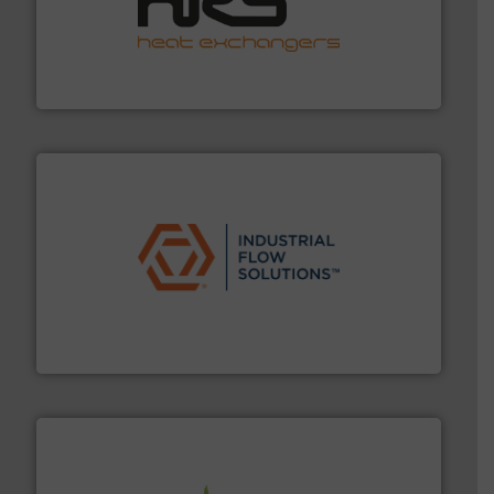
managing energy efficiently.
More info ➜
transfer products worldwide with a strong focus on
technology, offering innovative and effective heat
HRS Group operates at the forefront of thermal
HRS Heat Exchangers
residential applications.
More info ➜
& controls for municipal, industrial, commercial, and
manufacturing, sales, & service of wastewater pumps
Industrial Flow Solutions™ specializes in the design,
Industrial Flow Solutions