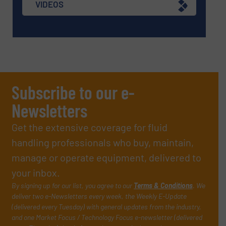
VIDEOS
Subscribe to our e-
Newsletters
Get the extensive coverage for fluid
handling professionals who buy, maintain,
manage or operate equipment, delivered to
your inbox.
By signing up for our list, you agree to our
Terms & Conditions
. We
deliver two e-Newsletters every week, the Weekly E-Update
(delivered every Tuesday) with general updates from the industry,
and one Market Focus / Technology Focus e-newsletter (delivered