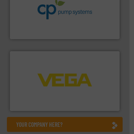
info ➜
improvements in their fluid handling systems.
More
efficiency and achieve sustainable environmental
dedicated to helping our customers increase energy
chemical process pumps and provider of services
Leading manufacturer of premium quality centrifugal
CP Pumpen AG
into process control systems.
More info ➜
pressure to equipment and software for integration
from sensors for measurement of level, point level and
The VEGA Grieshaber KG product portfolio extends
VEGA Grieshaber KG
YOUR COMPANY HERE?