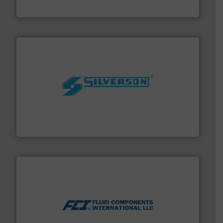
NETZSCH Pumpen & Systeme GmbH
More info ➜
processing and manufacturing industries worldwide.
manufacture of quality high shear mixers for
For more than 75 years Silverson has specialized in the
Silverson
More info ➜
thermal dispersion flow measurement technologies.
process measurement applications utilizing patented