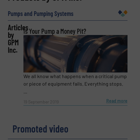
Name
(Required)
Pumps and Pumping Systems
Articles
Is Your Pump a Money Pit?
by
Company
GPM
Inc.
Email
(Required)
We all know what happens when a critical pump
or piece of equipment fails. Everything stops.
...
Phone number
Read more
19 September 2019
Promoted video
Subject
(Required)