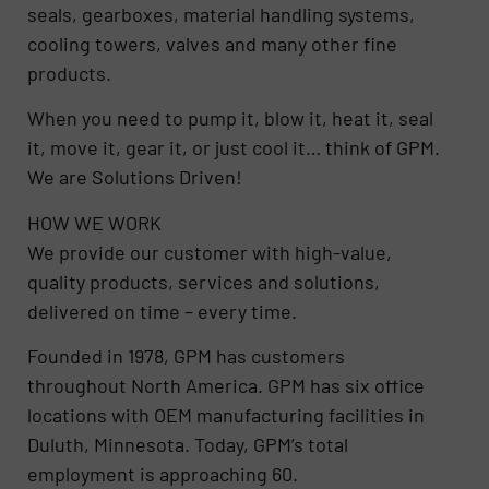
seals, gearboxes, material handling systems,
cooling towers, valves and many other fine
products.
When you need to pump it, blow it, heat it, seal
it, move it, gear it, or just cool it… think of GPM.
We are Solutions Driven!
HOW WE WORK
We provide our customer with high-value,
quality products, services and solutions,
delivered on time – every time.
Founded in 1978, GPM has customers
throughout North America. GPM has six office
locations with OEM manufacturing facilities in
Duluth, Minnesota. Today, GPM’s total
employment is approaching 60.