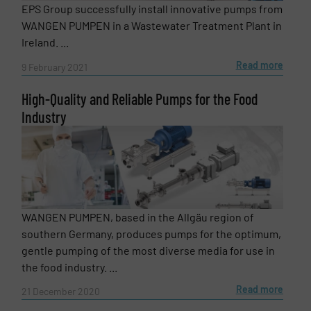
EPS Group successfully install innovative pumps from
WANGEN PUMPEN in a Wastewater Treatment Plant in
Ireland. ...
Read more
9 February 2021
High-Quality and Reliable Pumps for the Food
Industry
WANGEN PUMPEN, based in the Allgäu region of
southern Germany, produces pumps for the optimum,
gentle pumping of the most diverse media for use in
the food industry. ...
Read more
21 December 2020