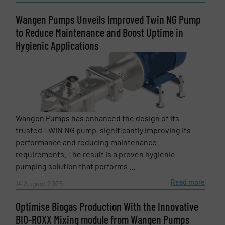
Subject
(Required)
Wangen Pumps Unveils Improved Twin NG Pump
to Reduce Maintenance and Boost Uptime in
Hygienic Applications
Message
(Required)
Wangen Pumps has enhanced the design of its
trusted TWIN NG pump, significantly improving its
performance and reducing maintenance
requirements. The result is a proven hygienic
pumping solution that performs ...
Read more
14 August 2025
Optimise Biogas Production With the Innovative
BIO-ROXX Mixing module from Wangen Pumps