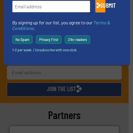
By signing up for our list, you agree to our
Terms & Conditions
. We
SUBMIT
deliver two e-Newsletters every week, the Weekly E-Update
(delivered every Tuesday) with general updates from the industry,
By signing up for our list, you agree to our
Terms &
and one Market Focus / Technology Focus e-newsletter (delivered
Conditions
.
every Thursday) that is focused on a particular market or
technology.
No Spam
Privacy First
21k+ readers
1-2 per week. / Unsubscribe with one click
JOIN THE LIST
Partners