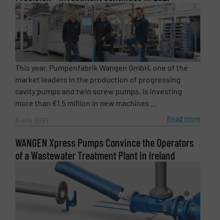
This year, Pumpenfabrik Wangen GmbH, one of the
market leaders in the production of progressing
cavity pumps and twin screw pumps, is investing
more than €1.5 million in new machines ...
Read more
8 July 2021
WANGEN Xpress Pumps Convince the Operators
of a Wastewater Treatment Plant in Ireland