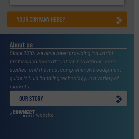
YOUR COMPANY HERE?
About us
Since 2010, we have been providing industrial
professionals with the latest innovations, case
studies, and the most comprehensive equipment
guide in fluid handling technology, in a variety of
markets.
OUR STORY
A
website