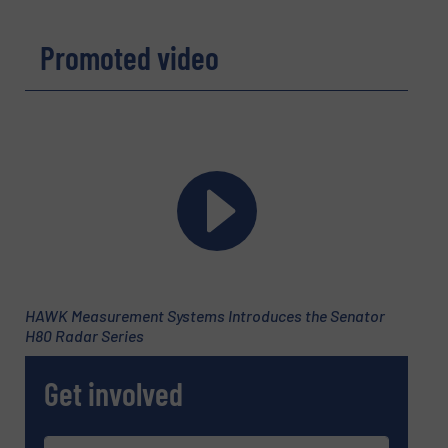
Promoted video
HAWK Measurement Systems Introduces the Senator
H80 Radar Series
Get involved