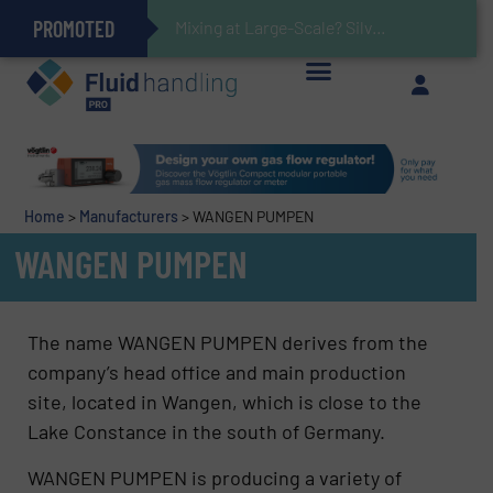
PROMOTED
V
Gas Flow Meter Makes Sampling Simple with Compact 2 Series
Accurate Sulfide Measurement Helps Optimize Oil/Gas Production and Refining Processes
Brooks Instrument Introduces New Coriolis Mass Flow Controllers for Low-Flow, High-Accuracy Applications
GF Piping Systems Positions Itself as a Global Leader in Sustainable Water and Flow Solutions
Oxygen Content in Blanket Gas Applications with Panametrics
28 Stainless Steel Chocolate Tanks For Sustainable Belcolade Chocolate Production
Improved O&G Profits and Sustainability via Optimization of Ultrasonic Flow Technology
Home
>
Manufacturers
>
WANGEN PUMPEN
WANGEN PUMPEN
The name WANGEN PUMPEN derives from the
company’s head office and main production
site, located in Wangen, which is close to the
Lake Constance in the south of Germany.
WANGEN PUMPEN is producing a variety of