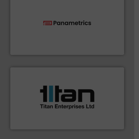
with proven technologies.
More info ➜
analyzing moisture, oxygen, liquid, steam, and gas flow
Panametrics
, develops solutions for measuring and
Panametrics
More info ➜
broad scope of industrial processes & applications.
oval gear & turbine flow meters meet the demands of a
precision liquid flowmeters. Its range of ultrasonic,
Titan design & manufacture high performance,
Titan Enterprises Ltd