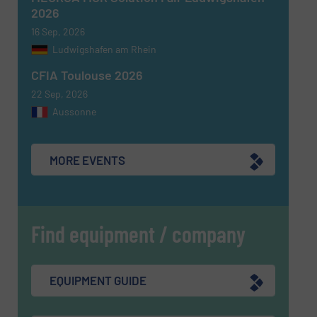
2026
16 Sep, 2026
Ludwigshafen am Rhein
CFIA Toulouse 2026
22 Sep, 2026
Aussonne
MORE EVENTS
Find equipment / company
EQUIPMENT GUIDE