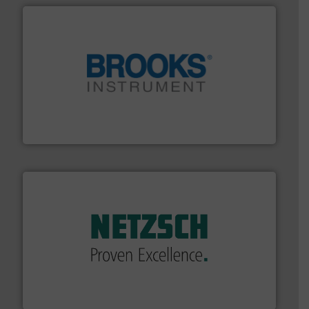
instrumentation across the globe.
More info ➜
trusted partner for flow, pressure and vaporization
For over 75 years, Brooks Instrument has been a
Brooks Instrument
of industry.
More info ➜
sophisticated solutions for applications in every type
systems and accessories, providing customized,
has served markets worldwide with Pumps & Pumping
For more than 60 years,
NETZSCH
Pumps & Systems
NETZSCH Pumpen & Systeme GmbH