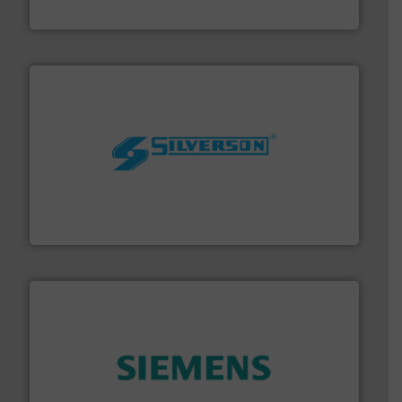
DESMI A/S
More info ➜
processing and manufacturing industries worldwide.
manufacture of quality high shear mixers for
For more than 75 years Silverson has specialized in the
Silverson
and enhance product quality.
More info ➜