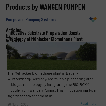
REQUEST INFORMATION
Products by WANGEN PUMPEN
Name
(Required)
Pumps and Pumping Systems
Articles
Innovative Substrate Preparation Boosts
by
Efficiency at Mühlacker Biomethane Plant
Company
WANGEN
PUMPEN
Email
(Required)
The Mühlacker biomethane plant in Baden-
Württemberg, Germany, has taken a pioneering step
in biogas technology by integrating the BIO-ROXX
Phone number
module from Wangen Pumps. This innovation marks a
significant advancement in ...
Read more
26 March 2026