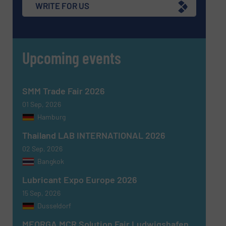
WRITE FOR US
Upcoming events
SMM Trade Fair 2026
01 Sep, 2026
Hamburg
Thailand LAB INTERNATIONAL 2026
02 Sep, 2026
Bangkok
Lubricant Expo Europe 2026
15 Sep, 2026
Dusseldorf
MEORGA MCR Solution Fair Ludwigshafen