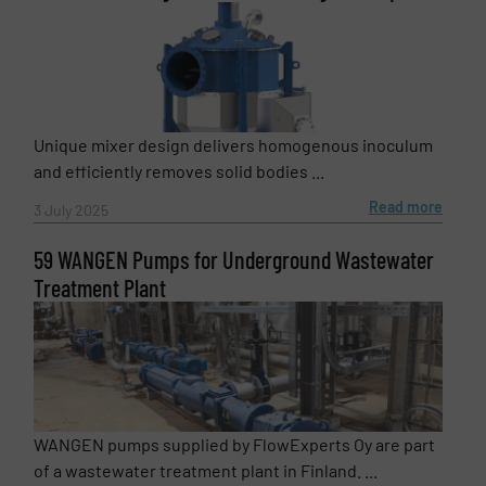
Newsletter
Yes, sign me up for the Fluid Handling Pro e-
newsletters.
CAPTCHA
Unique mixer design delivers homogenous inoculum
and efficiently removes solid bodies ...
Read more
3 July 2025
SUBMIT
59 WANGEN Pumps for Underground Wastewater
Treatment Plant
WANGEN pumps supplied by FlowExperts Oy are part
of a wastewater treatment plant in Finland. ...