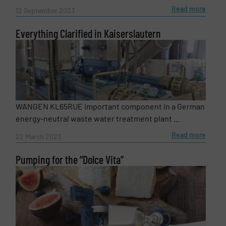
Read more
12 September 2023
Everything Clarified in Kaiserslautern
WANGEN KL65RUE important component in a German
energy-neutral waste water treatment plant ...
Read more
22 March 2023
Pumping for the “Dolce Vita”