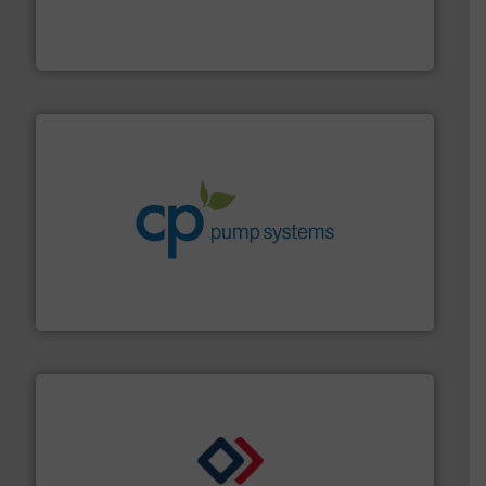
measurement solutions to increase plant efficiency
Siemens Process Instrumentation offers innovative
Siemens Industry, Inc.
info ➜
improvements in their fluid handling systems.
More
efficiency and achieve sustainable environmental
dedicated to helping our customers increase energy
chemical process pumps and provider of services
Leading manufacturer of premium quality centrifugal
CP Pumpen AG