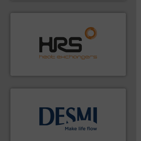
managing energy efficiently.
More info ➜
transfer products worldwide with a strong focus on
technology, offering innovative and effective heat
HRS Group operates at the forefront of thermal
HRS Heat Exchangers
efficient flow technology solutions
.
More info ➜
development and manufacture of proven and energy-
DESMI is a global company specialised in the