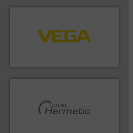
into process control systems.
More info ➜
pressure to equipment and software for integration
from sensors for measurement of level, point level and
The VEGA Grieshaber KG product portfolio extends
VEGA Grieshaber KG
pumping technologies.
More info ➜
manufacturer of hermetically sealed pumps and
HERMETIC-Pumpen GmbH is a leading developer and
HERMETIC-Pumpen GmbH