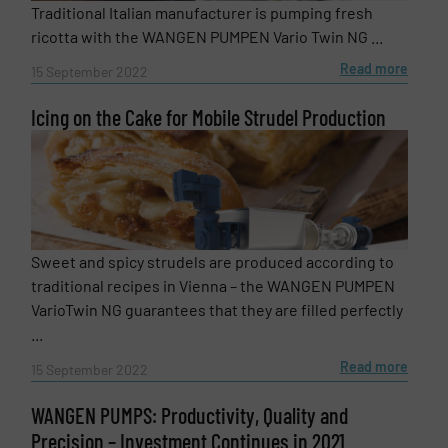
Traditional Italian manufacturer is pumping fresh
ricotta with the WANGEN PUMPEN Vario Twin NG ...
Read more
15 September 2022
Icing on the Cake for Mobile Strudel Production
Sweet and spicy strudels are produced according to
traditional recipes in Vienna – the WANGEN PUMPEN
VarioTwin NG guarantees that they are filled perfectly
...
Read more
15 September 2022
WANGEN PUMPS: Productivity, Quality and
Precision – Investment Continues in 2021