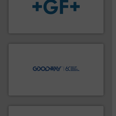
More info
➜
enabling the safe and sustainable transport of fluids.
GF is the leading flow solutions provider worldwide,
GF
info ➜
duties faster, easier, safer, and more efficiently.
More
driven solutions to perform routine maintenance
Customers worldwide use our innovative, technology-
industry-leading maintenance and cleaning solutions.
Goodway Technologies engineers and manufactures
Goodway Technologies