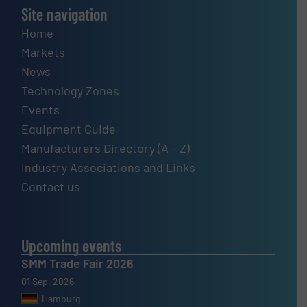
Site navigation
Home
Markets
News
Technology Zones
Events
Equipment Guide
Manufacturers Directory (A – Z)
Industry Associations and Links
Contact us
Upcoming events
SMM Trade Fair 2026
01 Sep, 2026
Hamburg