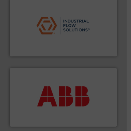
residential applications.
More info ➜
& controls for municipal, industrial, commercial, and
manufacturing, sales, & service of wastewater pumps
Industrial Flow Solutions™ specializes in the design,
Industrial Flow Solutions
➜
deliver maximum return on your investment.
More info
partner when selecting measurement solutions that
actuate, measure, record and control.
ABB
is your best
To operate any process efficiently, it is essential to
ABB Measurement and Analytics