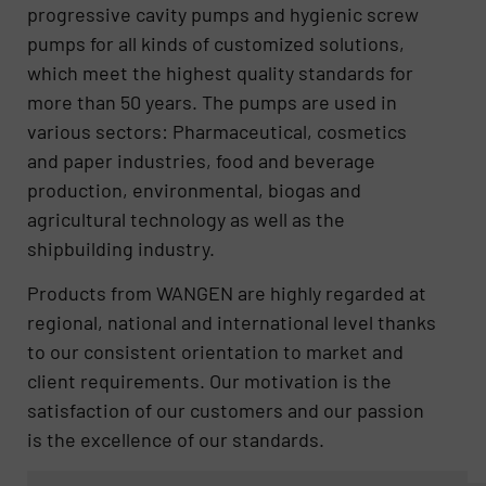
progressive cavity pumps and hygienic screw
pumps for all kinds of customized solutions,
which meet the highest quality standards for
more than 50 years. The pumps are used in
various sectors: Pharmaceutical, cosmetics
and paper industries, food and beverage
production, environmental, biogas and
agricultural technology as well as the
shipbuilding industry.
Products from WANGEN are highly regarded at
regional, national and international level thanks
to our consistent orientation to market and
client requirements. Our motivation is the
satisfaction of our customers and our passion
is the excellence of our standards.