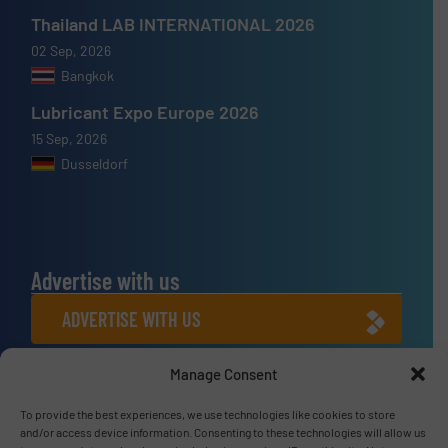
Thailand LAB INTERNATIONAL 2026
02 Sep, 2026
Bangkok
Lubricant Expo Europe 2026
15 Sep, 2026
Dusseldorf
Advertise with us
ADVERTISE WITH US
Manage Consent
Connect with us
To provide the best experiences, we use technologies like cookies to store
LINKEDIN
and/or access device information. Consenting to these technologies will allow us