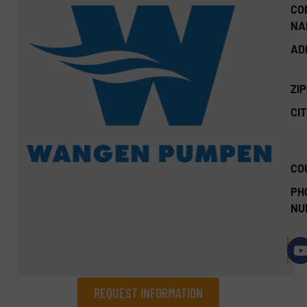
CO
NA
AD
ZI
CIT
CO
PH
NU
REQUEST INFORMATION