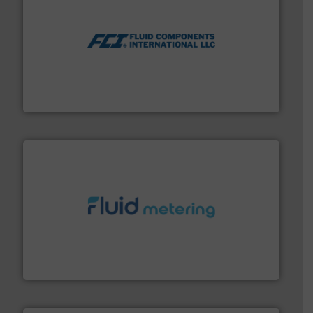
More info ➜
thermal dispersion flow measurement technologies.
process measurement applications utilizing patented
meters, flow switches and level switches for industrial
FCI designs and manufactures thermal mass flow
Fluid Components International LLC
requirements and exceed expectations.
More info ➜
fluid control solutions designed to meet customer
From Nanoliters to Liters, Fluid Metering offers custom
Fluid Metering, Inc.