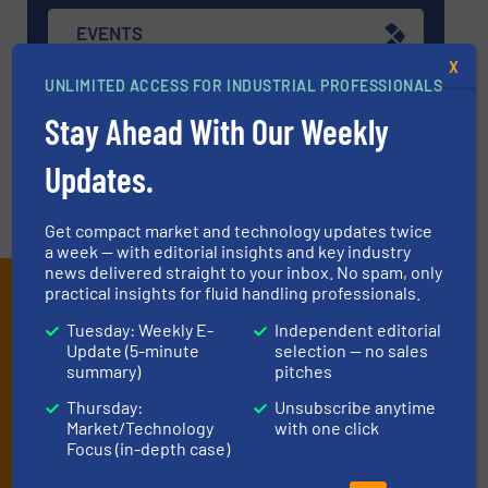
EVENTS
X
UNLIMITED ACCESS FOR INDUSTRIAL PROFESSIONALS
VIDEOS
Stay Ahead With Our Weekly
Updates.
Get compact market and technology updates twice
a week — with editorial insights and key industry
news delivered straight to your inbox. No spam, only
Subscribe to our e-
practical insights for fluid handling professionals.
Newsletters
Tuesday: Weekly E-
Independent editorial
Update (5-minute
selection — no sales
summary)
pitches
Get the extensive coverage for fluid
Thursday:
Unsubscribe anytime
handling professionals who buy, maintain,
Market/Technology
with one click
manage or operate equipment, delivered to
Focus (in-depth case)
your inbox.