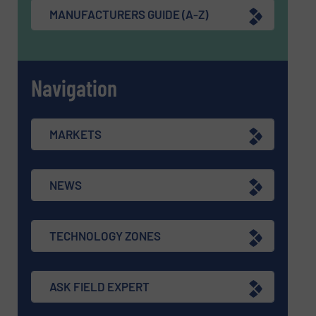
MANUFACTURERS GUIDE (A-Z)
Navigation
MARKETS
NEWS
TECHNOLOGY ZONES
ASK FIELD EXPERT