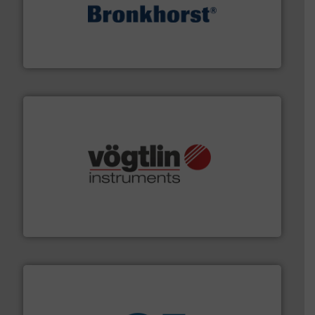
and liquids.
More info ➜
Mass Flow and Pressure Meters / Controllers for gases
Bronkhorst High-Tech B.V. is a leading manufacturer of
Bronkhorst High-Tech B.V.
many more.
More info ➜
range of applications: Life Science, Biotech, OEM and
flow meters & controllers for gases serving a wide
Vögtlin is a Swiss developer of precision digital mass
Vögtlin Instruments GmbH