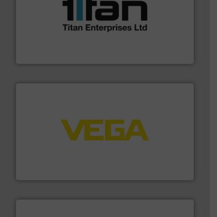
More info ➜
broad scope of industrial processes & applications.
oval gear & turbine flow meters meet the demands of a
precision liquid flowmeters. Its range of ultrasonic,
Titan design & manufacture high performance,
Titan Enterprises Ltd
into process control systems.
More info ➜
pressure to equipment and software for integration
from sensors for measurement of level, point level and
The VEGA Grieshaber KG product portfolio extends
VEGA Grieshaber KG