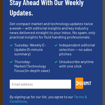
Stay Ahead With Our Weekly
Newsletters
Updates.
Get the extensive coverage for fluid
handling professionals who buy, maintain,
Get compact market and technology updates twice
manage or operate equipment, delivered to
a week — with editorial insights and key industry
news delivered straight to your inbox. No spam, only
your inbox.
practical insights for fluid handling professionals.
By signing up for our list, you agree to our
Terms & Conditions
. We
Tuesday: Weekly E-
Independent editorial
deliver two e-Newsletters every week, the Weekly E-Update
Update (5-minute
selection — no sales
(delivered every Tuesday) with general updates from the industry,
summary)
pitches
and one Market Focus / Technology Focus e-newsletter (delivered
every Thursday) that is focused on a particular market or
Thursday:
Unsubscribe anytime
Market/Technology
with one click
technology.
Focus (in-depth case)
SUBMIT
By signing up for our list, you agree to our
Terms &
Conditions
.