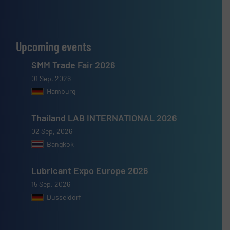
Upcoming events
SMM Trade Fair 2026
01 Sep, 2026
Hamburg
Thailand LAB INTERNATIONAL 2026
02 Sep, 2026
Bangkok
Lubricant Expo Europe 2026
15 Sep, 2026
Dusseldorf