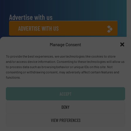
Advertise with us
ADVERTISE WITH US
Manage Consent
Connect with us
LINKEDIN
To provide the best experiences, we use technologies like cookies to store
and/or access device information. Consenting to these technologies will allow us
to process data such as browsing behavior or unique IDs on this site. Not
SUBSCRIBE NOW
consenting or withdrawing consent, may adversely affect certain features and
functions.
ACCEPT
© Fluid Handling Pro 2026
DENY
Privacy Policy & Terms of Use
|
Disclaimer
VIEW PREFERENCES