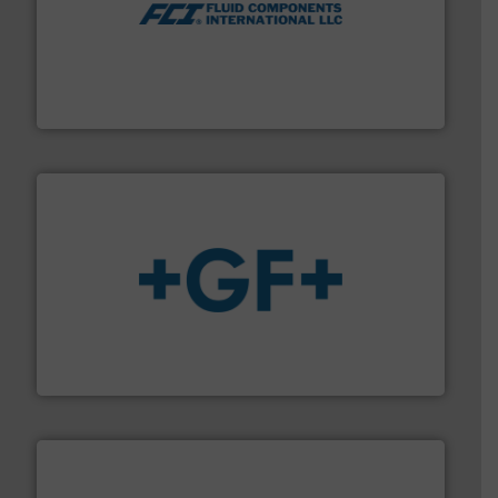
More info ➜
thermal dispersion flow measurement technologies.
process measurement applications utilizing patented
meters, flow switches and level switches for industrial
FCI designs and manufactures thermal mass flow
Fluid Components International LLC
More info
➜
enabling the safe and sustainable transport of fluids.
GF is the leading flow solutions provider worldwide,
GF