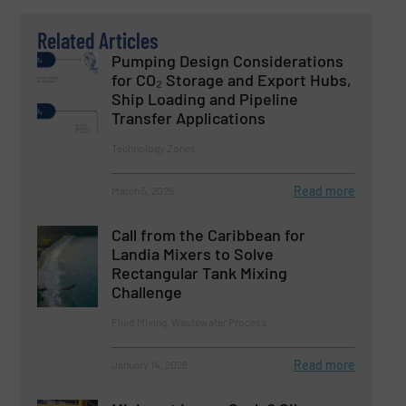
Related Articles
Pumping Design Considerations
for CO₂ Storage and Export Hubs,
Ship Loading and Pipeline
Transfer Applications
Technology Zones
Read more
March 5, 2026
Call from the Caribbean for
Landia Mixers to Solve
Rectangular Tank Mixing
Challenge
Fluid Mixing, Wastewater Process
Read more
January 14, 2026