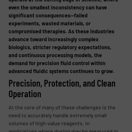
even the smallest inconsistency can have
significant consequences—failed
experiments, wasted materials, or
compromised therapies. As these industries
advance toward increasingly complex
biologics, stricter regulatory expectations,
and continuous processing models, the
demand for precision fluid control within
advanced fluidic systems continues to grow.
Precision, Protection, and Clean
Operation
At the core of many of these challenges is the
need to accurately handle extremely small
volumes of high-value reagents. In
applications where dosing may be measured in