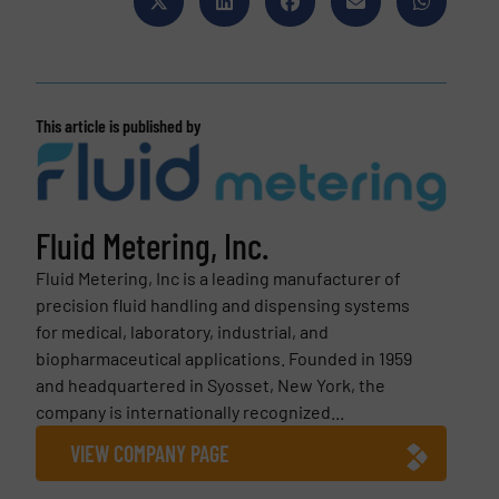
This article is published by
Fluid Metering, Inc.
Fluid Metering, Inc is a leading manufacturer of
precision fluid handling and dispensing systems
for medical, laboratory, industrial, and
biopharmaceutical applications. Founded in 1959
and headquartered in Syosset, New York, the
company is internationally recognized...
VIEW COMPANY PAGE