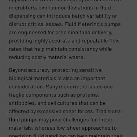
microliters, even minor deviations in fluid
dispensing can introduce batch variability or
disrupt critical assays. Fluid Metering’s pumps
are engineered for precision fluid delivery,
providing highly accurate and repeatable flow
rates that help maintain consistency while
reducing costly material waste.
Beyond accuracy, protecting sensitive
biological materials is also an important
consideration. Many modern therapies use
fragile components such as proteins,
antibodies, and cell cultures that can be
affected by excessive shear forces. Traditional
fluid pumps may pose challenges for these
materials, whereas low-shear approaches to
precision fluid handling can help maintain their