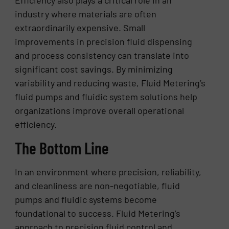
industry where materials are often
extraordinarily expensive. Small
improvements in precision fluid dispensing
and process consistency can translate into
significant cost savings. By minimizing
variability and reducing waste, Fluid Metering’s
fluid pumps and fluidic system solutions help
organizations improve overall operational
efficiency.
The Bottom Line
In an environment where precision, reliability,
and cleanliness are non-negotiable, fluid
pumps and fluidic systems become
foundational to success. Fluid Metering’s
approach to precision fluid control and