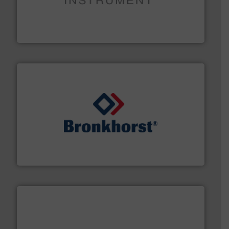
instrumentation across the globe.
More info ➜
trusted partner for flow, pressure and vaporization
For over 75 years, Brooks Instrument has been a
Brooks Instrument
and liquids.
More info ➜
Mass Flow and Pressure Meters / Controllers for gases
Bronkhorst High-Tech B.V. is a leading manufacturer of
Bronkhorst High-Tech B.V.