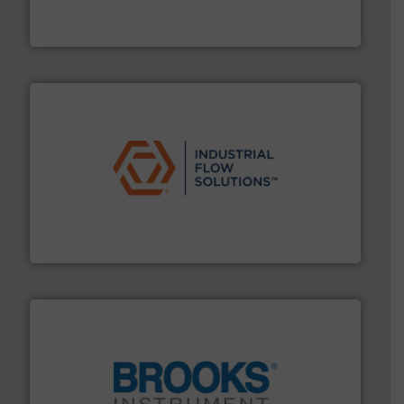
Siemens Process Instrumentation offers innovative
Siemens Industry, Inc.
residential applications.
More info ➜
& controls for municipal, industrial, commercial, and
manufacturing, sales, & service of wastewater pumps
Industrial Flow Solutions™ specializes in the design,
Industrial Flow Solutions