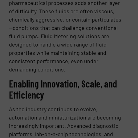
pharmaceutical processes adds another layer
of difficulty. These fluids are often viscous,
chemically aggressive, or contain particulates
—conditions that can challenge conventional
fluid pumps. Fluid Metering solutions are
designed to handle a wide range of fluid
properties while maintaining stable and
consistent performance, even under
demanding conditions.
Enabling Innovation, Scale, and
Efficiency
As the industry continues to evolve,
automation and miniaturization are becoming
increasingly important. Advanced diagnostic
platforms, lab-on-a-chip technologies, and