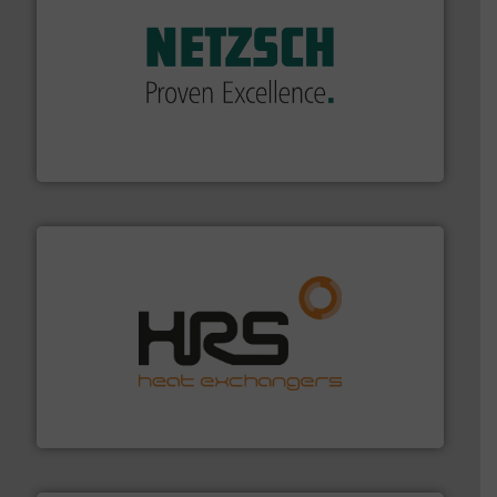
of industry.
More info ➜
sophisticated solutions for applications in every type
systems and accessories, providing customized,
has served markets worldwide with Pumps & Pumping
For more than 60 years,
NETZSCH
Pumps & Systems
NETZSCH Pumpen & Systeme GmbH
managing energy efficiently.
More info ➜
transfer products worldwide with a strong focus on
technology, offering innovative and effective heat
HRS Group operates at the forefront of thermal
HRS Heat Exchangers