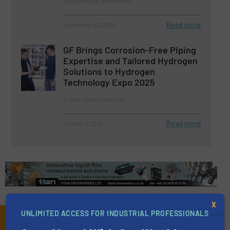
Fluid Storage, Innovations
Read more
September 25, 2025
GF Brings Corrosion-Free Piping
Expertise and Tailored Hydrogen
Solutions to Hydrogen
Technology Expo 2025
Events, Gas Processing
Read more
October 7, 2025
X
UNLIMITED ACCESS FOR INDUSTRIAL PROFESSIONALS
Subscribe to our e-