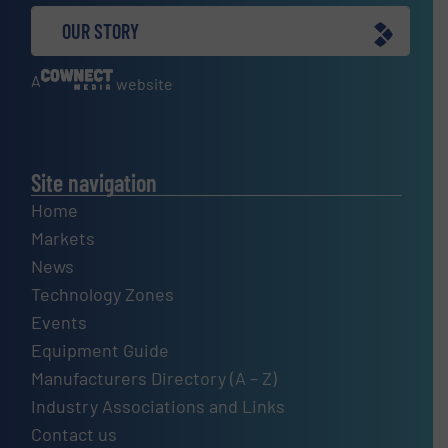
OUR STORY
A
website
Site navigation
Home
Markets
News
Technology Zones
Events
Equipment Guide
Manufacturers Directory (A – Z)
Industry Associations and Links
Contact us