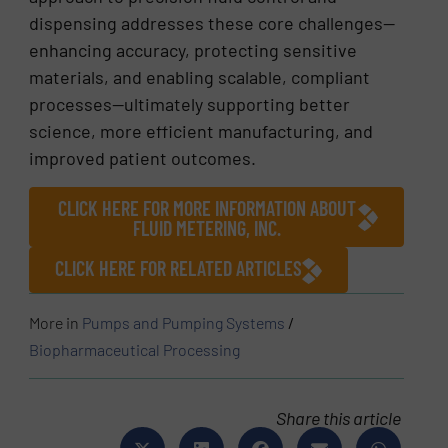
dispensing addresses these core challenges—
enhancing accuracy, protecting sensitive
materials, and enabling scalable, compliant
processes—ultimately supporting better
science, more efficient manufacturing, and
improved patient outcomes.
CLICK HERE FOR MORE INFORMATION ABOUT
FLUID METERING, INC.
CLICK HERE FOR RELATED ARTICLES
More in
Pumps and Pumping Systems
/
Biopharmaceutical Processing
Share this article