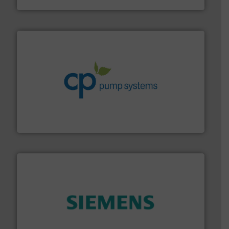
info ➜
improvements in their fluid handling systems.
More
efficiency and achieve sustainable environmental
dedicated to helping our customers increase energy
chemical process pumps and provider of services
Leading manufacturer of premium quality centrifugal
CP Pumpen AG
and enhance product quality.
More info ➜
measurement solutions to increase plant efficiency