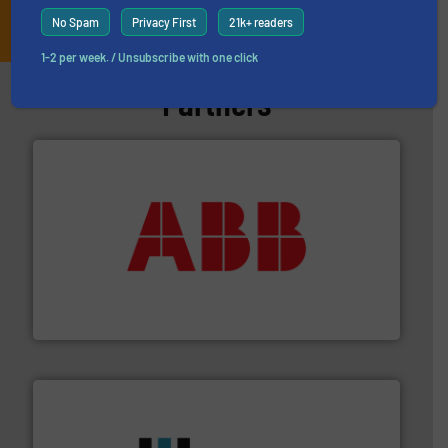
JOIN THE LIST
No Spam
Privacy First
21k+ readers
1-2 per week. / Unsubscribe with one click
Partners
➜
deliver maximum return on your investment.
More info
partner when selecting measurement solutions that
actuate, measure, record and control.
ABB
is your best
To operate any process efficiently, it is essential to
ABB Measurement and Analytics