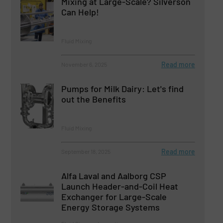
Mixing at Large-Scale? Silverson
Can Help!
Fluid Mixing
Read more
November 6, 2025
Pumps for Milk Dairy: Let's find
out the Benefits
Fluid Mixing
Read more
September 18, 2025
Alfa Laval and Aalborg CSP
Launch Header-and-Coil Heat
Exchanger for Large-Scale
Energy Storage Systems