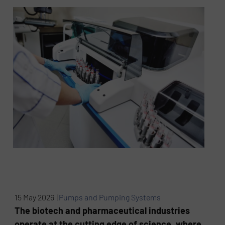
15 May 2026 |
Pumps and Pumping Systems
The biotech and pharmaceutical industries
operate at the cutting edge of science, where