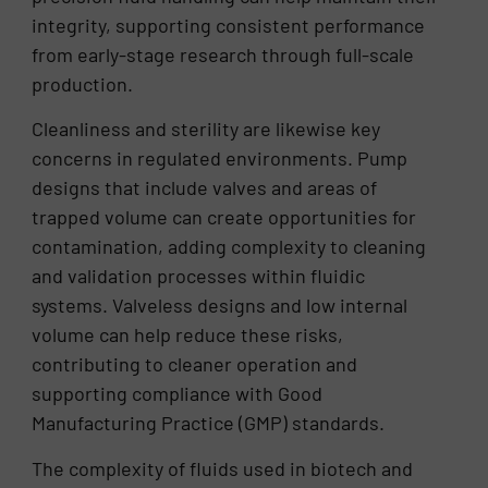
integrity, supporting consistent performance
from early-stage research through full-scale
production.
Cleanliness and sterility are likewise key
concerns in regulated environments. Pump
designs that include valves and areas of
trapped volume can create opportunities for
contamination, adding complexity to cleaning
and validation processes within fluidic
systems. Valveless designs and low internal
volume can help reduce these risks,
contributing to cleaner operation and
supporting compliance with Good
Manufacturing Practice (GMP) standards.
The complexity of fluids used in biotech and