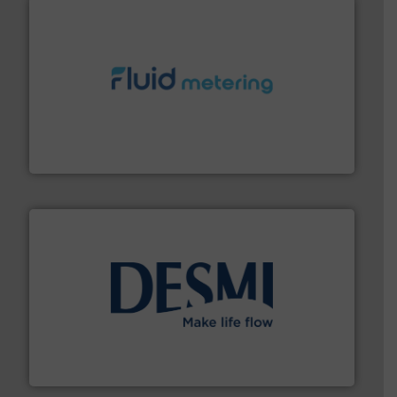
requirements and exceed expectations.
More info ➜
fluid control solutions designed to meet customer
From Nanoliters to Liters, Fluid Metering offers custom
Fluid Metering, Inc.
efficient flow technology solutions
.
More info ➜
development and manufacture of proven and energy-
DESMI is a global company specialised in the
DESMI A/S