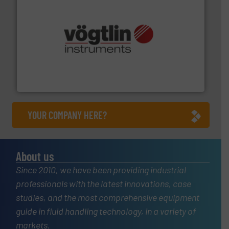
many more.
More info ➜
range of applications: Life Science, Biotech, OEM and
flow meters & controllers for gases serving a wide
Vögtlin is a Swiss developer of precision digital mass
Vögtlin Instruments GmbH
YOUR COMPANY HERE?
About us
Since 2010, we have been providing industrial
professionals with the latest innovations, case
studies, and the most comprehensive equipment
guide in fluid handling technology, in a variety of
markets.