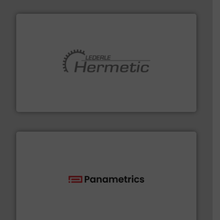
pumping technologies.
More info ➜
manufacturer of hermetically sealed pumps and
HERMETIC-Pumpen GmbH is a leading developer and
HERMETIC-Pumpen GmbH
with proven technologies.
More info ➜
analyzing moisture, oxygen, liquid, steam, and gas flow
Panametrics
, develops solutions for measuring and
Panametrics