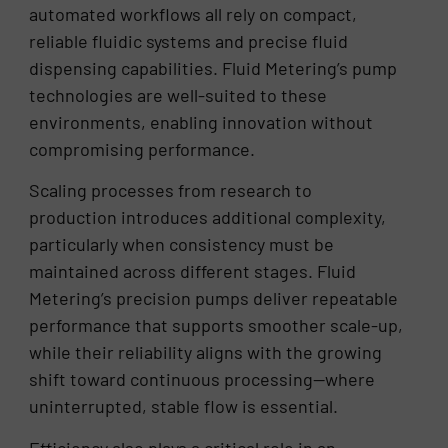
automated workflows all rely on compact,
reliable fluidic systems and precise fluid
dispensing capabilities. Fluid Metering’s pump
technologies are well-suited to these
environments, enabling innovation without
compromising performance.
Scaling processes from research to
production introduces additional complexity,
particularly when consistency must be
maintained across different stages. Fluid
Metering’s precision pumps deliver repeatable
performance that supports smoother scale-up,
while their reliability aligns with the growing
shift toward continuous processing—where
uninterrupted, stable flow is essential.
Efficiency also plays a critical role in an