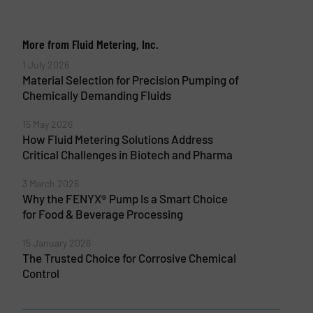
More from Fluid Metering, Inc.
1 July 2026
Material Selection for Precision Pumping of
Chemically Demanding Fluids
15 May 2026
How Fluid Metering Solutions Address
Critical Challenges in Biotech and Pharma
3 March 2026
Why the FENYX® Pump Is a Smart Choice
for Food & Beverage Processing
15 January 2026
The Trusted Choice for Corrosive Chemical
Control