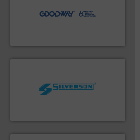
info ➜
duties faster, easier, safer, and more efficiently.
More
driven solutions to perform routine maintenance
Customers worldwide use our innovative, technology-
industry-leading maintenance and cleaning solutions.
Goodway Technologies engineers and manufactures
Goodway Technologies
More info ➜
processing and manufacturing industries worldwide.
manufacture of quality high shear mixers for
For more than 75 years Silverson has specialized in the
Silverson