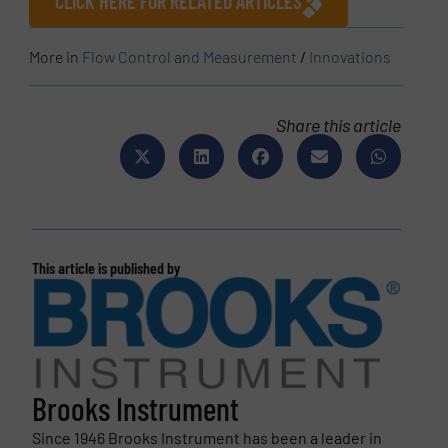
CLICK HERE FOR RELATED ARTICLES
More in
Flow Control and Measurement
/
Innovations
Share this article
This article is published by
Brooks Instrument
Since 1946 Brooks Instrument has been a leader in