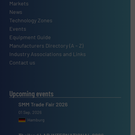
Markets
News
Technology Zones
Events
Equipment Guide
Manufacturers Directory (A – Z)
Industry Associations and Links
Contact us
Upcoming events
SMM Trade Fair 2026
01 Sep, 2026
Hamburg