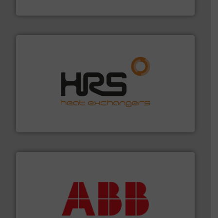
Silverson
managing energy efficiently.
More info ➜
transfer products worldwide with a strong focus on
technology, offering innovative and effective heat
HRS Group operates at the forefront of thermal
HRS Heat Exchangers
➜
deliver maximum return on your investment.
More info
partner when selecting measurement solutions that