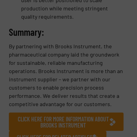
production while meeting stringent
quality requirements.
Summary:
By partnering with Brooks Instrument, the
pharmaceutical company laid the groundwork
for sustainable, reliable manufacturing
operations. Brooks Instrument is more than an
instrument supplier – we partner with our
customers to enable precision process
performance. We deliver results that create a
competitive advantage for our customers.
CLICK HERE FOR MORE INFORMATION ABOUT
BROOKS INSTRUMENT