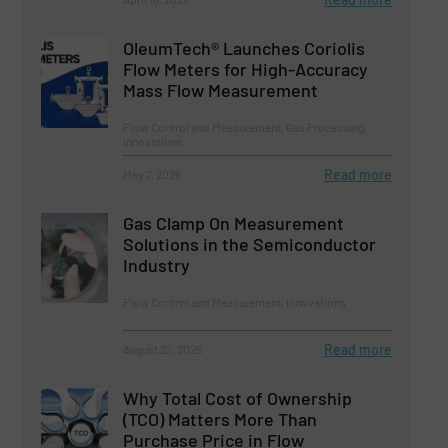
OleumTech® Launches Coriolis
Flow Meters for High-Accuracy
Mass Flow Measurement
Flow Control and Measurement, Gas Processing,
Innovations
Read more
May 7, 2026
Gas Clamp On Measurement
Solutions in the Semiconductor
Industry
Flow Control and Measurement, Innovations
Read more
August 22, 2025
Why Total Cost of Ownership
(TCO) Matters More Than
Purchase Price in Flow