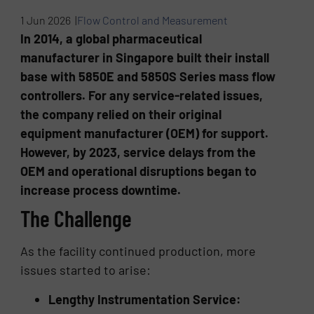
1 Jun 2026 |
Flow Control and Measurement
In 2014, a global pharmaceutical
manufacturer in Singapore built their install
base with 5850E and 5850S Series mass flow
controllers. For any service-related issues,
the company relied on their original
equipment manufacturer (OEM) for support.
However, by 2023, service delays from the
OEM and operational disruptions began to
increase process downtime.
The Challenge
As the facility continued production, more
issues started to arise:
Lengthy Instrumentation Service: