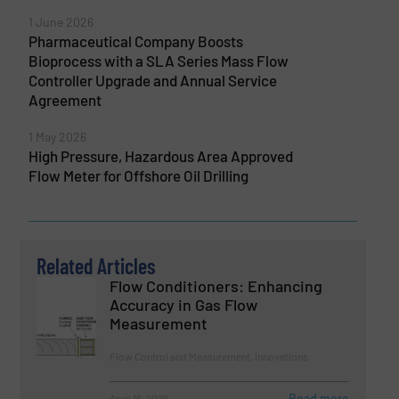
1 June 2026
Pharmaceutical Company Boosts
Bioprocess with a SLA Series Mass Flow
Controller Upgrade and Annual Service
Agreement
1 May 2026
High Pressure, Hazardous Area Approved
Flow Meter for Offshore Oil Drilling
Related Articles
Flow Conditioners: Enhancing
Accuracy in Gas Flow
Measurement
Flow Control and Measurement, Innovations
Read more
April 16, 2026