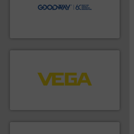
info ➜
duties faster, easier, safer, and more efficiently.
More
driven solutions to perform routine maintenance
Customers worldwide use our innovative, technology-
industry-leading maintenance and cleaning solutions.
Goodway Technologies engineers and manufactures
Goodway Technologies
into process control systems.
More info ➜
pressure to equipment and software for integration
from sensors for measurement of level, point level and
The VEGA Grieshaber KG product portfolio extends
VEGA Grieshaber KG