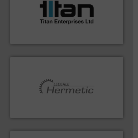
More info ➜
broad scope of industrial processes & applications.
oval gear & turbine flow meters meet the demands of a
precision liquid flowmeters. Its range of ultrasonic,
Titan design & manufacture high performance,
Titan Enterprises Ltd
pumping technologies.
More info ➜
manufacturer of hermetically sealed pumps and
HERMETIC-Pumpen GmbH is a leading developer and
HERMETIC-Pumpen GmbH