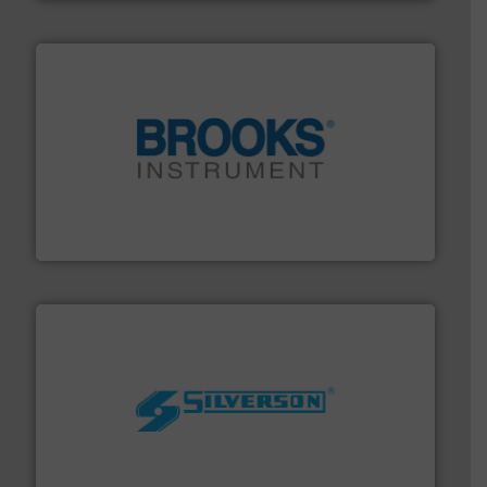
instrumentation across the globe.
More info ➜
trusted partner for flow, pressure and vaporization
For over 75 years, Brooks Instrument has been a
Brooks Instrument
More info ➜
processing and manufacturing industries worldwide.
manufacture of quality high shear mixers for
For more than 75 years Silverson has specialized in the