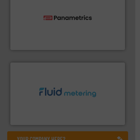
with proven technologies.
More info ➜
analyzing moisture, oxygen, liquid, steam, and gas flow
Panametrics
, develops solutions for measuring and
Panametrics
requirements and exceed expectations.
More info ➜
fluid control solutions designed to meet customer
From Nanoliters to Liters, Fluid Metering offers custom
Fluid Metering, Inc.
YOUR COMPANY HERE?