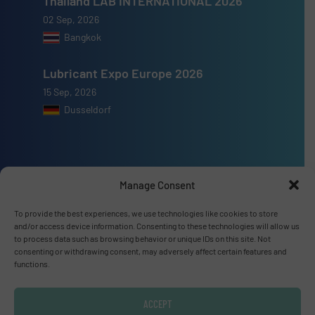
Thailand LAB INTERNATIONAL 2026
02 Sep, 2026
Bangkok
Lubricant Expo Europe 2026
15 Sep, 2026
Dusseldorf
Manage Consent
Advertise with us
To provide the best experiences, we use technologies like cookies to store
ADVERTISE WITH US
and/or access device information. Consenting to these technologies will allow us
to process data such as browsing behavior or unique IDs on this site. Not
consenting or withdrawing consent, may adversely affect certain features and
Connect with us
functions.
LINKEDIN
ACCEPT