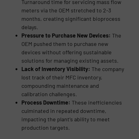
Turnaround time for servicing mass flow
meters via the OEM stretched to 2-3
months, creating significant bioprocess
delays.
Pressure to Purchase New Devices:
The
OEM pushed them to purchase new
devices without offering sustainable
solutions for managing existing assets.
Lack of Inventory Visibility:
The company
lost track of their MFC inventory,
compounding maintenance and
calibration challenges.
Process Downtime:
These inefficiencies
culminated in repeated downtime,
impacting the plant’s ability to meet
production targets.