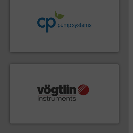
info ➜
improvements in their fluid handling systems.
More
efficiency and achieve sustainable environmental
dedicated to helping our customers increase energy
chemical process pumps and provider of services
Leading manufacturer of premium quality centrifugal
CP Pumpen AG
many more.
More info ➜
range of applications: Life Science, Biotech, OEM and
flow meters & controllers for gases serving a wide
Vögtlin is a Swiss developer of precision digital mass
Vögtlin Instruments GmbH