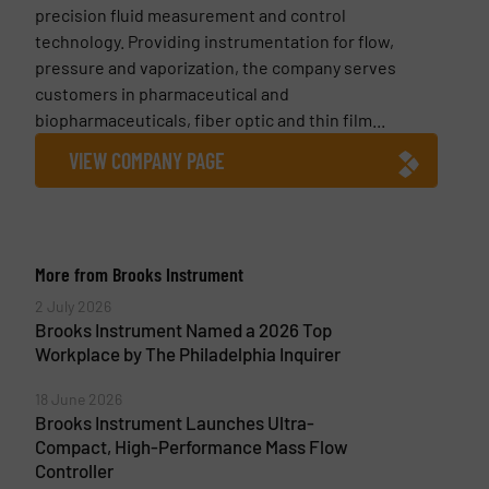
precision fluid measurement and control
technology. Providing instrumentation for flow,
pressure and vaporization, the company serves
customers in pharmaceutical and
biopharmaceuticals, fiber optic and thin film...
VIEW COMPANY PAGE
More from Brooks Instrument
2 July 2026
Brooks Instrument Named a 2026 Top
Workplace by The Philadelphia Inquirer
18 June 2026
Brooks Instrument Launches Ultra-
Compact, High-Performance Mass Flow
Controller