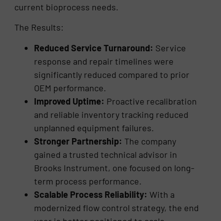
current bioprocess needs.
The Results:
Reduced Service Turnaround:
Service
response and repair timelines were
significantly reduced compared to prior
OEM performance.
Improved Uptime:
Proactive recalibration
and reliable inventory tracking reduced
unplanned equipment failures.
Stronger Partnership:
The company
gained a trusted technical advisor in
Brooks Instrument, one focused on long-
term process performance.
Scalable Process Reliability:
With a
modernized flow control strategy, the end
user is better positioned to scale