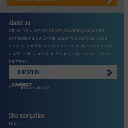
About us
Since 2010, we have been providing industrial
professionals with the latest innovations, case
studies, and the most comprehensive equipment
guide in fluid handling technology, in a variety of
markets.
OUR STORY
A
website
Site navigation
Home