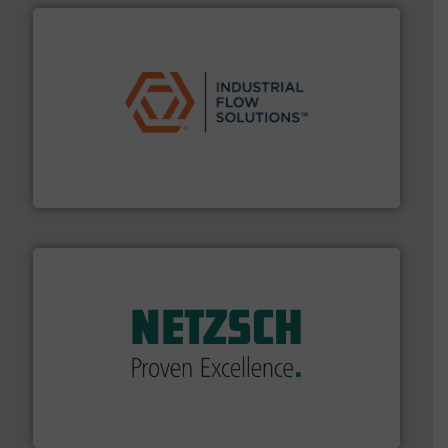
residential applications.
More info ➜
& controls for municipal, industrial, commercial, and
manufacturing, sales, & service of wastewater pumps
Industrial Flow Solutions™ specializes in the design,
Industrial Flow Solutions
of industry.
More info ➜
sophisticated solutions for applications in every type
systems and accessories, providing customized,
has served markets worldwide with Pumps & Pumping
For more than 60 years,
NETZSCH
Pumps & Systems
NETZSCH Pumpen & Systeme GmbH