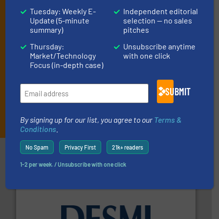
and one Market Focus / Technology Focus e-newsletter (delivered
Tuesday: Weekly E-
Independent editorial
every Thursday) that is focused on a particular market or
Update (5-minute
selection — no sales
technology.
summary)
pitches
Thursday:
Unsubscribe anytime
Market/Technology
with one click
Focus (in-depth case)
SUBMIT
JOIN THE LIST
By signing up for our list, you agree to our
Terms &
Conditions
.
No Spam
Privacy First
21k+ readers
Partners
1-2 per week. / Unsubscribe with one click