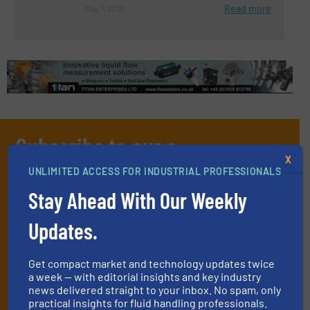
Read more
May 1, 2026
Subscribe to our e-
X
Newsletters
UNLIMITED ACCESS FOR INDUSTRIAL PROFESSIONALS
Get the extensive coverage for fluid
Stay Ahead With Our Weekly
handling professionals who buy, maintain,
Updates.
manage or operate equipment, delivered to
your inbox.
Get compact market and technology updates twice
By signing up for our list, you agree to our
Terms & Conditions
. We
a week — with editorial insights and key industry
news delivered straight to your inbox. No spam, only
deliver two e-Newsletters every week, the Weekly E-Update
practical insights for fluid handling professionals.
(delivered every Tuesday) with general updates from the industry,