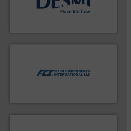
efficient flow technology solutions
.
More info ➜
development and manufacture of proven and energy-
DESMI is a global company specialised in the
DESMI A/S
More info ➜
thermal dispersion flow measurement technologies.
process measurement applications utilizing patented
meters, flow switches and level switches for industrial
FCI designs and manufactures thermal mass flow
Fluid Components International LLC