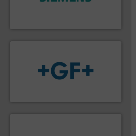
and enhance product quality.
More info ➜
measurement solutions to increase plant efficiency
Siemens Process Instrumentation offers innovative
Siemens Industry, Inc.
More info
➜
enabling the safe and sustainable transport of fluids.
GF is the leading flow solutions provider worldwide,
GF