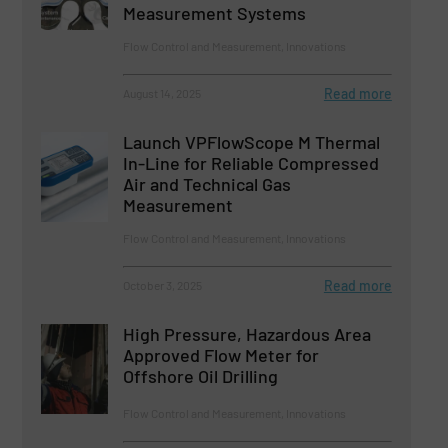
Measurement Systems
Flow Control and Measurement, Innovations
Read more
August 14, 2025
Launch VPFlowScope M Thermal
In-Line for Reliable Compressed
Air and Technical Gas
Measurement
Flow Control and Measurement, Innovations
Read more
October 3, 2025
High Pressure, Hazardous Area
Approved Flow Meter for
Offshore Oil Drilling
Flow Control and Measurement, Innovations