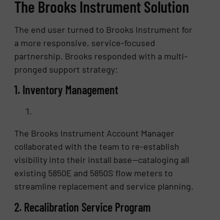
The Brooks Instrument Solution
The end user turned to Brooks Instrument for
a more responsive, service-focused
partnership. Brooks responded with a multi-
pronged support strategy:
1. Inventory Management
The Brooks Instrument Account Manager
collaborated with the team to re-establish
visibility into their install base—cataloging all
existing 5850E and 5850S flow meters to
streamline replacement and service planning.
2. Recalibration Service Program