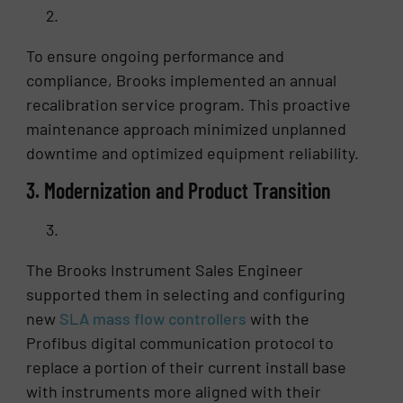
To ensure ongoing performance and
compliance, Brooks implemented an annual
recalibration service program. This proactive
maintenance approach minimized unplanned
downtime and optimized equipment reliability.
3. Modernization and Product Transition
The Brooks Instrument Sales Engineer
supported them in selecting and configuring
new
SLA mass flow controllers
with the
Profibus digital communication protocol to
replace a portion of their current install base
with instruments more aligned with their