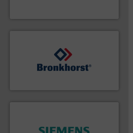
actuate, measure, record and control.
ABB
is your best
To operate any process efficiently, it is essential to
ABB Measurement and Analytics
and liquids.
More info ➜
Mass Flow and Pressure Meters / Controllers for gases
Bronkhorst High-Tech B.V. is a leading manufacturer of
Bronkhorst High-Tech B.V.