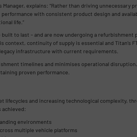
s Manager, explains: “Rather than driving unnecessary pr
ion performance with consistent product design and availabi
nal life.”
re built to last – and are now undergoing a refurbishmen
this context, continuity of supply is essential and Titan’
 legacy infrastructure with current requirements.
bishment timelines and minimises operational disruption
ntaining proven performance.
et lifecycles and increasing technological complexity, thr
s achieved:
manding environments
cross multiple vehicle platforms