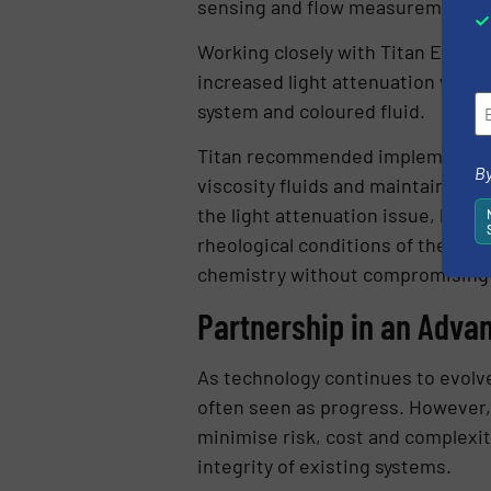
sensing and flow measurement p
Working closely with Titan Enterpr
increased light attenuation withi
system and coloured fluid.
Titan recommended implementing i
By
viscosity fluids and maintains mea
the light attenuation issue, but
rheological conditions of the new 
chemistry without compromising
Partnership in an Adva
As technology continues to evolve
often seen as progress. However, i
minimise risk, cost and complexit
integrity of existing systems.