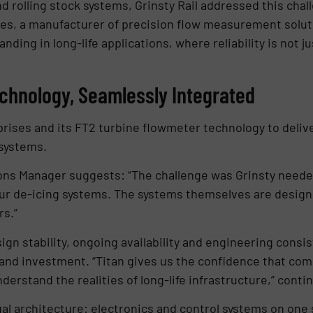
nd rolling stock systems, Grinsty Rail addressed this cha
ses, a manufacturer of precision flow measurement soluti
anding in long-life applications, where reliability is not 
echnology, Seamlessly Integrated
rprises and its FT2 turbine flowmeter technology to deliv
systems.
ions Manager suggests: “The challenge was Grinsty neede
 our de-icing systems. The systems themselves are designe
rs.”
sign stability, ongoing availability and engineering consi
and investment. “Titan gives us the confidence that comp
erstand the realities of long-life infrastructure,” contin
al architecture: electronics and control systems on one s