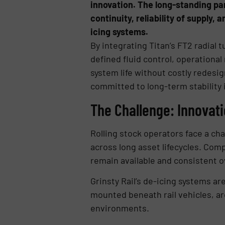
innovation. The long-standing pa
continuity, reliability of supply
icing systems.
By integrating Titan’s FT2 radial
defined fluid control, operational 
system life without costly redesi
committed to long-term stability 
The Challenge: Innovat
Rolling stock operators face a ch
across long asset lifecycles. Co
remain available and consistent o
Grinsty Rail’s de-icing systems ar
mounted beneath rail vehicles, a
environments.