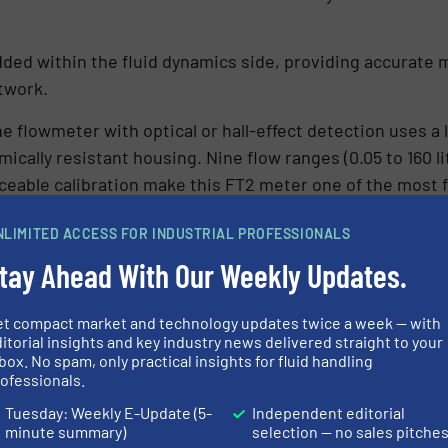
ded within the fluid dynamics side, providing accurate 
etwork.
ne flowmeter with optical or hall-effect detection uses a
ically resistant housing. Nine flow ranges (0.05 to 160 li
traceable calibration make this FT2 meter one of the mos
NLIMITED ACCESS FOR INDUSTRIAL PROFESSIONALS
tally Driven Change
tay Ahead With Our Weekly Updates.
toward sustainability, Grinsty Rail needed to accommodate
et compact market and technology updates twice a week — with
endly dual de/anti-icing fluids. While delivering clear e
itorial insights and key industry news delivered straight to your
ring challenges within existing de-icing systems.
box. No spam, only practical insights for fluid handling
ofessionals.
ly from the clear and colourless traditional formulations.
Tuesday: Weekly E-Update (5-
Independent editorial
eristics that altered the fluid’s behaviour within the sys
minute summary)
selection — no sales pitche