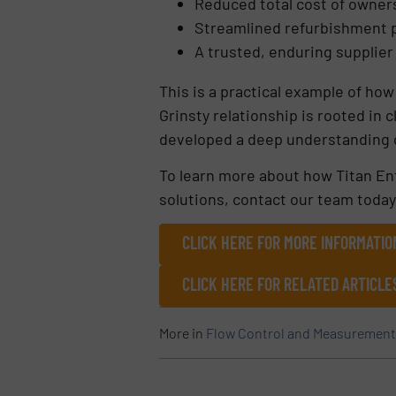
Reduced total cost of owner
Streamlined refurbishment
A trusted, enduring supplier
This is a practical example of how
Grinsty relationship is rooted in 
developed a deep understanding o
To learn more about how Titan Ent
solutions, contact our team today
CLICK HERE FOR MORE INFORMATIO
CLICK HERE FOR RELATED ARTICLE
More in
Flow Control and Measurement