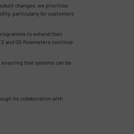
oduct changes, we prioritise
lity, particularly for customers
t programme to extend their
s FT2 and OG flowmeters continue
, ensuring that systems can be
ough its collaboration with