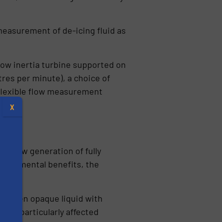
measurement of de-icing fluid as
 low inertia turbine supported on
tres per minute), a choice of
t flexible flow measurement
X
 a new generation of fully
nvironmental benefits, the
 A green opaque liquid with
tem – particularly affected
s