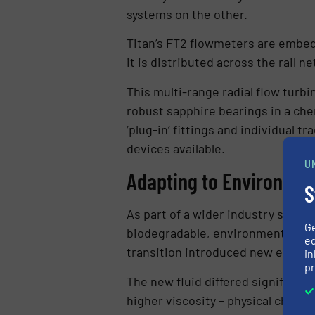
systems on the other.
Titan’s FT2 flowmeters are embed
it is distributed across the rail n
This multi-range radial flow turbi
robust sapphire bearings in a chem
‘plug-in’ fittings and individual 
devices available.
U
Adapting to Environmen
S
As part of a wider industry shift 
G
biodegradable, environmentally fri
ed
transition introduced new enginee
in
pr
The new fluid differed significant
higher viscosity – physical charact