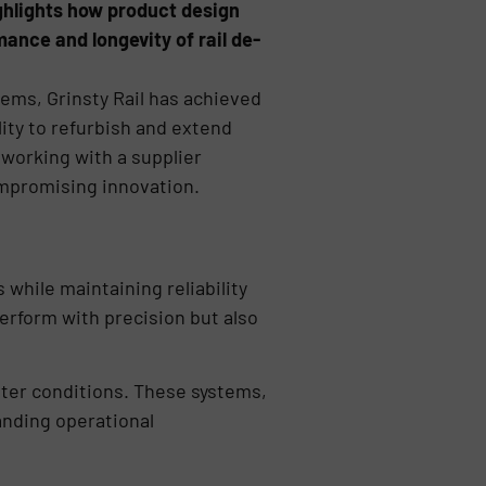
ghlights how product design
mance and longevity of rail de-
tems, Grinsty Rail has achieved
ility to refurbish and extend
 working with a supplier
ompromising innovation.
while maintaining reliability
rform with precision but also
inter conditions. These systems,
nding operational