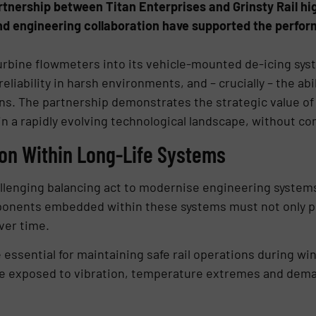
rtnership between Titan Enterprises and Grinsty Rail hi
, and engineering collaboration have supported the perfor
 turbine flowmeters into its vehicle-mounted de-icing sys
reliability in harsh environments, and – crucially – the ab
gns. The partnership demonstrates the strategic value of
in a rapidly evolving technological landscape, without c
ion Within Long-Life Systems
allenging balancing act to modernise engineering systems 
mponents embedded within these systems must not only pe
ver time.
e essential for maintaining safe rail operations during w
re exposed to vibration, temperature extremes and dema