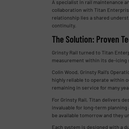
A specialist in rail maintenance a
collaboration with Titan Enterpri
relationship lies a shared underst
continuity.
The Solution: Proven T
Grinsty Rail turned to Titan Ente
measurement within its de-icing 
Colin Wood, Grinsty Rail’s Operat
highly reliable to operate within
remaining in service for many yea
For Grinsty Rail, Titan delivers de
invaluable for long-term planning 
be available tomorrow and they und
Each system is designed with a du