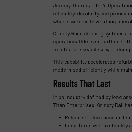
Jeremy Thorne, Titan’s Operation
reliability, durability and precis
whose systems have a long operatio
Grinsty Rail’s de-icing systems a
operational life even further. In 
to integrate seamlessly, bridging
This capability accelerates refur
modernised efficiently while mai
Results That Last
In an industry defined by long ass
Titan Enterprises, Grinsty Rail ha
Reliable performance in de
Long-term system stability a