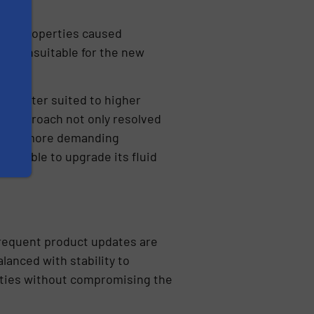
tical properties caused
ors unsuitable for the new
y better suited to higher
his approach not only resolved
er the more demanding
 was able to upgrade its fluid
frequent product updates are
lanced with stability to
lities without compromising the