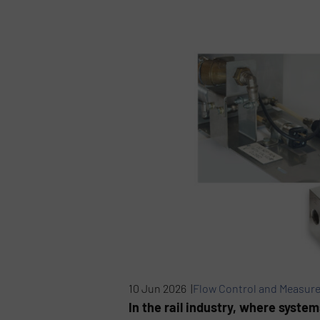
10 Jun 2026 |
Flow Control and Measur
In the rail industry, where syste