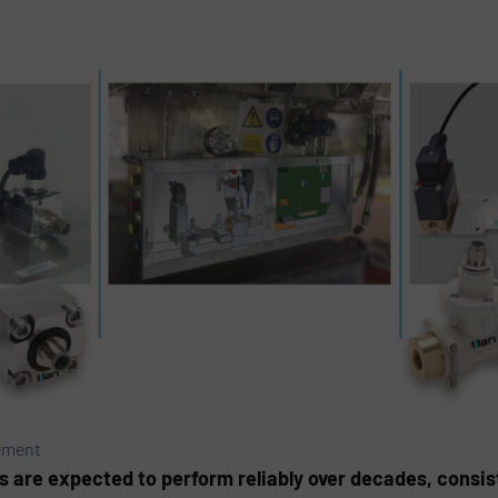
ement
ms are expected to perform reliably over decades, consist