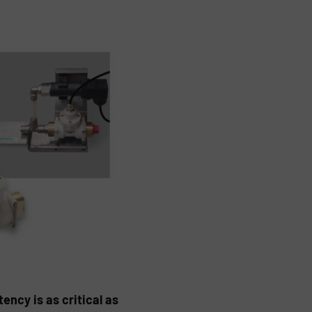
ency is as critical as