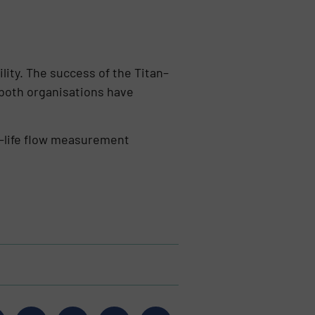
lity. The success of the Titan–
, both organisations have
g-life flow measurement