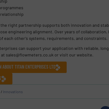
ship
 programmes
 relationship
 the right partnership supports both innovation and stabi
close engineering alignment. Over years of collaboration
f each other’s systems, requirements, and constraints.
erprises can support your application with reliable, lon
 at sales@flowmeters.co.uk or visit our website.
N ABOUT TITAN ENTERPRISES LTD
S
/
Innovations