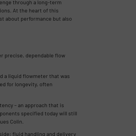
llenge through a long-term
ons. At the heart of this
just about performance but also
er precise, dependable flow
d a liquid flowmeter that was
d for longevity, often
stency – an approach that is
onents specified today will still
ues Colin.
ide; fluid handling and delivery