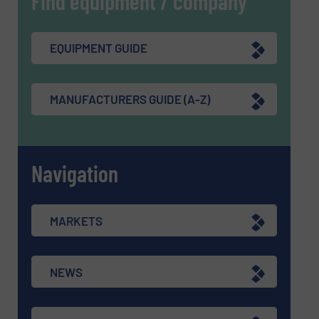
Find equipment / company
EQUIPMENT GUIDE
MANUFACTURERS GUIDE (A-Z)
Navigation
MARKETS
NEWS