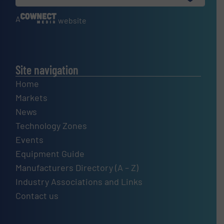
A
website
Site navigation
Home
Markets
News
Technology Zones
Events
Equipment Guide
Manufacturers Directory (A – Z)
Industry Associations and Links
Contact us