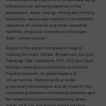
infrastructure, primarily pipelines in the
wastewater, water, energy, mining and refining
industries. Aegion also maintains the efficient
operation of refineries and other industrial
facilities. Aegion is committed to Stronger.
Safer. Infrastructure.®
Aegion is the parent company for Aegion
Coating Services, AllSafe, Brinderson, Corrpro,
Fibrwrap, Fyfe, Insituform, MTC, P2S ServTech,
Schultz, Underground Solutions and United
Pipeline Systems. As global leaders in
infrastructure, these brands provide
proprietary technologies and services for the
corrosion protection of industrial pipelines and
for rehabilitating and strengthening sewer,
water, oil & gas and mining piping systems.