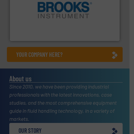
instrumentation across the globe.
More info ➜
trusted partner for flow, pressure and vaporization
For over 75 years, Brooks Instrument has been a
Brooks Instrument
YOUR COMPANY HERE?
About us
Since 2010, we have been providing industrial
professionals with the latest innovations, case
studies, and the most comprehensive equipment
guide in fluid handling technology, in a variety of
markets.
OUR STORY