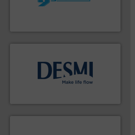
More info ➜
processing and manufacturing industries worldwide.
manufacture of quality high shear mixers for
For more than 75 years Silverson has specialized in the
Silverson
efficient flow technology solutions
.
More info ➜
development and manufacture of proven and energy-
DESMI is a global company specialised in the
DESMI A/S