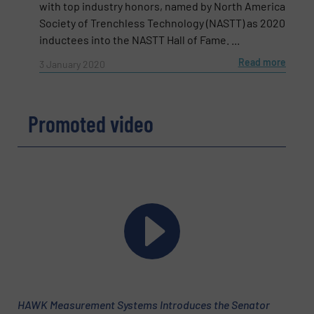
with top industry honors, named by North America
Phone number
Society of Trenchless Technology (NASTT) as 2020
inductees into the NASTT Hall of Fame. ...
Read more
3 January 2020
Subject
(Required)
Promoted video
Message
(Required)
HAWK Measurement Systems Introduces the Senator