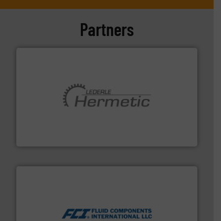
Partners
pumping technologies.
More info ➜
manufacturer of hermetically sealed pumps and
HERMETIC-Pumpen GmbH is a leading developer and
HERMETIC-Pumpen GmbH
More info ➜