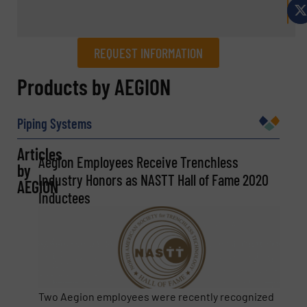
REQUEST INFORMATION
REQUEST INFORMATION
Products by AEGION
Name
(Required)
Piping Systems
Articles
Aegion Employees Receive Trenchless
by
Company
Industry Honors as NASTT Hall of Fame 2020
AEGION
Inductees
Email
(Required)
Two Aegion employees were recently recognized