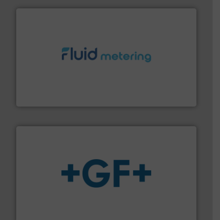
requirements and exceed expectations.
More info ➜
fluid control solutions designed to meet customer
From Nanoliters to Liters, Fluid Metering offers custom
Fluid Metering, Inc.
More info
➜
enabling the safe and sustainable transport of fluids.
GF is the leading flow solutions provider worldwide,
GF