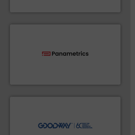
For more than 60 years,
NETZSCH
Pumps & Systems
NETZSCH Pumpen & Systeme GmbH
with proven technologies.
More info ➜
analyzing moisture, oxygen, liquid, steam, and gas flow
Panametrics
, develops solutions for measuring and
Panametrics
info ➜
duties faster, easier, safer, and more efficiently.
More
driven solutions to perform routine maintenance