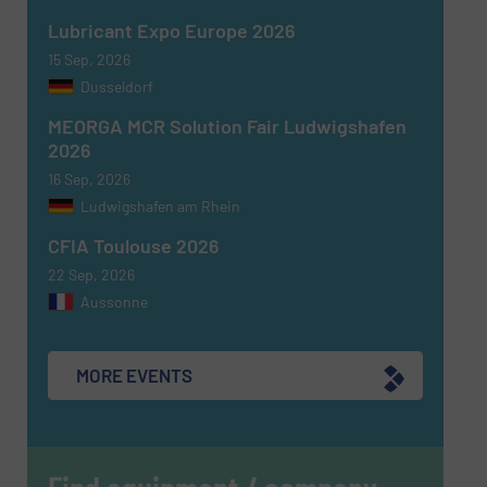
Lubricant Expo Europe 2026
15 Sep, 2026
Dusseldorf
MEORGA MCR Solution Fair Ludwigshafen
2026
16 Sep, 2026
Ludwigshafen am Rhein
CFIA Toulouse 2026
22 Sep, 2026
Aussonne
MORE EVENTS