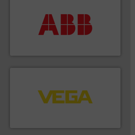
➜
deliver maximum return on your investment.
More info
partner when selecting measurement solutions that
actuate, measure, record and control.
ABB
is your best
To operate any process efficiently, it is essential to
ABB Measurement and Analytics
into process control systems.
More info ➜
pressure to equipment and software for integration
from sensors for measurement of level, point level and
The VEGA Grieshaber KG product portfolio extends
VEGA Grieshaber KG