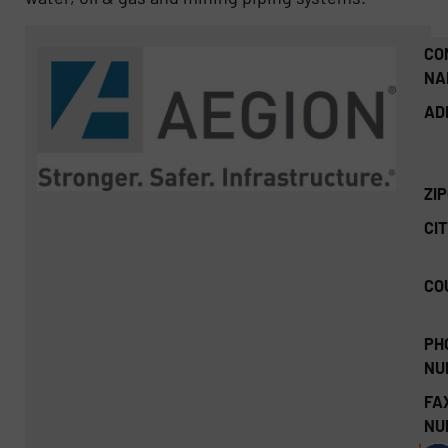
CO
NA
AD
ZI
CIT
CO
PH
NU
FA
NU