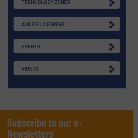
TECHNOLOGY ZONES
ASK FIELD EXPERT
EVENTS
VIDEOS
Subscribe to our e-
Newsletters