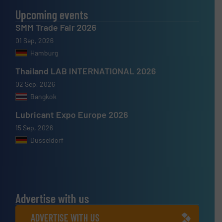
Upcoming events
SMM Trade Fair 2026
01 Sep, 2026
Hamburg
Thailand LAB INTERNATIONAL 2026
02 Sep, 2026
Bangkok
Lubricant Expo Europe 2026
15 Sep, 2026
Dusseldorf
Advertise with us
ADVERTISE WITH US