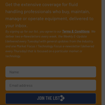
Get the extensive coverage for fluid
handling professionals who buy, maintain,
manage or operate equipment, delivered to
your inbox.
By signing up for our list, you agree to our
Terms & Conditions
. We
deliver two e-Newsletters every week, the Weekly E-Update
(delivered every Tuesday) with general updates from the industry,
and one Market Focus / Technology Focus e-newsletter (delivered
every Thursday) that is focused on a particular market or
technology.
JOIN THE LIST