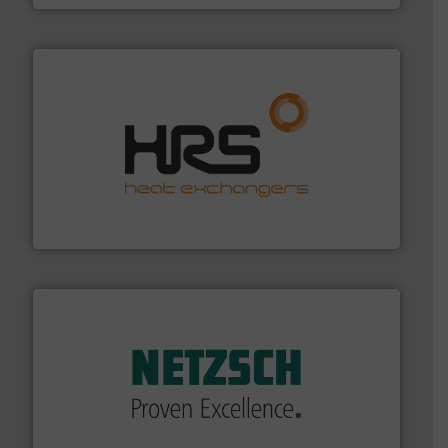
managing energy efficiently.
More info ➜
transfer products worldwide with a strong focus on
technology, offering innovative and effective heat
HRS Group operates at the forefront of thermal
HRS Heat Exchangers
of industry.
More info ➜
sophisticated solutions for applications in every type
systems and accessories, providing customized,
has served markets worldwide with Pumps & Pumping