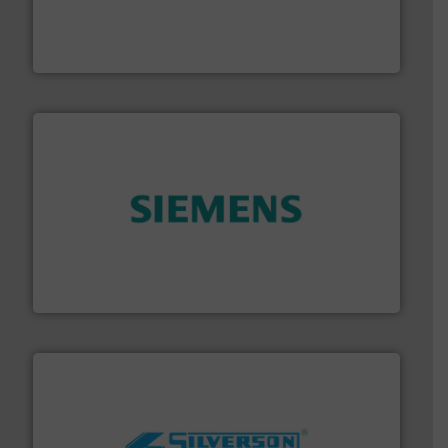
Customers worldwide use our innovative, technology-
industry-leading maintenance and cleaning solutions.
Goodway Technologies engineers and manufactures
Goodway Technologies
and enhance product quality.
More info ➜
measurement solutions to increase plant efficiency
Siemens Process Instrumentation offers innovative
Siemens Industry, Inc.