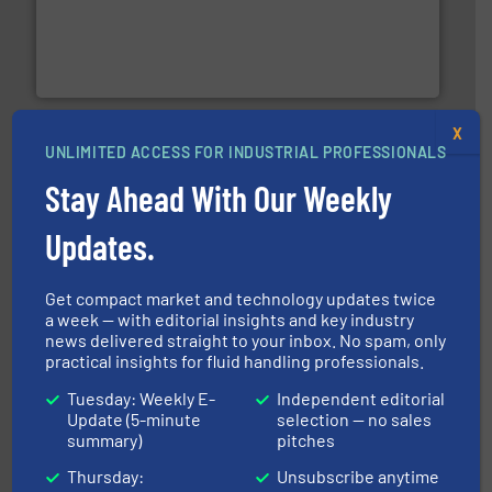
thermal dispersion flow measurement technologies.
process measurement applications utilizing patented
meters, flow switches and level switches for industrial
FCI designs and manufactures thermal mass flow
Fluid Components International LLC
X
UNLIMITED ACCESS FOR INDUSTRIAL PROFESSIONALS
Stay Ahead With Our Weekly
Updates.
info ➜
improvements in their fluid handling systems.
More
efficiency and achieve sustainable environmental
dedicated to helping our customers increase energy
Get compact market and technology updates twice
chemical process pumps and provider of services
a week — with editorial insights and key industry
Leading manufacturer of premium quality centrifugal
CP Pumpen AG
news delivered straight to your inbox. No spam, only
practical insights for fluid handling professionals.
Tuesday: Weekly E-
Independent editorial
Update (5-minute
selection — no sales
summary)
pitches
Thursday:
Unsubscribe anytime