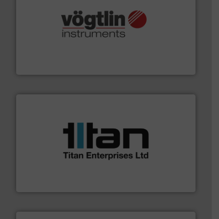
many more.
More info ➜
range of applications: Life Science, Biotech, OEM and
flow meters & controllers for gases serving a wide
Vögtlin is a Swiss developer of precision digital mass
Vögtlin Instruments GmbH
More info ➜
broad scope of industrial processes & applications.
oval gear & turbine flow meters meet the demands of a
precision liquid flowmeters. Its range of ultrasonic,
Titan design & manufacture high performance,
Titan Enterprises Ltd