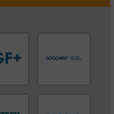
➜
more efficiently.
More info
faster, easier, safer, and
routine maintenance duties
driven solutions to perform
our innovative, technology-
Customers worldwide use
 fluids.
More
cleaning solutions.
tainable
leading maintenance and
nabling the
manufactures industry-
ovider
engineers and
ading flow
Goodway Technologies
Goodway Technologies
 of industry.
r applications
 sophisticated
ries, providing