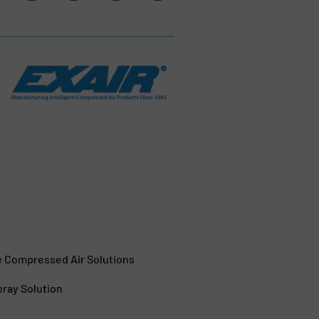
e Compressed Air Solutions
pray Solution