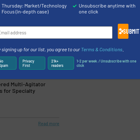
Thursday: Market/Technology
Unsubscribe anytime with
Focus (in-depth case)
one click
Read more
August 22, 2023
 Portable Clamp-on
Analyzer Verifi
SUBMIT
 Water & Wastewater
Environments
 signing up for our list, you agree to our
Terms & Conditions
.
urement, Water Processing
Flow Control and Measu
No
Privacy
21k+
1-2 per week. / Unsubscribe with one
Spam
First
readers
click
Read more
June 30, 2023
red Multi-Agitator
 for Specialty
Read more