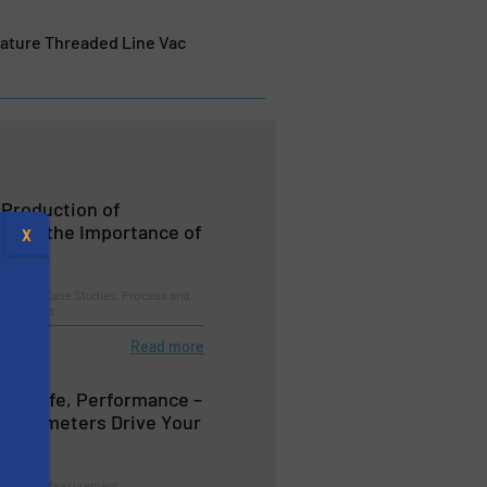
rature Threaded Line Vac
 Production of
t and the Importance of
X
essing, Case Studies, Process and
logy Zones
Read more
duct Life, Performance –
 Parameters Drive Your
oice?
s
trol and Measurement