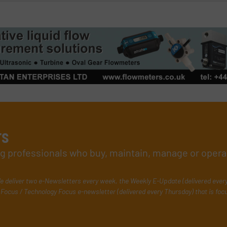
rs
ing professionals who buy, maintain, manage or opera
e deliver two e-Newsletters every week, the Weekly E-Update (delivered ever
Focus / Technology Focus e-newsletter (delivered every Thursday) that is foc