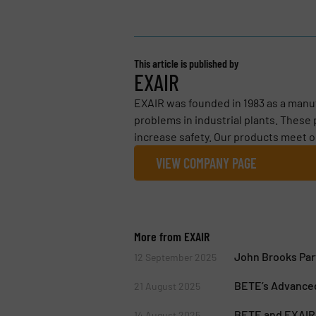
This article is published by
EXAIR
EXAIR was founded in 1983 as a manu
problems in industrial plants. These
increase safety. Our products meet o
VIEW COMPANY PAGE
More from EXAIR
John Brooks Par
12 September 2025
BETE’s Advanced
21 August 2025
BETE and EXAIR 
14 August 2025