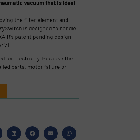
 pneumatic vacuum that is ideal
oving the filter element and
EasySwitch is designed to handle
EXAIR’s patent pending design,
rial.
d for electricity. Because the
iled parts, motor failure or