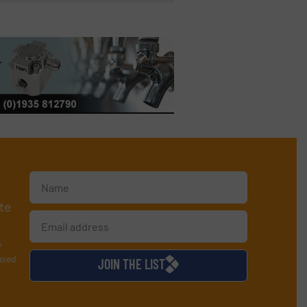
te
y
used
JOIN THE LIST