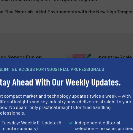
d Fine Materials in Hot Environments with the New High Tempe
ed Sensor Fusion
Industry-Scale
Leap Forward in
Cultivated Mea
edictive Maintenance
Valve Control
NLIMITED ACCESS FOR INDUSTRIAL PROFESSIONALS
tay Ahead With Our Weekly Updates.
lves
Biopharmaceutical Proc
Control Valves, Techno
Read more
October 30, 2023
et compact market and technology updates twice a week — with
itorial insights and key industry news delivered straight to your
box. No spam, only practical insights for fluid handling
w, Revolutionary
Materials, Pro
ofessionals.
 Technology
What Essential
Flow Meter Ch
Tuesday: Weekly E-Update (5-
Independent editorial
minute summary)
selection — no sales pitche
nd Pumping Systems
Case Studies, Flow Con