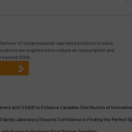
facturer of compressed air-operated products to solve
 products are engineered to reduce air consumption and
r exceed OSHA...
tners with EXAIR to Enhance Canadian Distribution of Innovativ
 Spray Laboratory Ensures Confidence in Finding the Perfect S
Join Forces to Engineer First System Together