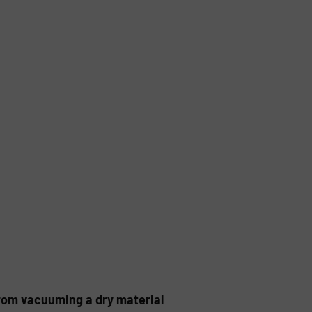
rom vacuuming a dry material