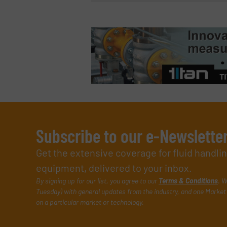
Subscribe to our e-Newslette
Get the extensive coverage for fluid handl
equipment, delivered to your inbox.
By signing up for our list, you agree to our
Terms & Conditions
. W
Tuesday) with general updates from the industry, and one Market 
on a particular market or technology.