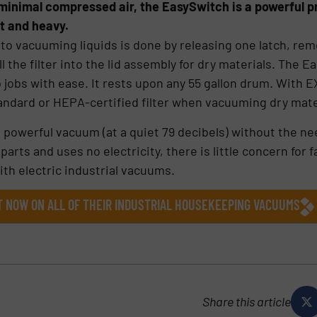
ing minimal compressed air, the EasySwitch is a powerful
ht and heavy.
 to vacuuming liquids is done by releasing one latch, rem
ll the filter into the lid assembly for dry materials. The 
p jobs with ease. It rests upon any 55 gallon drum. With 
ndard or HEPA-certified filter when vacuuming dry mate
owerful vacuum (at a quiet 79 decibels) without the nee
ts and uses no electricity, there is little concern for fa
ith electric industrial vacuums.
GHT NOW ON ALL OF THEIR INDUSTRIAL HOUSEKEEPING VACUUMS
Share this article