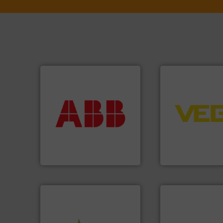
More info ➜
➜
return on your investment.
control systems.
that deliver maximum
integration into 
measurement solutions
equipment and so
best partner when selecting
level and pressure
and control.
ABB
is your
measurement of le
actuate, measure, record
from sensors for
efficiently, it is essential to
product portfolio
To operate any process
The VEGA Griesha
ABB Measurement and Analytics
VEGA Grieshaber KG
info ➜
More info ➜
handling systems.
More
measurement tech
improvements in their fluid
dispersion flow
sustainable environmental
utilizing patented
efficiency and achieve
measurement appl