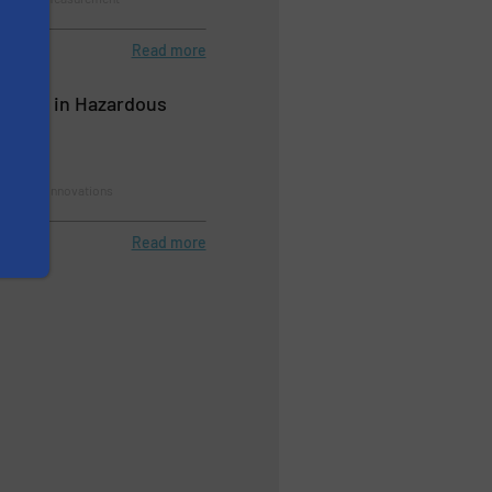
Read more
cation in Hazardous
rement, Innovations
Read more