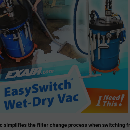
 simplifies the filter change process when switching f