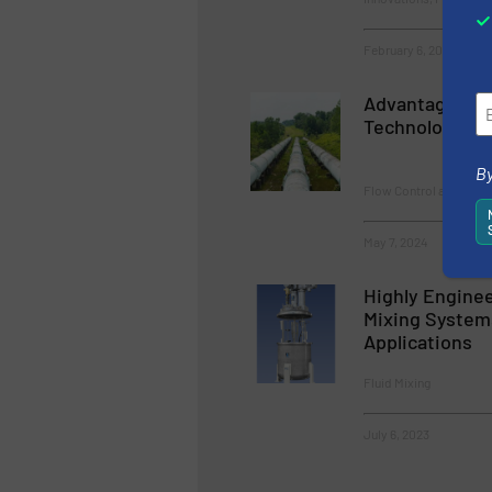
February 6, 2024
Advantages of
Technology in
By
Flow Control and Meas
May 7, 2024
Highly Enginee
Mixing Systems
Applications
Fluid Mixing
July 6, 2023