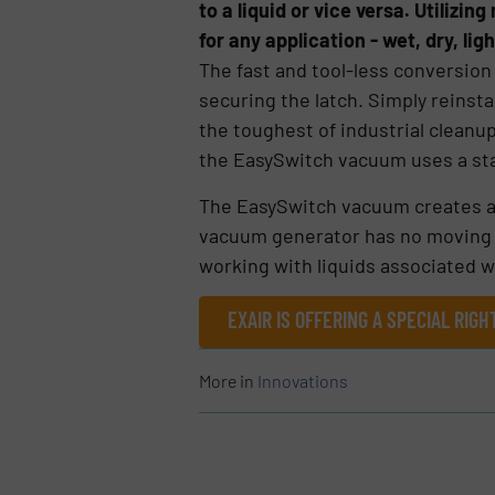
to a liquid or vice versa. Utiliz
for any application - wet, dry, lig
The fast and tool-less conversion
securing the latch. Simply reinsta
the toughest of industrial cleanu
the EasySwitch vacuum uses a sta
The EasySwitch vacuum creates a p
vacuum generator has no moving par
working with liquids associated w
EXAIR IS OFFERING A SPECIAL RI
More in
Innovations