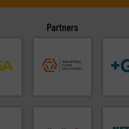
Partners
More info
applications.
More info ➜
process
commercial, and residential
ftware for
municipal, industrial,
info
➜
 to
pumps & controls for
transport of
vel, point
service of wastewater
safe and sus
manufacturing, sales, &
worldwide, e
 extends
specializes in the design,
solutions pr
ber KG
Industrial Flow Solutions™
GF is the le
Industrial Flow Solutions
GF
More info ➜
nologies.
in every type
solutions fo
 thermal
customized,
many more.
More info ➜
ications
and accesso