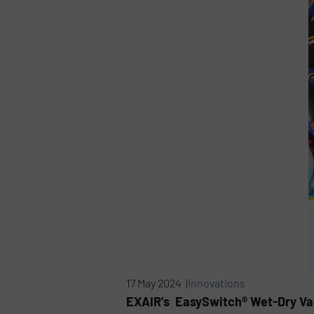
17 May 2024 |
Innovations
EXAIR’s EasySwitch® Wet-Dry Vac