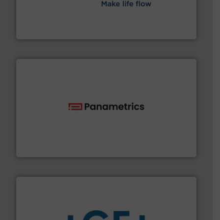
efficient flow technology solutions
.
More info ➜
development and manufacture of proven and energy-
DESMI is a global company specialised in the
DESMI A/S
with proven technologies.
More info ➜
analyzing moisture, oxygen, liquid, steam, and gas flow
Panametrics
, develops solutions for measuring and
Panametrics