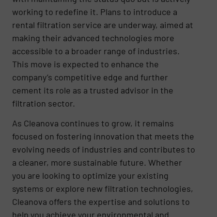
working to redefine it. Plans to introduce a
rental filtration service are underway, aimed at
making their advanced technologies more
accessible to a broader range of industries.
This move is expected to enhance the
company’s competitive edge and further
cement its role as a trusted advisor in the
filtration sector.
As Cleanova continues to grow, it remains
focused on fostering innovation that meets the
evolving needs of industries and contributes to
a cleaner, more sustainable future. Whether
you are looking to optimize your existing
systems or explore new filtration technologies,
Cleanova offers the expertise and solutions to
help you achieve your environmental and