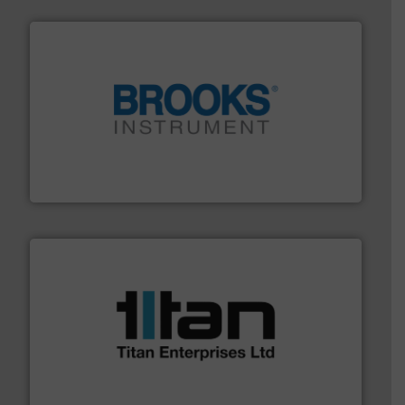
instrumentation across the globe.
More info ➜
trusted partner for flow, pressure and vaporization
For over 75 years, Brooks Instrument has been a
Brooks Instrument
More info ➜
broad scope of industrial processes & applications.
oval gear & turbine flow meters meet the demands of a
precision liquid flowmeters. Its range of ultrasonic,
Titan design & manufacture high performance,
Titan Enterprises Ltd