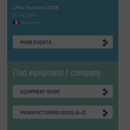
CFIA Toulouse 2026
22 Sep, 2026
Aussonne
MORE EVENTS
Find equipment / company
EQUIPMENT GUIDE
MANUFACTURERS GUIDE (A-Z)