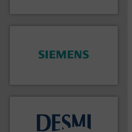
Vögtlin is a Swiss developer of precision digital mass
Vögtlin Instruments GmbH
and enhance product quality.
More info ➜
measurement solutions to increase plant efficiency
Siemens Process Instrumentation offers innovative
Siemens Industry, Inc.