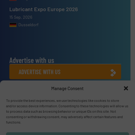
Lubricant Expo Europe 2026
15 Sep, 2026
Dusseldorf
Advertise with us
ADVERTISE WITH US
Manage Consent
Connect with us
To provide the best experiences, we use technologies like cookies to store
LINKEDIN
and/or access device information. Consenting to these technologies will allow us
to process data such as browsing behavior or unique IDs on this site. Not
SUBSCRIBE NOW
consenting or withdrawing consent, may adversely affect certain features and
functions.