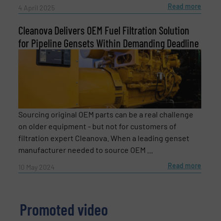
Read more
4 April 2025
Cleanova Delivers OEM Fuel Filtration Solution
for Pipeline Gensets Within Demanding Deadline
Newsletter
Yes, sign me up for the Fluid Handling Pro e-
newsletters.
Sourcing original OEM parts can be a real challenge
CAPTCHA
on older equipment - but not for customers of
filtration expert Cleanova. When a leading genset
manufacturer needed to source OEM ...
Read more
10 May 2024
SUBMIT
Promoted video