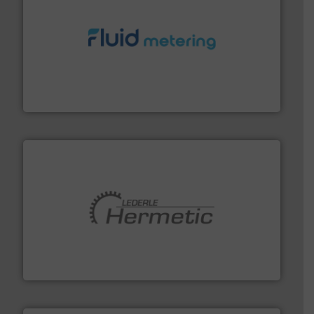
requirements and exceed expectations.
More info ➜
fluid control solutions designed to meet customer
From Nanoliters to Liters, Fluid Metering offers custom
Fluid Metering, Inc.
pumping technologies.
More info ➜
manufacturer of hermetically sealed pumps and
HERMETIC-Pumpen GmbH is a leading developer and
HERMETIC-Pumpen GmbH