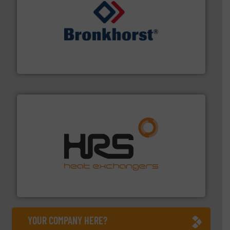
and liquids.
More info ➜
Mass Flow and Pressure Meters / Controllers for gases
Bronkhorst High-Tech B.V. is a leading manufacturer of
Bronkhorst High-Tech B.V.
managing energy efficiently.
More info ➜
transfer products worldwide with a strong focus on
technology, offering innovative and effective heat
HRS Group operates at the forefront of thermal
HRS Heat Exchangers
YOUR COMPANY HERE?