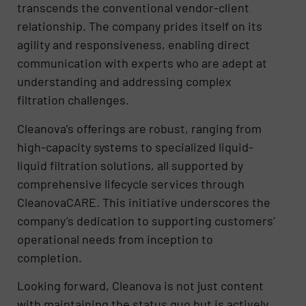
transcends the conventional vendor-client
relationship. The company prides itself on its
agility and responsiveness, enabling direct
communication with experts who are adept at
understanding and addressing complex
filtration challenges.
Cleanova’s offerings are robust, ranging from
high-capacity systems to specialized liquid-
liquid filtration solutions, all supported by
comprehensive lifecycle services through
CleanovaCARE. This initiative underscores the
company’s dedication to supporting customers’
operational needs from inception to
completion.
Looking forward, Cleanova is not just content
with maintaining the status quo but is actively