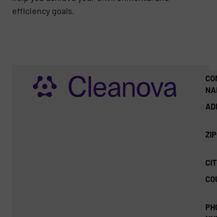
efficiency goals.
CO
NA
AD
ZI
CIT
CO
PH