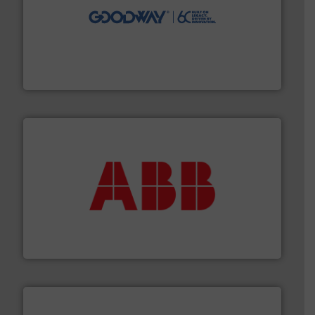
info ➜
duties faster, easier, safer, and more efficiently.
More
driven solutions to perform routine maintenance
Customers worldwide use our innovative, technology-
industry-leading maintenance and cleaning solutions.
Goodway Technologies engineers and manufactures
Goodway Technologies
➜
deliver maximum return on your investment.
More info
partner when selecting measurement solutions that
actuate, measure, record and control.
ABB
is your best
To operate any process efficiently, it is essential to
ABB Measurement and Analytics