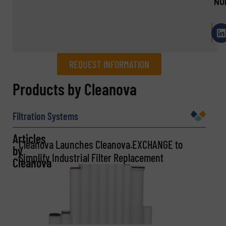
NU
REQUEST INFORMATION
REQUEST INFORMATION
Products by Cleanova
Name
(Required)
Filtration Systems
Articles
Cleanova Launches Cleanova.EXCHANGE to
by
Company
Simplify Industrial Filter Replacement
Cleanova
Email
(Required)