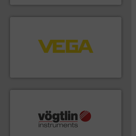
into process control systems.
More info ➜
pressure to equipment and software for integration
from sensors for measurement of level, point level and
The VEGA Grieshaber KG product portfolio extends
VEGA Grieshaber KG
many more.
More info ➜
range of applications: Life Science, Biotech, OEM and
flow meters & controllers for gases serving a wide