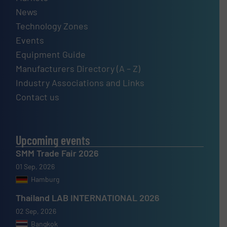
News
Technology Zones
Events
Equipment Guide
Manufacturers Directory (A – Z)
Industry Associations and Links
Contact us
Upcoming events
SMM Trade Fair 2026
01 Sep, 2026
Hamburg
Thailand LAB INTERNATIONAL 2026
02 Sep, 2026
Bangkok