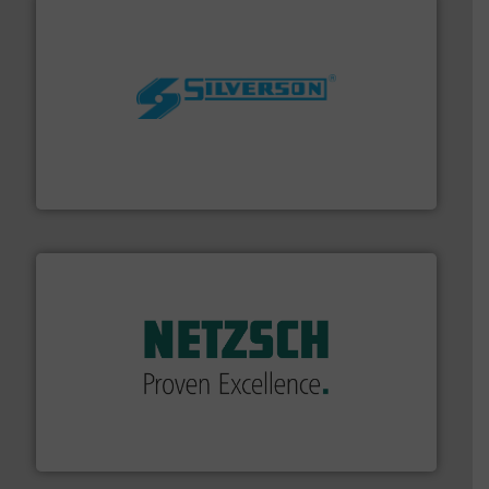
More info ➜
processing and manufacturing industries worldwide.
manufacture of quality high shear mixers for
For more than 75 years Silverson has specialized in the
Silverson
of industry.
More info ➜
sophisticated solutions for applications in every type
systems and accessories, providing customized,
has served markets worldwide with Pumps & Pumping
For more than 60 years,
NETZSCH
Pumps & Systems
NETZSCH Pumpen & Systeme GmbH