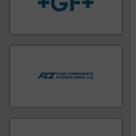
More info
➜
enabling the safe and sustainable transport of fluids.
GF is the leading flow solutions provider worldwide,
GF
More info ➜
thermal dispersion flow measurement technologies.
process measurement applications utilizing patented
meters, flow switches and level switches for industrial
FCI designs and manufactures thermal mass flow
Fluid Components International LLC