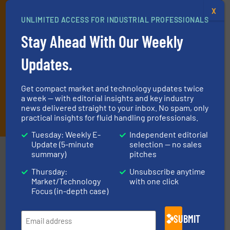
every Thursday) that is focused on a particular market or
X
technology.
UNLIMITED ACCESS FOR INDUSTRIAL PROFESSIONALS
Stay Ahead With Our Weekly
Updates.
Get compact market and technology updates twice
a week — with editorial insights and key industry
news delivered straight to your inbox. No spam, only
JOIN THE LIST
practical insights for fluid handling professionals.
Tuesday: Weekly E-
Independent editorial
Update (5-minute
selection — no sales
Partners
summary)
pitches
Thursday:
Unsubscribe anytime
Market/Technology
with one click
Focus (in-depth case)
SUBMIT