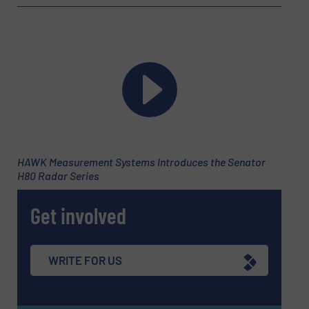
HAWK Measurement Systems Introduces the Senator
H80 Radar Series
Get involved
WRITE FOR US