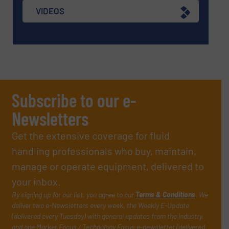
VIDEOS
Subscribe to our e-
Newsletters
Get the extensive coverage for fluid
handling professionals who buy, maintain,
manage or operate equipment, delivered to
your inbox.
By signing up for our list, you agree to our
Terms & Conditions
. We
deliver two e-Newsletters every week, the Weekly E-Update
(delivered every Tuesday) with general updates from the industry,
and one Market Focus / Technology Focus e-newsletter (delivered