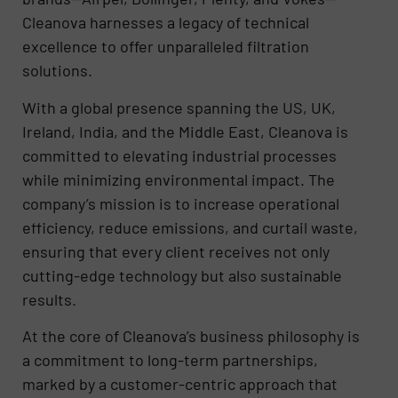
Cleanova harnesses a legacy of technical
excellence to offer unparalleled filtration
solutions.
With a global presence spanning the US, UK,
Ireland, India, and the Middle East, Cleanova is
committed to elevating industrial processes
while minimizing environmental impact. The
company’s mission is to increase operational
efficiency, reduce emissions, and curtail waste,
ensuring that every client receives not only
cutting-edge technology but also sustainable
results.
At the core of Cleanova’s business philosophy is
a commitment to long-term partnerships,
marked by a customer-centric approach that