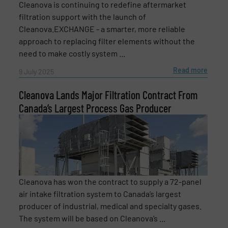
Cleanova is continuing to redefine aftermarket
filtration support with the launch of
Cleanova.EXCHANGE - a smarter, more reliable
Phone number
approach to replacing filter elements without the
need to make costly system ...
Read more
9 July 2025
Subject
(Required)
Cleanova Lands Major Filtration Contract From
Canada’s Largest Process Gas Producer
Message
(Required)
Cleanova has won the contract to supply a 72-panel
air intake filtration system to Canada’s largest
producer of industrial, medical and specialty gases.
The system will be based on Cleanova’s ...