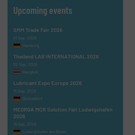
Upcoming events
SMM Trade Fair 2026
01 Sep, 2026
Hamburg
Thailand LAB INTERNATIONAL 2026
02 Sep, 2026
Bangkok
Lubricant Expo Europe 2026
15 Sep, 2026
Dusseldorf
MEORGA MCR Solution Fair Ludwigshafen
2026
16 Sep, 2026
Ludwigshafen am Rhein