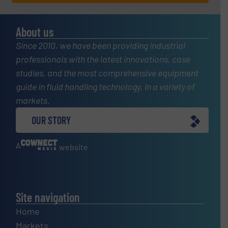
About us
Since 2010, we have been providing industrial
professionals with the latest innovations, case
studies, and the most comprehensive equipment
guide in fluid handling technology, in a variety of
markets.
OUR STORY
A
website
Site navigation
Home
Markets