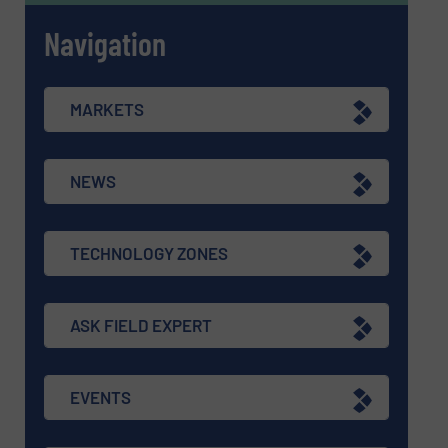
Navigation
MARKETS
NEWS
TECHNOLOGY ZONES
ASK FIELD EXPERT
EVENTS