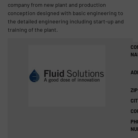
company from new plant and production
conception designed with basic engineering to
the detailed engineering including start-up and
training of the plant.
CO
NA
AD
ZI
CIT
CO
PH
NU