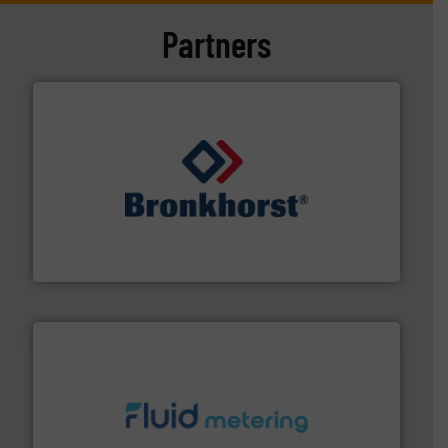
Partners
and liquids.
More info ➜
Mass Flow and Pressure Meters / Controllers for gases
Bronkhorst High-Tech B.V. is a leading manufacturer of
Bronkhorst High-Tech B.V.