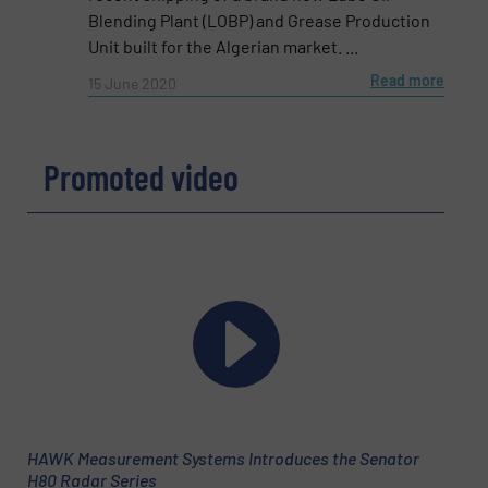
Email
(Required)
Blending Plant (LOBP) and Grease Production
Unit built for the Algerian market. ...
Read more
15 June 2020
Phone number
Promoted video
Subject
(Required)
Message
(Required)
HAWK Measurement Systems Introduces the Senator
H80 Radar Series