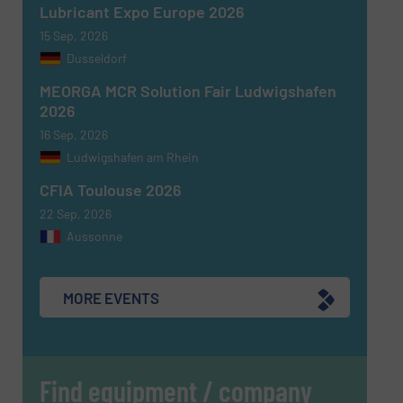
Lubricant Expo Europe 2026
15 Sep, 2026
Dusseldorf
MEORGA MCR Solution Fair Ludwigshafen
2026
16 Sep, 2026
Ludwigshafen am Rhein
CFIA Toulouse 2026
22 Sep, 2026
Aussonne
MORE EVENTS
Find equipment / company