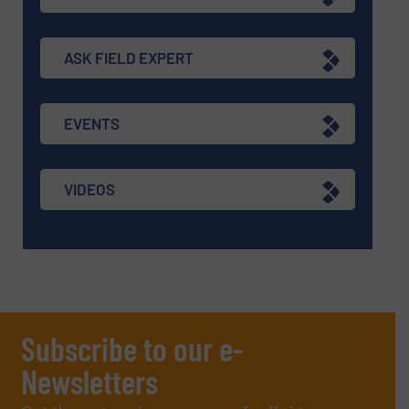
ASK FIELD EXPERT
EVENTS
VIDEOS
Subscribe to our e-
Newsletters