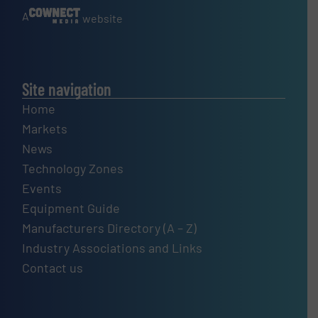
A
website
Site navigation
Home
Markets
News
Technology Zones
Events
Equipment Guide
Manufacturers Directory (A – Z)
Industry Associations and Links
Contact us