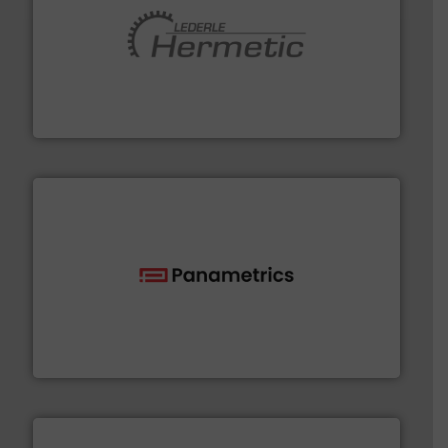
pumping technologies.
More info ➜
manufacturer of hermetically sealed pumps and
HERMETIC-Pumpen GmbH is a leading developer and
HERMETIC-Pumpen GmbH
with proven technologies.
More info ➜
analyzing moisture, oxygen, liquid, steam, and gas flow
Panametrics
, develops solutions for measuring and
Panametrics