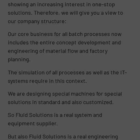
showing an increasing interest in one-stop
solutions. Therefore, we will give you a view to
our company structure:
Our core business for all batch processes now
includes the entire concept development and
engineering of material flow and factory
planning.
The simulation of all processes as well as the IT-
systems require in this context.
We are designing special machines for special
solutions in standard and also customized.
So Fluid Solutions is a real system and
equipment supplier.
But also Fluid Solutions is a real engineering