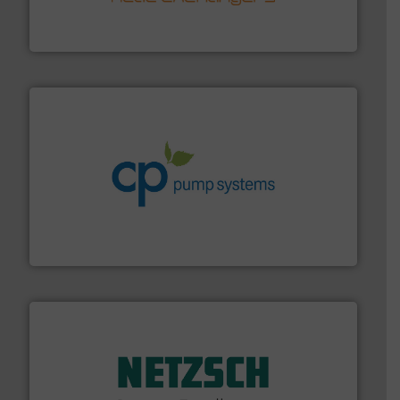
technology, offering innovative and effective heat
HRS Group operates at the forefront of thermal
HRS Heat Exchangers
info ➜
improvements in their fluid handling systems.
More
efficiency and achieve sustainable environmental
dedicated to helping our customers increase energy
chemical process pumps and provider of services
Leading manufacturer of premium quality centrifugal
CP Pumpen AG
of industry.
More info ➜