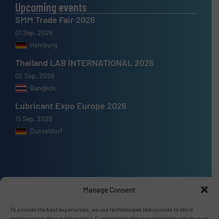
Upcoming events
SMM Trade Fair 2026
01 Sep, 2026
Hamburg
Thailand LAB INTERNATIONAL 2026
02 Sep, 2026
Bangkok
Lubricant Expo Europe 2026
15 Sep, 2026
Dusseldorf
Advertise with us
Manage Consent
ADVERTISE WITH US
To provide the best experiences, we use technologies like cookies to store
and/or access device information. Consenting to these technologies will allow us