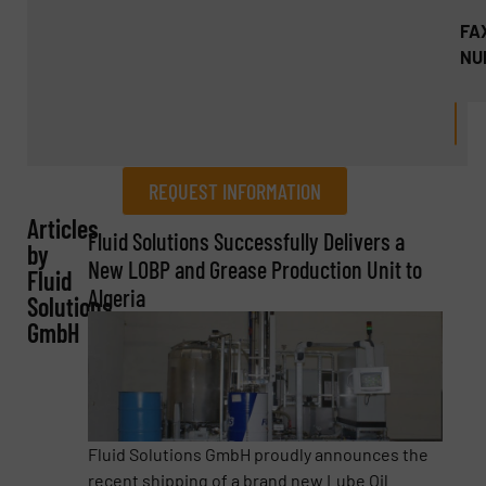
FA
NU
REQUEST INFORMATION
Articles
REQUEST INFORMATION
Fluid Solutions Successfully Delivers a
by
New LOBP and Grease Production Unit to
Fluid
Name
(Required)
Algeria
Solutions
GmbH
Company
Fluid Solutions GmbH proudly announces the
recent shipping of a brand new Lube Oil