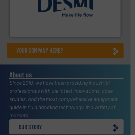
efficient flow technology solutions
.
More info ➜
development and manufacture of proven and energy-
DESMI is a global company specialised in the
DESMI A/S
YOUR COMPANY HERE?
About us
Since 2010, we have been providing industrial
professionals with the latest innovations, case
studies, and the most comprehensive equipment
guide in fluid handling technology, in a variety of
markets.
OUR STORY