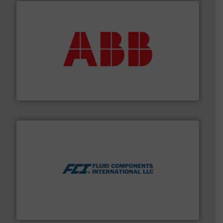
➜
deliver maximum return on your investment.
More info
partner when selecting measurement solutions that
actuate, measure, record and control.
ABB
is your best
To operate any process efficiently, it is essential to
ABB Measurement and Analytics
More info ➜
thermal dispersion flow measurement technologies.
process measurement applications utilizing patented
meters, flow switches and level switches for industrial
FCI designs and manufactures thermal mass flow
Fluid Components International LLC