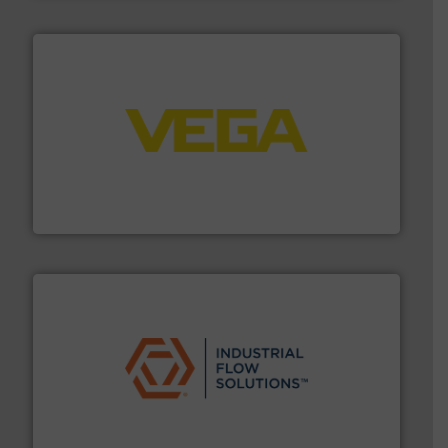
into process control systems.
More info ➜
pressure to equipment and software for integration
from sensors for measurement of level, point level and
The VEGA Grieshaber KG product portfolio extends
VEGA Grieshaber KG
residential applications.
More info ➜
& controls for municipal, industrial, commercial, and
manufacturing, sales, & service of wastewater pumps
Industrial Flow Solutions™ specializes in the design,