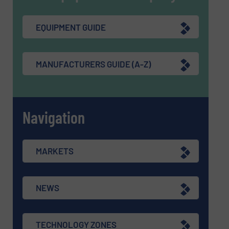
EQUIPMENT GUIDE
MANUFACTURERS GUIDE (A-Z)
Navigation
MARKETS
NEWS
TECHNOLOGY ZONES