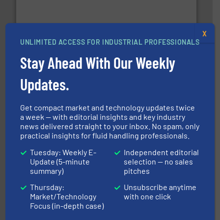
requirements and exceed expectations.
More info ➜
fluid control solutions designed to meet customer
From Nanoliters to Liters, Fluid Metering offers custom
Fluid Metering, Inc.
X
UNLIMITED ACCESS FOR INDUSTRIAL PROFESSIONALS
Stay Ahead With Our Weekly
Updates.
info ➜
duties faster, easier, safer, and more efficiently.
More
Get compact market and technology updates twice
driven solutions to perform routine maintenance
a week — with editorial insights and key industry
Customers worldwide use our innovative, technology-
news delivered straight to your inbox. No spam, only
industry-leading maintenance and cleaning solutions.
practical insights for fluid handling professionals.
Goodway Technologies engineers and manufactures
Goodway Technologies
Tuesday: Weekly E-
Independent editorial
Update (5-minute
selection — no sales
summary)
pitches
Thursday:
Unsubscribe anytime
Market/Technology
with one click
Focus (in-depth case)