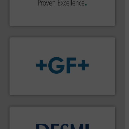
sophisticated solutions for applications in every type
systems and accessories, providing customized,
has served markets worldwide with Pumps & Pumping
For more than 60 years,
NETZSCH
Pumps & Systems
NETZSCH Pumpen & Systeme GmbH
More info
➜
enabling the safe and sustainable transport of fluids.
GF is the leading flow solutions provider worldwide,
GF