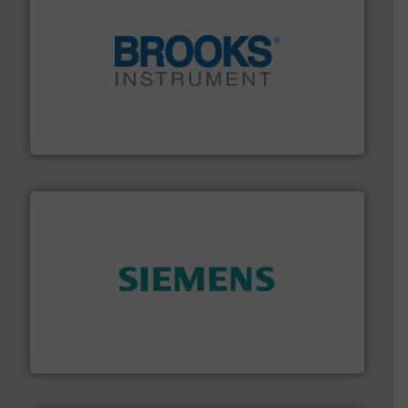
instrumentation across the globe.
More info ➜
trusted partner for flow, pressure and vaporization
For over 75 years, Brooks Instrument has been a
Brooks Instrument
and enhance product quality.
More info ➜
measurement solutions to increase plant efficiency
Siemens Process Instrumentation offers innovative
Siemens Industry, Inc.