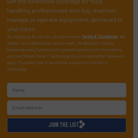
Get the extensive coverage for fluid
handling professionals who buy, maintain,
manage or operate equipment, delivered to
your inbox.
By signing up for our list, you agree to our
Terms & Conditions
. We
deliver two e-Newsletters every week, the Weekly E-Update
(delivered every Tuesday) with general updates from the industry,
and one Market Focus / Technology Focus e-newsletter (delivered
every Thursday) that is focused on a particular market or
technology.
JOIN THE LIST