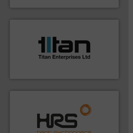
Industrial Flow Solutions
More info ➜
broad scope of industrial processes & applications.
oval gear & turbine flow meters meet the demands of a
precision liquid flowmeters. Its range of ultrasonic,
Titan design & manufacture high performance,
Titan Enterprises Ltd
managing energy efficiently.
More info ➜
transfer products worldwide with a strong focus on