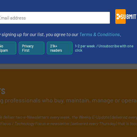
SUBMIT
 signing up for our list, you agree to our
Terms & Conditions
.
No
Privacy
21k+
1-2 per week. / Unsubscribe with one
Spam
First
readers
click
rs
ing professionals who buy, maintain, manage or opera
e deliver two e-Newsletters every week, the Weekly E-Update (delivered ever
Focus / Technology Focus e-newsletter (delivered every Thursday) that is foc