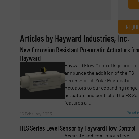
REQUE
Articles by Hayward Industries, Inc.
REQUEST INFORMATION
New Corrosion Resistant Pneumatic Actuators fr
Name
(Required)
Hayward
Hayward Flow Control is proud to
announce the addition of the PS
Series Scotch Yoke Pneumatic
Email
(Required)
Actuators to our expanding range 
actuators and controls. The PS Se
features a ...
Subject
(Required)
Read 
16 February 2023
HLS Series Level Sensor by Hayward Flow Control
Accurate and continuous level
Message
(Required)