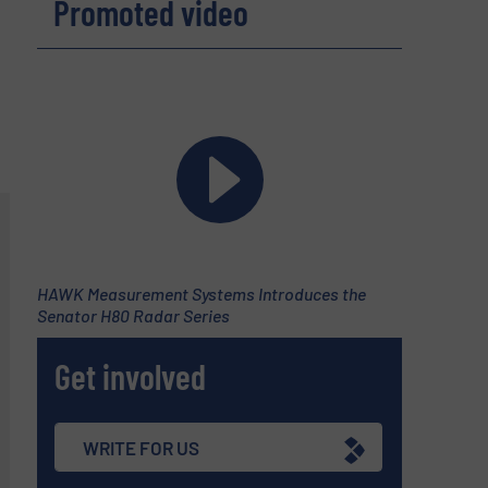
Promoted video
HAWK Measurement Systems Introduces the
Senator H80 Radar Series
Get involved
WRITE FOR US