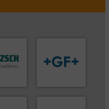
 of industry.
r applications
 sophisticated
ries, providing
info
➜
mping systems
transport of fluids.
More
ldwide with
safe and sustainable
 served
worldwide, enabling the
mps &
solutions provider
n 60 years,
GF is the leading flow
en & Systeme
GF
stems.
More
 in their fluid
➜