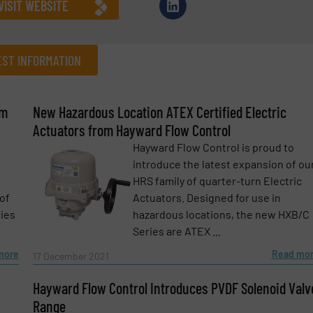
VISIT WEBSITE
ST INFORMATION
om
New Hazardous Location ATEX Certified Electric
Company
Actuators from Hayward Flow Control
Hayward Flow Control is proud to
introduce the latest expansion of ou
HRS family of quarter-turn Electric
Phone number
of
Actuators. Designed for use in
ries
hazardous locations, the new HXB/C
Series are ATEX ...
more
Read mo
17 December 2021
Hayward Flow Control Introduces PVDF Solenoid Valv
Range