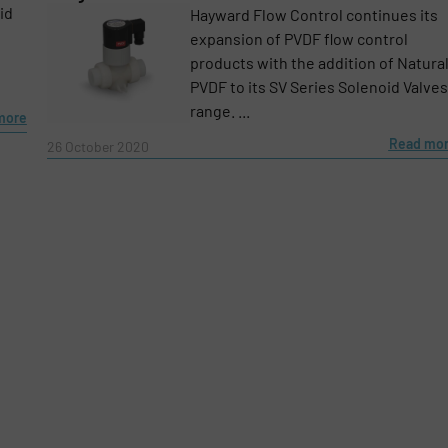
id
Hayward Flow Control continues its
expansion of PVDF flow control
products with the addition of Natura
PVDF to its SV Series Solenoid Valves
range. ...
more
Read mo
26 October 2020
e-newsletters.