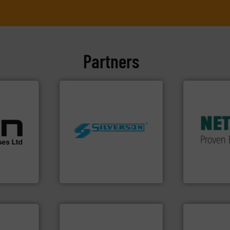
Partners
More info ➜
in every type
cations.
solutions fo
l
customized,
 broad
worldwide.
More info ➜
and accesso
rs meet
manufacturing industries
Pumps & Pu
ear &
processing and
markets wor
nge of
high shear mixers for
Systems has
the manufacture of quality
NETZSCH
Pu
,
Silverson has specialized in
For more tha
anufacture
For more than 75 years
GmbH
Silverson
NETZSCH Pump
info ➜
handling sy
improvements