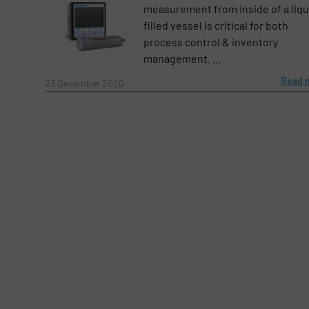
measurement from inside of a liqu
filled vessel is critical for both
process control & inventory
management. ...
Read 
23 December 2020
Yes, sign me up for the Fluid Handling Pro 
Newsletter
CAPTCHA