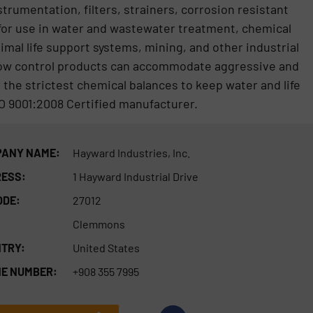
trumentation, filters, strainers, corrosion resistant
 for use in water and wastewater treatment, chemical
imal life support systems, mining, and other industrial
low control products can accommodate aggressive and
the strictest chemical balances to keep water and life
O 9001:2008 Certified manufacturer.
ANY NAME:
Hayward Industries, Inc.
ESS:
1 Hayward Industrial Drive
ODE:
27012
Clemmons
TRY:
United States
E NUMBER:
+908 355 7995