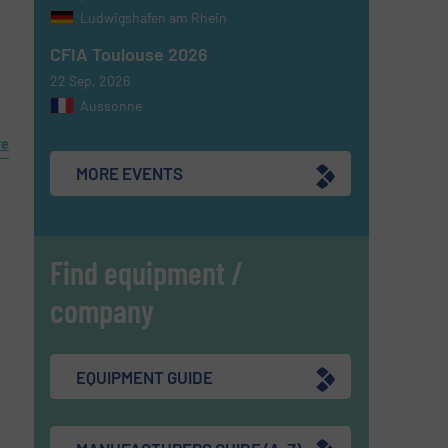
Ludwigshafen am Rhein
CFIA Toulouse 2026
l
22 Sep, 2026
Aussonne
re
MORE EVENTS
Find equipment /
company
EQUIPMENT GUIDE