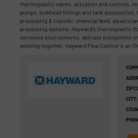
thermoplastic valves, actuation and controls, ins
pumps, bulkhead fittings and tank accessories,
processing & transfer, chemical feed, aquatic/an
processing systems. Hayward’s thermoplastic f
corrosive environments, delicate ecosystems or 
working together. Hayward Flow Control is an IS
COMP
ADDR
ZIPC
CITY:
COUN
PHON