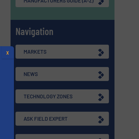
MANUFACTURERS GUIDE (A-Z)
Navigation
MARKETS
X
NEWS
TECHNOLOGY ZONES
ASK FIELD EXPERT
s