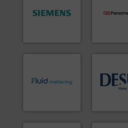
➜
product quality.
More info
technologies.
Mor
efficiency and enhance
gas flow with pro
solutions to increase plant
oxygen, liquid, s
innovative measurement
and analyzing moi
Instrumentation offers
solutions for mea
Siemens Process
Panametrics
, dev
Siemens Industry, Inc.
Panametrics
info ➜
info ➜
exceed expectations.
More
technology soluti
customer requirements and
energy-efficient f
solutions designed to meet
manufacture of p
custom fluid control
development and
Fluid Metering offers
specialised in the
From Nanoliters to Liters,
DESMI is a global
Fluid Metering, Inc.
DESMI A/S