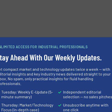
NLIMITED ACCESS FOR INDUSTRIAL PROFESSIONALS
tay Ahead With Our Weekly Updates.
et compact market and technology updates twice a week — with
itorial insights and key industry news delivered straight to your
box. No spam, only practical insights for fluid handling
ofessionals.
Tuesday: Weekly E-Update (5-
Independent editorial
minute summary)
selection — no sales pitche
Thursday: Market/Technology
Unsubscribe anytime with
Focus (in-depth case)
one click