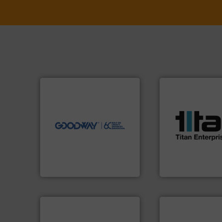
➜
more efficiently.
More info
faster, easier, safer, and
More info ➜
routine maintenance duties
processes & appli
driven solutions to perform
scope of industria
our innovative, technology-
the demands of a
Customers worldwide use
turbine flow mete
cleaning solutions.
ultrasonic, oval g
leading maintenance and
flowmeters. Its ra
manufactures industry-
precision liquid
engineers and
high performance
Goodway Technologies
Titan design & m
Goodway Technologies
Titan Enterprises Ltd