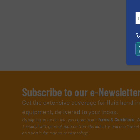
By
Subscribe to our e-Newslette
Get the extensive coverage for fluid handl
equipment, delivered to your inbox.
By signing up for our list, you agree to our
Terms & Conditions
. W
Tuesday) with general updates from the industry, and one Market 
on a particular market or technology.