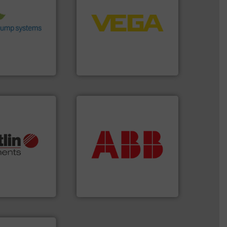
 environmental
control systems.
More info
nd achieve
integration into process
ncrease energy
equipment and software for
 helping our
level and pressure to
 of services
measurement of level, point
rocess pumps
from sensors for
ity centrifugal
product portfolio extends
ufacturer of
The VEGA Grieshaber KG
VEGA Grieshaber KG
More info ➜
return on your investment.
More info ➜
that deliver maximum
otech, OEM and
measurement solutions
lications: Life
best partner when selecting
rving a wide
and control.
ABB
is your
& controllers
actuate, measure, record
 digital mass
efficiently, it is essential to
 Swiss developer
To operate any process
ments GmbH
ABB Measurement and Analytics