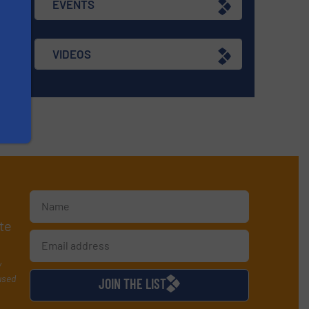
EVENTS
VIDEOS
te
y
used
JOIN THE LIST