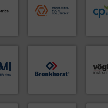
applications.
More info ➜
sustainable
commercial, and residential
efficiency a
e info ➜
municipal, industrial,
customers i
ven
pumps & controls for
dedicated to
team, and
service of wastewater
and provider
sture,
manufacturing, sales, &
chemical p
suring
specializes in the design,
premium qual
elops
Industrial Flow Solutions™
Leading man
Industrial Flow Solutions
CP Pumpen AG
many more.
ons
.
More
➜
Science, Bi
low
gases and liquids.
More info
range of app
roven and
Meters / Controllers for
for gases se
Mass Flow and Pressure
flow meters 
is a leading manufacturer of
of precision
 company
Bronkhorst High-Tech B.V.
Vögtlin is a
Bronkhorst High-Tech B.V.
Vögtlin Instru
More info ➜