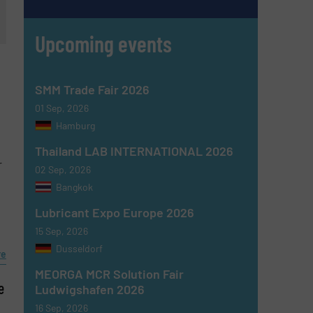
Upcoming events
SMM Trade Fair 2026
01 Sep, 2026
Hamburg
Thailand LAB INTERNATIONAL 2026
r
02 Sep, 2026
Bangkok
Lubricant Expo Europe 2026
15 Sep, 2026
Dusseldorf
re
MEORGA MCR Solution Fair
e
Ludwigshafen 2026
16 Sep, 2026