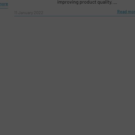
improving product quality. ...
more
Read mo
11 January 2022
e-newsletters.