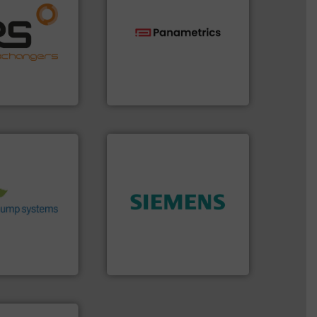
ore info ➜
naging energy
ith a strong
technologies.
More info ➜
r products
gas flow with proven
nd effective
oxygen, liquid, steam, and
offering
and analyzing moisture,
 thermal
solutions for measuring
perates at the
Panametrics
, develops
angers
Panametrics
stems.
More
 in their fluid
 environmental
nd achieve
➜
ncrease energy
product quality.
More info
 helping our
efficiency and enhance
 of services
solutions to increase plant
rocess pumps
innovative measurement
ity centrifugal
Instrumentation offers
ufacturer of
Siemens Process
Siemens Industry, Inc.