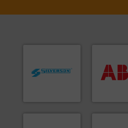
More info ➜
return on your in
worldwide.
More info ➜
that deliver max
manufacturing industries
measurement sol
processing and
best partner when
high shear mixers for
and control.
ABB
i
the manufacture of quality
actuate, measure,
Silverson has specialized in
efficiently, it is es
For more than 75 years
To operate any pr
Silverson
ABB Measurement and 