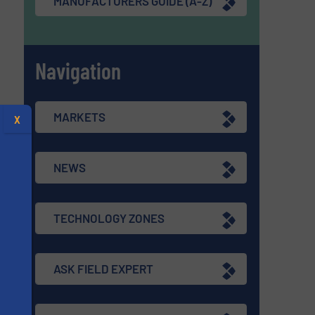
MANUFACTURERS GUIDE (A-Z)
Navigation
MARKETS
X
NEWS
TECHNOLOGY ZONES
ASK FIELD EXPERT
s