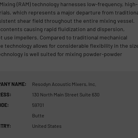
Mixing (RAM) technology harnesses low-frequency, high-
rials, which represents a major departure from traditiona
istent shear field throughout the entire mixing vessel.
 contents causing rapid fluidization and dispersion,
ot use impellers. Compared to traditional mechanical
 technology allows for considerable flexibility in the siz
echnology is well suited for mixing powder-powder
ANY NAME:
Resodyn Acoustic Mixers, Inc.
ESS:
130 North Main Street Suite 630
ODE:
59701
Butte
TRY:
United States