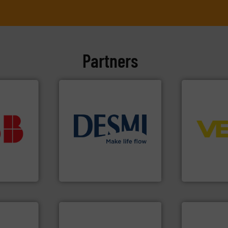
Partners
➜
vestment.
control sys
imum
info ➜
integration 
utions
technology solutions
.
More
equipment a
 selecting
energy-efficient flow
level and pr
s your
manufacture of proven and
measurement
 record
development and
from sensor
sential to
specialised in the
product port
ocess
DESMI is a global company
The VEGA Gr
Analytics
DESMI A/S
VEGA Grieshabe