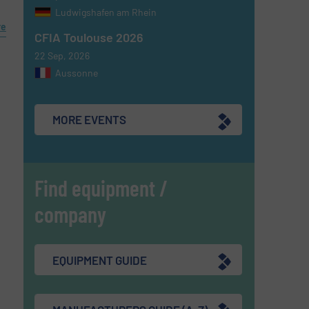
Ludwigshafen am Rhein
re
CFIA Toulouse 2026
22 Sep, 2026
Aussonne
MORE EVENTS
Find equipment /
company
EQUIPMENT GUIDE