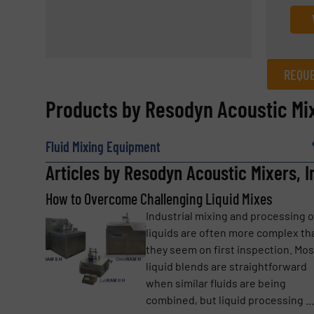
REQUE
REQUEST INFORMATION
Products by Resodyn Acoustic Mix
Name
(Required)
Fluid Mixing Equipment
Articles by Resodyn Acoustic Mixers, I
How to Overcome Challenging Liquid Mixes
Email
(Required)
Industrial mixing and processing o
liquids are often more complex th
they seem on first inspection. Mos
Subject
(Required)
liquid blends are straightforward
when similar fluids are being
combined, but liquid processing ...