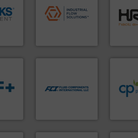
applications.
More info ➜
efficiently.
M
commercial, and residential
focus on ma
➜
municipal, industrial,
worldwide w
cross the
pumps & controls for
heat transfe
rization
service of wastewater
innovative a
 flow,
manufacturing, sales, &
technology, 
een a
specializes in the design,
forefront of
 Brooks
Industrial Flow Solutions™
HRS Group o
Industrial Flow Solutions
HRS Heat Exch
info ➜
More info ➜
handling sy
measurement technologies.
improvements
dispersion flow
sustainable
utilizing patented thermal
efficiency a
measurement applications
customers i
for industrial process
s.
More
dedicated to
switches and level switches
ble
and provider
mass flow meters, flow
ng the
chemical p
manufactures thermal
r
premium qual
FCI designs and
flow
Leading man
LLC
Fluid Components International
CP Pumpen AG