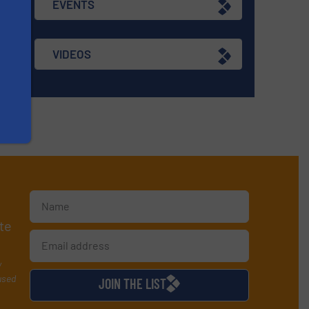
EVENTS
VIDEOS
te
y
used
JOIN THE LIST