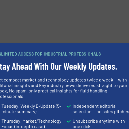
NLIMITED ACCESS FOR INDUSTRIAL PROFESSIONALS
tay Ahead With Our Weekly Updates.
et compact market and technology updates twice a week — with
itorial insights and key industry news delivered straight to your
box. No spam, only practical insights for fluid handling
ofessionals.
Tuesday: Weekly E-Update (5-
Independent editorial
minute summary)
selection — no sales pitche
Thursday: Market/Technology
Unsubscribe anytime with
Focus (in-depth case)
one click