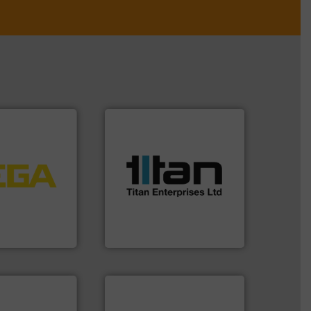
More info ➜
processes & applications.
tems.
More info
scope of industrial
into process
the demands of a broad
nd software for
turbine flow meters meet
essure to
ultrasonic, oval gear &
 of level, point
flowmeters. Its range of
s for
precision liquid
folio extends
high performance,
ieshaber KG
Titan design & manufacture
r KG
Titan Enterprises Ltd