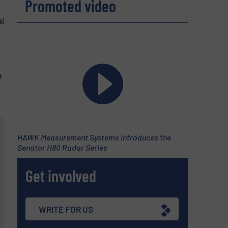
Promoted video
l
e
HAWK Measurement Systems Introduces the
Senator H80 Radar Series
Get involved
WRITE FOR US