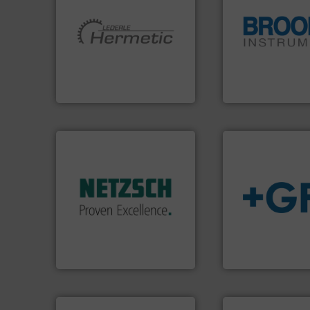
More info ➜
globe.
More info 
and pumping technologies.
instrumentation a
hermetically sealed pumps
pressure and vapo
manufacturer of
trusted partner for
is a leading developer and
Instrument has b
HERMETIC-Pumpen GmbH
For over 75 years,
HERMETIC-Pumpen GmbH
Brooks Instrument
More info ➜
in every type of industry.
solutions for applications
customized, sophisticated
and accessories, providing
info
➜
Pumps & Pumping systems
transport of fluid
markets worldwide with
safe and sustaina
Systems has served
worldwide, enabli
NETZSCH
Pumps &
solutions provide
For more than 60 years,
GF is the leading 
GmbH
NETZSCH Pumpen & Systeme
GF
➜
more efficiently.
More info