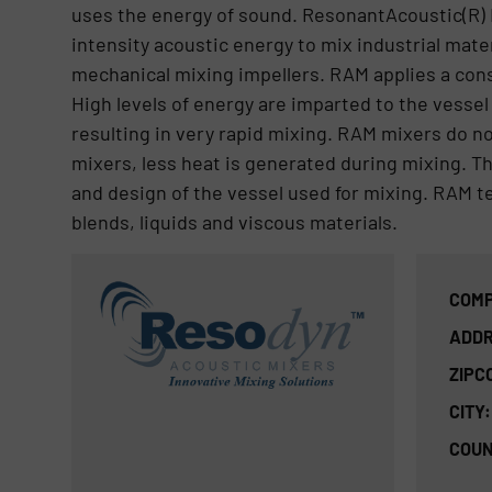
uses the energy of sound. ResonantAcoustic(R) 
intensity acoustic energy to mix industrial mate
mechanical mixing impellers. RAM applies a cons
High levels of energy are imparted to the vessel
resulting in very rapid mixing. RAM mixers do n
mixers, less heat is generated during mixing. The
and design of the vessel used for mixing. RAM t
blends, liquids and viscous materials.
COMP
ADDR
ZIPC
CITY:
COUN