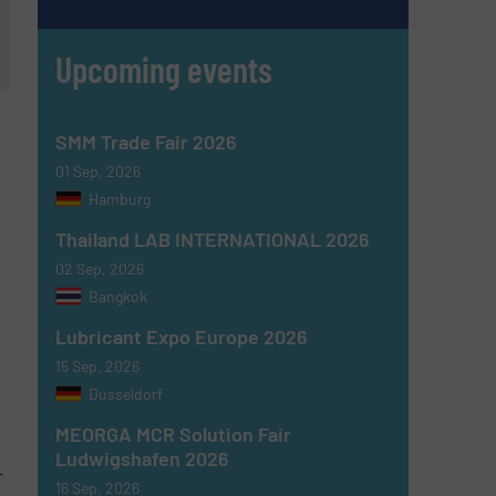
Upcoming events
SMM Trade Fair 2026
01 Sep, 2026
Hamburg
Thailand LAB INTERNATIONAL 2026
02 Sep, 2026
Bangkok
Lubricant Expo Europe 2026
15 Sep, 2026
Dusseldorf
MEORGA MCR Solution Fair
Ludwigshafen 2026
r
16 Sep, 2026