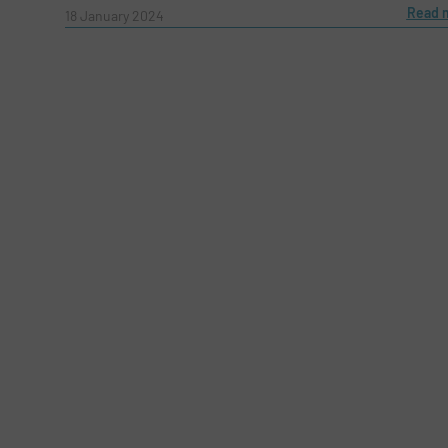
Read 
Message
18 January 2024
(Required)
Yes, sign me up for the Fluid Handling Pro 
Newsletter
CAPTCHA