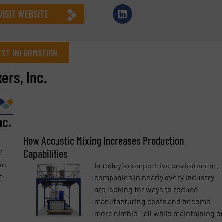
VISIT WEBSITE
ST INFORMATION
ers, Inc.
Company
nc.
Phone number
How Acoustic Mixing Increases Production
Capabilities
f
an
In today’s competitive environment,
t
companies in nearly every industry
are looking for ways to reduce
manufacturing costs and become
more nimble - all while maintaining o