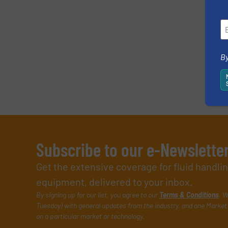
By
Subscribe to our e-Newslette
Get the extensive coverage for fluid handl
equipment, delivered to your inbox.
By signing up for our list, you agree to our
Terms & Conditions
. W
Tuesday) with general updates from the industry, and one Market 
on a particular market or technology.