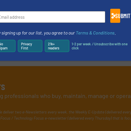
SUBMIT
 signing up for our list, you agree to our
Terms & Conditions
.
No
Privacy
21k+
1-2 per week. / Unsubscribe with one
Spam
First
readers
click
rs
ing professionals who buy, maintain, manage or opera
e deliver two e-Newsletters every week, the Weekly E-Update (delivered ever
Focus / Technology Focus e-newsletter (delivered every Thursday) that is foc