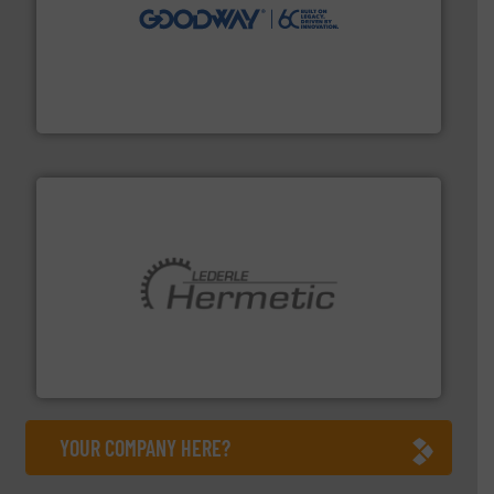
info ➜
duties faster, easier, safer, and more efficiently.
More
driven solutions to perform routine maintenance
Customers worldwide use our innovative, technology-
industry-leading maintenance and cleaning solutions.
Goodway Technologies engineers and manufactures
Goodway Technologies
pumping technologies.
More info ➜
manufacturer of hermetically sealed pumps and
HERMETIC-Pumpen GmbH is a leading developer and
HERMETIC-Pumpen GmbH
YOUR COMPANY HERE?