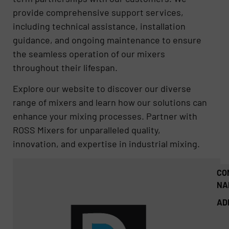
provide comprehensive support services,
including technical assistance, installation
guidance, and ongoing maintenance to ensure
the seamless operation of our mixers
throughout their lifespan.
Explore our website to discover our diverse
range of mixers and learn how our solutions can
enhance your mixing processes. Partner with
ROSS Mixers for unparalleled quality,
innovation, and expertise in industrial mixing.
CO
NA
AD