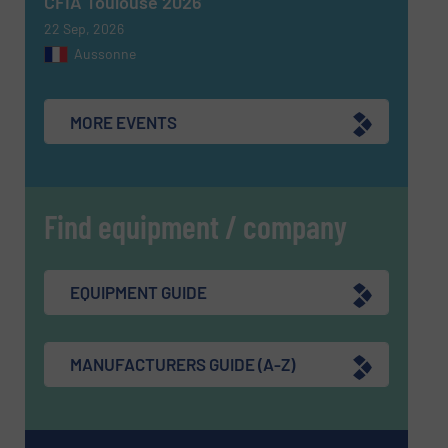
CFIA Toulouse 2026
22 Sep, 2026
Aussonne
MORE EVENTS
Find equipment / company
EQUIPMENT GUIDE
MANUFACTURERS GUIDE (A-Z)