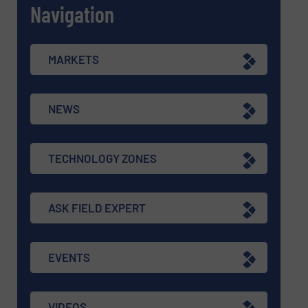
Navigation
MARKETS
NEWS
TECHNOLOGY ZONES
ASK FIELD EXPERT
EVENTS
VIDEOS