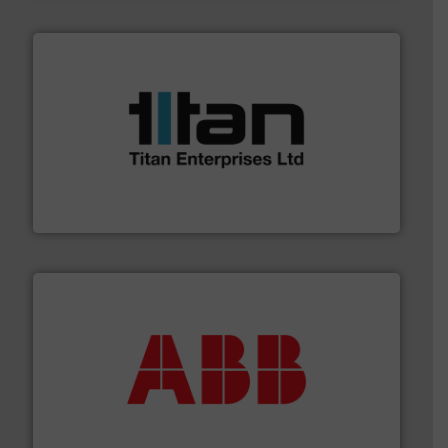
More info ➜
broad scope of industrial processes & applications.
oval gear & turbine flow meters meet the demands of a
precision liquid flowmeters. Its range of ultrasonic,
Titan design & manufacture high performance,
Titan Enterprises Ltd
➜
deliver maximum return on your investment.
More info
partner when selecting measurement solutions that
actuate, measure, record and control.
ABB
is your best
To operate any process efficiently, it is essential to