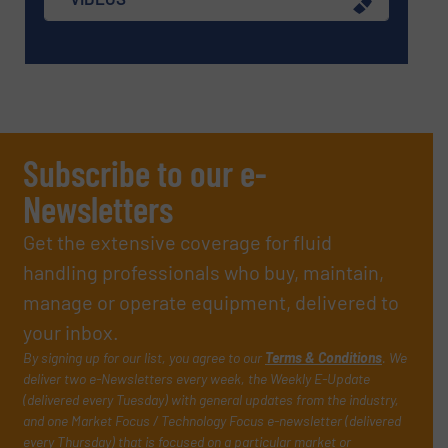
Subscribe to our e-
Newsletters
Get the extensive coverage for fluid
handling professionals who buy, maintain,
manage or operate equipment, delivered to
your inbox.
By signing up for our list, you agree to our
Terms & Conditions
. We
deliver two e-Newsletters every week, the Weekly E-Update
(delivered every Tuesday) with general updates from the industry,
and one Market Focus / Technology Focus e-newsletter (delivered
every Thursday) that is focused on a particular market or