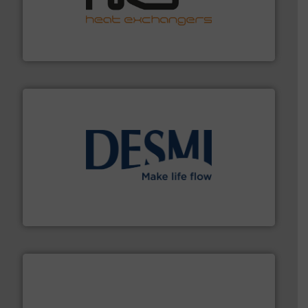
managing energy efficiently.
More info ➜
transfer products worldwide with a strong focus on
technology, offering innovative and effective heat
HRS Group operates at the forefront of thermal
HRS Heat Exchangers
efficient flow technology solutions
.
More info ➜
development and manufacture of proven and energy-
DESMI is a global company specialised in the
DESMI A/S