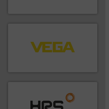
trusted partner for flow, pressure and vaporization
For over 75 years, Brooks Instrument has been a
Brooks Instrument
into process control systems.
More info ➜
pressure to equipment and software for integration
from sensors for measurement of level, point level and
The VEGA Grieshaber KG product portfolio extends
VEGA Grieshaber KG