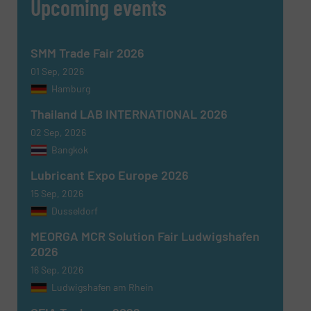
Upcoming events
SMM Trade Fair 2026
SUBMIT
01 Sep, 2026
Hamburg
Thailand LAB INTERNATIONAL 2026
02 Sep, 2026
Bangkok
Lubricant Expo Europe 2026
15 Sep, 2026
Dusseldorf
MEORGA MCR Solution Fair Ludwigshafen
2026
16 Sep, 2026
Ludwigshafen am Rhein