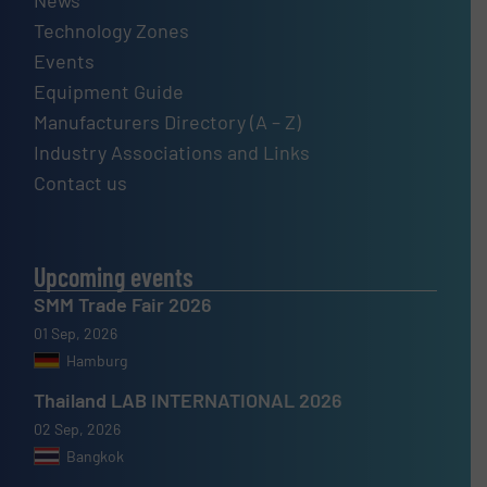
Technology Zones
Events
Equipment Guide
Manufacturers Directory (A – Z)
Industry Associations and Links
Contact us
Upcoming events
SMM Trade Fair 2026
01 Sep, 2026
Hamburg
Thailand LAB INTERNATIONAL 2026
02 Sep, 2026
Bangkok