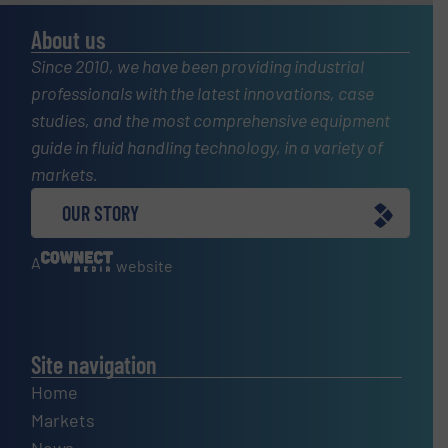
About us
Since 2010, we have been providing industrial
professionals with the latest innovations, case
studies, and the most comprehensive equipment
guide in fluid handling technology, in a variety of
markets.
OUR STORY
A
website
Site navigation
Home
Markets
News