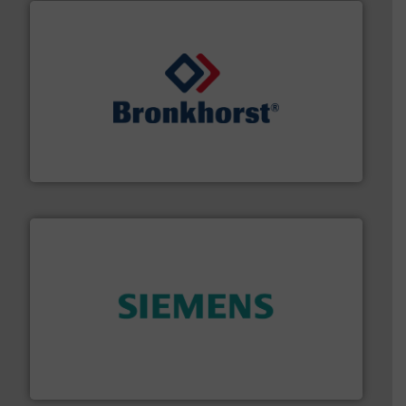
and liquids.
More info ➜
Mass Flow and Pressure Meters / Controllers for gases
Bronkhorst High-Tech B.V. is a leading manufacturer of
Bronkhorst High-Tech B.V.
and enhance product quality.
More info ➜
measurement solutions to increase plant efficiency
Siemens Process Instrumentation offers innovative
Siemens Industry, Inc.