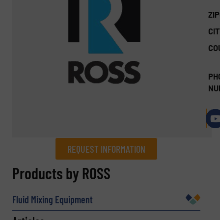
ZI
CIT
CO
PH
NU
REQUEST INFORMATION
REQUEST INFORMATION
Products by ROSS
Name
(Required)
Fluid Mixing Equipment