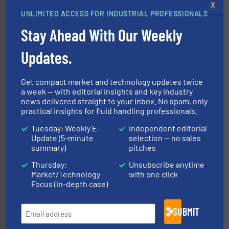
with proven technologies.
More info ➜
X
analyzing moisture, oxygen, liquid, steam, and gas flow
UNLIMITED ACCESS FOR INDUSTRIAL PROFESSIONALS
Panametrics
, develops solutions for measuring and
Panametrics
Stay Ahead With Our Weekly
Updates.
Get compact market and technology updates twice
a week — with editorial insights and key industry
news delivered straight to your inbox. No spam, only
practical insights for fluid handling professionals.
residential applications.
More info ➜
& controls for municipal, industrial, commercial, and
Tuesday: Weekly E-
Independent editorial
manufacturing, sales, & service of wastewater pumps
Update (5-minute
selection — no sales
Industrial Flow Solutions™ specializes in the design,
summary)
pitches
Industrial Flow Solutions
Thursday:
Unsubscribe anytime
Market/Technology
with one click
Focus (in-depth case)
SUBMIT