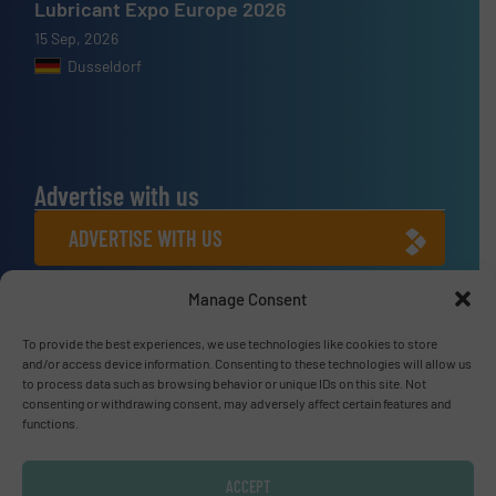
Lubricant Expo Europe 2026
15 Sep, 2026
Dusseldorf
Advertise with us
ADVERTISE WITH US
Manage Consent
Connect with us
To provide the best experiences, we use technologies like cookies to store
LINKEDIN
and/or access device information. Consenting to these technologies will allow us
to process data such as browsing behavior or unique IDs on this site. Not
SUBSCRIBE NOW
consenting or withdrawing consent, may adversely affect certain features and
functions.
ACCEPT