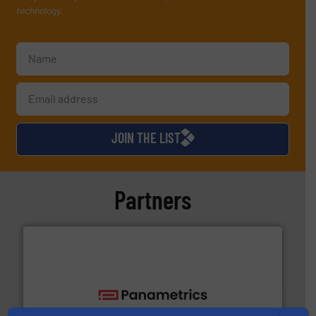
technology.
JOIN THE LIST
Partners