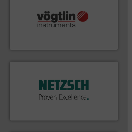
many more.
More info ➜
range of applications: Life Science, Biotech, OEM and
flow meters & controllers for gases serving a wide
Vögtlin is a Swiss developer of precision digital mass
Vögtlin Instruments GmbH
of industry.
More info ➜
sophisticated solutions for applications in every type
systems and accessories, providing customized,
has served markets worldwide with Pumps & Pumping
For more than 60 years,
NETZSCH
Pumps & Systems
NETZSCH Pumpen & Systeme GmbH