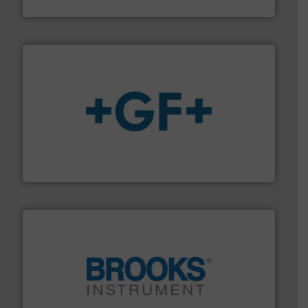
ABB Measurement and Analytics
More info
➜
enabling the safe and sustainable transport of fluids.
GF is the leading flow solutions provider worldwide,
GF
instrumentation across the globe.
More info ➜