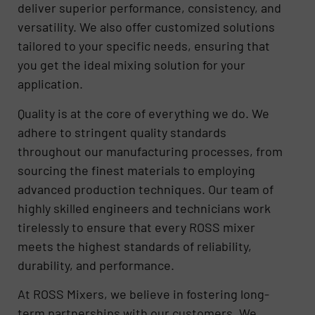
deliver superior performance, consistency, and
versatility. We also offer customized solutions
tailored to your specific needs, ensuring that
you get the ideal mixing solution for your
application.
Quality is at the core of everything we do. We
adhere to stringent quality standards
throughout our manufacturing processes, from
sourcing the finest materials to employing
advanced production techniques. Our team of
highly skilled engineers and technicians work
tirelessly to ensure that every ROSS mixer
meets the highest standards of reliability,
durability, and performance.
At ROSS Mixers, we believe in fostering long-
term partnerships with our customers. We