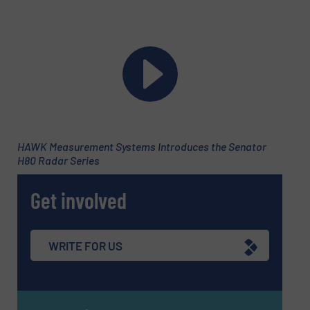
HAWK Measurement Systems Introduces the Senator
H80 Radar Series
Get involved
Newsletter
Yes, sign me up for the Fluid Handling Pro e-
WRITE FOR US
newsletters.
CAPTCHA