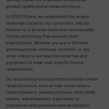
product quality and process efficiency.
At ROSS Mixers, we understand the unique
challenges faced by our customers, and our
mission is to provide them with cutting-edge
mixing technology that exceeds their
expectations. Whether you are in the food,
pharmaceutical, chemical, cosmetic, or any
other industry, we have the expertise and
equipment to meet your specific mixing
requirements.
Our extensive product portfolio includes a wide
range of mixers, such as high-shear mixers,
ribbon blenders, planetary mixers, multi-shaft
mixers, and dispersers. Each mixer is
engineered with precision and designed to