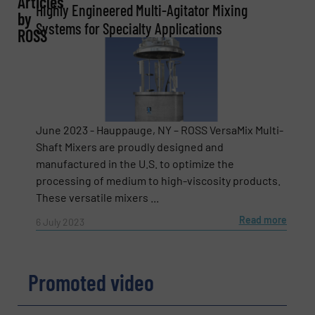
Articles
Highly Engineered Multi-Agitator Mixing
by
Company
Systems for Specialty Applications
ROSS
Email
(Required)
June 2023 - Hauppauge, NY – ROSS VersaMix Multi-
Shaft Mixers are proudly designed and
manufactured in the U.S. to optimize the
Phone number
processing of medium to high-viscosity products.
These versatile mixers ...
Read more
6 July 2023
Subject
(Required)
Promoted video
Message
(Required)