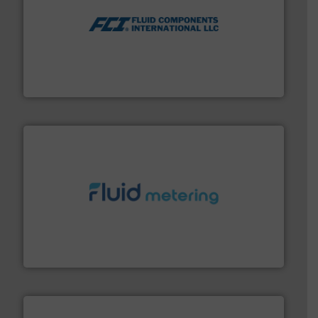
More info ➜
thermal dispersion flow measurement technologies.
process measurement applications utilizing patented
meters, flow switches and level switches for industrial
FCI designs and manufactures thermal mass flow
Fluid Components International LLC
requirements and exceed expectations.
More info ➜
fluid control solutions designed to meet customer
From Nanoliters to Liters, Fluid Metering offers custom
Fluid Metering, Inc.