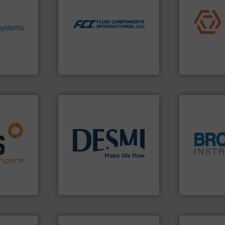
ronmental
application
utilizing patented thermal
ieve
commercial, 
measurement applications
se energy
municipal, i
for industrial process
ing our
pumps & con
switches and level switches
ervices
service of 
mass flow meters, flow
s pumps
manufacturin
manufactures thermal
entrifugal
specializes 
FCI designs and
urer of
Industrial F
LLC
Fluid Components International
Industrial Flow
nfo ➜
g energy
info ➜
strong
technology solutions
.
More
globe.
More 
ducts
energy-efficient flow
instrumenta
ective
manufacture of proven and
pressure an
ng
development and
trusted partn
al
specialised in the
Instrument 
s at the
DESMI is a global company
For over 75 
DESMI A/S
Brooks Instrum