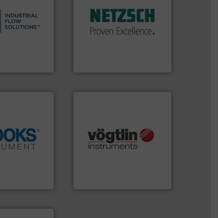
s.
More info ➜
customized, sophisticated
and residential
and accessories, providing
ndustrial,
Pumps & Pumping systems
trols for
markets worldwide with
wastewater
Systems has served
g, sales, &
NETZSCH
Pumps &
in the design,
For more than 60 years,
low Solutions™
GmbH
 Solutions
NETZSCH Pumpen & Systeme
many more.
More info ➜
info ➜
Science, Biotech, OEM and
tion across the
range of applications: Life
d vaporization
for gases serving a wide
er for flow,
flow meters & controllers
has been a
of precision digital mass
years, Brooks
Vögtlin is a Swiss developer
ent
Vögtlin Instruments GmbH