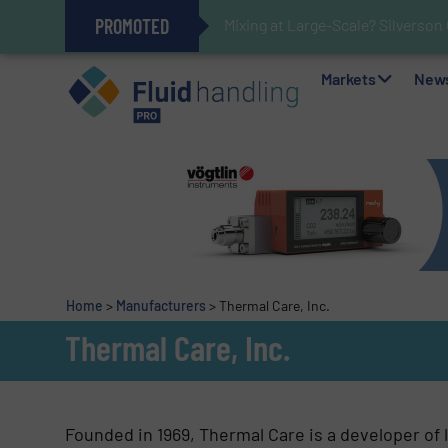
PROMOTED
Mixing at Large-Scale? Silverson
Verifying Critical Analyzer Flow
Oxygen Content in Blanket Gas A
28 Stainless Steel Chocolate Ta
Gas Flow Meter Makes Sampling 
Accurate Sulfide Measurement H
Improved O&G Profits and Sustain
GF Piping Systems Positions Itse
Markets
New
Home
>
Manufacturers
>
Thermal Care, Inc.
Thermal Care, Inc.
Founded in 1969, Thermal Care is a developer of