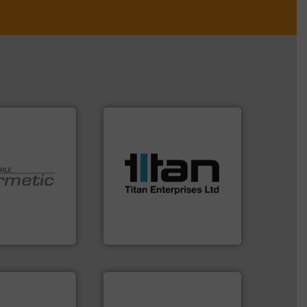
More info ➜
processes & applications.
scope of industrial
the demands of a broad
turbine flow meters meet
 technologies.
ultrasonic, oval gear &
y sealed pumps
flowmeters. Its range of
r of
precision liquid
 developer and
high performance,
Pumpen GmbH
Titan design & manufacture
pen GmbH
Titan Enterprises Ltd
More info ➜
in every type of industry.
solutions for applications