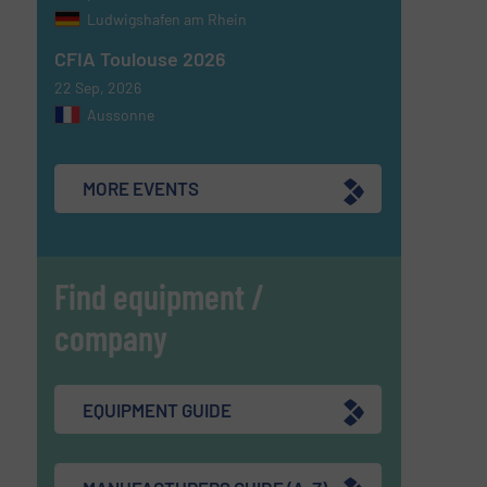
Ludwigshafen am Rhein
CFIA Toulouse 2026
22 Sep, 2026
Aussonne
MORE EVENTS
Find equipment /
company
EQUIPMENT GUIDE