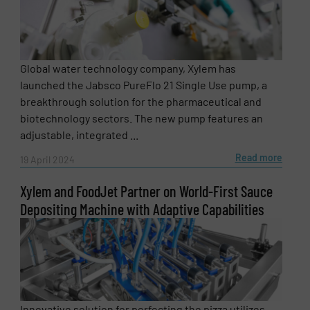
Global water technology company, Xylem has
launched the Jabsco PureFlo 21 Single Use pump, a
breakthrough solution for the pharmaceutical and
biotechnology sectors. The new pump features an
adjustable, integrated ...
Read more
19 April 2024
Xylem and FoodJet Partner on World-First Sauce
Depositing Machine with Adaptive Capabilities
Innovative solution for perfecting the pizza utilizes