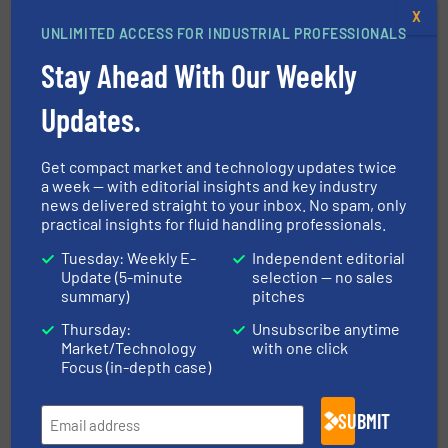
X
Navigation
UNLIMITED ACCESS FOR INDUSTRIAL PROFESSIONALS
Stay Ahead With Our Weekly
MARKETS
Updates.
Get compact market and technology updates twice
NEWS
a week — with editorial insights and key industry
news delivered straight to your inbox. No spam, only
practical insights for fluid handling professionals.
TECHNOLOGY ZONES
Tuesday: Weekly E-
Independent editorial
Update (5-minute
selection — no sales
summary)
pitches
ASK FIELD EXPERT
Thursday:
Unsubscribe anytime
Market/Technology
with one click
Focus (in-depth case)
EVENTS
SUBMIT