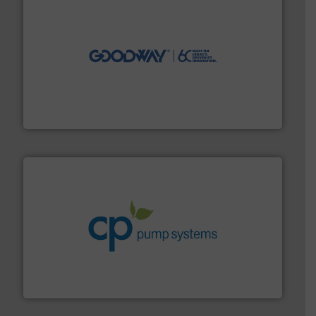
info ➜
duties faster, easier, safer, and more efficiently.
More
driven solutions to perform routine maintenance
Customers worldwide use our innovative, technology-
industry-leading maintenance and cleaning solutions.
Goodway Technologies engineers and manufactures
Goodway Technologies
info ➜
improvements in their fluid handling systems.
More
efficiency and achieve sustainable environmental
dedicated to helping our customers increase energy
chemical process pumps and provider of services
Leading manufacturer of premium quality centrifugal
CP Pumpen AG