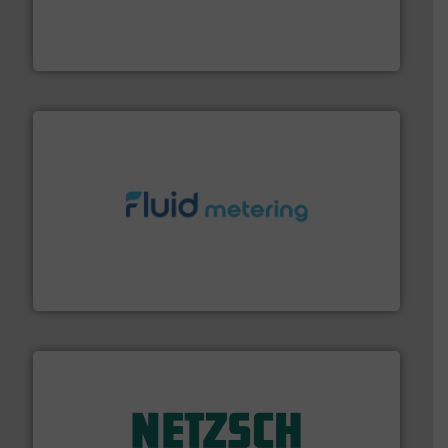
pumping technologies.
More info ➜
manufacturer of hermetically sealed pumps and
HERMETIC-Pumpen GmbH is a leading developer and
HERMETIC-Pumpen GmbH
requirements and exceed expectations.
More info ➜
fluid control solutions designed to meet customer
From Nanoliters to Liters, Fluid Metering offers custom
Fluid Metering, Inc.