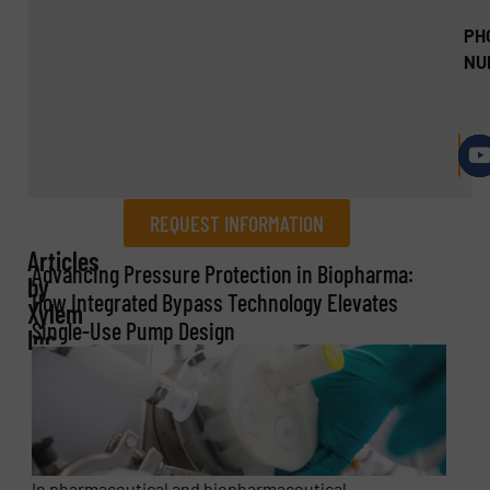
PH
NU
REQUEST INFORMATION
Articles
REQUEST INFORMATION
Advancing Pressure Protection in Biopharma:
by
How Integrated Bypass Technology Elevates
Xylem
Name
(Required)
Single-Use Pump Design
Inc.
Company
In pharmaceutical and biopharmaceutical