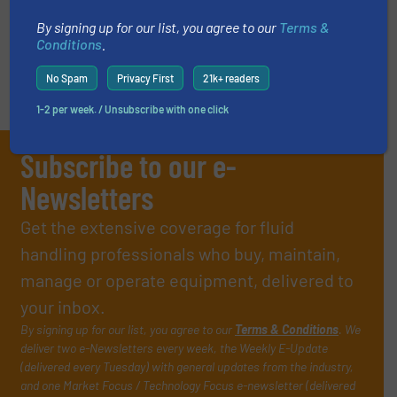
VIDEOS
By signing up for our list, you agree to our
Terms &
Conditions
.
No Spam
Privacy First
21k+ readers
1-2 per week. / Unsubscribe with one click
Subscribe to our e-
Newsletters
Get the extensive coverage for fluid
handling professionals who buy, maintain,
manage or operate equipment, delivered to
your inbox.
By signing up for our list, you agree to our
Terms & Conditions
. We
deliver two e-Newsletters every week, the Weekly E-Update
(delivered every Tuesday) with general updates from the industry,
and one Market Focus / Technology Focus e-newsletter (delivered