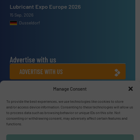
Lubricant Expo Europe 2026
15 Sep, 2026
Dusseldorf
Advertise with us
ADVERTISE WITH US
Manage Consent
Connect with us
To provide the best experiences, we use technologies like cookies to store
LINKEDIN
and/or access device information. Consenting to these technologies will allow us
to process data such as browsing behavior or unique IDs on this site. Not
SUBSCRIBE NOW
consenting or withdrawing consent, may adversely affect certain features and
functions.