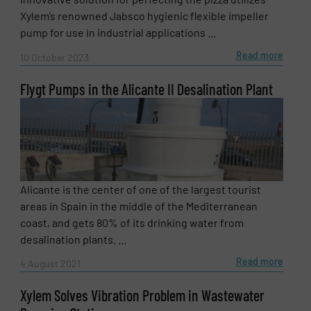
Xylem’s renowned Jabsco hygienic flexible impeller
pump for use in industrial applications ...
Read more
10 October 2023
Flygt Pumps in the Alicante II Desalination Plant
Alicante is the center of one of the largest tourist
areas in Spain in the middle of the Mediterranean
coast, and gets 80% of its drinking water from
desalination plants. ...
Read more
4 August 2021
Xylem Solves Vibration Problem in Wastewater