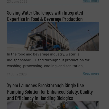
Read more
23 June 2026
Solving Water Challenges with Integrated
Expertise in Food & Beverage Production
In the food and beverage industry, water is
Newsletter
Yes, sign me up for the Fluid Handling Pro e-
indispensable — used throughout production for
newsletters.
washing, processing, cooling, and sanitation. ...
Read more
17 June 2026
CAPTCHA
Xylem Launches Breakthrough Single Use
Pumping Solution for Enhanced Safety, Quality
and Efficiency in Handling Biologics
SUBMIT