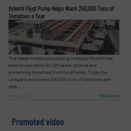
Xylem’s Flygt Pump Helps Wash 250,000 Tons of
Tomatoes a Year
The Italian tomato processing company Rodolfi has
been in operation for 120 years, picking and
preserving tomatoes from local fields. Today the
company processes 250,000 tons of tomatoes per
year, ...
Read more
21 May 2020
Promoted video