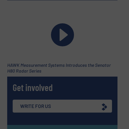
HAWK Measurement Systems Introduces the Senator
H80 Radar Series
Get involved
WRITE FOR US