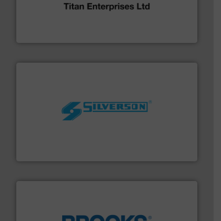
broad scope of industrial processes & applications.
oval gear & turbine flow meters meet the demands of a
precision liquid flowmeters. Its range of ultrasonic,
Titan design & manufacture high performance,
Titan Enterprises Ltd
More info ➜
processing and manufacturing industries worldwide.
manufacture of quality high shear mixers for
For more than 75 years Silverson has specialized in the
Silverson