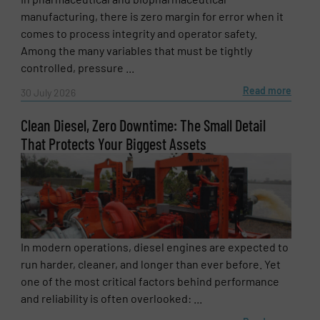
manufacturing, there is zero margin for error when it
Email
(Required)
comes to process integrity and operator safety.
Among the many variables that must be tightly
controlled, pressure ...
Read more
30 July 2026
Phone number
Clean Diesel, Zero Downtime: The Small Detail
That Protects Your Biggest Assets
Subject
(Required)
Message
(Required)
In modern operations, diesel engines are expected to
run harder, cleaner, and longer than ever before. Yet
one of the most critical factors behind performance
and reliability is often overlooked: ...