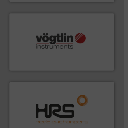
many more.
More info ➜
range of applications: Life Science, Biotech, OEM and
flow meters & controllers for gases serving a wide
Vögtlin is a Swiss developer of precision digital mass
Vögtlin Instruments GmbH
managing energy efficiently.
More info ➜
transfer products worldwide with a strong focus on
technology, offering innovative and effective heat