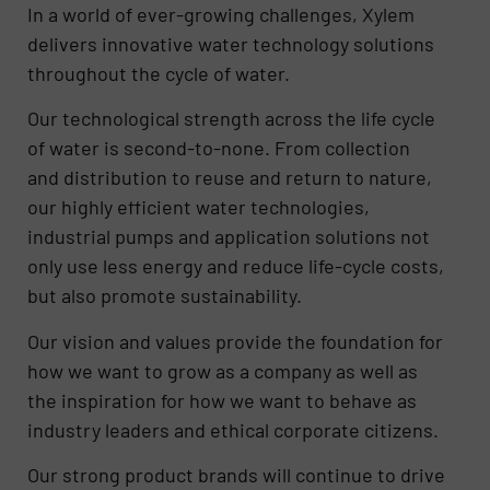
​In a world of ever-growing challenges, Xylem
delivers innovative water technology solutions
throughout the cycle of water.
Our technological strength across the life cycle
of water is second-to-none. From collection
and distribution to reuse and return to nature,
our highly efficient water technologies,
industrial pumps and application solutions not
only use less energy and reduce life-cycle costs,
but also promote sustainability.
Our vision and values provide the foundation for
how we want to grow as a company as well as
the inspiration for how we want to behave as
industry leaders and ethical corporate citizens.
Our strong product brands will continue to drive