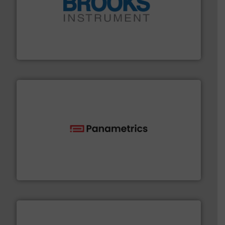
instrumentation across the globe.
More info ➜
trusted partner for flow, pressure and vaporization
For over 75 years, Brooks Instrument has been a
Brooks Instrument
with proven technologies.
More info ➜
analyzing moisture, oxygen, liquid, steam, and gas flow
Panametrics
, develops solutions for measuring and
Panametrics