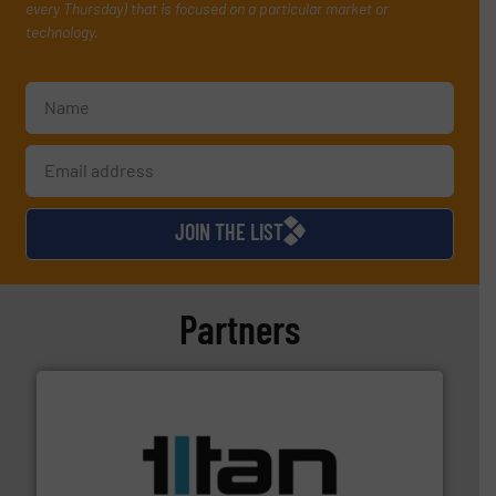
every Thursday) that is focused on a particular market or
technology.
JOIN THE LIST
Partners
More info ➜