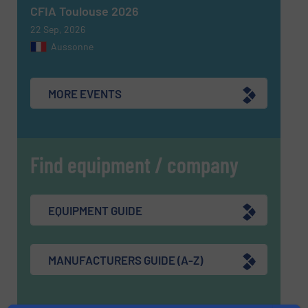
CFIA Toulouse 2026
22 Sep, 2026
Aussonne
MORE EVENTS
Find equipment / company
EQUIPMENT GUIDE
MANUFACTURERS GUIDE (A-Z)