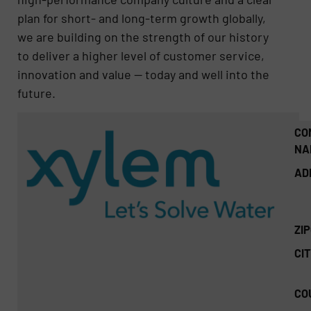
plan for short- and long-term growth globally,
we are building on the strength of our history
to deliver a higher level of customer service,
innovation and value — today and well into the
future.
CO
NA
AD
ZI
CIT
CO