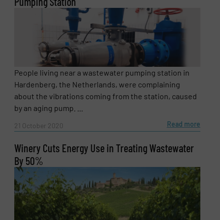
Pumping Station
People living near a wastewater pumping station in
Hardenberg, the Netherlands, were complaining
about the vibrations coming from the station, caused
by an aging pump. ...
Read more
21 October 2020
Winery Cuts Energy Use in Treating Wastewater
By 50%