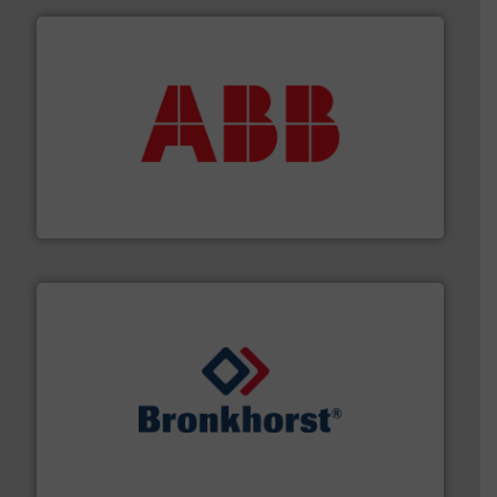
➜
deliver maximum return on your investment.
More info
partner when selecting measurement solutions that
actuate, measure, record and control.
ABB
is your best
To operate any process efficiently, it is essential to
ABB Measurement and Analytics
and liquids.
More info ➜
Mass Flow and Pressure Meters / Controllers for gases
Bronkhorst High-Tech B.V. is a leading manufacturer of
Bronkhorst High-Tech B.V.