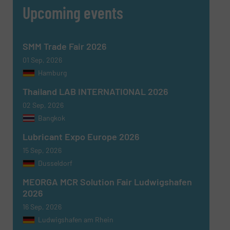
Upcoming events
SMM Trade Fair 2026
01 Sep, 2026
Hamburg
Thailand LAB INTERNATIONAL 2026
02 Sep, 2026
Bangkok
Lubricant Expo Europe 2026
15 Sep, 2026
Dusseldorf
MEORGA MCR Solution Fair Ludwigshafen
2026
16 Sep, 2026
Ludwigshafen am Rhein