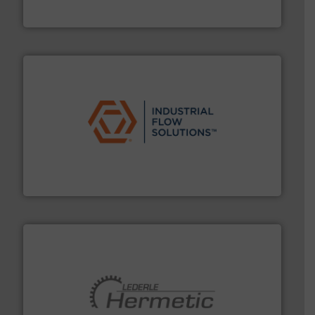
HRS Group operates at the forefront of thermal
HRS Heat Exchangers
residential applications.
More info ➜
& controls for municipal, industrial, commercial, and
manufacturing, sales, & service of wastewater pumps
Industrial Flow Solutions™ specializes in the design,
Industrial Flow Solutions