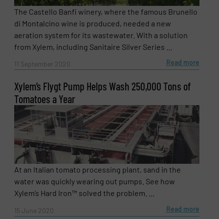
The Castello Banfi winery, where the famous Brunello
di Montalcino wine is produced, needed a new
aeration system for its wastewater. With a solution
from Xylem, including Sanitaire Silver Series ...
Read more
11 September 2020
Xylem’s Flygt Pump Helps Wash 250,000 Tons of
Tomatoes a Year
At an Italian tomato processing plant, sand in the
water was quickly wearing out pumps. See how
Xylem’s Hard Iron™ solved the problem. ...
Read more
15 June 2020