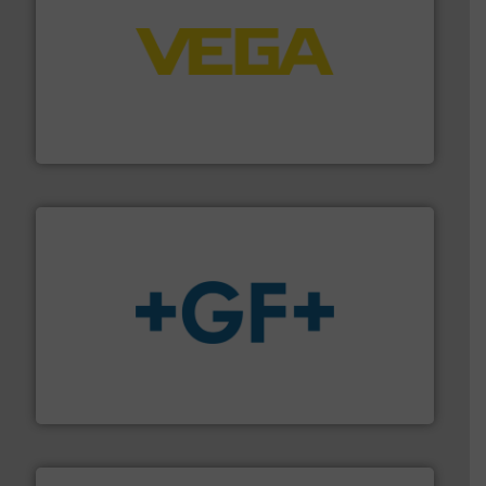
into process control systems.
More info ➜
pressure to equipment and software for integration
from sensors for measurement of level, point level and
The VEGA Grieshaber KG product portfolio extends
VEGA Grieshaber KG
More info
➜
enabling the safe and sustainable transport of fluids.
GF is the leading flow solutions provider worldwide,
GF