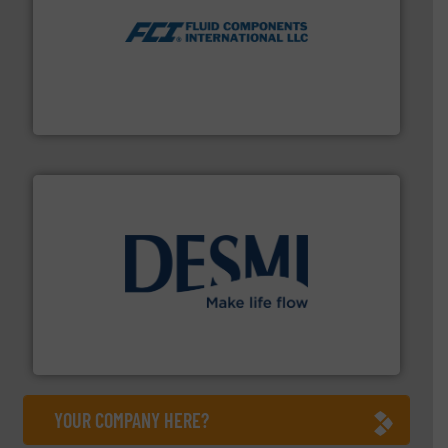
More info ➜
thermal dispersion flow measurement technologies.
process measurement applications utilizing patented
meters, flow switches and level switches for industrial
FCI designs and manufactures thermal mass flow
Fluid Components International LLC
efficient flow technology solutions
.
More info ➜
development and manufacture of proven and energy-
DESMI is a global company specialised in the
DESMI A/S
YOUR COMPANY HERE?