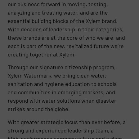
our business forward in moving, testing,
analyzing and treating water, and are the
essential building blocks of the Xylem brand.
With decades of leadership in their categories,
these brands are at the core of who we are, and
each is part of the new, revitalized future we’re
creating together at Xylem.
Through our signature citizenship program,
Xylem Watermark, we bring clean water,
sanitation and hygiene education to schools
and communities in emerging markets, and
respond with water solutions when disaster
strikes around the globe.
With greater strategic focus than ever before, a
strong and experienced leadership team, a
high-performance company culture and a clear