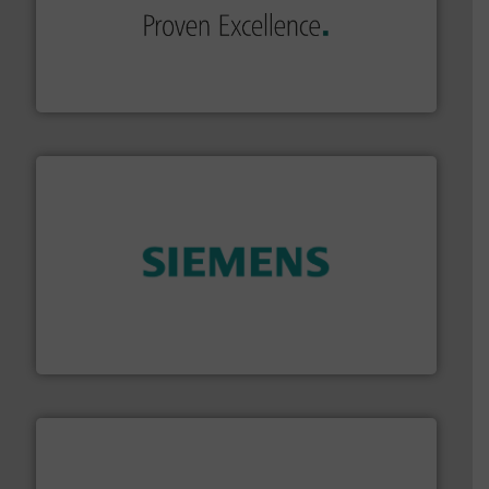
of industry.
More info ➜
sophisticated solutions for applications in every type
systems and accessories, providing customized,
has served markets worldwide with Pumps & Pumping
For more than 60 years,
NETZSCH
Pumps & Systems
NETZSCH Pumpen & Systeme GmbH
and enhance product quality.
More info ➜
measurement solutions to increase plant efficiency
Siemens Process Instrumentation offers innovative
Siemens Industry, Inc.