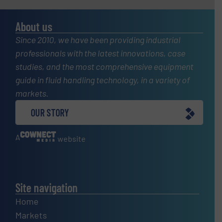
About us
Since 2010, we have been providing industrial
professionals with the latest innovations, case
studies, and the most comprehensive equipment
guide in fluid handling technology, in a variety of
markets.
OUR STORY
A
website
Site navigation
Home
Markets