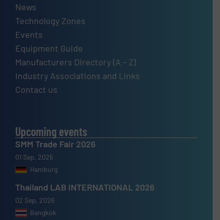
News
Technology Zones
Events
Equipment Guide
Manufacturers Directory (A – Z)
Industry Associations and Links
Contact us
Upcoming events
SMM Trade Fair 2026
01 Sep, 2026
Hamburg
Thailand LAB INTERNATIONAL 2026
02 Sep, 2026
Bangkok