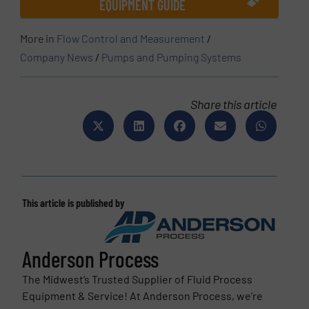
EQUIPMENT GUIDE
More in
Flow Control and Measurement
/
Company News
/
Pumps and Pumping Systems
Share this article
This article is published by
Anderson Process
The Midwest’s Trusted Supplier of Fluid Process
Equipment & Service! At Anderson Process, we’re