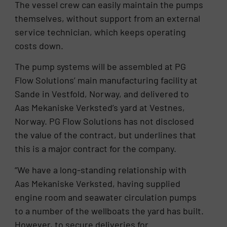
The vessel crew can easily maintain the pumps
themselves, without support from an external
service technician, which keeps operating
costs down.
The pump systems will be assembled at PG
Flow Solutions’ main manufacturing facility at
Sande in Vestfold, Norway, and delivered to
Aas Mekaniske Verksted’s yard at Vestnes,
Norway. PG Flow Solutions has not disclosed
the value of the contract, but underlines that
this is a major contract for the company.
“We have a long-standing relationship with
Aas Mekaniske Verksted, having supplied
engine room and seawater circulation pumps
to a number of the wellboats the yard has built.
However, to secure deliveries for