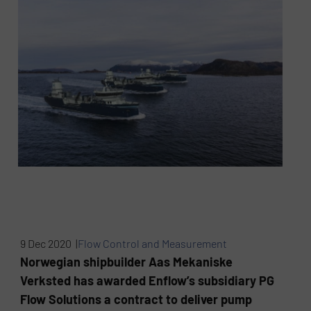
9 Dec 2020 |
Flow Control and Measurement
Norwegian shipbuilder Aas Mekaniske
Verksted has awarded Enflow’s subsidiary PG
Flow Solutions a contract to deliver pump