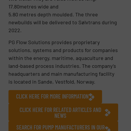
17.80metres wide and
5.80 metres depth moulded. The three
newbuilds will be delivered to Sølvtrans during
2022.
PG Flow Solutions provides proprietary
solutions, systems and products for companies
within the energy, maritime, aquaculture and
land-based process industries. The company’s
headquarters and main manufacturing facility
is located in Sande, Vestfold, Norway.
CLICK HERE FOR MORE INFORMATION
CLICK HERE FOR RELATED ARTICLES AND
NEWS
SEARCH FOR PUMP MANUFACTURERS IN OUR