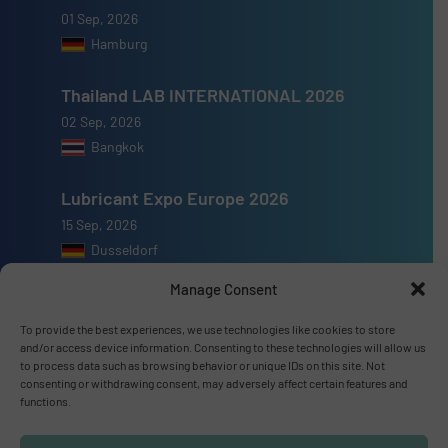
01 Sep, 2026
Hamburg
Thailand LAB INTERNATIONAL 2026
02 Sep, 2026
Bangkok
Lubricant Expo Europe 2026
15 Sep, 2026
Dusseldorf
Manage Consent
To provide the best experiences, we use technologies like cookies to store
and/or access device information. Consenting to these technologies will allow us
Advertise with us
to process data such as browsing behavior or unique IDs on this site. Not
consenting or withdrawing consent, may adversely affect certain features and
functions.
ADVERTISE WITH US