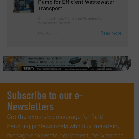
Pump for Efficient Wastewater
Transport
Company News, Pumps and Pumping Systems,
Wastewater Process
Read more
May 25, 2023
Subscribe to our e-
Newsletters
Get the extensive coverage for fluid
handling professionals who buy, maintain,
manage or operate equipment, delivered to