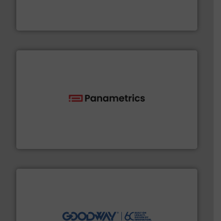
precision liquid flowmeters. Its range of ultrasonic,
Titan design & manufacture high performance,
Titan Enterprises Ltd
with proven technologies.
More info ➜
analyzing moisture, oxygen, liquid, steam, and gas flow
Panametrics
, develops solutions for measuring and
Panametrics
info ➜
duties faster, easier, safer, and more efficiently.
More