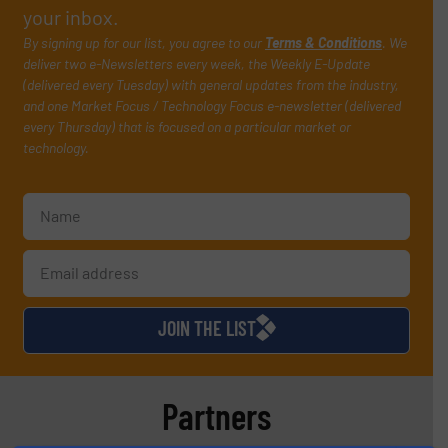
your inbox.
By signing up for our list, you agree to our
Terms & Conditions
. We
deliver two e-Newsletters every week, the Weekly E-Update
(delivered every Tuesday) with general updates from the industry,
and one Market Focus / Technology Focus e-newsletter (delivered
every Thursday) that is focused on a particular market or
technology.
JOIN THE LIST
Partners