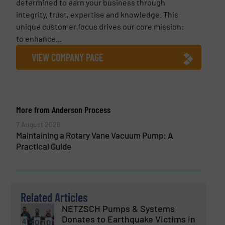
determined to earn your business through
integrity, trust, expertise and knowledge. This
unique customer focus drives our core mission:
to enhance...
VIEW COMPANY PAGE
More from Anderson Process
7 August 2026
Maintaining a Rotary Vane Vacuum Pump: A
Practical Guide
Related Articles
NETZSCH Pumps & Systems
Donates to Earthquake Victims in