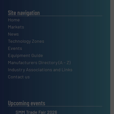
Site navigation
Home
Markets
News
Technology Zones
Events
Equipment Guide
Manufacturers Directory (A – Z)
Industry Associations and Links
Contact us
Upcoming events
SMM Trade Fair 2026