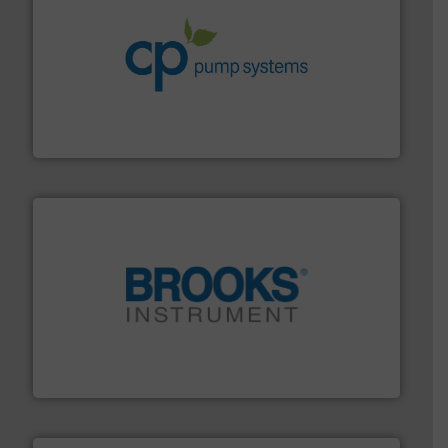
info ➜
improvements in their fluid handling systems.
More
efficiency and achieve sustainable environmental
dedicated to helping our customers increase energy
chemical process pumps and provider of services
Leading manufacturer of premium quality centrifugal
CP Pumpen AG
instrumentation across the globe.
More info ➜
trusted partner for flow, pressure and vaporization
For over 75 years, Brooks Instrument has been a
Brooks Instrument