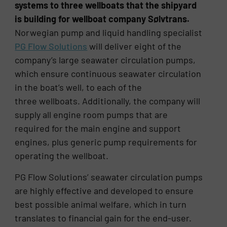
systems to three wellboats that the shipyard
is building for wellboat company Sølvtrans.
Norwegian pump and liquid handling specialist
PG Flow Solutions
will deliver eight of the
company’s large seawater circulation pumps,
which ensure continuous seawater circulation
in the boat’s well, to each of the
three wellboats. Additionally, the company will
supply all engine room pumps that are
required for the main engine and support
engines, plus generic pump requirements for
operating the wellboat.
PG Flow Solutions’ seawater circulation pumps
are highly effective and developed to ensure
best possible animal welfare, which in turn
translates to financial gain for the end-user.