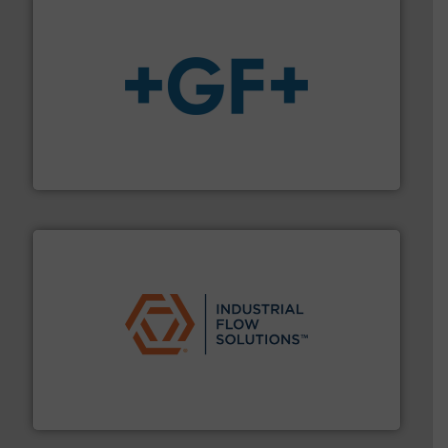
More info
➜
enabling the safe and sustainable transport of fluids.
GF is the leading flow solutions provider worldwide,
GF
residential applications.
More info ➜
& controls for municipal, industrial, commercial, and
manufacturing, sales, & service of wastewater pumps
Industrial Flow Solutions™ specializes in the design,
Industrial Flow Solutions