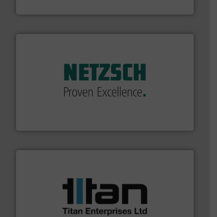
Bronkhorst High-Tech B.V.
of industry.
More info ➜
sophisticated solutions for applications in every type
systems and accessories, providing customized,
has served markets worldwide with Pumps & Pumping
For more than 60 years,
NETZSCH
Pumps & Systems
NETZSCH Pumpen & Systeme GmbH
More info ➜
broad scope of industrial processes & applications.
oval gear & turbine flow meters meet the demands of a