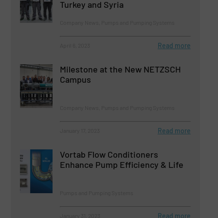
Turkey and Syria
Company News, Pumps and Pumping Systems
Read more
April 6, 2023
Milestone at the New NETZSCH
Campus
Company News, Pumps and Pumping Systems
Read more
January 17, 2023
Vortab Flow Conditioners
Enhance Pump Efficiency & Life
Pumps and Pumping Systems
Read more
January 31, 2023