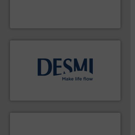
driven solutions to perform routine maintenance
Customers worldwide use our innovative, technology-
industry-leading maintenance and cleaning solutions.
Goodway Technologies engineers and manufactures
Goodway Technologies
efficient flow technology solutions
.
More info ➜
development and manufacture of proven and energy-
DESMI is a global company specialised in the
DESMI A/S