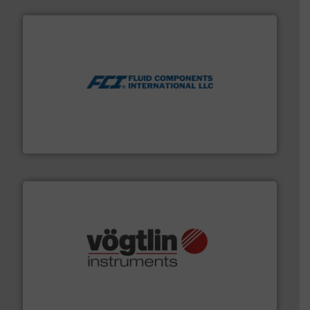
More info ➜
thermal dispersion flow measurement technologies.
process measurement applications utilizing patented
meters, flow switches and level switches for industrial
FCI designs and manufactures thermal mass flow
Fluid Components International LLC
many more.
More info ➜
range of applications: Life Science, Biotech, OEM and
flow meters & controllers for gases serving a wide
Vögtlin is a Swiss developer of precision digital mass
Vögtlin Instruments GmbH