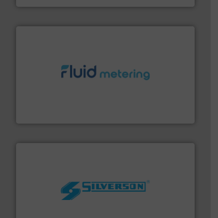
requirements and exceed expectations.
More info ➜
fluid control solutions designed to meet customer
From Nanoliters to Liters, Fluid Metering offers custom
Fluid Metering, Inc.
More info ➜
processing and manufacturing industries worldwide.
manufacture of quality high shear mixers for