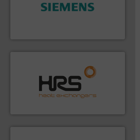
and enhance product quality.
More info ➜
measurement solutions to increase plant efficiency
Siemens Process Instrumentation offers innovative
Siemens Industry, Inc.
managing energy efficiently.
More info ➜
transfer products worldwide with a strong focus on
technology, offering innovative and effective heat
HRS Group operates at the forefront of thermal
HRS Heat Exchangers