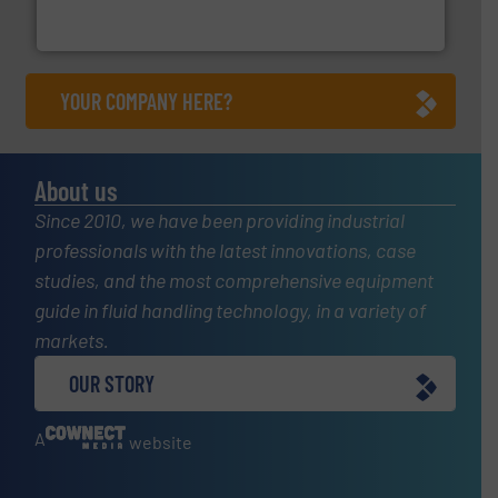
For more than 75 years Silverson has specialized in the
Silverson
YOUR COMPANY HERE?
About us
Since 2010, we have been providing industrial
professionals with the latest innovations, case
studies, and the most comprehensive equipment
guide in fluid handling technology, in a variety of
markets.
OUR STORY
A
website