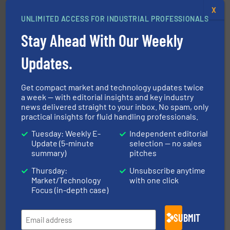
X
UNLIMITED ACCESS FOR INDUSTRIAL PROFESSIONALS
Stay Ahead With Our Weekly
Updates.
into process control systems.
More info ➜
pressure to equipment and software for integration
from sensors for measurement of level, point level and
The VEGA Grieshaber KG product portfolio extends
Get compact market and technology updates twice
VEGA Grieshaber KG
a week — with editorial insights and key industry
news delivered straight to your inbox. No spam, only
practical insights for fluid handling professionals.
Tuesday: Weekly E-
Independent editorial
Update (5-minute
selection — no sales
summary)
pitches
Thursday:
Unsubscribe anytime
➜
Market/Technology
with one click
deliver maximum return on your investment.
More info
Focus (in-depth case)
partner when selecting measurement solutions that
actuate, measure, record and control.
ABB
is your best
To operate any process efficiently, it is essential to
SUBMIT
ABB Measurement and Analytics