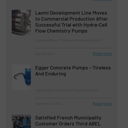
Laxmi Development Line Moves
to Commercial Production After
Successful Trial with Hydra-Cell
Flow Chemistry Pumps
Company News, Pumps and Pumping Systems
Read more
April 25, 2023
Egger Concrete Pumps – Tireless
And Enduring
Case Studies, Pumps and Pumping Systems
Read more
September 6, 2023
Satisfied French Municipality
Customer Orders Third ABEL