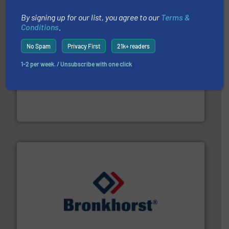
By signing up for our list, you agree to our
Terms &
Conditions
.
No Spam
Privacy First
21k+ readers
1-2 per week. / Unsubscribe with one click
pumping technologies.
More info ➜
manufacturer of hermetically sealed pumps and
HERMETIC-Pumpen GmbH is a leading developer and
HERMETIC-Pumpen GmbH
and liquids.
More info ➜
Mass Flow and Pressure Meters / Controllers for gases
Bronkhorst High-Tech B.V. is a leading manufacturer of