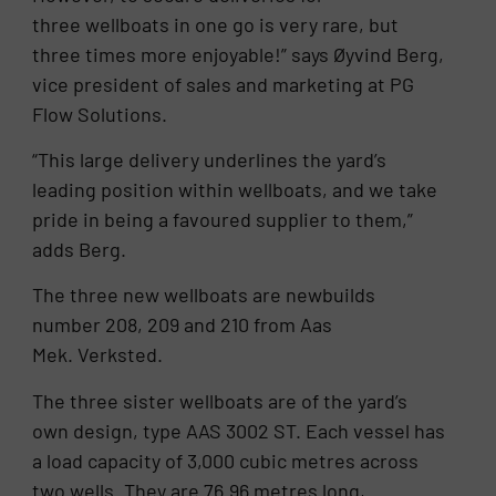
three wellboats in one go is very rare, but
three times more enjoyable!” says Øyvind Berg,
vice president of sales and marketing at PG
Flow Solutions.
“This large delivery underlines the yard’s
leading position within wellboats, and we take
pride in being a favoured supplier to them,”
adds Berg.
The three new wellboats are newbuilds
number 208, 209 and 210 from Aas
Mek. Verksted.
The three sister wellboats are of the yard’s
own design, type AAS 3002 ST. Each vessel has
a load capacity of 3,000 cubic metres across
two wells. They are 76.96 metres long,