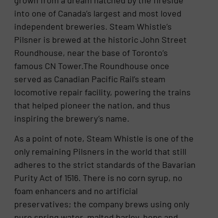
into one of Canada’s largest and most loved
independent breweries. Steam Whistle’s
Pilsner is brewed at the historic John Street
Roundhouse, near the base of Toronto’s
famous CN Tower.The Roundhouse once
served as Canadian Pacific Rail’s steam
locomotive repair facility, powering the trains
that helped pioneer the nation, and thus
inspiring the brewery’s name.
As a point of note, Steam Whistle is one of the
only remaining Pilsners in the world that still
adheres to the strict standards of the Bavarian
Purity Act of 1516. There is no corn syrup, no
foam enhancers and no artificial
preservatives; the company brews using only
pure spring water, malted barley, hops and