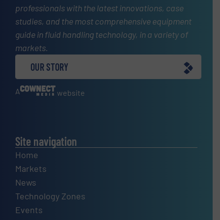
professionals with the latest innovations, case
studies, and the most comprehensive equipment
guide in fluid handling technology, in a variety of
markets.
OUR STORY
A
website
Site navigation
Home
Markets
News
Technology Zones
Events