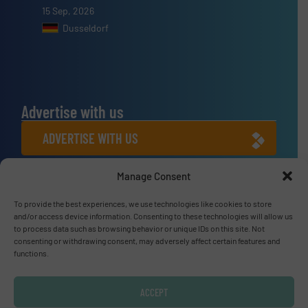
15 Sep, 2026
Dusseldorf
Advertise with us
ADVERTISE WITH US
Manage Consent
Connect with us
To provide the best experiences, we use technologies like cookies to store
LINKEDIN
and/or access device information. Consenting to these technologies will allow us
to process data such as browsing behavior or unique IDs on this site. Not
SUBSCRIBE NOW
consenting or withdrawing consent, may adversely affect certain features and
functions.
ACCEPT