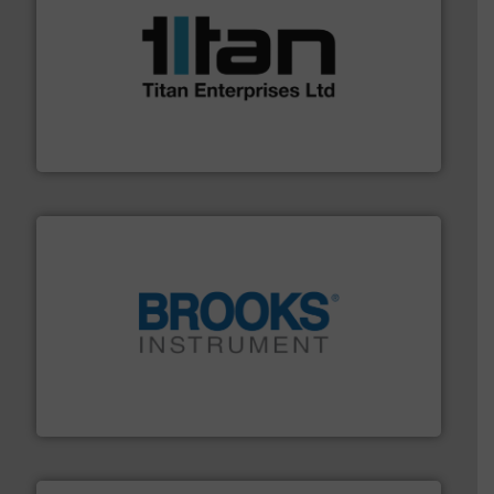
More info ➜
broad scope of industrial processes & applications.
oval gear & turbine flow meters meet the demands of a
precision liquid flowmeters. Its range of ultrasonic,
Titan design & manufacture high performance,
Titan Enterprises Ltd
instrumentation across the globe.
More info ➜
trusted partner for flow, pressure and vaporization
For over 75 years, Brooks Instrument has been a
Brooks Instrument