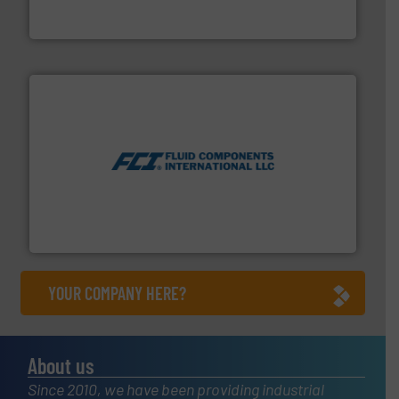
Goodway Technologies engineers and manufactures
Goodway Technologies
More info ➜
thermal dispersion flow measurement technologies.
process measurement applications utilizing patented
meters, flow switches and level switches for industrial
FCI designs and manufactures thermal mass flow
Fluid Components International LLC
YOUR COMPANY HERE?
About us
Since 2010, we have been providing industrial