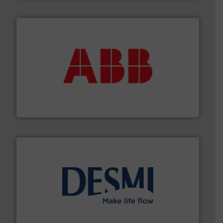
➜
deliver maximum return on your investment.
More info
partner when selecting measurement solutions that
actuate, measure, record and control.
ABB
is your best
To operate any process efficiently, it is essential to
ABB Measurement and Analytics
efficient flow technology solutions
.
More info ➜
development and manufacture of proven and energy-
DESMI is a global company specialised in the