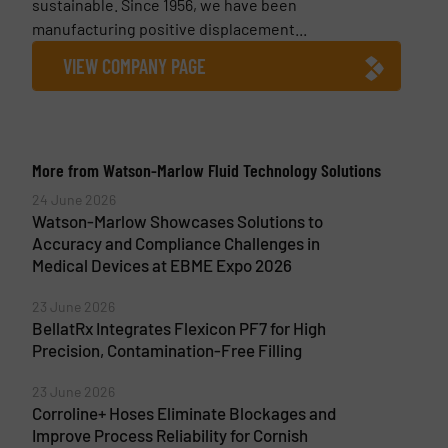
sustainable. Since 1956, we have been
manufacturing positive displacement...
VIEW COMPANY PAGE
More from Watson-Marlow Fluid Technology Solutions
24 June 2026
Watson-Marlow Showcases Solutions to
Accuracy and Compliance Challenges in
Medical Devices at EBME Expo 2026
23 June 2026
BellatRx Integrates Flexicon PF7 for High
Precision, Contamination-Free Filling
23 June 2026
Corroline+ Hoses Eliminate Blockages and
Improve Process Reliability for Cornish