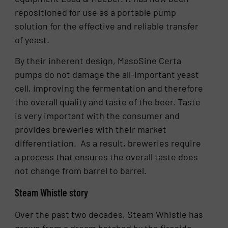
repositioned for use as a portable pump
solution for the effective and reliable transfer
of yeast.
By their inherent design, MasoSine Certa
pumps do not damage the all-important yeast
cell, improving the fermentation and therefore
the overall quality and taste of the beer. Taste
is very important with the consumer and
provides breweries with their market
differentiation. As a result, breweries require
a process that ensures the overall taste does
not change from barrel to barrel.
Steam Whistle story
Over the past two decades, Steam Whistle has
grown from a dream hatched by the fireside