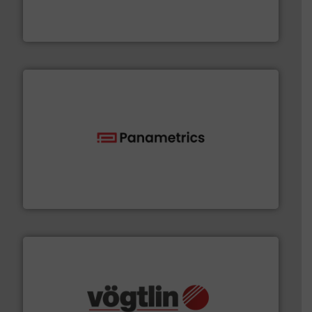
chemical process pumps and provider of services
Leading manufacturer of premium quality centrifugal
CP Pumpen AG
with proven technologies.
More info ➜
analyzing moisture, oxygen, liquid, steam, and gas flow
Panametrics
, develops solutions for measuring and
Panametrics