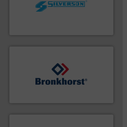
More info ➜
processing and manufacturing industries worldwide.
manufacture of quality high shear mixers for
For more than 75 years Silverson has specialized in the
Silverson
and liquids.
More info ➜
Mass Flow and Pressure Meters / Controllers for gases
Bronkhorst High-Tech B.V. is a leading manufacturer of
Bronkhorst High-Tech B.V.