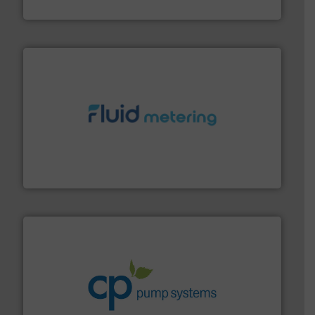
DESMI A/S
requirements and exceed expectations.
More info ➜
fluid control solutions designed to meet customer
From Nanoliters to Liters, Fluid Metering offers custom
Fluid Metering, Inc.
info ➜
improvements in their fluid handling systems.
More
efficiency and achieve sustainable environmental
dedicated to helping our customers increase energy