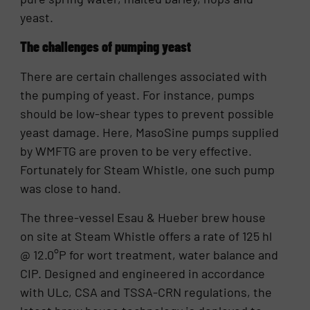
yeast.
The challenges of pumping yeast
There are certain challenges associated with
the pumping of yeast. For instance, pumps
should be low-shear types to prevent possible
yeast damage. Here, MasoSine pumps supplied
by WMFTG are proven to be very effective.
Fortunately for Steam Whistle, one such pump
was close to hand.
The three-vessel Esau & Hueber brew house
on site at Steam Whistle offers a rate of 125 hl
@ 12.0°P for wort treatment, water balance and
CIP. Designed and engineered in accordance
with ULc, CSA and TSSA-CRN regulations, the