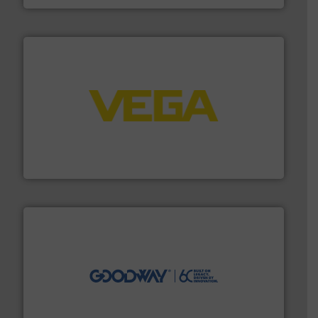
into process control systems.
More info ➜
pressure to equipment and software for integration
from sensors for measurement of level, point level and
The VEGA Grieshaber KG product portfolio extends
VEGA Grieshaber KG
info ➜
duties faster, easier, safer, and more efficiently.
More
driven solutions to perform routine maintenance
Customers worldwide use our innovative, technology-
industry-leading maintenance and cleaning solutions.