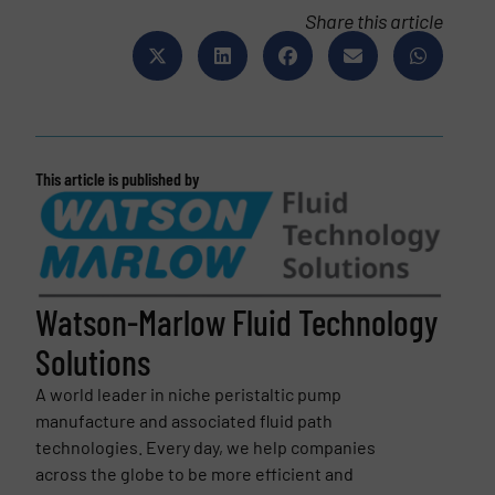
Share this article
This article is published by
Watson-Marlow Fluid Technology
Solutions
A world leader in niche peristaltic pump
manufacture and associated fluid path
technologies. Every day, we help companies
across the globe to be more efficient and