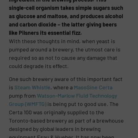
single-cell organism takes simple sugars such
as glucose and maltose, and produces alcohol
and carbon dioxide – the latter giving beers
like Pilsners its essential fizz.
With these thoughts in mind, when yeast is
pumped around a brewery, the utmost care is
required so as not to cause any damage that
could degrade its effect.
One such brewery aware of this important fact
is
Steam Whistle
, where a
MasoSine Certa
pump from
Watson-Marlow Fluid Technology
Group (WMFTG)
is being put to good use. The
Certa 100 was originally supplied to the
Toronto-based brewery as part of a brewhouse
designed by global leaders in brewing
equipment Esau & Hueber. It has now been