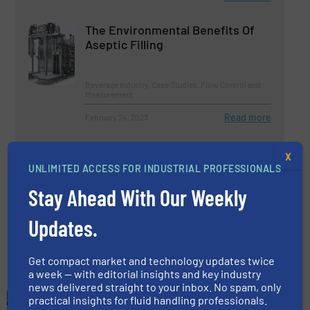
The Environmental Benefits Of
Aseptic Filling
Beverage Industry, Case Studies, Flow Control and
Measurement
Read more
February 24, 2023
Pet Food Products Manufacturer
X
Selects OverWatch® to Support
UNLIMITED ACCESS FOR INDUSTRIAL PROFESSIONALS
Growing Production Needs
Stay Ahead With Our Weekly
Beverage Industry, Case Studies, Pumps and
Pumping Systems
Updates.
Read more
December 15, 2022
Get compact market and technology updates twice
a week — with editorial insights and key industry
news delivered straight to your inbox. No spam, only
practical insights for fluid handling professionals.