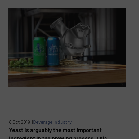
8 Oct 2019 |
Beverage Industry
Yeast is arguably the most important
ingredient in the brewing process. This