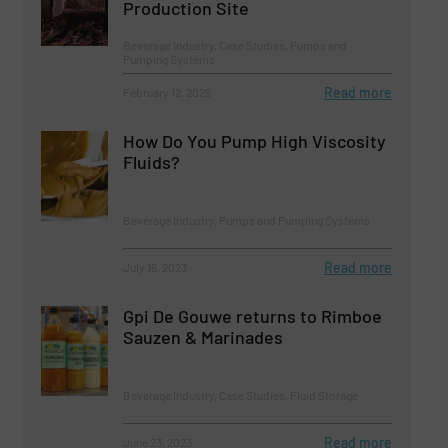
Production Site
Beverage Industry, Case Studies, Pumps and
Pumping Systems
Read more
February 12, 2025
How Do You Pump High Viscosity
Fluids?
Beverage Industry, Pumps and Pumping Systems
Read more
July 16, 2023
Gpi De Gouwe returns to Rimboe
Sauzen & Marinades
Beverage Industry, Case Studies, Fluid Storage
Read more
June 23, 2023