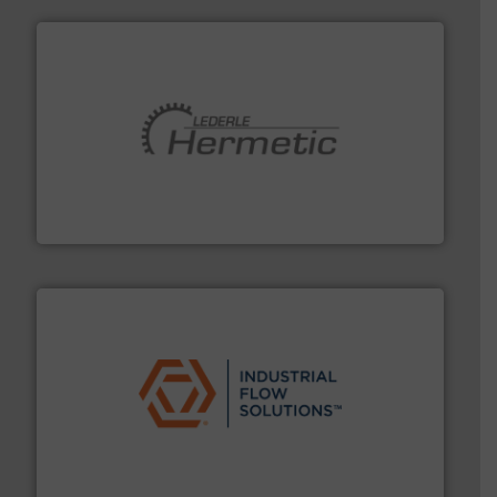
pumping technologies.
More info ➜
manufacturer of hermetically sealed pumps and
HERMETIC-Pumpen GmbH is a leading developer and
HERMETIC-Pumpen GmbH
residential applications.
More info ➜
& controls for municipal, industrial, commercial, and
manufacturing, sales, & service of wastewater pumps
Industrial Flow Solutions™ specializes in the design,
Industrial Flow Solutions