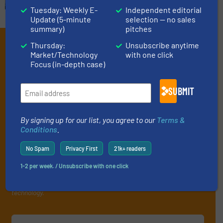
Tuesday: Weekly E-
Independent editorial
Update (5-minute
selection — no sales
summary)
pitches
Subscribe to our e-
Thursday:
Unsubscribe anytime
Market/Technology
with one click
Newsletters
Focus (in-depth case)
Get the extensive coverage for fluid
SUBMIT
handling professionals who buy, maintain,
manage or operate equipment, delivered to
By signing up for our list, you agree to our
Terms &
your inbox.
Conditions
.
By signing up for our list, you agree to our
Terms & Conditions
. We
No Spam
Privacy First
21k+ readers
deliver two e-Newsletters every week, the Weekly E-Update
(delivered every Tuesday) with general updates from the industry,
1-2 per week. / Unsubscribe with one click
and one Market Focus / Technology Focus e-newsletter (delivered
every Thursday) that is focused on a particular market or
technology.