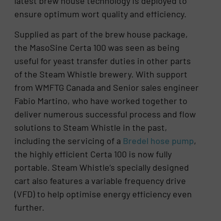
latest brew house technology is deployed to
ensure optimum wort quality and efficiency.
Supplied as part of the brew house package,
the MasoSine Certa 100 was seen as being
useful for yeast transfer duties in other parts
of the Steam Whistle brewery. With support
from WMFTG Canada and Senior sales engineer
Fabio Martino, who have worked together to
deliver numerous successful process and flow
solutions to Steam Whistle in the past,
including the servicing of a
Bredel hose pump
,
the highly efficient Certa 100 is now fully
portable. Steam Whistle’s specially designed
cart also features a variable frequency drive
(VFD) to help optimise energy efficiency even
further.