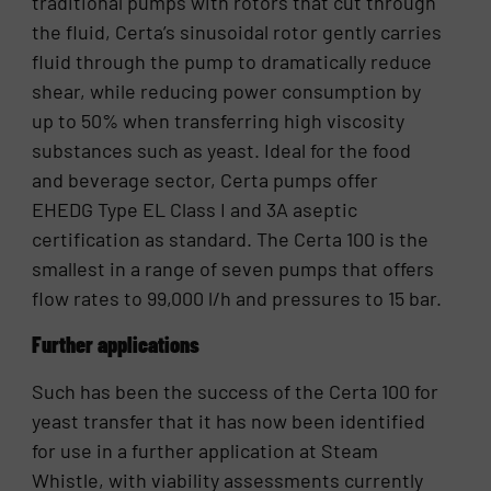
traditional pumps with rotors that cut through
the fluid, Certa’s sinusoidal rotor gently carries
fluid through the pump to dramatically reduce
shear, while reducing power consumption by
up to 50% when transferring high viscosity
substances such as yeast. Ideal for the food
and beverage sector, Certa pumps offer
EHEDG Type EL Class I and 3A aseptic
certification as standard. The Certa 100 is the
smallest in a range of seven pumps that offers
flow rates to 99,000 l/h and pressures to 15 bar.
Further applications
Such has been the success of the Certa 100 for
yeast transfer that it has now been identified
for use in a further application at Steam
Whistle, with viability assessments currently