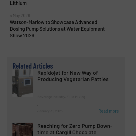
Lithium
5 May 2026
Watson-Marlow to Showcase Advanced
Dosing Pump Solutions at Water Equipment
Show 2026
Related Articles
Rapidojet for New Way of
Producing Vegetarian Patties
Beverage Industry, Fluid Mixing
Read more
January 31, 2023
Reaching for Zero Pump Down-
time at Cargill Chocolate