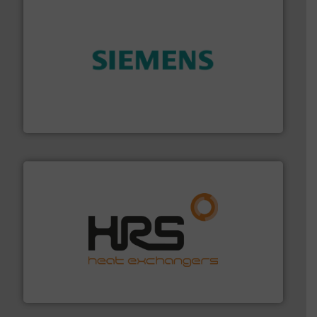
and enhance product quality.
More info ➜
measurement solutions to increase plant efficiency
Siemens Process Instrumentation offers innovative
Siemens Industry, Inc.
managing energy efficiently.
More info ➜
transfer products worldwide with a strong focus on
technology, offering innovative and effective heat
HRS Group operates at the forefront of thermal
HRS Heat Exchangers