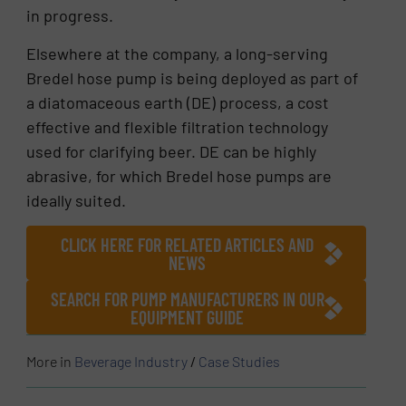
in progress.
Elsewhere at the company, a long-serving
Bredel hose pump is being deployed as part of
a diatomaceous earth (DE) process, a cost
effective and flexible filtration technology
used for clarifying beer. DE can be highly
abrasive, for which Bredel hose pumps are
ideally suited.
CLICK HERE FOR RELATED ARTICLES AND
NEWS
SEARCH FOR PUMP MANUFACTURERS IN OUR
EQUIPMENT GUIDE
More in
Beverage Industry
/
Case Studies