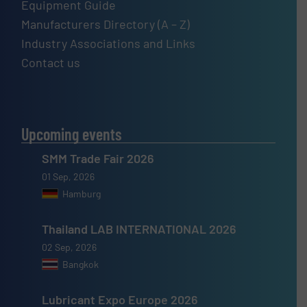
Equipment Guide
Manufacturers Directory (A – Z)
Industry Associations and Links
Contact us
Upcoming events
SMM Trade Fair 2026
01 Sep, 2026
Hamburg
Thailand LAB INTERNATIONAL 2026
02 Sep, 2026
Bangkok
Lubricant Expo Europe 2026