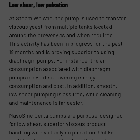
Low shear, low pulsation
At Steam Whistle, the pump is used to transfer
viscous yeast from multiple tanks located
around the brewery as and when required.
This activity has been in progress for the past
18 months and is proving superior to using
diaphragm pumps. For instance, the air
consumption associated with diaphragm
pumps is avoided, lowering energy
consumption and cost. In addition, smooth,
low shear pumping is assured, while cleaning
and maintenance is far easier.
MasoSine Certa pumps are purpose-designed
for low shear, superior viscous product
handling with virtually no pulsation. Unlike