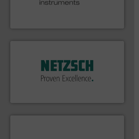
many more.
More info ➜
range of applications: Life Science, Biotech, OEM and
flow meters & controllers for gases serving a wide
Vögtlin is a Swiss developer of precision digital mass
Vögtlin Instruments GmbH
of industry.
More info ➜
sophisticated solutions for applications in every type
systems and accessories, providing customized,
has served markets worldwide with Pumps & Pumping
For more than 60 years,
NETZSCH
Pumps & Systems
NETZSCH Pumpen & Systeme GmbH