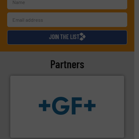
JOIN THE LIST
Partners
More info
➜
enabling the safe and sustainable transport of fluids.
GF is the leading flow solutions provider worldwide,
GF