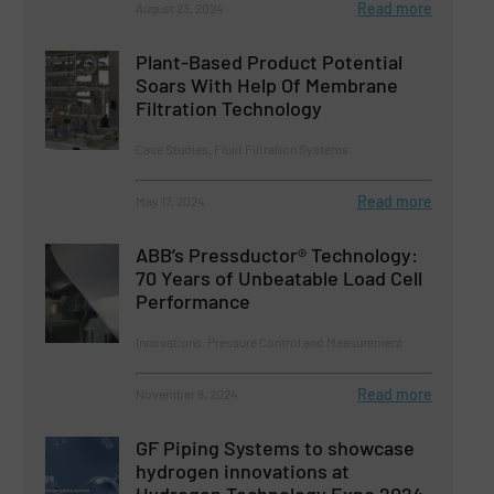
Read more
August 23, 2024
Plant-Based Product Potential
Soars With Help Of Membrane
Filtration Technology
Case Studies, Fluid Filtration Systems
Read more
May 17, 2024
ABB’s Pressductor® Technology:
70 Years of Unbeatable Load Cell
Performance
Innovations, Pressure Control and Measurement
Read more
November 8, 2024
GF Piping Systems to showcase
hydrogen innovations at