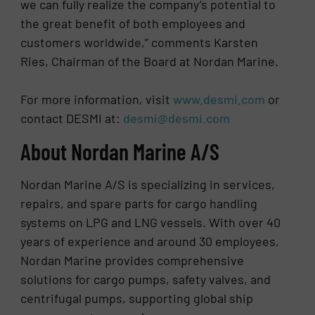
we can fully realize the company’s potential to
the great benefit of both employees and
customers worldwide,” comments Karsten
Ries, Chairman of the Board at Nordan Marine.
For more information, visit
www.desmi.com
or
contact DESMI at:
desmi@desmi.com
About Nordan Marine A/S
Nordan Marine A/S is specializing in services,
repairs, and spare parts for cargo handling
systems on LPG and LNG vessels. With over 40
years of experience and around 30 employees,
Nordan Marine provides comprehensive
solutions for cargo pumps, safety valves, and
centrifugal pumps, supporting global ship