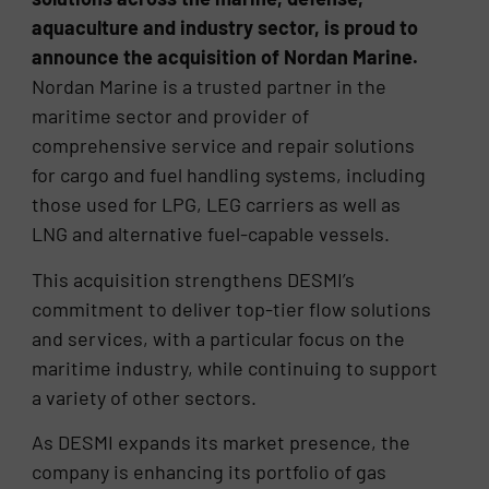
aquaculture and industry sector, is proud to
announce the acquisition of Nordan Marine.
Nordan Marine is a trusted partner in the
maritime sector and provider of
comprehensive service and repair solutions
for cargo and fuel handling systems, including
those used for LPG, LEG carriers as well as
LNG and alternative fuel-capable vessels.
This acquisition strengthens DESMI’s
commitment to deliver top-tier flow solutions
and services, with a particular focus on the
maritime industry, while continuing to support
a variety of other sectors.
As DESMI expands its market presence, the
company is enhancing its portfolio of gas