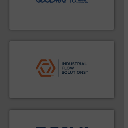
duties faster, easier, safer, and more efficiently.
More
driven solutions to perform routine maintenance
Customers worldwide use our innovative, technology-
industry-leading maintenance and cleaning solutions.
Goodway Technologies engineers and manufactures
Goodway Technologies
residential applications.
More info ➜
& controls for municipal, industrial, commercial, and
manufacturing, sales, & service of wastewater pumps
Industrial Flow Solutions™ specializes in the design,
Industrial Flow Solutions