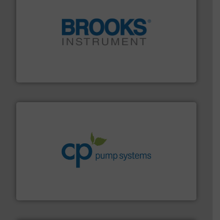
instrumentation across the globe.
More info ➜
trusted partner for flow, pressure and vaporization
For over 75 years, Brooks Instrument has been a
Brooks Instrument
info ➜
improvements in their fluid handling systems.
More
efficiency and achieve sustainable environmental
dedicated to helping our customers increase energy
chemical process pumps and provider of services
Leading manufacturer of premium quality centrifugal
CP Pumpen AG