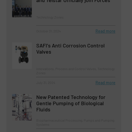
and Telstar Officially join Forces
Technology Zones
Read more
October 31, 2024
SAFI's Anti Corrosion Control
Valves
Innovations, Process and Control Valves, Technology
Zones
Read more
July 31, 2024
New Patented Technology for
Gentle Pumping of Biological
Fluids
Biopharmaceutical Processing, Pumps and Pumping
Systems