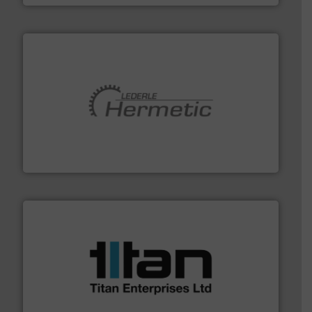
pumping technologies.
More info ➜
manufacturer of hermetically sealed pumps and
HERMETIC-Pumpen GmbH is a leading developer and
HERMETIC-Pumpen GmbH
More info ➜
broad scope of industrial processes & applications.
oval gear & turbine flow meters meet the demands of a
precision liquid flowmeters. Its range of ultrasonic,