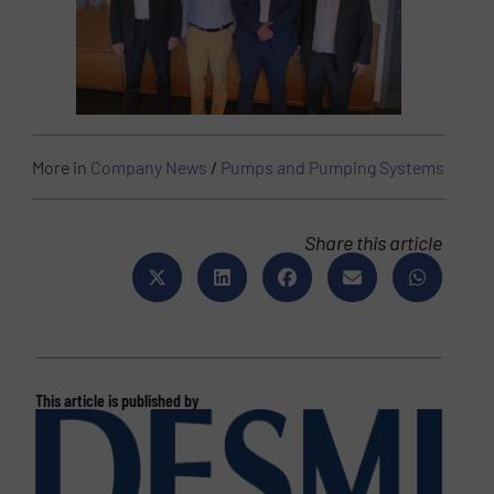
More in
Company News
/
Pumps and Pumping Systems
Share this article
This article is published by