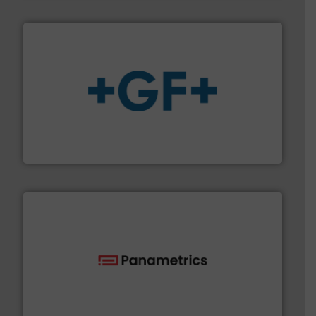
More info
➜
enabling the safe and sustainable transport of fluids.
GF is the leading flow solutions provider worldwide,
GF
with proven technologies.
More info ➜
analyzing moisture, oxygen, liquid, steam, and gas flow
Panametrics
, develops solutions for measuring and