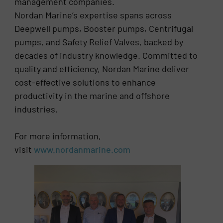
management companies.
Nordan Marine’s expertise spans across
Deepwell pumps, Booster pumps, Centrifugal
pumps, and Safety Relief Valves, backed by
decades of industry knowledge. Committed to
quality and efficiency, Nordan Marine deliver
cost-effective solutions to enhance
productivity in the marine and offshore
industries.
For more information,
visit
www.nordanmarine.com