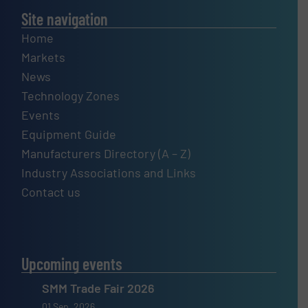
Site navigation
Home
Markets
News
Technology Zones
Events
Equipment Guide
Manufacturers Directory (A – Z)
Industry Associations and Links
Contact us
Upcoming events
SMM Trade Fair 2026
01 Sep, 2026