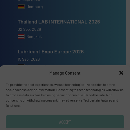
Hamburg
Thailand LAB INTERNATIONAL 2026
02 Sep, 2026
Bangkok
Lubricant Expo Europe 2026
15 Sep, 2026
Dusseldorf
Manage Consent
To provide the best experiences, we use technologies like cookies to store
and/or access device information. Consenting to these technologies will allow us
to process data such as browsing behavior or unique IDs on this site. Not
Advertise with us
consenting or withdrawing consent, may adversely affect certain features and
functions.
ADVERTISE WITH US
ACCEPT