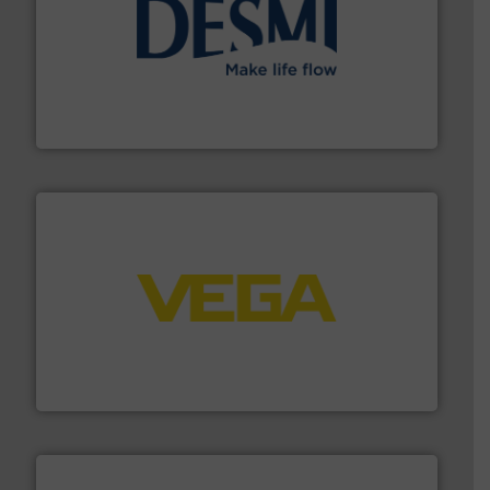
efficient flow technology solutions
.
More info ➜
development and manufacture of proven and energy-
DESMI is a global company specialised in the
DESMI A/S
into process control systems.
More info ➜
pressure to equipment and software for integration
from sensors for measurement of level, point level and
The VEGA Grieshaber KG product portfolio extends
VEGA Grieshaber KG