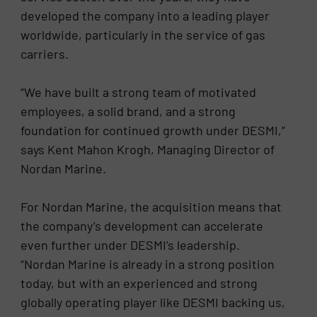
developed the company into a leading player
worldwide, particularly in the service of gas
carriers.
“We have built a strong team of motivated
employees, a solid brand, and a strong
foundation for continued growth under DESMI,”
says Kent Mahon Krogh, Managing Director of
Nordan Marine.
For Nordan Marine, the acquisition means that
the company’s development can accelerate
even further under DESMI’s leadership.
“Nordan Marine is already in a strong position
today, but with an experienced and strong
globally operating player like DESMI backing us,