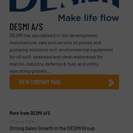
DESMI A/S
DESMI has specialised in the development,
manufacture, sale and service of pumps and
pumping solutions incl. environmental equipment
for oil spill, seaweed and clean waterways for
marine, industry, defence & fuel, and utility,
operating globally,...
VIEW COMPANY PAGE
More from DESMI A/S
25 June 2026
Strong Sales Growth in the DESMI Group