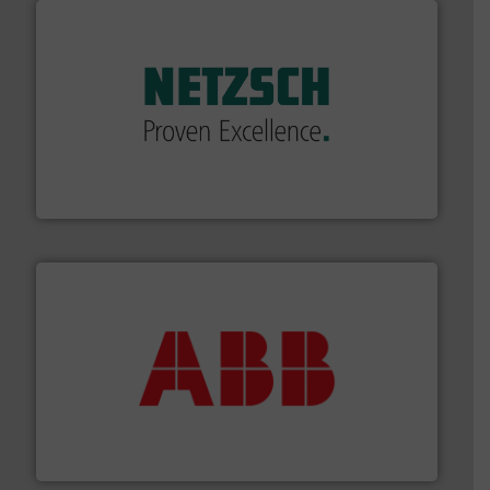
of industry.
More info ➜
sophisticated solutions for applications in every type
systems and accessories, providing customized,
has served markets worldwide with Pumps & Pumping
For more than 60 years,
NETZSCH
Pumps & Systems
NETZSCH Pumpen & Systeme GmbH
➜
deliver maximum return on your investment.
More info
partner when selecting measurement solutions that
actuate, measure, record and control.
ABB
is your best
To operate any process efficiently, it is essential to
ABB Measurement and Analytics