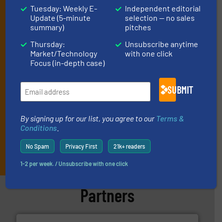
Tuesday: Weekly E-
Independent editorial
By signing up for our list, you agree to our
Terms & Conditions
. We
Update (5-minute
selection — no sales
deliver two e-Newsletters every week, the Weekly E-Update
summary)
pitches
(delivered every Tuesday) with general updates from the industry,
and one Market Focus / Technology Focus e-newsletter (delivered
Thursday:
Unsubscribe anytime
every Thursday) that is focused on a particular market or
Market/Technology
with one click
Focus (in-depth case)
technology.
SUBMIT
By signing up for our list, you agree to our
Terms &
Conditions
.
No Spam
Privacy First
21k+ readers
JOIN THE LIST
1-2 per week. / Unsubscribe with one click
Partners