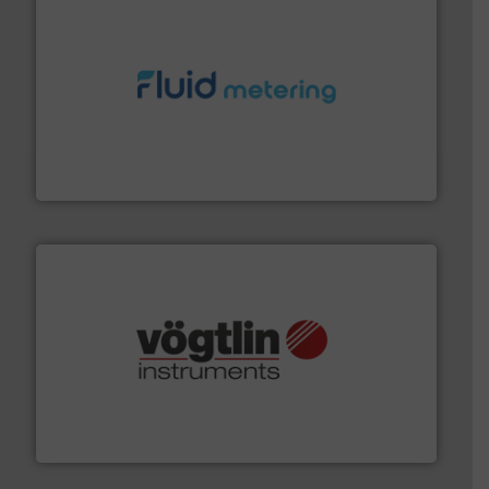
requirements and exceed expectations.
More info ➜
fluid control solutions designed to meet customer
From Nanoliters to Liters, Fluid Metering offers custom
Fluid Metering, Inc.
many more.
More info ➜
range of applications: Life Science, Biotech, OEM and
flow meters & controllers for gases serving a wide
Vögtlin is a Swiss developer of precision digital mass
Vögtlin Instruments GmbH