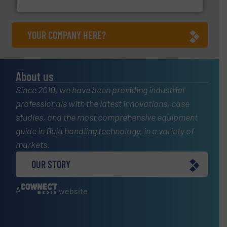
Panametrics
YOUR COMPANY HERE?
About us
Since 2010, we have been providing industrial
professionals with the latest innovations, case
studies, and the most comprehensive equipment
guide in fluid handling technology, in a variety of
markets.
OUR STORY
A
website