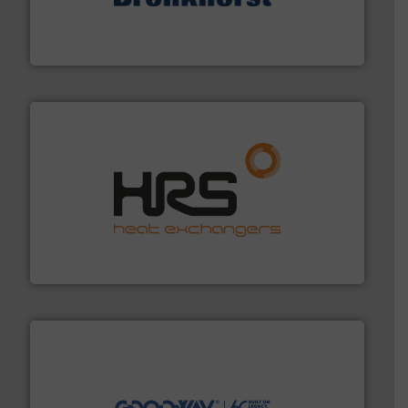
and liquids.
More info ➜
Mass Flow and Pressure Meters / Controllers for gases
Bronkhorst High-Tech B.V. is a leading manufacturer of
Bronkhorst High-Tech B.V.
managing energy efficiently.
More info ➜
transfer products worldwide with a strong focus on
technology, offering innovative and effective heat
HRS Group operates at the forefront of thermal
HRS Heat Exchangers
info ➜