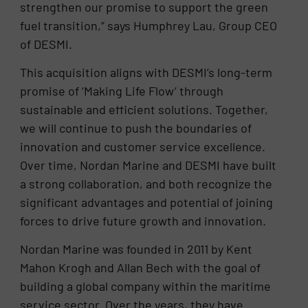
strengthen our promise to support the green
fuel transition,” says Humphrey Lau, Group CEO
of DESMI.
This acquisition aligns with DESMI’s long-term
promise of ‘Making Life Flow’ through
sustainable and efficient solutions. Together,
we will continue to push the boundaries of
innovation and customer service excellence.
Over time, Nordan Marine and DESMI have built
a strong collaboration, and both recognize the
significant advantages and potential of joining
forces to drive future growth and innovation.
Nordan Marine was founded in 2011 by Kent
Mahon Krogh and Allan Bech with the goal of
building a global company within the maritime
service sector. Over the years, they have