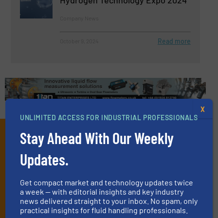
Hydrogen Technology Expo 2024
Company News
Read more
October 9, 2024
X
UNLIMITED ACCESS FOR INDUSTRIAL PROFESSIONALS
Subscribe to our e-
Stay Ahead With Our Weekly
Newsletters
Updates.
Get the extensive coverage for fluid
Get compact market and technology updates twice
handling professionals who buy, maintain,
a week — with editorial insights and key industry
manage or operate equipment, delivered to
news delivered straight to your inbox. No spam, only
practical insights for fluid handling professionals.
your inbox.