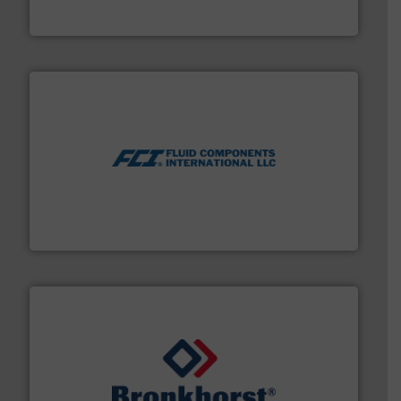
Titan design & manufacture high performance,
Titan Enterprises Ltd
More info ➜
thermal dispersion flow measurement technologies.
process measurement applications utilizing patented
meters, flow switches and level switches for industrial
FCI designs and manufactures thermal mass flow
Fluid Components International LLC