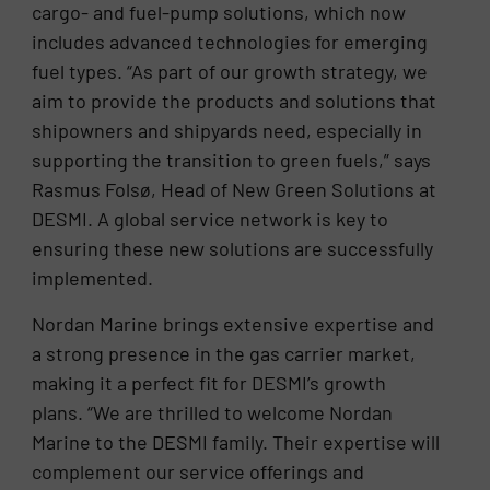
cargo- and fuel-pump solutions, which now
includes advanced technologies for emerging
fuel types. “As part of our growth strategy, we
aim to provide the products and solutions that
shipowners and shipyards need, especially in
supporting the transition to green fuels,” says
Rasmus Folsø, Head of New Green Solutions at
DESMI. A global service network is key to
ensuring these new solutions are successfully
implemented.
Nordan Marine brings extensive expertise and
a strong presence in the gas carrier market,
making it a perfect fit for DESMI’s growth
plans. “We are thrilled to welcome Nordan
Marine to the DESMI family. Their expertise will
complement our service offerings and