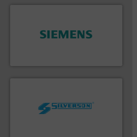
and enhance product quality.
More info ➜
measurement solutions to increase plant efficiency
Siemens Process Instrumentation offers innovative
Siemens Industry, Inc.
More info ➜
processing and manufacturing industries worldwide.
manufacture of quality high shear mixers for
For more than 75 years Silverson has specialized in the
Silverson