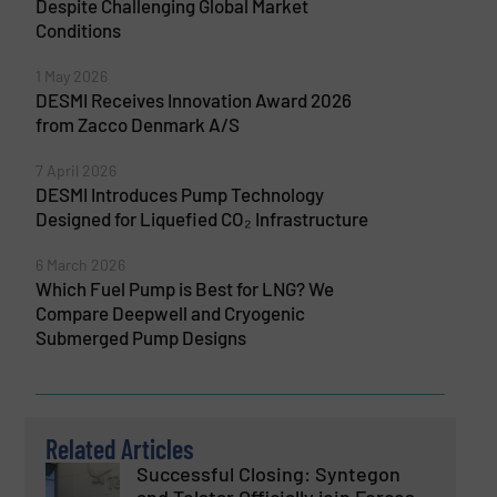
Despite Challenging Global Market
Conditions
1 May 2026
DESMI Receives Innovation Award 2026
from Zacco Denmark A/S
7 April 2026
DESMI Introduces Pump Technology
Designed for Liquefied CO₂ Infrastructure
6 March 2026
Which Fuel Pump is Best for LNG? We
Compare Deepwell and Cryogenic
Submerged Pump Designs
Related Articles
Successful Closing: Syntegon