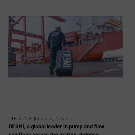
19 Feb 2025 |
Company News
DESMI, a global leader in pump and flow
solutions across the marine, defense,