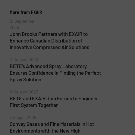
More from EXAIR
12 September
2025
John Brooks Partners with EXAIR to
Enhance Canadian Distribution of
Innovative Compressed Air Solutions
21 August 2025
BETE’s Advanced Spray Laboratory
Ensures Confidence in Finding the Perfect
Spray Solution
14 August 2025
BETE and EXAIR Join Forces to Engineer
First System Together
5 August 2025
Convey Gases and Fine Materials in Hot
Environments with the New High