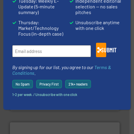
Tuesday: Weekly E-
Independent editorial
Update (5-minute
selection — no sales
summary)
pitches
More info ➜
processing and manufacturing industries worldwide.
Thursday:
Unsubscribe anytime
manufacture of quality high shear mixers for
For more than 75 years Silverson has specialized in the
Market/Technology
with one click
Silverson
Focus (in-depth case)
SUBMIT
By signing up for our list, you agree to our
Terms &
Conditions
.
info ➜
duties faster, easier, safer, and more efficiently.
More
No Spam
Privacy First
21k+ readers
driven solutions to perform routine maintenance
Customers worldwide use our innovative, technology-
industry-leading maintenance and cleaning solutions.
1-2 per week. / Unsubscribe with one click
Goodway Technologies engineers and manufactures
Goodway Technologies