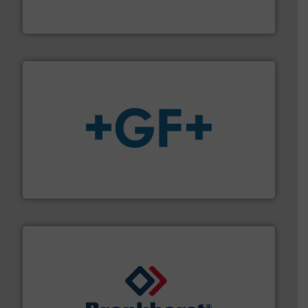
Vögtlin is a Swiss developer of precision digital mass
Vögtlin Instruments GmbH
More info
➜
enabling the safe and sustainable transport of fluids.
GF is the leading flow solutions provider worldwide,
GF