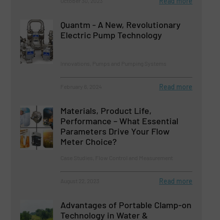
Read more
October 30, 2023
Quantm - A New, Revolutionary
Electric Pump Technology
Innovations, Pumps and Pumping Systems
Read more
February 6, 2024
Materials, Product Life,
Performance – What Essential
Parameters Drive Your Flow
Meter Choice?
Case Studies, Flow Control and Measurement
Read more
August 22, 2023
Advantages of Portable Clamp-on
Technology in Water &