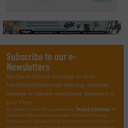
Subscribe to our e-
Newsletters
Get the extensive coverage for fluid
handling professionals who buy, maintain,
manage or operate equipment, delivered to
your inbox.
By signing up for our list, you agree to our
Terms & Conditions
. We
deliver two e-Newsletters every week, the Weekly E-Update
(delivered every Tuesday) with general updates from the industry,
and one Market Focus / Technology Focus e-newsletter (delivered