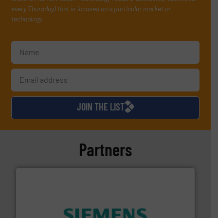
every Thursday) that is focused on a particular market or
technology.
JOIN THE LIST
Partners