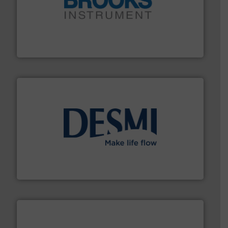
instrumentation across the globe.
More info ➜
trusted partner for flow, pressure and vaporization
For over 75 years, Brooks Instrument has been a
Brooks Instrument
efficient flow technology solutions
.
More info ➜
development and manufacture of proven and energy-
DESMI is a global company specialised in the
DESMI A/S