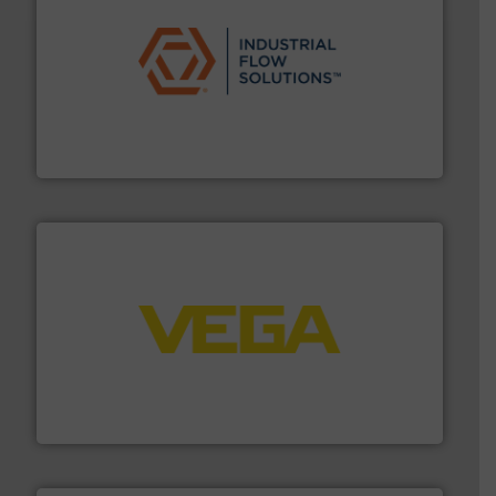
residential applications.
More info ➜
& controls for municipal, industrial, commercial, and
manufacturing, sales, & service of wastewater pumps
Industrial Flow Solutions™ specializes in the design,
Industrial Flow Solutions
into process control systems.
More info ➜
pressure to equipment and software for integration
from sensors for measurement of level, point level and
The VEGA Grieshaber KG product portfolio extends
VEGA Grieshaber KG