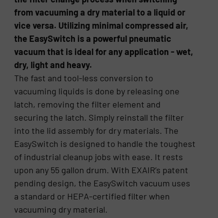
from vacuuming a dry material to a liquid or
vice versa. Utilizing minimal compressed air,
the EasySwitch is a powerful pneumatic
vacuum that is ideal for any application - wet,
dry, light and heavy.
The fast and tool-less conversion to
vacuuming liquids is done by releasing one
latch, removing the filter element and
securing the latch. Simply reinstall the filter
into the lid assembly for dry materials. The
EasySwitch is designed to handle the toughest
of industrial cleanup jobs with ease. It rests
upon any 55 gallon drum. With EXAIR’s patent
pending design, the EasySwitch vacuum uses
a standard or HEPA-certified filter when
vacuuming dry material.