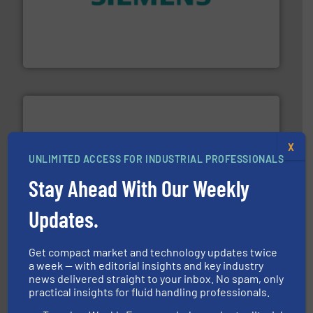
and enhance product quality.
More info ➜
measurement solutions to increase plant efficiency
Siemens Process Instrumentation offers innovative
Siemens Industry, Inc.
X
UNLIMITED ACCESS FOR INDUSTRIAL PROFESSIONALS
More info ➜
thermal dispersion flow measurement technologies.
Stay Ahead With Our Weekly
process measurement applications utilizing patented
meters, flow switches and level switches for industrial
FCI designs and manufactures thermal mass flow
Updates.
Fluid Components International LLC
Get compact market and technology updates twice
a week — with editorial insights and key industry
news delivered straight to your inbox. No spam, only
practical insights for fluid handling professionals.