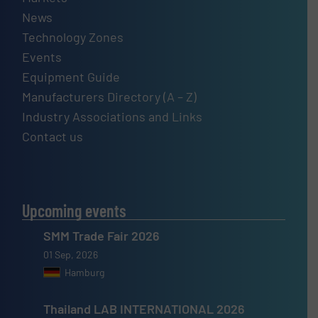
News
Technology Zones
Events
Equipment Guide
Manufacturers Directory (A – Z)
Industry Associations and Links
Contact us
Upcoming events
SMM Trade Fair 2026
01 Sep, 2026
Hamburg
Thailand LAB INTERNATIONAL 2026