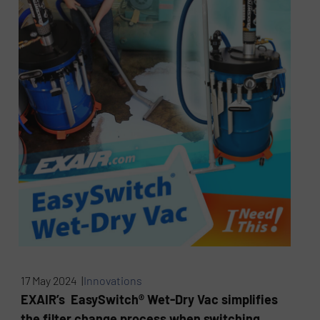
17 May 2024 |
Innovations
EXAIR’s EasySwitch® Wet-Dry Vac simplifies
the filter change process when switching