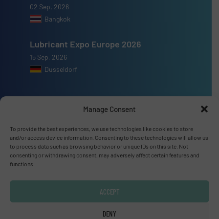
02 Sep, 2026
Bangkok
Lubricant Expo Europe 2026
15 Sep, 2026
Dusseldorf
Manage Consent
Advertise with us
To provide the best experiences, we use technologies like cookies to store
and/or access device information. Consenting to these technologies will allow us
ADVERTISE WITH US
to process data such as browsing behavior or unique IDs on this site. Not
consenting or withdrawing consent, may adversely affect certain features and
functions.
Connect with us
ACCEPT
LINKEDIN
DENY