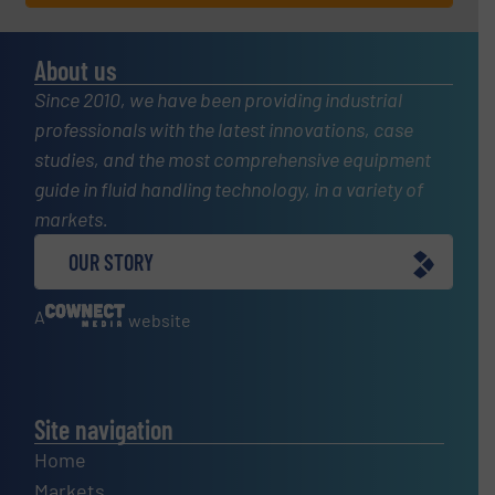
About us
Since 2010, we have been providing industrial
professionals with the latest innovations, case
studies, and the most comprehensive equipment
guide in fluid handling technology, in a variety of
markets.
OUR STORY
A
website
Site navigation
Home
Markets