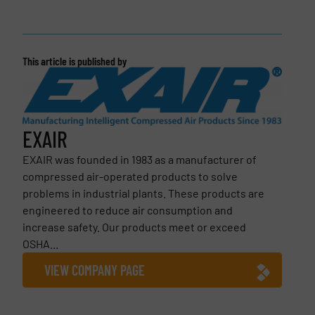
This article is published by
EXAIR
EXAIR was founded in 1983 as a manufacturer of
compressed air-operated products to solve
problems in industrial plants. These products are
engineered to reduce air consumption and
increase safety. Our products meet or exceed
OSHA...
VIEW COMPANY PAGE