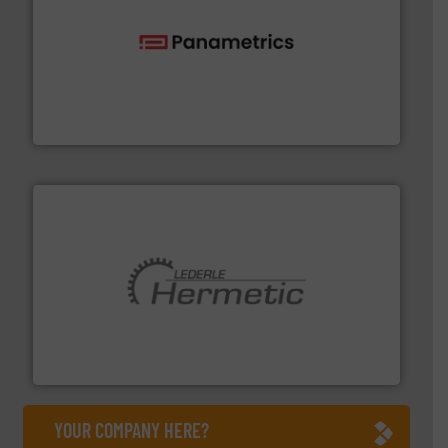
with proven technologies.
More info ➜
analyzing moisture, oxygen, liquid, steam, and gas flow
Panametrics
, develops solutions for measuring and
Panametrics
pumping technologies.
More info ➜
manufacturer of hermetically sealed pumps and
HERMETIC-Pumpen GmbH is a leading developer and
HERMETIC-Pumpen GmbH
YOUR COMPANY HERE?