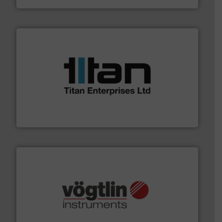
More info ➜
broad scope of industrial processes & applications.
oval gear & turbine flow meters meet the demands of a
precision liquid flowmeters. Its range of ultrasonic,
Titan design & manufacture high performance,
Titan Enterprises Ltd
many more.
More info ➜
range of applications: Life Science, Biotech, OEM and
flow meters & controllers for gases serving a wide