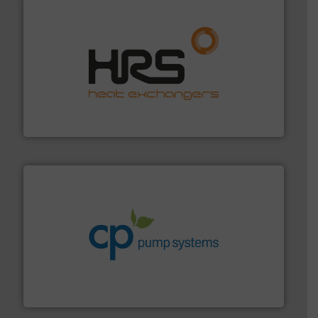
managing energy efficiently.
More info ➜
transfer products worldwide with a strong focus on
technology, offering innovative and effective heat
HRS Group operates at the forefront of thermal
HRS Heat Exchangers
info ➜
improvements in their fluid handling systems.
More
efficiency and achieve sustainable environmental
dedicated to helping our customers increase energy
chemical process pumps and provider of services
Leading manufacturer of premium quality centrifugal
CP Pumpen AG