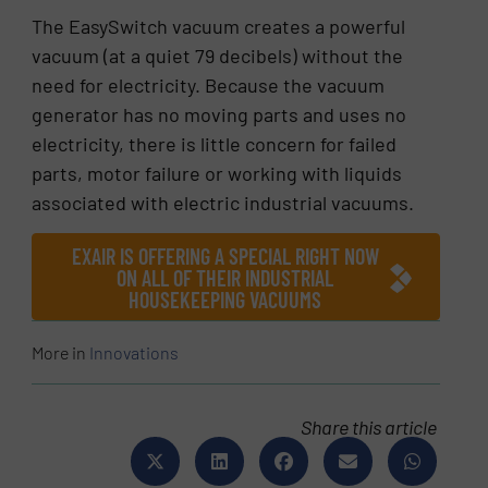
The EasySwitch vacuum creates a powerful
vacuum (at a quiet 79 decibels) without the
need for electricity. Because the vacuum
generator has no moving parts and uses no
electricity, there is little concern for failed
parts, motor failure or working with liquids
associated with electric industrial vacuums.
EXAIR IS OFFERING A SPECIAL RIGHT NOW
ON ALL OF THEIR INDUSTRIAL
HOUSEKEEPING VACUUMS
More in
Innovations
Share this article