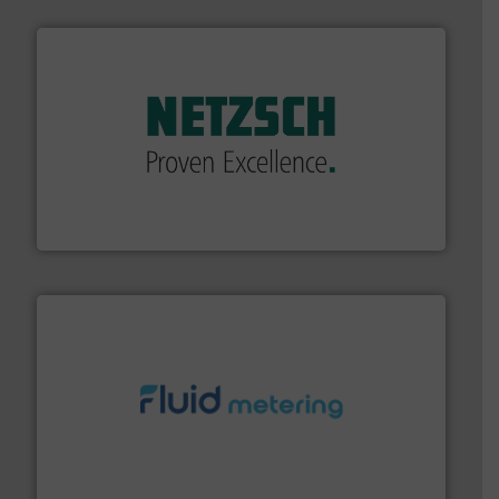
of industry.
More info ➜
sophisticated solutions for applications in every type
systems and accessories, providing customized,
has served markets worldwide with Pumps & Pumping
For more than 60 years,
NETZSCH
Pumps & Systems
NETZSCH Pumpen & Systeme GmbH
requirements and exceed expectations.
More info ➜
fluid control solutions designed to meet customer
From Nanoliters to Liters, Fluid Metering offers custom
Fluid Metering, Inc.