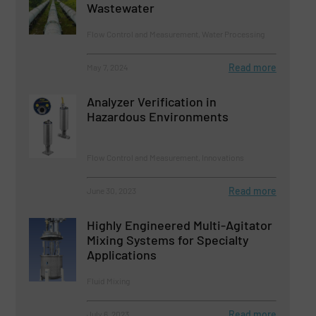
Wastewater
Flow Control and Measurement, Water Processing
Read more
May 7, 2024
Analyzer Verification in
Hazardous Environments
Flow Control and Measurement, Innovations
Read more
June 30, 2023
Highly Engineered Multi-Agitator
Mixing Systems for Specialty
Applications
Fluid Mixing
Read more
July 6, 2023