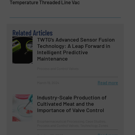
Temperature Threaded Line Vac
Related Articles
TWTG’s Advanced Sensor Fusion
Technology: A Leap Forward in
Intelligent Predictive
Maintenance
Process and Control Valves
Read more
March 19, 2024
Industry-Scale Production of
Cultivated Meat and the
Importance of Valve Control
Biopharmaceutical Processing, Case Studies,
Process and Control Valves, Technology Zones