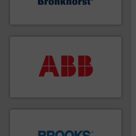
and liquids.
More info ➜
Mass Flow and Pressure Meters / Controllers for gases
Bronkhorst High-Tech B.V. is a leading manufacturer of
Bronkhorst High-Tech B.V.
➜
deliver maximum return on your investment.
More info
partner when selecting measurement solutions that
actuate, measure, record and control.
ABB
is your best
To operate any process efficiently, it is essential to
ABB Measurement and Analytics