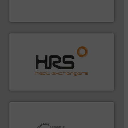
pressure to equipment and software for integration
from sensors for measurement of level, point level and
The VEGA Grieshaber KG product portfolio extends
VEGA Grieshaber KG
managing energy efficiently.
More info ➜
transfer products worldwide with a strong focus on
technology, offering innovative and effective heat
HRS Group operates at the forefront of thermal
HRS Heat Exchangers