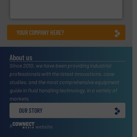
trusted partner for flow, pressure and vaporization
For over 75 years, Brooks Instrument has been a
Brooks Instrument
YOUR COMPANY HERE?
About us
Since 2010, we have been providing industrial
professionals with the latest innovations, case
studies, and the most comprehensive equipment
guide in fluid handling technology, in a variety of
markets.
OUR STORY
A
website