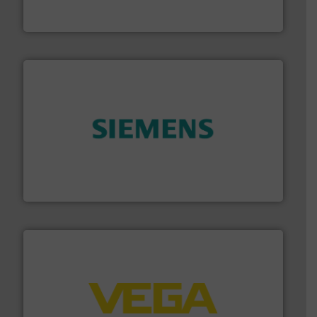
To operate any process efficiently, it is essential to
ABB Measurement and Analytics
and enhance product quality.
More info ➜
measurement solutions to increase plant efficiency
Siemens Process Instrumentation offers innovative
Siemens Industry, Inc.
into process control systems.
More info ➜