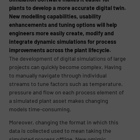
plants to develop a more accurate digital twin.
New modelling capabilities, usability
enhancements and tuning options will help
engineers more easily create, modify and
integrate dynamic simulations for process
improvements across the plant lifecycle.
The development of digital simulations of large
projects can quickly become complex. Having
to manually navigate through individual
streams to tune factors such as temperature,
pressure and flow on each process element of
a simulated plant asset makes changing
models time-consuming.
Moreover, changing the format in which this
data is collected used to mean taking the
simulated process offline. New omimic