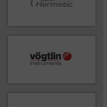
pumping technologies.
More info ➜
manufacturer of hermetically sealed pumps and
HERMETIC-Pumpen GmbH is a leading developer and
HERMETIC-Pumpen GmbH
many more.
More info ➜
range of applications: Life Science, Biotech, OEM and
flow meters & controllers for gases serving a wide
Vögtlin is a Swiss developer of precision digital mass
Vögtlin Instruments GmbH