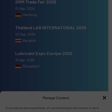
SMM Trade Fair 2026
01 Sep, 2026
Hamburg
Thailand LAB INTERNATIONAL 2026
02 Sep, 2026
Bangkok
Lubricant Expo Europe 2026
15 Sep, 2026
Dusseldorf
Advertise with us
Manage Consent
ADVERTISE WITH US
To provide the best experiences, we use technologies like cookies to store