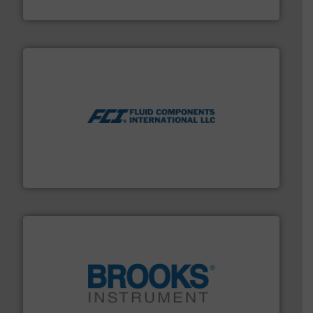
Silverson
More info ➜
thermal dispersion flow measurement technologies.
process measurement applications utilizing patented
meters, flow switches and level switches for industrial
FCI designs and manufactures thermal mass flow
Fluid Components International LLC
instrumentation across the globe.
More info ➜