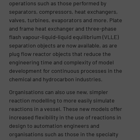
operations such as those performed by
separators, compressors, heat exchangers,
valves, turbines, evaporators and more. Plate
and frame heat exchanger and three-phase
flash vapour-liquid-liquid equilibrium (VLLE)
separation objects are now available, as are
plug flow reactor objects that reduce the
engineering time and complexity of model
development for continuous processes in the
chemical and hydrocarbon industries.
Organisations can also use new, simpler
reaction modelling to more easily simulate
reactions in a vessel. These new models offer
increased flexibility in the use of reactions in
design to automation engineers and
organisations such as those in the specialty