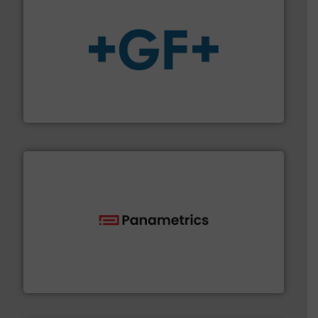
More info
➜
enabling the safe and sustainable transport of fluids.
GF is the leading flow solutions provider worldwide,
GF
with proven technologies.
More info ➜
analyzing moisture, oxygen, liquid, steam, and gas flow
Panametrics
, develops solutions for measuring and
Panametrics