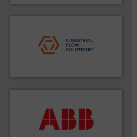
residential applications.
More info ➜
& controls for municipal, industrial, commercial, and
manufacturing, sales, & service of wastewater pumps
Industrial Flow Solutions™ specializes in the design,
Industrial Flow Solutions
➜
deliver maximum return on your investment.
More info
partner when selecting measurement solutions that
actuate, measure, record and control.
ABB
is your best