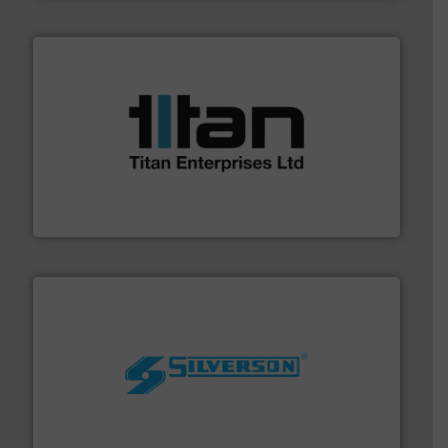
More info ➜
broad scope of industrial processes & applications.
oval gear & turbine flow meters meet the demands of a
precision liquid flowmeters. Its range of ultrasonic,
Titan design & manufacture high performance,
Titan Enterprises Ltd
More info ➜
processing and manufacturing industries worldwide.
manufacture of quality high shear mixers for
For more than 75 years Silverson has specialized in the