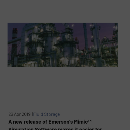
26 Apr 2019 |
Fluid Storage
A new release of Emerson’s Mimic™
Simulation Software makes it easier for