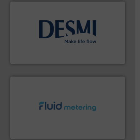
efficient flow technology solutions
.
More info ➜
development and manufacture of proven and energy-
DESMI is a global company specialised in the
DESMI A/S
requirements and exceed expectations.
More info ➜
fluid control solutions designed to meet customer
From Nanoliters to Liters, Fluid Metering offers custom
Fluid Metering, Inc.