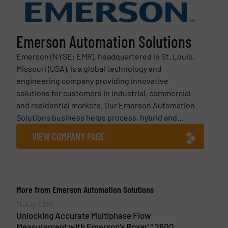
Emerson Automation Solutions
Emerson (NYSE: EMR), headquartered in St. Louis,
Missouri (USA), is a global technology and
engineering company providing innovative
solutions for customers in industrial, commercial
and residential markets. Our Emerson Automation
Solutions business helps process, hybrid and...
VIEW COMPANY PAGE
More from Emerson Automation Solutions
11 July 2025
Unlocking Accurate Multiphase Flow
Measurement with Emerson’s Roxar™ 2600