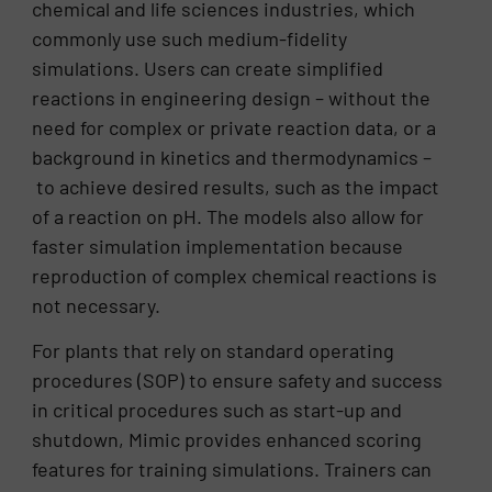
chemical and life sciences industries, which
commonly use such medium-fidelity
simulations. Users can create simplified
reactions in engineering design – without the
need for complex or private reaction data, or a
background in kinetics and thermodynamics –
to achieve desired results, such as the impact
of a reaction on pH. The models also allow for
faster simulation implementation because
reproduction of complex chemical reactions is
not necessary.
For plants that rely on standard operating
procedures (SOP) to ensure safety and success
in critical procedures such as start-up and
shutdown, Mimic provides enhanced scoring
features for training simulations. Trainers can