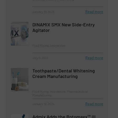
Read more
January 31, 2023
DINAMIX SMX New Side-Entry
Agitator
Fluid Mixing, Innovations
Read more
July 6, 2023
Toothpaste/Dental Whitening
Cream Manufacturing
Fluid Mixing, Innovations, Pharmaceutical
Manufacturing
Read more
January 12, 2024
Admix Adds the Rotomaxx™ III