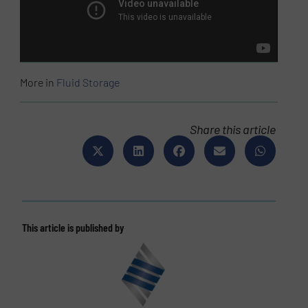
More in
Fluid Storage
Share this article
This article is published by