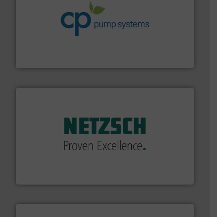
info ➜
improvements in their fluid handling systems.
More
efficiency and achieve sustainable environmental
dedicated to helping our customers increase energy
chemical process pumps and provider of services
Leading manufacturer of premium quality centrifugal
CP Pumpen AG
of industry.
More info ➜
sophisticated solutions for applications in every type
systems and accessories, providing customized,
has served markets worldwide with Pumps & Pumping
For more than 60 years,
NETZSCH
Pumps & Systems
NETZSCH Pumpen & Systeme GmbH