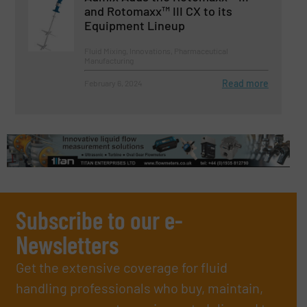
and Rotomaxx™ III CX to its
Equipment Lineup
Fluid Mixing, Innovations, Pharmaceutical
Manufacturing
Read more
February 6, 2024
Subscribe to our e-
Newsletters
Get the extensive coverage for fluid
handling professionals who buy, maintain,