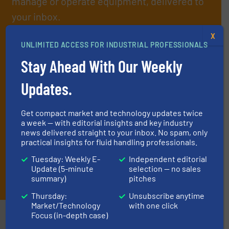
manage or operate equipment, delivered to
your inbox.
By signing up for our list, you agree to our
Terms & Conditions
. We
X
deliver two e-Newsletters every week, the Weekly E-Update
UNLIMITED ACCESS FOR INDUSTRIAL PROFESSIONALS
(delivered every Tuesday) with general updates from the industry,
Stay Ahead With Our Weekly
and one Market Focus / Technology Focus e-newsletter (delivered
every Thursday) that is focused on a particular market or
Updates.
technology.
Get compact market and technology updates twice
a week — with editorial insights and key industry
news delivered straight to your inbox. No spam, only
practical insights for fluid handling professionals.
Tuesday: Weekly E-
Independent editorial
Update (5-minute
selection — no sales
JOIN THE LIST
summary)
pitches
Thursday:
Unsubscribe anytime
Market/Technology
with one click
Partners
Focus (in-depth case)