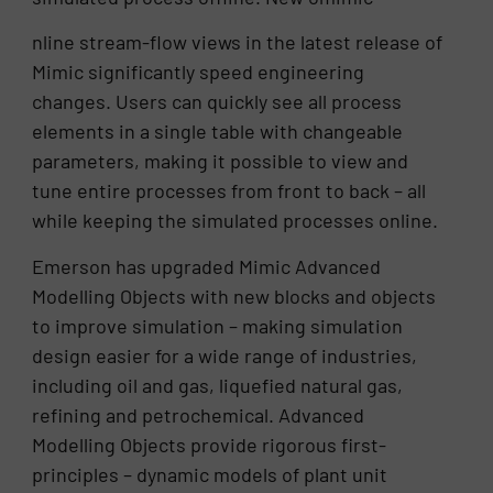
nline stream-flow views in the latest release of
Mimic significantly speed engineering
changes. Users can quickly see all process
elements in a single table with changeable
parameters, making it possible to view and
tune entire processes from front to back – all
while keeping the simulated processes online.
Emerson has upgraded Mimic Advanced
Modelling Objects with new blocks and objects
to improve simulation – making simulation
design easier for a wide range of industries,
including oil and gas, liquefied natural gas,
refining and petrochemical. Advanced
Modelling Objects provide rigorous first-
principles – dynamic models of plant unit