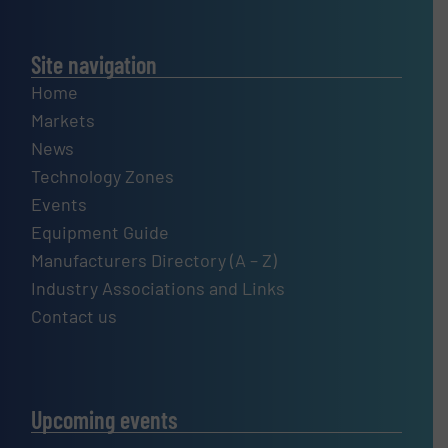
Site navigation
Home
Markets
News
Technology Zones
Events
Equipment Guide
Manufacturers Directory (A – Z)
Industry Associations and Links
Contact us
Upcoming events