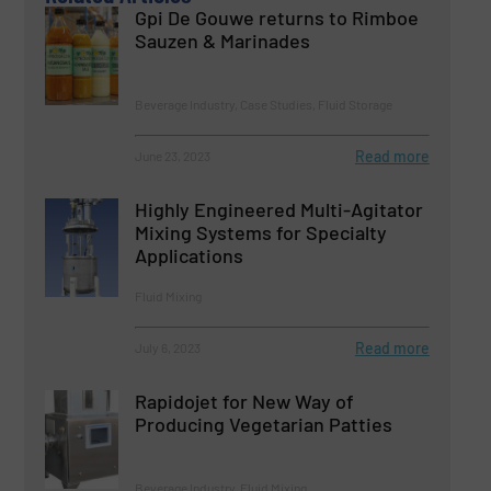
Gpi De Gouwe returns to Rimboe
Sauzen & Marinades
Beverage Industry, Case Studies, Fluid Storage
Read more
June 23, 2023
Highly Engineered Multi-Agitator
Mixing Systems for Specialty
Applications
Fluid Mixing
Read more
July 6, 2023
Rapidojet for New Way of
Producing Vegetarian Patties
Beverage Industry, Fluid Mixing