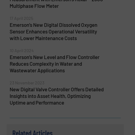
Multiphase Flow Meter
17 April 2025
Emerson’s New Digital Dissolved Oxygen
Sensor Enhances Operational Versatility
with Lower Maintenance Costs
10 April 2024
Emerson’s New Level and Flow Controller
Reduces Complexity in Water and
Wastewater Applications
23 November 2023
New Digital Valve Controller Offers Detailed
Insights into Asset Health, Optimizing
Uptime and Performance
Related Articles