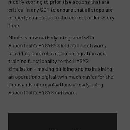
modify scoring to prioritise actions that are
critical in any SOP to ensure that all steps are
properly completed in the correct order every
time.
Mimic is now natively integrated with
AspenTech’s HYSYS® Simulation Software,
providing control platform integration and
training functionality to the HYSYS
simulation – making building and maintaining
an operations digital twin much easier for the
thousands of organisations already using
AspenTech’s HYSYS software.