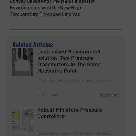
Convey Gases and Fine Materials in Hot
Environments with the New High
Temperature Threaded Line Vac
Related Articles
Customized Measurement
solution: Two Pressure
Transmitters At The Same
Measuring Point
Case Studies, Pressure Control and Measurement
Read more
June 20, 2023
Robust Miniature Pressure
Controllers
Innovations, Pressure Control and Measurement