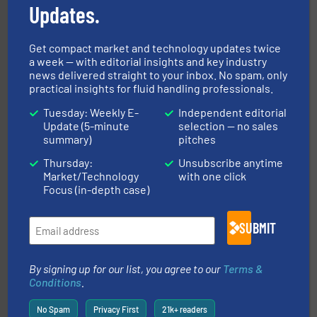
Updates.
Get compact market and technology updates twice
a week — with editorial insights and key industry
news delivered straight to your inbox. No spam, only
efficient flow technology solutions
.
More info ➜
practical insights for fluid handling professionals.
development and manufacture of proven and energy-
DESMI is a global company specialised in the
Tuesday: Weekly E-
Independent editorial
DESMI A/S
Update (5-minute
selection — no sales
summary)
pitches
Thursday:
Unsubscribe anytime
Market/Technology
with one click
Focus (in-depth case)
SUBMIT
pumping technologies.
More info ➜
manufacturer of hermetically sealed pumps and
By signing up for our list, you agree to our
Terms &
HERMETIC-Pumpen GmbH is a leading developer and
Conditions
.
HERMETIC-Pumpen GmbH
No Spam
Privacy First
21k+ readers