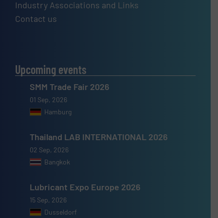
Industry Associations and Links
Contact us
Upcoming events
SMM Trade Fair 2026
01 Sep, 2026
Hamburg
Thailand LAB INTERNATIONAL 2026
02 Sep, 2026
Bangkok
Lubricant Expo Europe 2026
15 Sep, 2026
Dusseldorf