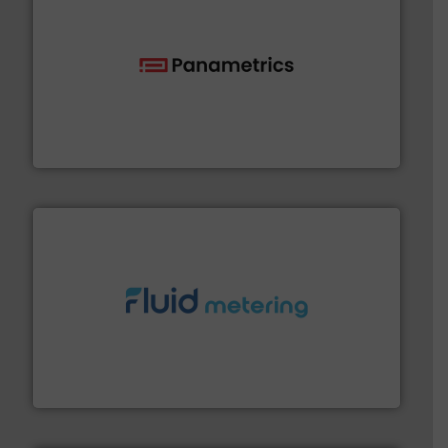
with proven technologies.
More info ➜
analyzing moisture, oxygen, liquid, steam, and gas flow
Panametrics
, develops solutions for measuring and
Panametrics
requirements and exceed expectations.
More info ➜
fluid control solutions designed to meet customer
From Nanoliters to Liters, Fluid Metering offers custom
Fluid Metering, Inc.