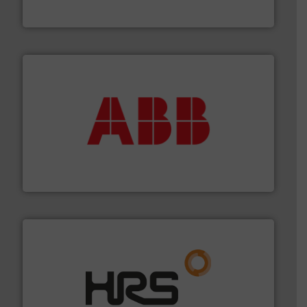
Goodway Technologies engineers and manufactures
Goodway Technologies
➜
deliver maximum return on your investment.
More info
partner when selecting measurement solutions that
actuate, measure, record and control.
ABB
is your best
To operate any process efficiently, it is essential to
ABB Measurement and Analytics
managing energy efficiently.
More info ➜