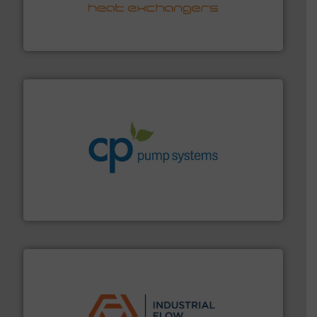
transfer products worldwide with a strong focus on
technology, offering innovative and effective heat
HRS Group operates at the forefront of thermal
HRS Heat Exchangers
info ➜
improvements in their fluid handling systems.
More
efficiency and achieve sustainable environmental
dedicated to helping our customers increase energy
chemical process pumps and provider of services
Leading manufacturer of premium quality centrifugal
CP Pumpen AG