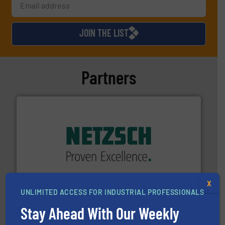
JOIN THE LIST
Partners
of industry.
More info ➜
sophisticated solutions for applications in every type
systems and accessories, providing customized,
has served markets worldwide with Pumps & Pumping
For more than 60 years,
NETZSCH
Pumps & Systems
X
NETZSCH Pumpen & Systeme GmbH
UNLIMITED ACCESS FOR INDUSTRIAL PROFESSIONALS
Stay Ahead With Our Weekly