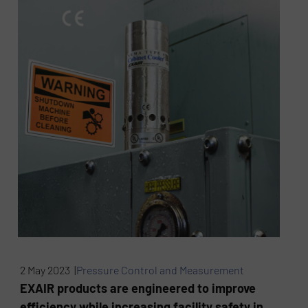
2 May 2023 |
Pressure Control and Measurement
EXAIR products are engineered to improve
efficiency while increasing facility safety in