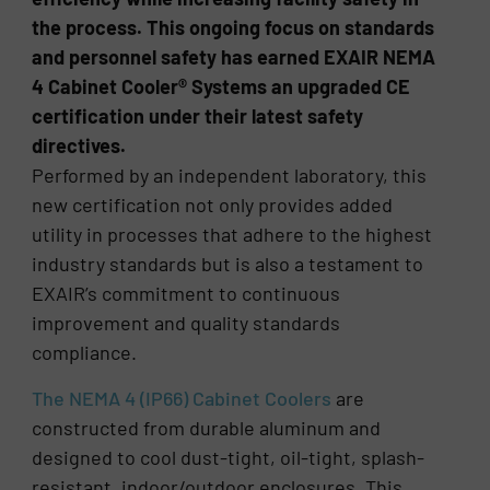
the process. This ongoing focus on standards
and personnel safety has earned EXAIR NEMA
4 Cabinet Cooler® Systems an upgraded CE
certification under their latest safety
directives.
Performed by an independent laboratory, this
new certification not only provides added
utility in processes that adhere to the highest
industry standards but is also a testament to
EXAIR’s commitment to continuous
improvement and quality standards
compliance.
The NEMA 4 (IP66) Cabinet Coolers
are
constructed from durable aluminum and
designed to cool dust-tight, oil-tight, splash-
resistant, indoor/outdoor enclosures. This