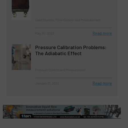
Case Studies, Flow Control and Measurement
Read more
May 30, 2023
Pressure Calibration Problems:
The Adiabatic Effect
Pressure Control and Measurement
Read more
January 31, 2023