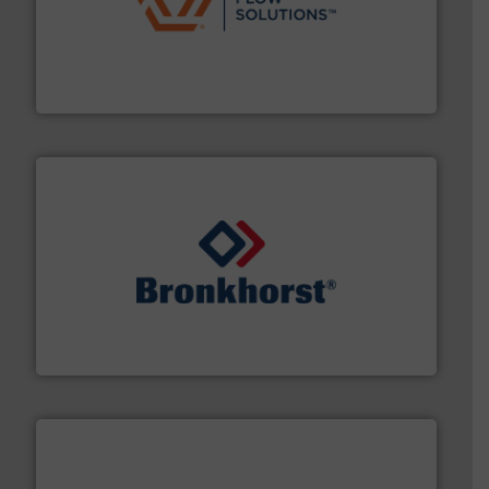
residential applications.
More info ➜
& controls for municipal, industrial, commercial, and
manufacturing, sales, & service of wastewater pumps
Industrial Flow Solutions™ specializes in the design,
Industrial Flow Solutions
and liquids.
More info ➜
Mass Flow and Pressure Meters / Controllers for gases
Bronkhorst High-Tech B.V. is a leading manufacturer of
Bronkhorst High-Tech B.V.