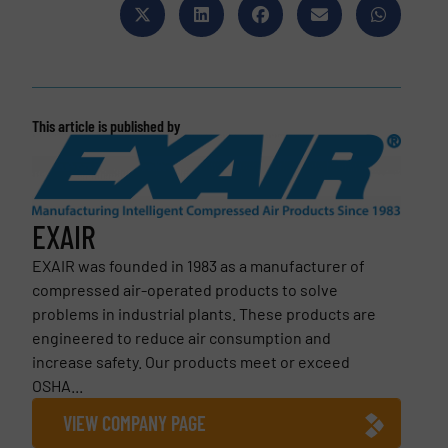
This article is published by
EXAIR
EXAIR was founded in 1983 as a manufacturer of
compressed air-operated products to solve
problems in industrial plants. These products are
engineered to reduce air consumption and
increase safety. Our products meet or exceed
OSHA...
VIEW COMPANY PAGE