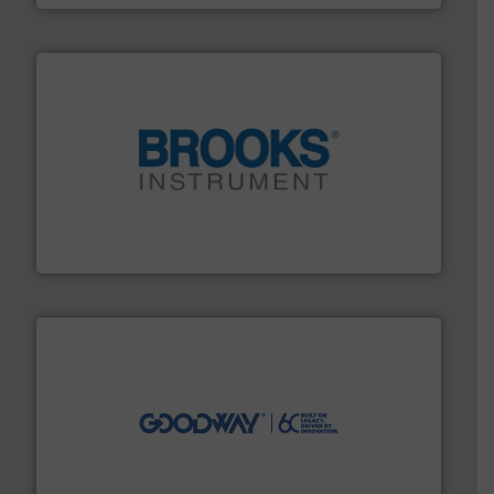
instrumentation across the globe.
More info ➜
trusted partner for flow, pressure and vaporization
For over 75 years, Brooks Instrument has been a
Brooks Instrument
info ➜
duties faster, easier, safer, and more efficiently.
More
driven solutions to perform routine maintenance
Customers worldwide use our innovative, technology-
industry-leading maintenance and cleaning solutions.