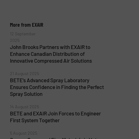
More from EXAIR
12 September
2025
John Brooks Partners with EXAIR to
Enhance Canadian Distribution of
Innovative Compressed Air Solutions
21 August 2025
BETE’s Advanced Spray Laboratory
Ensures Confidence in Finding the Perfect
Spray Solution
14 August 2025
BETE and EXAIR Join Forces to Engineer
First System Together
5 August 2025