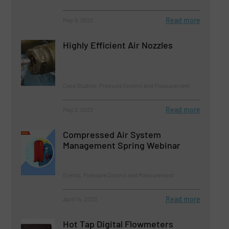
Read more
May 9, 2023
Highly Efficient Air Nozzles
Case Studies, Pressure Control and Measurement
Read more
May 2, 2023
Compressed Air System
Management Spring Webinar
Events, Pressure Control and Measurement
Read more
April 14, 2023
Hot Tap Digital Flowmeters