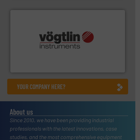
many more.
More info ➜
range of applications: Life Science, Biotech, OEM and
flow meters & controllers for gases serving a wide
Vögtlin is a Swiss developer of precision digital mass
Vögtlin Instruments GmbH
YOUR COMPANY HERE?
About us
Since 2010, we have been providing industrial
professionals with the latest innovations, case
studies, and the most comprehensive equipment