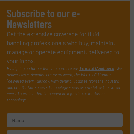
Subscribe to our e-
Newsletters
Get the extensive coverage for fluid
handling professionals who buy, maintain,
manage or operate equipment, delivered to
your inbox.
By signing up for our list, you agree to our
Terms & Conditions
. We
deliver two e-Newsletters every week, the Weekly E-Update
(delivered every Tuesday) with general updates from the industry,
and one Market Focus / Technology Focus e-newsletter (delivered
every Thursday) that is focused on a particular market or
technology.