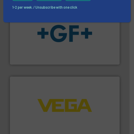
1-2 per week. / Unsubscribe with one click
More info
➜
enabling the safe and sustainable transport of fluids.
GF is the leading flow solutions provider worldwide,
GF
into process control systems.
More info ➜
pressure to equipment and software for integration
from sensors for measurement of level, point level and
The VEGA Grieshaber KG product portfolio extends
VEGA Grieshaber KG