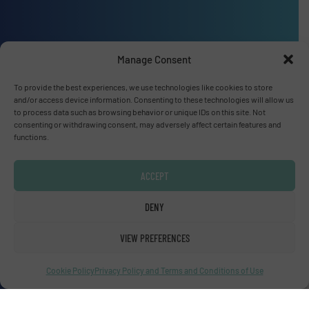
Manage Consent
Advertise with us
To provide the best experiences, we use technologies like cookies to store
ADVERTISE WITH US
and/or access device information. Consenting to these technologies will allow us
to process data such as browsing behavior or unique IDs on this site. Not
consenting or withdrawing consent, may adversely affect certain features and
functions.
Connect with us
LINKEDIN
ACCEPT
SUBSCRIBE NOW
DENY
VIEW PREFERENCES
Cookie Policy
Privacy Policy and Terms and Conditions of Use
© Fluid Handling Pro 2026
Privacy Policy & Terms of Use
|
Disclaimer