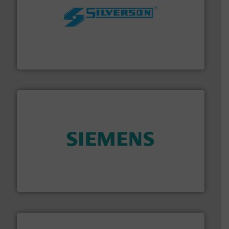
More info ➜
processing and manufacturing industries worldwide.
manufacture of quality high shear mixers for
For more than 75 years Silverson has specialized in the
Silverson
and enhance product quality.
More info ➜
measurement solutions to increase plant efficiency
Siemens Process Instrumentation offers innovative
Siemens Industry, Inc.