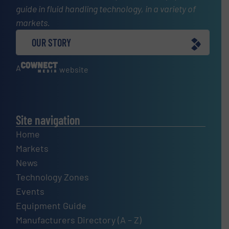
guide in fluid handling technology, in a variety of
markets.
OUR STORY
A
website
Site navigation
Home
Markets
News
Technology Zones
Events
Equipment Guide
Manufacturers Directory (A – Z)