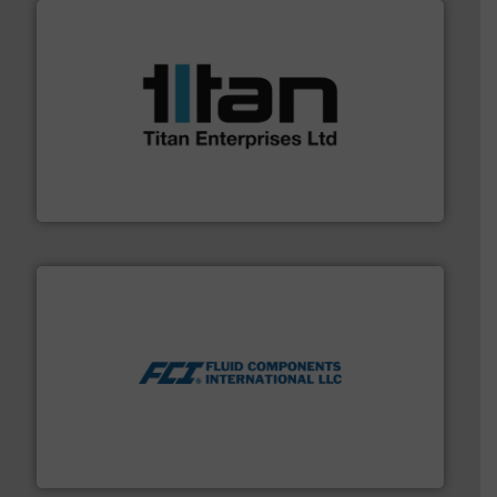
More info ➜
broad scope of industrial processes & applications.
oval gear & turbine flow meters meet the demands of a
precision liquid flowmeters. Its range of ultrasonic,
Titan design & manufacture high performance,
Titan Enterprises Ltd
More info ➜
thermal dispersion flow measurement technologies.
process measurement applications utilizing patented
meters, flow switches and level switches for industrial
FCI designs and manufactures thermal mass flow
Fluid Components International LLC