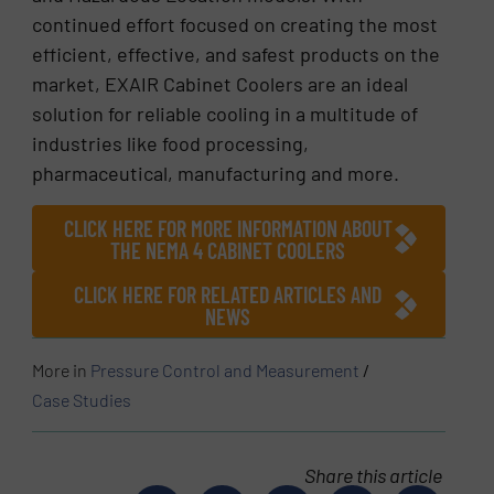
continued effort focused on creating the most
efficient, effective, and safest products on the
market, EXAIR Cabinet Coolers are an ideal
solution for reliable cooling in a multitude of
industries like food processing,
pharmaceutical, manufacturing and more.
CLICK HERE FOR MORE INFORMATION ABOUT
THE NEMA 4 CABINET COOLERS
CLICK HERE FOR RELATED ARTICLES AND
NEWS
More in
Pressure Control and Measurement
/
Case Studies
Share this article