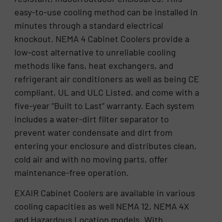
easy-to-use cooling method can be installed in
minutes through a standard electrical
knockout. NEMA 4 Cabinet Coolers provide a
low-cost alternative to unreliable cooling
methods like fans, heat exchangers, and
refrigerant air conditioners as well as being CE
compliant, UL and ULC Listed, and come with a
five-year “Built to Last” warranty. Each system
includes a water-dirt filter separator to
prevent water condensate and dirt from
entering your enclosure and distributes clean,
cold air and with no moving parts, offer
maintenance-free operation.
EXAIR Cabinet Coolers are available in various
cooling capacities as well NEMA 12, NEMA 4X
and Hazardous Location models. With