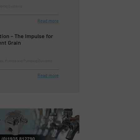
mping Systems
Read more
tion – The Impulse for
ent Grain
ents, Pumps and Pumping Systems
Read more