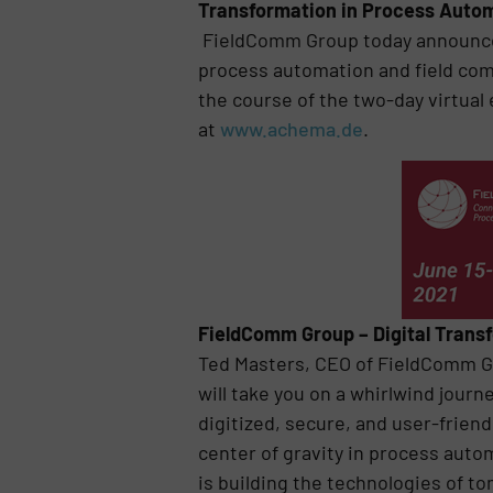
Transformation in Process Auto
FieldComm Group today announced 
process automation and field comm
the course of the two-day virtual 
at
www.achema.de
.
FieldComm Group – Digital Trans
Ted Masters, CEO of FieldComm G
will take you on a whirlwind journ
digitized, secure, and user-frien
center of gravity in process aut
is building the technologies of t