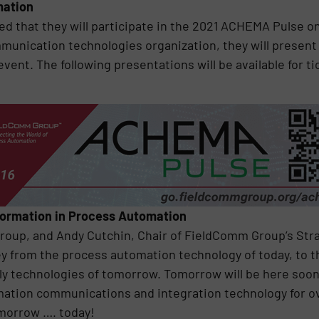
mation
that they will participate in the 2021 ACHEMA Pulse on 
unication technologies organization, they will present di
event. The following presentations will be available for t
formation in Process Automation
roup, and Andy Cutchin, Chair of FieldComm Group’s St
ey from the process automation technology of today, to th
dly technologies of tomorrow. Tomorrow will be here soon
omation communications and integration technology for 
omorrow …. today!