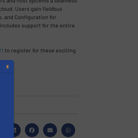
ers and host systems a seamless
 cloud. Users gain fieldbus
, and Configuration for
includes support for the entire
21
to register for these exciting
.
X
s