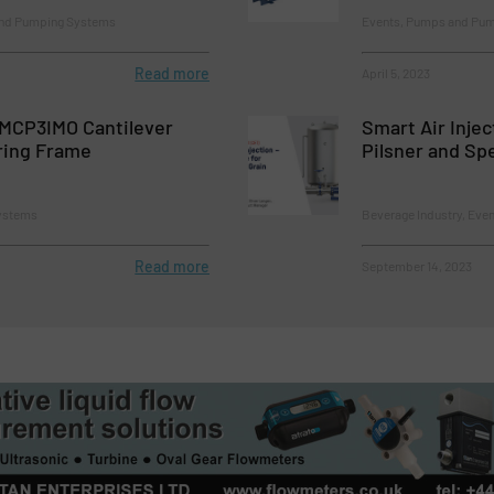
and Pumping Systems
Events, Pumps and Pu
Read more
April 5, 2023
MCP3IMO Cantilever
Smart Air Injec
ring Frame
Pilsner and Sp
ystems
Beverage Industry, Ev
Read more
September 14, 2023