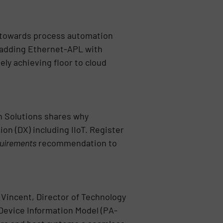
h towards process automation
 adding Ethernet-APL with
ly achieving floor to cloud
n Solutions shares why
on (DX) including IIoT. Register
uirements
recommendation to
 Vincent, Director of Technology
Device Information Model (PA-