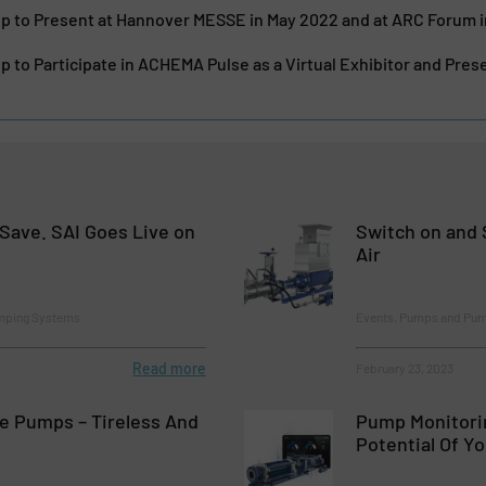
 to Present at Hannover MESSE in May 2022 and at ARC Forum 
to Participate in ACHEMA Pulse as a Virtual Exhibitor and Pres
Save. SAI Goes Live on
Switch on and 
Air
mping Systems
Events, Pumps and Pu
Read more
February 23, 2023
e Pumps – Tireless And
Pump Monitorin
Potential Of Y