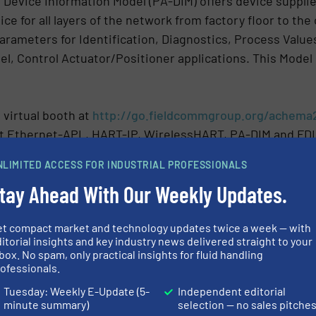
 Device Information Model (PA-DIM) offers device suppli
ce for all layers of the network from factory floor to the
rameters for Identification, Diagnostics, Process Values
l, Control Actuator/Positioner applications. This Model 
 virtual booth at
http://go.fieldcommgroup.org/achema
t Ethernet-APL, HART-IP, WirelessHART, PA-DIM and FDI
NLIMITED ACCESS FOR INDUSTRIAL PROFESSIONALS
N
tay Ahead With Our Weekly Updates.
CLES AND NEWS
et compact market and technology updates twice a week — with
ystems
itorial insights and key industry news delivered straight to your
box. No spam, only practical insights for fluid handling
ofessionals.
Tuesday: Weekly E-Update (5-
Independent editorial
Share this article
minute summary)
selection — no sales pitche