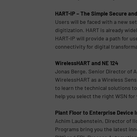
HART-IP – The Simple Secure and
Users will be faced with a new se
digitization. HART is already wi
HART-IP will provide a path for u
connectivity for digital transfor
WirelessHART and NE 124
Jonas Berge, Senior Director of 
WirelessHART as a Wireless Sensor
to learn the technical solutions to
help you select the right WSN for 
Plant Floor to Enterprise Device 
Achim Laubenstein, Director of I
Programs bring you the latest in