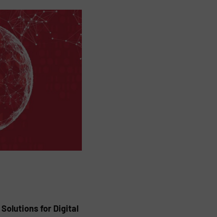
olutions for Digital