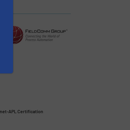
et-APL Certification