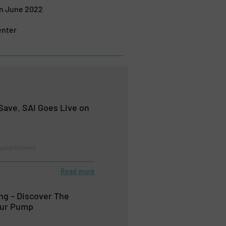
in June 2022
enter
Save. SAI Goes Live on
mping Systems
Read more
g – Discover The
our Pump