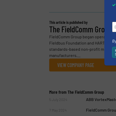
This article is published by
The FieldComm Group
FieldComm Group began operations on
By
Fieldbus Foundation and HART Commu
standards-based non-profit member o
manufacturers,...
VIEW COMPANY PAGE
More from The FieldComm Group
ABB VortexMaste
5 July 2024
FieldComm Group
7 May 2024