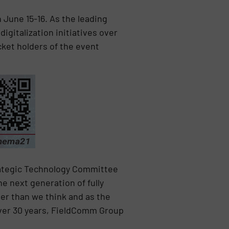
June 15-16. As the leading
gitalization initiatives over
icket holders of the event
rategic Technology Committee
e next generation of fully
er than we think and as the
over 30 years, FieldComm Group