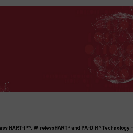
ss HART-IP®, WirelessHART® and PA-DIM® Technology - S