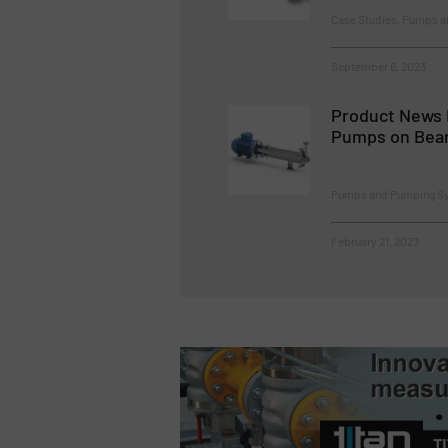
Case Studies, Pumps 
September 6, 2023
Product News 
Pumps on Bea
Pumps and Pumping S
February 21, 2023