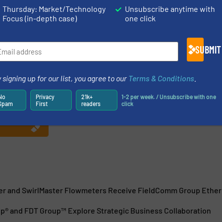
Thursday: Market/Technology
Unsubscribe anytime with
Focus (in-depth case)
one click
SUBMIT
 January 1, 2015 by combining all assets of the former
 signing up for our list, you agree to our
Terms & Conditions
.
nication Foundation. FieldComm Group is a global
rganization consisting of leading process end users,
No
Privacy
21k+
1-2 per week. / Unsubscribe with one
Spam
First
readers
click
r and SwirlMaster Flowmeters Receive FieldComm Group Ethern
® and FDT Group™ Explore Strategic Business Collaboration