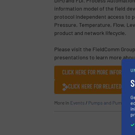
DIM) and FDI. Process Automation
information model of the field devi
protocol independent access to pa
Pressure, Temperature, Flow, Leve
product and network lifecycle.
Please visit the FieldComm Group
presentations to learn more abou
U
CLICK HERE FOR MORE INFORMATIO
S
CLICK HERE FOR RELATED ARTI
G
More in
Events
/
Pumps and Pumping S
ed
in
pr