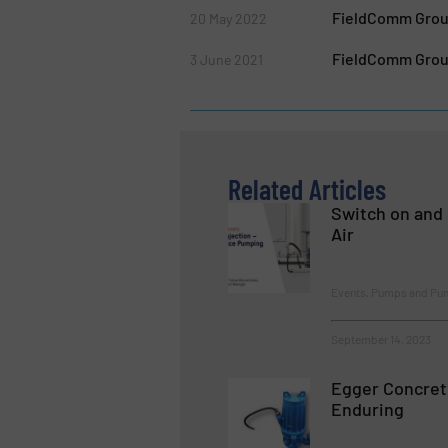
FieldComm Group
20 May 2022
FieldComm Group 
3 June 2021
Related Articles
Switch on and 
Air
Events, Pumps and Pu
September 14, 2023
Egger Concret
Enduring