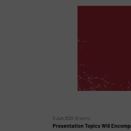
3 Jun 2021 |
Events
Presentation Topics Will Encompa