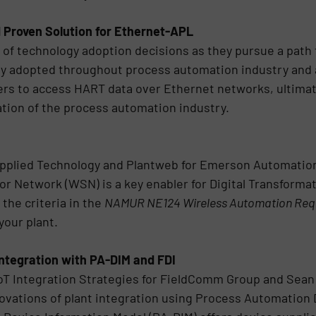
 Proven Solution for Ethernet-APL
t of technology adoption decisions as they pursue a pat
dely adopted throughout process automation industry and
sers to access HART data over Ethernet networks, ultimate
mation of the process automation industry.
Applied Technology and Plantweb for Emerson Automatio
 Network (WSN) is a key enabler for Digital Transformati
 the criteria in the
NAMUR NE124 Wireless Automation Req
your plant.
Integration with PA-DIM and FDI
IoT Integration Strategies for FieldComm Group and Sean
novations of plant integration using Process Automation 