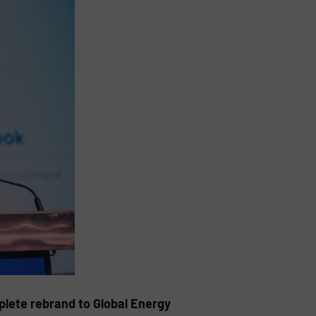
lete rebrand to Global Energy