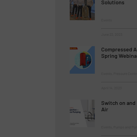
Solutions
Events
June 22, 2023
Compressed A
Spring Webina
Events, Pressure Cont
April 14, 2023
Switch on and 
Air
Events, Pumps and Pu