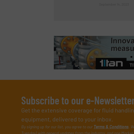
September 14, 2023
Subscribe to our e-Newslette
Get the extensive coverage for fluid handl
equipment, delivered to your inbox.
By signing up for our list, you agree to our
Terms & Conditions
. W
Tuesday) with general updates from the industry, and one Market 