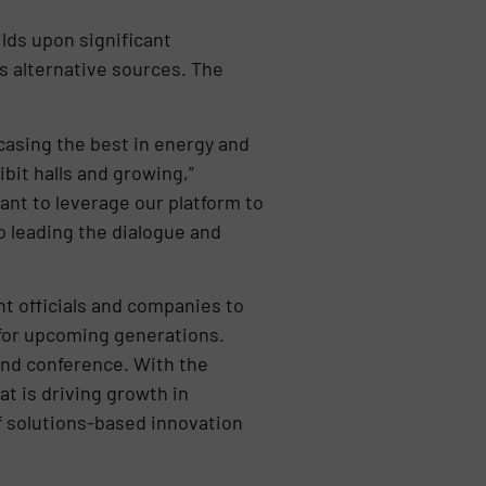
lds upon significant
 alternative sources. The
casing the best in energy and
bit halls and growing,”
ant to leverage our platform to
 leading the dialogue and
t officials and companies to
 for upcoming generations.
and conference. With the
at is driving growth in
of solutions-based innovation