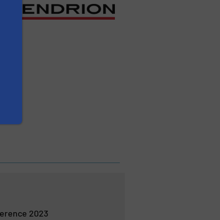
erence 2023