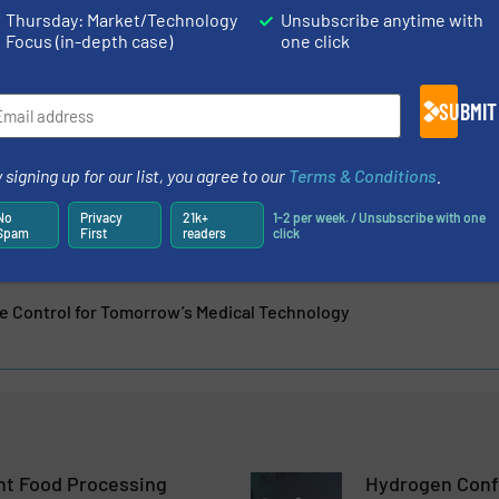
Thursday: Market/Technology
Unsubscribe anytime with
Focus (in-depth case)
one click
high-precision brakes, electromagnetic components, fluid
bedded systems. Our solutions offer precise control,
SUBMIT
ross a wide range of applications – from...
 signing up for our list, you agree to our
Terms & Conditions
.
No
Privacy
21k+
1-2 per week. / Unsubscribe with one
Spam
First
readers
click
re Control for Tomorrow’s Medical Technology
nt Food Processing
Hydrogen Conf