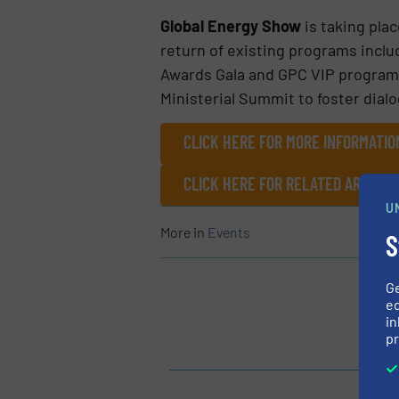
Global Energy Show
is taking plac
return of existing programs inclu
Awards Gala and GPC VIP program.
Ministerial Summit to foster dial
CLICK HERE FOR MORE INFORMATI
CLICK HERE FOR RELATED ARTICL
U
More in
Events
S
G
ed
in
pr