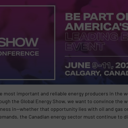
e most important and reliable energy producers in the wo
hrough the Global Energy Show, we want to convince the w
iness in—whether that opportunity lies with oil and gas 
demands, the Canadian energy sector must continue to di