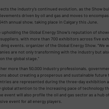
cts the industry’s continued evolution, as the Show bui
hievements driven by oil and gas and moves to encompass
4th annual show, taking place in Calgary this June.
e upholding the Global Energy Show’s reputation of show
suppliers, with more than 700 exhibitors across five exhi
 dmg events, organizer of the Global Energy Show. “We w
ies are not only transforming with the industry but also
n the global stage.”
ther more than 50,000 industry professionals, governmen
ons about creating a prosperous and sustainable future
ntries are represented during the three-day exhibition 
global attention to the increasing pace of technology th
 event will also profile the oil and gas sector as a hub 
ive event for all energy players.