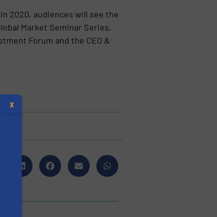
 In 2020, audiences will see the
Global Market Seminar Series,
vestment Forum and the CEO &
X
s