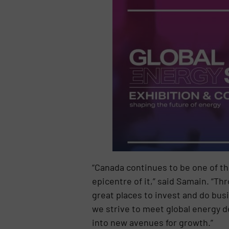
“Canada continues to be one of th
epicentre of it,” said Samain. “T
great places to invest and do bus
we strive to meet global energy 
into new avenues for growth.”