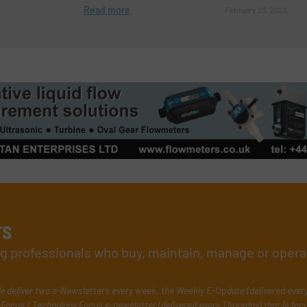
Read more
February 23, 2023
rs
ing professionals who buy, maintain, manage or opera
e deliver two e-Newsletters every week, the Weekly E-Update (delivered ever
Focus / Technology Focus e-newsletter (delivered every Thursday) that is foc