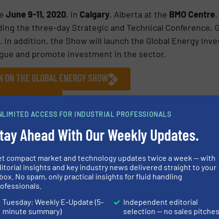
e
June 9-11, 2020
, in
Calgary
, Alberta at the
BMO Centre
.
ding the three-day Strategic and Technical Conference, 
 In addition, the Show will launch the Global Energy In
ogue and promote investment in the sector.
ON ON THE GLOBAL ENERGY SHOW
ES AND NEWS
NLIMITED ACCESS FOR INDUSTRIAL PROFESSIONALS
tay Ahead With Our Weekly Updates.
et compact market and technology updates twice a week — with
itorial insights and key industry news delivered straight to your
Share this article
box. No spam, only practical insights for fluid handling
ofessionals.
Tuesday: Weekly E-Update (5-
Independent editorial
minute summary)
selection — no sales pitche