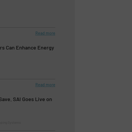
Read more
rs Can Enhance Energy
Read more
Save. SAI Goes Live on
mping Systems