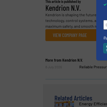
This article is published by
Kendrion N.V.
Kendrion is shaping the future with 
technology, control systems, and em
maximum safety, and smooth motion ac
VIEW COMPANY PAGE
By
More from Kendrion N.V.
Reliable Pressu
8 July 2026
Related Articles
Energy Efficie