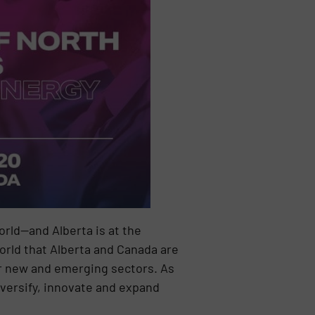
rld—and Alberta is at the
orld that Alberta and Canada are
or new and emerging sectors. As
versify, innovate and expand