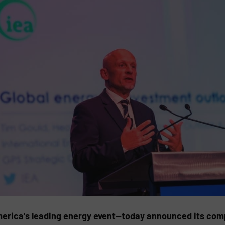
rica's leading energy event—today announced its comp