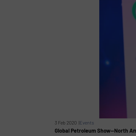
3 Feb 2020 |
Events
Global Petroleum Show—North Ame