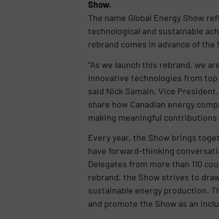
Show.
The name Global Energy Show refle
technological and sustainable ac
rebrand comes in advance of the 5
“As we launch this rebrand, we ar
innovative technologies from top 
said Nick Samain, Vice President,
share how Canadian energy compan
making meaningful contributions o
Every year, the Show brings toge
have forward-thinking conversati
Delegates from more than 110 cou
rebrand, the Show strives to draw 
sustainable energy production. The
and promote the Show as an inclus