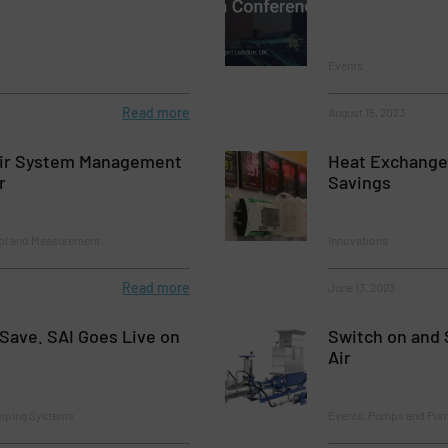
Events
Read more
August 15, 2023
ir System Management
Heat Exchange
r
Savings
rol and Measurement
Innovations
Read more
June 13, 2023
Save. SAI Goes Live on
Switch on and 
Air
mping Systems
Events, Pumps and Pu