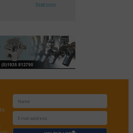
Read more
te
y
used