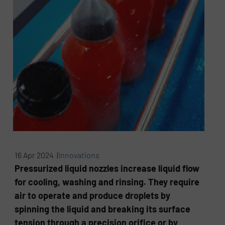
16 Apr 2024 |
Innovations
Pressurized liquid nozzles increase liquid flow
for cooling, washing and rinsing. They require
air to operate and produce droplets by
spinning the liquid and breaking its surface
tension through a precision orifice or by