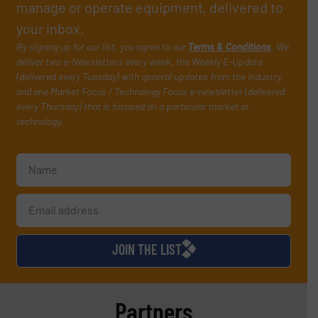
manage or operate equipment, delivered to
your inbox.
By signing up for our list, you agree to our
Terms & Conditions
. We
deliver two e-Newsletters every week, the Weekly E-Update
(delivered every Tuesday) with general updates from the industry,
and one Market Focus / Technology Focus e-newsletter (delivered
every Thursday) that is focused on a particular market or
technology.
JOIN THE LIST
Partners