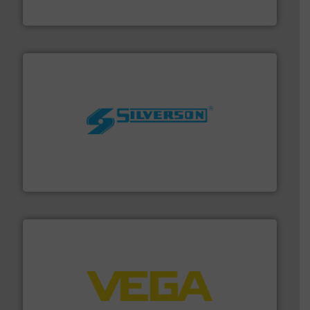
Goodway Technologies
More info ➜
processing and manufacturing industries worldwide.
manufacture of quality high shear mixers for
For more than 75 years Silverson has specialized in the
Silverson
into process control systems.
More info ➜