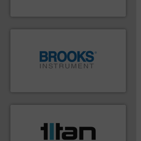
DESMI is a global company specialised in the
DESMI A/S
instrumentation across the globe.
More info ➜
trusted partner for flow, pressure and vaporization
For over 75 years, Brooks Instrument has been a
Brooks Instrument
More info ➜