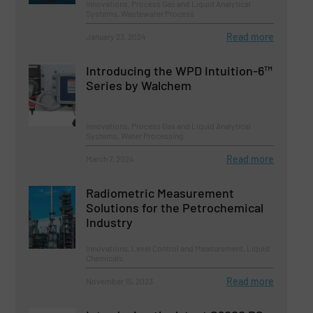
Innovations, Process Gas and Liquid Analytical
Systems, Wastewater Process
Read more
January 23, 2024
Introducing the WPD Intuition-6™
Series by Walchem
Innovations, Process Gas and Liquid Analytical
Systems, Water Processing
Read more
March 7, 2024
Radiometric Measurement
Solutions for the Petrochemical
Industry
Innovations, Level Control and Measurement, Liquid
Chemicals
Read more
November 15, 2023