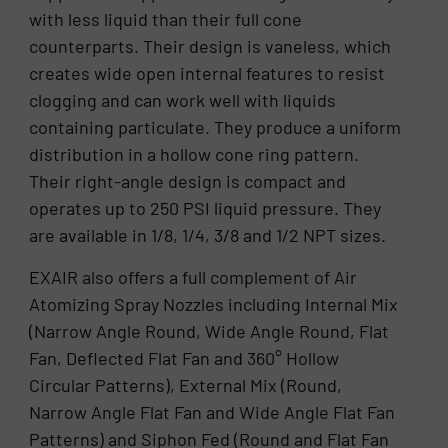
with less liquid than their full cone
counterparts. Their design is vaneless, which
creates wide open internal features to resist
clogging and can work well with liquids
containing particulate. They produce a uniform
distribution in a hollow cone ring pattern.
Their right-angle design is compact and
operates up to 250 PSI liquid pressure. They
are available in 1/8, 1/4, 3/8 and 1/2 NPT sizes.
EXAIR also offers a full complement of Air
Atomizing Spray Nozzles including Internal Mix
(Narrow Angle Round, Wide Angle Round, Flat
Fan, Deflected Flat Fan and 360° Hollow
Circular Patterns), External Mix (Round,
Narrow Angle Flat Fan and Wide Angle Flat Fan
Patterns) and Siphon Fed (Round and Flat Fan