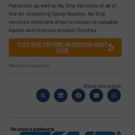
Patterns), as well as No Drip Versions of all of
the Air Atomizing Spray Nozzles. No Drip
versions eliminate drips to conserve valuable
liquids and improve product finishes.
CLICK HERE FOR MORE INFORMATION ABOUT
EXAIR
More in
Innovations
Share this article
This article is published by