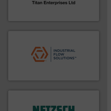
broad scope of industrial processes & applications.
oval gear & turbine flow meters meet the demands of a
precision liquid flowmeters. Its range of ultrasonic,
Titan design & manufacture high performance,
Titan Enterprises Ltd
residential applications.
More info ➜
& controls for municipal, industrial, commercial, and
manufacturing, sales, & service of wastewater pumps
Industrial Flow Solutions™ specializes in the design,
Industrial Flow Solutions