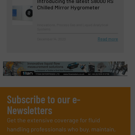
Introducing the latest S8000 RS
Chilled Mirror Hygrometer
Innovations, Process Gas and Liquid Analytical
Systems
Read more
December 14, 2023
Subscribe to our e-
Newsletters
Get the extensive coverage for fluid
handling professionals who buy, maintain,