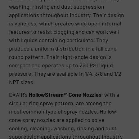
washing, rinsing and dust suppression
applications throughout industry. Their design
is vaneless, which creates wide open internal
features to resist clogging and can work well
with liquids containing particulate. They
produce a uniform distribution in a full cone
round pattern. Their right-angle design is
compact and operates up to 250 PSI liquid
pressure. They are available in 1/4, 3/8 and 1/2
NPT sizes.
EXAIR’s
HollowStream™ Cone Nozzles
, with a
circular ring spray pattern, are among the
most common type of spray nozzles. Hollow
cone spray nozzles are applied to solve
cooling, cleaning, washing, rinsing and dust
suppression applications throughout industry