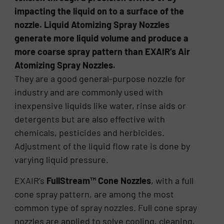
impacting the liquid on to a surface of the
nozzle. Liquid Atomizing Spray Nozzles
generate more liquid volume and produce a
more coarse spray pattern than EXAIR’s Air
Atomizing Spray Nozzles.
They are a good general-purpose nozzle for
industry and are commonly used with
inexpensive liquids like water, rinse aids or
detergents but are also effective with
chemicals, pesticides and herbicides.
Adjustment of the liquid flow rate is done by
varying liquid pressure.
EXAIR’s
FullStream™ Cone Nozzles
, with a full
cone spray pattern, are among the most
common type of spray nozzles. Full cone spray
nozzles are applied to solve cooling, cleaning,