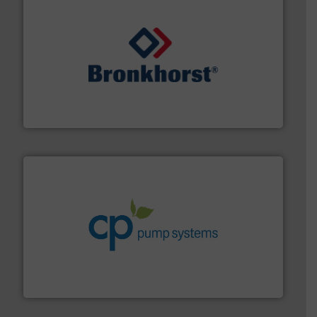
and liquids.
More info ➜
Mass Flow and Pressure Meters / Controllers for gases
Bronkhorst High-Tech B.V. is a leading manufacturer of
Bronkhorst High-Tech B.V.
info ➜
improvements in their fluid handling systems.
More
efficiency and achieve sustainable environmental
dedicated to helping our customers increase energy
chemical process pumps and provider of services
Leading manufacturer of premium quality centrifugal
CP Pumpen AG