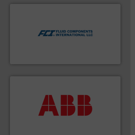
More info ➜
thermal dispersion flow measurement technologies.
process measurement applications utilizing patented
meters, flow switches and level switches for industrial
FCI designs and manufactures thermal mass flow
Fluid Components International LLC
➜
deliver maximum return on your investment.
More info
partner when selecting measurement solutions that
actuate, measure, record and control.
ABB
is your best
To operate any process efficiently, it is essential to
ABB Measurement and Analytics