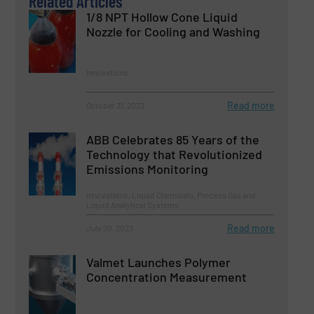
Related Articles
1/8 NPT Hollow Cone Liquid
Nozzle for Cooling and Washing
Innovations
Read more
October 31, 2023
ABB Celebrates 85 Years of the
Technology that Revolutionized
Emissions Monitoring
Innovations, Liquid Chemicals, Process Gas and
Liquid Analytical Systems
Read more
July 20, 2023
Valmet Launches Polymer
Concentration Measurement