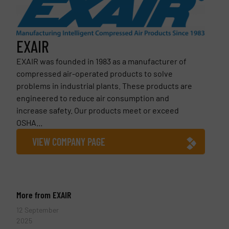
EXAIR
EXAIR was founded in 1983 as a manufacturer of
compressed air-operated products to solve
problems in industrial plants. These products are
engineered to reduce air consumption and
increase safety. Our products meet or exceed
OSHA...
VIEW COMPANY PAGE
More from EXAIR
12 September
2025