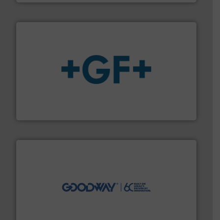
More info
➜
enabling the safe and sustainable transport of fluids.
GF is the leading flow solutions provider worldwide,
GF
info ➜
duties faster, easier, safer, and more efficiently.
More
driven solutions to perform routine maintenance
Customers worldwide use our innovative, technology-
industry-leading maintenance and cleaning solutions.
Goodway Technologies engineers and manufactures