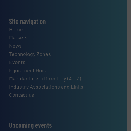
Site navigation
Home
Markets
News
Technology Zones
Events
Equipment Guide
Manufacturers Directory (A – Z)
Industry Associations and Links
Contact us
Upcoming events