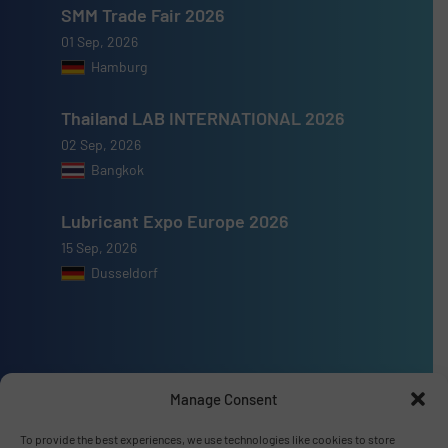
SMM Trade Fair 2026
01 Sep, 2026
Hamburg
Thailand LAB INTERNATIONAL 2026
02 Sep, 2026
Bangkok
Lubricant Expo Europe 2026
15 Sep, 2026
Dusseldorf
Advertise with us
Manage Consent
ADVERTISE WITH US
To provide the best experiences, we use technologies like cookies to store