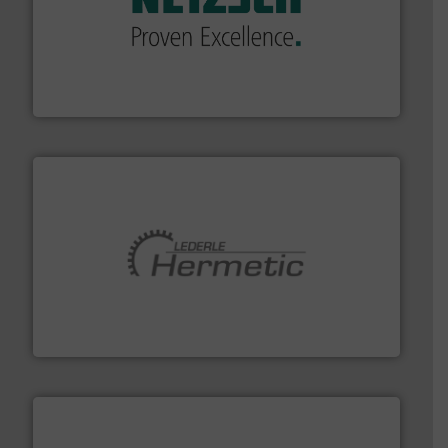
of industry.
More info ➜
sophisticated solutions for applications in every type
systems and accessories, providing customized,
has served markets worldwide with Pumps & Pumping
For more than 60 years,
NETZSCH
Pumps & Systems
NETZSCH Pumpen & Systeme GmbH
pumping technologies.
More info ➜
manufacturer of hermetically sealed pumps and
HERMETIC-Pumpen GmbH is a leading developer and
HERMETIC-Pumpen GmbH