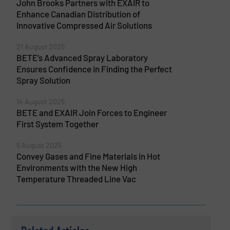
John Brooks Partners with EXAIR to
Enhance Canadian Distribution of
Innovative Compressed Air Solutions
21 August 2025
BETE’s Advanced Spray Laboratory
Ensures Confidence in Finding the Perfect
Spray Solution
14 August 2025
BETE and EXAIR Join Forces to Engineer
First System Together
5 August 2025
Convey Gases and Fine Materials in Hot
Environments with the New High
Temperature Threaded Line Vac