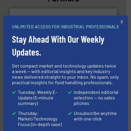
X
UNLIMITED ACCESS FOR INDUSTRIAL PROFESSIONALS
Stay Ahead With Our Weekly
requirements and exceed expectations.
More info ➜
Updates.
fluid control solutions designed to meet customer
From Nanoliters to Liters, Fluid Metering offers custom
Fluid Metering, Inc.
Get compact market and technology updates twice
a week — with editorial insights and key industry
news delivered straight to your inbox. No spam, only
practical insights for fluid handling professionals.
Tuesday: Weekly E-
Independent editorial
Update (5-minute
selection — no sales
summary)
pitches
Thursday:
Unsubscribe anytime
many more.
More info ➜
range of applications: Life Science, Biotech, OEM and
Market/Technology
with one click
flow meters & controllers for gases serving a wide
Focus (in-depth case)
Vögtlin is a Swiss developer of precision digital mass