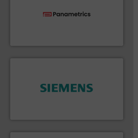
with proven technologies.
More info ➜
analyzing moisture, oxygen, liquid, steam, and gas flow
Panametrics
, develops solutions for measuring and
Panametrics
and enhance product quality.
More info ➜
measurement solutions to increase plant efficiency
Siemens Process Instrumentation offers innovative
Siemens Industry, Inc.