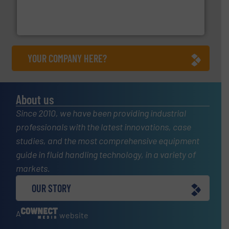
pressure to equipment and software for integration
from sensors for measurement of level, point level and
The VEGA Grieshaber KG product portfolio extends
VEGA Grieshaber KG
YOUR COMPANY HERE?
About us
Since 2010, we have been providing industrial
professionals with the latest innovations, case
studies, and the most comprehensive equipment
guide in fluid handling technology, in a variety of
markets.
OUR STORY
A
website