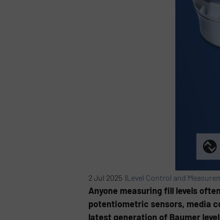
2 Jul 2025 |
Level Control and Measure
Anyone measuring fill levels ofte
potentiometric sensors, media con
latest generation of Baumer leve