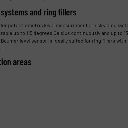
 systems and ring fillers
on for potentiometric level measurement are cleaning sys
table up to 115 degrees Celsius continuously and up to 13
umer level sensor is ideally suited for ring fillers wit
r.
tion areas