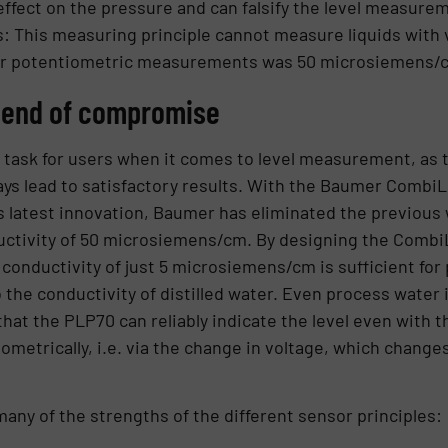
ffect on the pressure and can falsify the level measure
: This measuring principle cannot measure liquids with v
or potentiometric measurements was 50 microsiemens/c
 end of compromise
t task for users when it comes to level measurement, as t
ays lead to satisfactory results. With the Baumer Combi
s latest innovation, Baumer has eliminated the previous
ctivity of 50 microsiemens/cm. By designing the Combi
 conductivity of just 5 microsiemens/cm is sufficient fo
e conductivity of distilled water. Even process water i
that the PLP70 can reliably indicate the level even with 
metrically, i.e. via the change in voltage, which changes
any of the strengths of the different sensor principles: