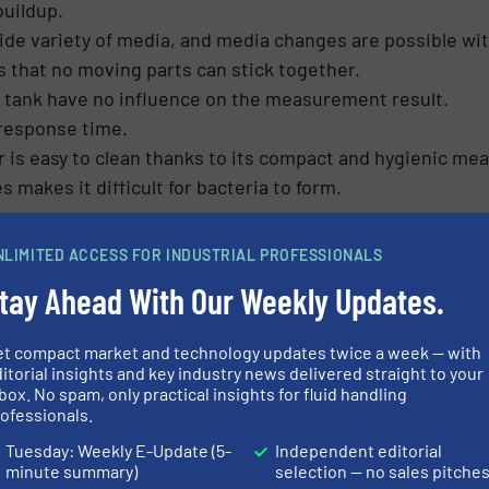
buildup.
wide variety of media, and media changes are possible wi
s that no moving parts can stick together.
e tank have no influence on the measurement result.
 response time.
is easy to clean thanks to its compact and hygienic mea
makes it difficult for bacteria to form.
uring principle, insensitivity to foam and buildup, and
NLIMITED ACCESS FOR INDUSTRIAL PROFESSIONALS
r many demanding applications in small tanks. It is suitab
tay Ahead With Our Weekly Updates.
ks with short measuring heights between 200 mm and 300
h an easy-to-install reference electrode. As media chang
et compact market and technology updates twice a week — with
variety of types and frequently changing media. As a res
itorial insights and key industry news delivered straight to your
box. No spam, only practical insights for fluid handling
ofessionals.
Tuesday: Weekly E-Update (5-
Independent editorial
minute summary)
selection — no sales pitche