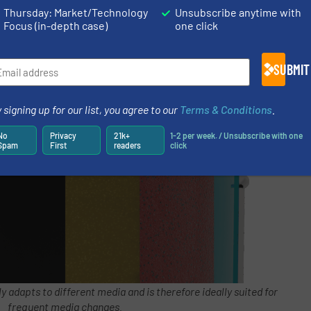
Thursday: Market/Technology
Unsubscribe anytime with
Focus (in-depth case)
one click
SUBMIT
 signing up for our list, you agree to our
Terms & Conditions
.
No
Privacy
21k+
1-2 per week. / Unsubscribe with one
Spam
First
readers
click
adapts to different media and is therefore ideally suited for
frequent media changes.