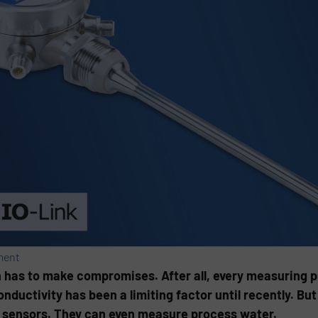
ment
n has to make compromises. After all, every measuring pr
ductivity has been a limiting factor until recently. But 
l sensors. They can even measure process water.