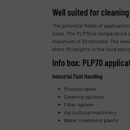
Well suited for cleaning
The potential fields of applicati
tools. The PLP70 is temperature s
maximum of 30 minutes. The new Ba
short fill heights in the food secto
Info box: PLP70 applica
Industrial Fluid Handling
Process tanks
Cleaning systems
Filter system
Agricultural machinery
Water treatment plants