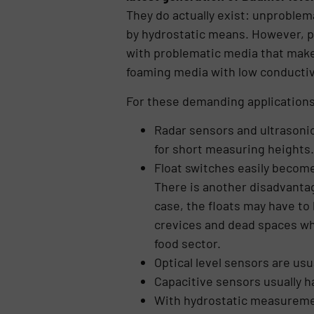
They do actually exist: unproblem
by hydrostatic means. However, p
with problematic media that make 
foaming media with low conductiv
For these demanding applications,
Radar sensors and ultrasonic
for short measuring heights.
Float switches easily become
There is another disadvantage
case, the floats may have to 
crevices and dead spaces wher
food sector.
Optical level sensors are usu
Capacitive sensors usually h
With hydrostatic measuremen