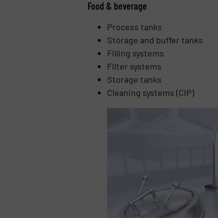
Food & beverage
Process tanks
Storage and buffer tanks
Filling systems
Filter systems
Storage tanks
Cleaning systems (CIP)