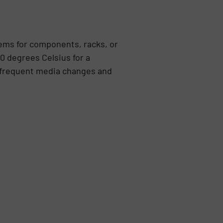
tems for components, racks, or
0 degrees Celsius for a
h frequent media changes and