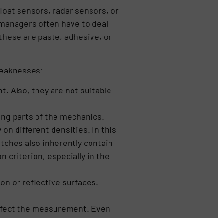
loat sensors, radar sensors, or
managers often have to deal
these are paste, adhesive, or
weaknesses:
. Also, they are not suitable
ing parts of the mechanics.
 on different densities. In this
itches also inherently contain
 criterion, especially in the
on or reflective surfaces.
affect the measurement. Even