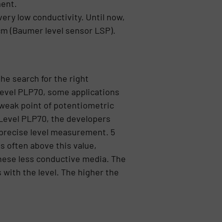
ment.
ery low conductivity. Until now,
m (Baumer level sensor LSP).
he search for the right
Level PLP70, some applications
 weak point of potentiometric
Level PLP70, the developers
r precise level measurement. 5
s often above this value,
these less conductive media. The
 with the level. The higher the