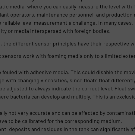
atic media, where you can easily measure the level with f
lant operators, maintenance personnel, and production 
reliable level measurement a challenge. In many cases, 
ity or media interspersed with foreign bodies.
 the different sensor principles have their respective 
 sensors work with foaming media only to a limited extent
 fouled with adhesive media. This could disable the mov
 with changing viscosities, since floats float differently
be adjusted to always indicate the correct level. Float sw
e bacteria can develop and multiply. This is an exclusion
ally not very accurate and can be affected by contaminati
ave to be calibrated for the corresponding medium.
t, deposits and residues in the tank can significantly 