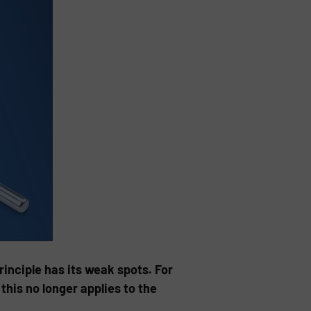
inciple has its weak spots. For
this no longer applies to the