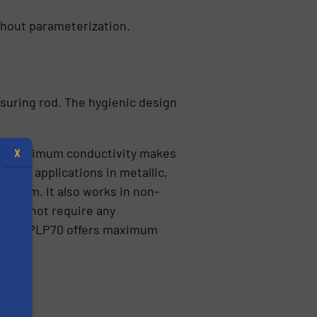
thout parameterization.
suring rod. The hygienic design
 low minimum conductivity makes
X
le for applications in metallic,
0 mm. It also works in non-
es do not require any
ult, the PLP70 offers maximum
s