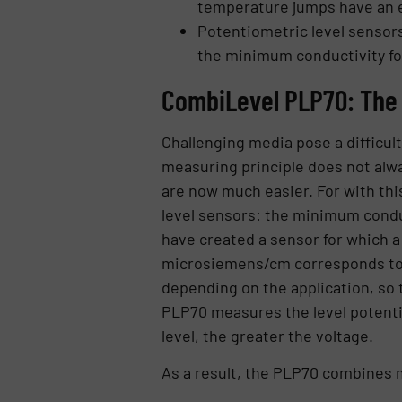
temperature jumps have an e
Potentiometric level sensors
the minimum conductivity f
CombiLevel PLP70: The
Challenging media pose a difficul
measuring principle does not alw
are now much easier. For with thi
level sensors: the minimum condu
have created a sensor for which a
microsiemens/cm corresponds to th
depending on the application, so 
PLP70 measures the level potentio
level, the greater the voltage.
As a result, the PLP70 combines m