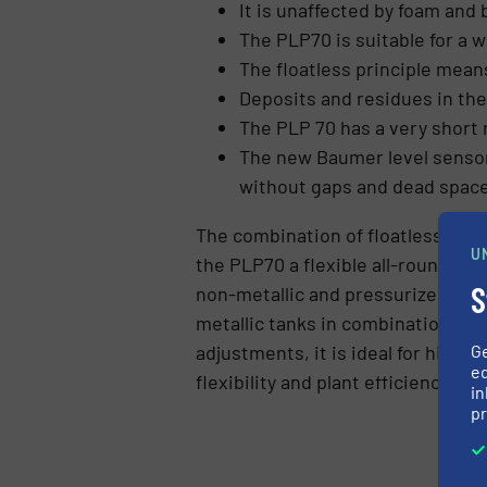
It is unaffected by foam and 
The PLP70 is suitable for a 
The floatless principle mean
Deposits and residues in th
The PLP 70 has a very short
The new Baumer level sensor 
without gaps and dead spaces 
The combination of floatless meas
U
the PLP70 a flexible all-rounder fo
S
non-metallic and pressurized tan
metallic tanks in combination wit
G
adjustments, it is ideal for high 
ed
flexibility and plant efficiency.
in
pr