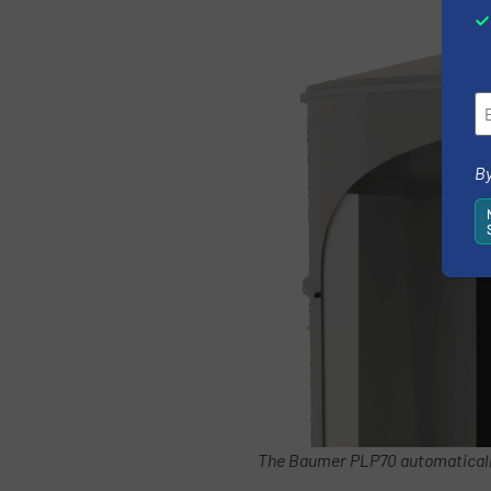
By
The Baumer PLP70 automatically 