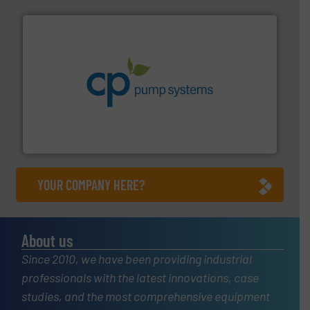
info ➜
improvements in their fluid handling systems.
More
efficiency and achieve sustainable environmental
dedicated to helping our customers increase energy
chemical process pumps and provider of services
Leading manufacturer of premium quality centrifugal
CP Pumpen AG
YOUR COMPANY HERE?
About us
Since 2010, we have been providing industrial
professionals with the latest innovations, case
studies, and the most comprehensive equipment