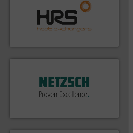
managing energy efficiently.
More info ➜
transfer products worldwide with a strong focus on
technology, offering innovative and effective heat
HRS Group operates at the forefront of thermal
HRS Heat Exchangers
of industry.
More info ➜
sophisticated solutions for applications in every type
systems and accessories, providing customized,
has served markets worldwide with Pumps & Pumping
For more than 60 years,
NETZSCH
Pumps & Systems
NETZSCH Pumpen & Systeme GmbH