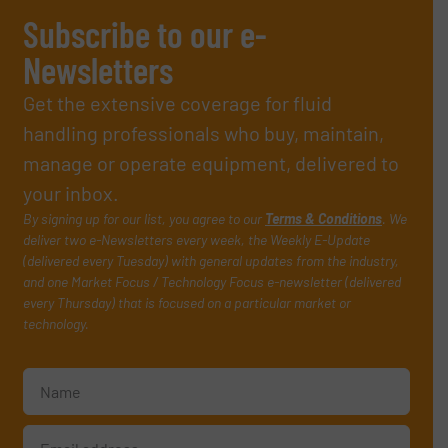
Subscribe to our e-
Newsletters
Get the extensive coverage for fluid
handling professionals who buy, maintain,
manage or operate equipment, delivered to
your inbox.
By signing up for our list, you agree to our
Terms & Conditions
. We
deliver two e-Newsletters every week, the Weekly E-Update
(delivered every Tuesday) with general updates from the industry,
and one Market Focus / Technology Focus e-newsletter (delivered
every Thursday) that is focused on a particular market or
technology.