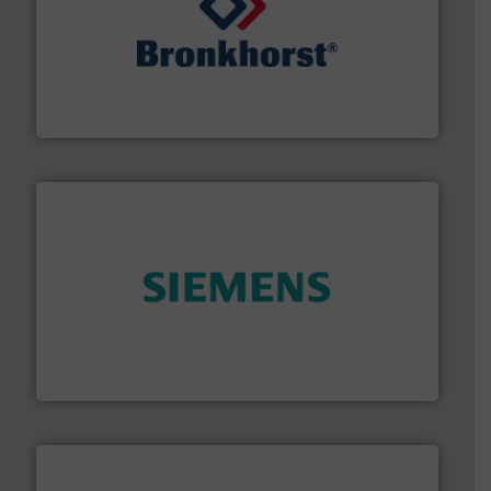
and liquids.
More info ➜
Mass Flow and Pressure Meters / Controllers for gases
Bronkhorst High-Tech B.V. is a leading manufacturer of
Bronkhorst High-Tech B.V.
and enhance product quality.
More info ➜
measurement solutions to increase plant efficiency
Siemens Process Instrumentation offers innovative
Siemens Industry, Inc.