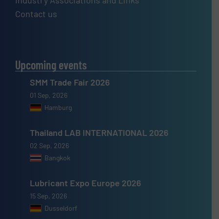
Industry Associations and Links
Contact us
Upcoming events
SMM Trade Fair 2026
01 Sep, 2026
Hamburg
Thailand LAB INTERNATIONAL 2026
02 Sep, 2026
Bangkok
Lubricant Expo Europe 2026
15 Sep, 2026
Dusseldorf