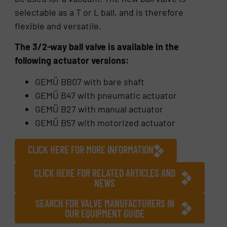
selectable as a T or L ball, and is therefore
flexible and versatile.
The 3/2-way ball valve is available in the
following actuator versions:
GEMÜ BB07 with bare shaft
GEMÜ B47 with pneumatic actuator
GEMÜ B27 with manual actuator
GEMÜ B57 with motorized actuator
CLICK HERE FOR MORE INFORMATION
CLICK HERE FOR RELATED ARTICLES AND
NEWS
SEARCH FOR VALVE MANUFACTURERS IN
OUR EQUIPMENT GUIDE