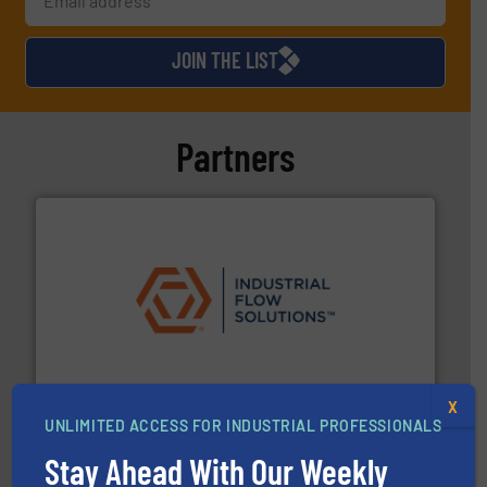
JOIN THE LIST
Partners
residential applications.
More info ➜
& controls for municipal, industrial, commercial, and
manufacturing, sales, & service of wastewater pumps
Industrial Flow Solutions™ specializes in the design,
Industrial Flow Solutions
X
UNLIMITED ACCESS FOR INDUSTRIAL PROFESSIONALS
Stay Ahead With Our Weekly