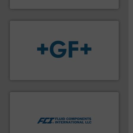
Fluid Metering, Inc.
More info
➜
enabling the safe and sustainable transport of fluids.
GF is the leading flow solutions provider worldwide,
GF
More info ➜
thermal dispersion flow measurement technologies.
process measurement applications utilizing patented