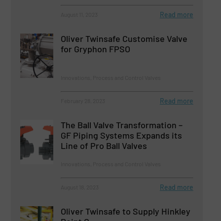
Read more
August 11, 2023
Oliver Twinsafe Customise Valve
for Gryphon FPSO
Innovations, Process and Control Valves
Read more
February 28, 2023
The Ball Valve Transformation –
GF Piping Systems Expands its
Line of Pro Ball Valves
Innovations, Process and Control Valves
Read more
August 18, 2023
Oliver Twinsafe to Supply Hinkley