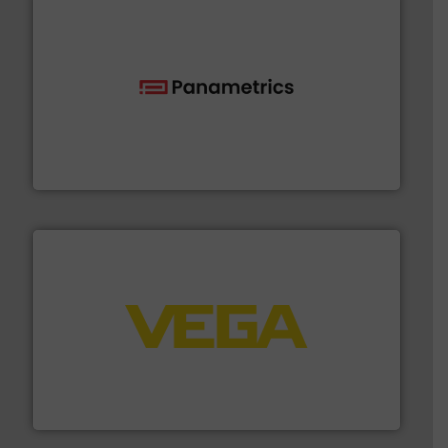
with proven technologies.
More info ➜
analyzing moisture, oxygen, liquid, steam, and gas flow
Panametrics
, develops solutions for measuring and
Panametrics
into process control systems.
More info ➜
pressure to equipment and software for integration
from sensors for measurement of level, point level and
The VEGA Grieshaber KG product portfolio extends
VEGA Grieshaber KG