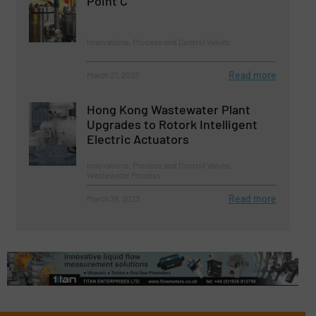
Point C
Innovations, Process and Control Valves
Read more
March 27, 2023
Hong Kong Wastewater Plant
Upgrades to Rotork Intelligent
Electric Actuators
Innovations, Process and Control Valves,
Wastewater Process
Read more
March 28, 2023