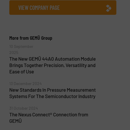
VIEW COMPANY PAGE
More from GEMÜ Group
10 September
2025
The New GEMÜ 44A0 Automation Module
Brings Together Precision, Versatility and
Ease of Use
13 December 2024
New Standards In Pressure Measurement
Systems For The Semiconductor Industry
31 October 2024
The Nexus Connect® Connection from
GEMÜ