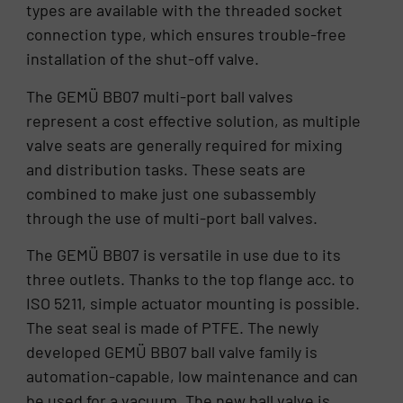
types are available with the threaded socket
connection type, which ensures trouble-free
installation of the shut-off valve.
The GEMÜ BB07 multi-port ball valves
represent a cost effective solution, as multiple
valve seats are generally required for mixing
and distribution tasks. These seats are
combined to make just one subassembly
through the use of multi-port ball valves.
The GEMÜ BB07 is versatile in use due to its
three outlets. Thanks to the top flange acc. to
ISO 5211, simple actuator mounting is possible.
The seat seal is made of PTFE. The newly
developed GEMÜ BB07 ball valve family is
automation-capable, low maintenance and can
be used for a vacuum. The new ball valve is