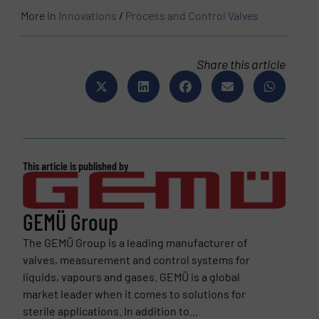
More in
Innovations
/
Process and Control Valves
Share this article
This article is published by
GEMÜ Group
The GEMÜ Group is a leading manufacturer of
valves, measurement and control systems for
liquids, vapours and gases. GEMÜ is a global
market leader when it comes to solutions for
sterile applications. In addition to...