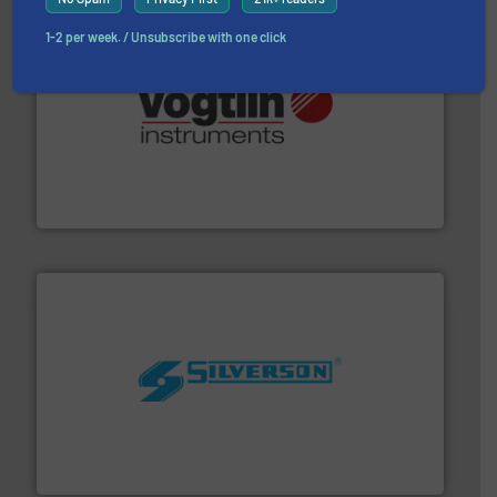
1-2 per week. / Unsubscribe with one click
many more.
More info ➜
range of applications: Life Science, Biotech, OEM and
flow meters & controllers for gases serving a wide
Vögtlin is a Swiss developer of precision digital mass
Vögtlin Instruments GmbH
More info ➜
processing and manufacturing industries worldwide.
manufacture of quality high shear mixers for
For more than 75 years Silverson has specialized in the
Silverson