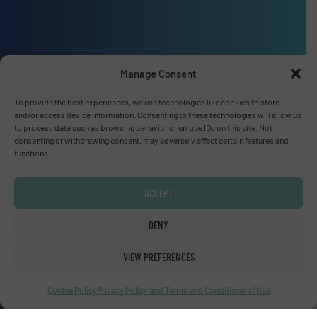
Advertise with us
Manage Consent
ADVERTISE WITH US
To provide the best experiences, we use technologies like cookies to store
and/or access device information. Consenting to these technologies will allow us
to process data such as browsing behavior or unique IDs on this site. Not
Connect with us
consenting or withdrawing consent, may adversely affect certain features and
functions.
LINKEDIN
ACCEPT
SUBSCRIBE NOW
DENY
VIEW PREFERENCES
© Fluid Handling Pro 2026
Cookie Policy
Privacy Policy and Terms and Conditions of Use
Privacy Policy & Terms of Use
|
Disclaimer