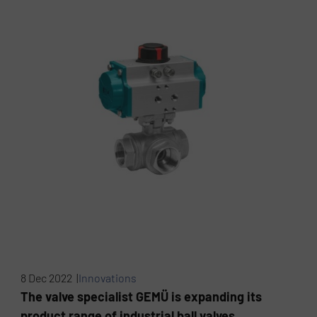
8 Dec 2022 |
Innovations
The valve specialist GEMÜ is expanding its
product range of industrial ball valves.