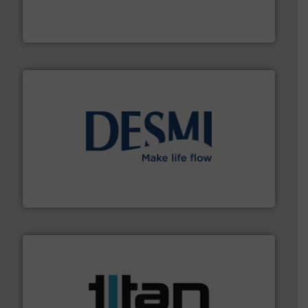
meters, flow switches and level switches for industrial
FCI designs and manufactures thermal mass flow
Fluid Components International LLC
efficient flow technology solutions
.
More info ➜
development and manufacture of proven and energy-
DESMI is a global company specialised in the
DESMI A/S
More info ➜