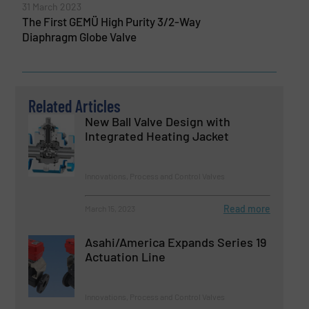
31 March 2023
The First GEMÜ High Purity 3/2-Way
Diaphragm Globe Valve
Related Articles
New Ball Valve Design with
Integrated Heating Jacket
Innovations, Process and Control Valves
Read more
March 15, 2023
Asahi/America Expands Series 19
Actuation Line
Innovations, Process and Control Valves