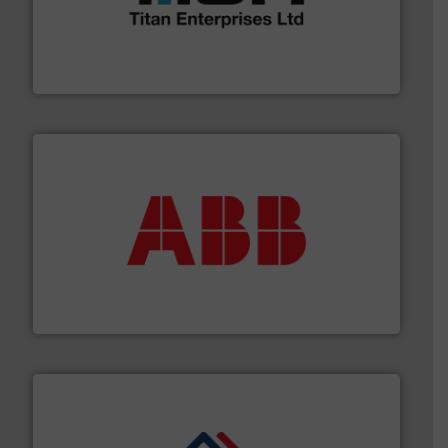
broad scope of industrial processes & applications.
oval gear & turbine flow meters meet the demands of a
precision liquid flowmeters. Its range of ultrasonic,
Titan design & manufacture high performance,
Titan Enterprises Ltd
➜
deliver maximum return on your investment.
More info
partner when selecting measurement solutions that
actuate, measure, record and control.
ABB
is your best
To operate any process efficiently, it is essential to
ABB Measurement and Analytics