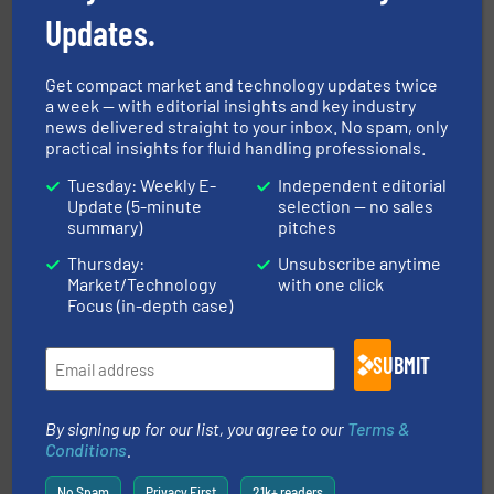
Updates.
Get compact market and technology updates twice
a week — with editorial insights and key industry
instrumentation across the globe.
More info ➜
news delivered straight to your inbox. No spam, only
trusted partner for flow, pressure and vaporization
practical insights for fluid handling professionals.
For over 75 years, Brooks Instrument has been a
Brooks Instrument
Tuesday: Weekly E-
Independent editorial
Update (5-minute
selection — no sales
summary)
pitches
Thursday:
Unsubscribe anytime
Market/Technology
with one click
Focus (in-depth case)
info ➜
duties faster, easier, safer, and more efficiently.
More
SUBMIT
driven solutions to perform routine maintenance
Customers worldwide use our innovative, technology-
industry-leading maintenance and cleaning solutions.
Goodway Technologies engineers and manufactures
By signing up for our list, you agree to our
Terms &
Goodway Technologies
Conditions
.
No Spam
Privacy First
21k+ readers