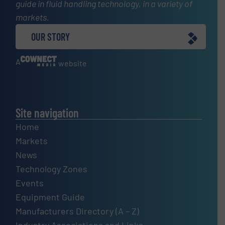
guide in fluid handling technology, in a variety of
markets.
OUR STORY
A
website
Site navigation
Home
Markets
News
Technology Zones
Events
Equipment Guide
Manufacturers Directory (A – Z)