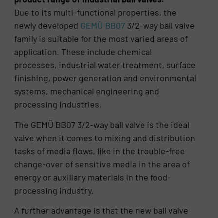
Due to its multi-functional properties, the
newly developed
GEMÜ BB07
3/2-way ball valve
family is suitable for the most varied areas of
application. These include chemical
processes, industrial water treatment, surface
finishing, power generation and environmental
systems, mechanical engineering and
processing industries.
The GEMÜ BB07 3/2-way ball valve is the ideal
valve when it comes to mixing and distribution
tasks of media flows, like in the trouble-free
change-over of sensitive media in the area of
energy or auxiliary materials in the food-
processing industry.
A further advantage is that the new ball valve