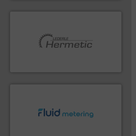
pumping technologies.
More info ➜
manufacturer of hermetically sealed pumps and
HERMETIC-Pumpen GmbH is a leading developer and
HERMETIC-Pumpen GmbH
requirements and exceed expectations.
More info ➜
fluid control solutions designed to meet customer
From Nanoliters to Liters, Fluid Metering offers custom