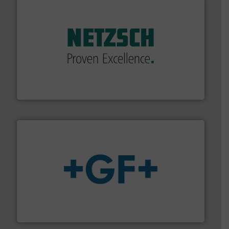
of industry.
More info ➜
sophisticated solutions for applications in every type
systems and accessories, providing customized,
has served markets worldwide with Pumps & Pumping
For more than 60 years,
NETZSCH
Pumps & Systems
NETZSCH Pumpen & Systeme GmbH
More info
➜
enabling the safe and sustainable transport of fluids.
GF is the leading flow solutions provider worldwide,
GF