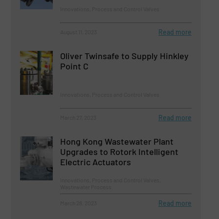
Innovations, Process and Control Valves
Read more
August 11, 2023
Oliver Twinsafe to Supply Hinkley
Point C
Innovations, Process and Control Valves
Read more
March 27, 2023
Hong Kong Wastewater Plant
Upgrades to Rotork Intelligent
Electric Actuators
Innovations, Process and Control Valves,
Wastewater Process
Read more
March 28, 2023