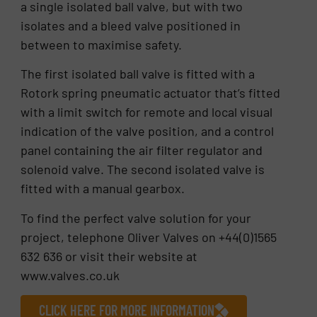
a single isolated ball valve, but with two
isolates and a bleed valve positioned in
between to maximise safety.
The first isolated ball valve is fitted with a
Rotork spring pneumatic actuator that’s fitted
with a limit switch for remote and local visual
indication of the valve position, and a control
panel containing the air filter regulator and
solenoid valve. The second isolated valve is
fitted with a manual gearbox.
To find the perfect valve solution for your
project, telephone Oliver Valves on +44(0)1565
632 636 or visit their website at
www.valves.co.uk
CLICK HERE FOR MORE INFORMATION