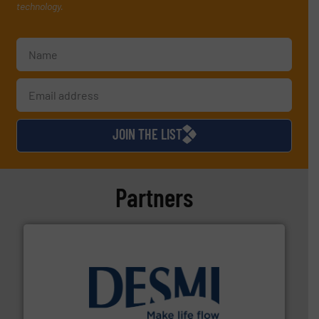
technology.
JOIN THE LIST
Partners
efficient flow technology solutions
.
More info ➜