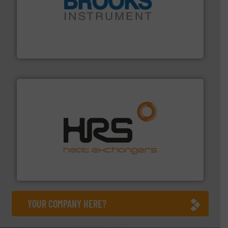
instrumentation across the globe.
More info ➜
trusted partner for flow, pressure and vaporization
For over 75 years, Brooks Instrument has been a
Brooks Instrument
managing energy efficiently.
More info ➜
transfer products worldwide with a strong focus on
technology, offering innovative and effective heat
HRS Group operates at the forefront of thermal
HRS Heat Exchangers
YOUR COMPANY HERE?