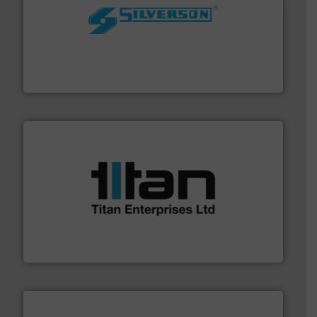
More info ➜
processing and manufacturing industries worldwide.
manufacture of quality high shear mixers for
For more than 75 years Silverson has specialized in the
Silverson
More info ➜
broad scope of industrial processes & applications.
oval gear & turbine flow meters meet the demands of a
precision liquid flowmeters. Its range of ultrasonic,
Titan design & manufacture high performance,
Titan Enterprises Ltd