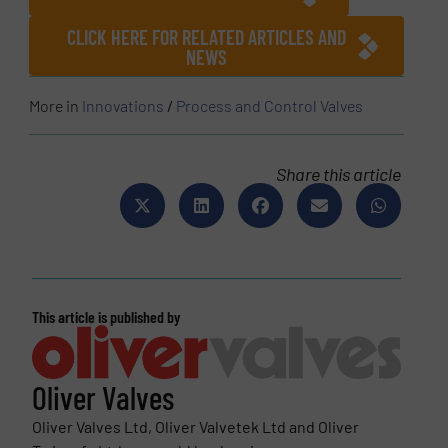
CLICK HERE FOR RELATED ARTICLES AND
NEWS
More in
Innovations
/
Process and Control Valves
Share this article
This article is published by
Oliver Valves
Oliver Valves Ltd, Oliver Valvetek Ltd and Oliver