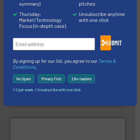
duties faster, easier, safer, and more efficiently.
More
summary)
pitches
driven solutions to perform routine maintenance
Customers worldwide use our innovative, technology-
Thursday:
Unsubscribe anytime
industry-leading maintenance and cleaning solutions.
Goodway Technologies engineers and manufactures
Market/Technology
with one click
Goodway Technologies
Focus (in-depth case)
SUBMIT
By signing up for our list, you agree to our
Terms &
Conditions
.
No Spam
Privacy First
21k+ readers
many more.
More info ➜
range of applications: Life Science, Biotech, OEM and
flow meters & controllers for gases serving a wide
1-2 per week. / Unsubscribe with one click
Vögtlin is a Swiss developer of precision digital mass
Vögtlin Instruments GmbH