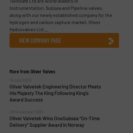
Twinsafe Ltd are world leaders in
Instrumentation, Subsea and Pipeline valves,
along with our newly established company for the
hydrogen and carbon capture market, Oliver
Hydcovalves Ltd....
VIEW COMPANY PAGE
More from Oliver Valves
15 July 2026
Oliver Valvetek Engineering Director Meets
His Majesty The King Following King’s
Award Success
26 November 2025
Oliver Valvetek Wins OneSubsea “On-Time
Delivery” Supplier Award in Norway