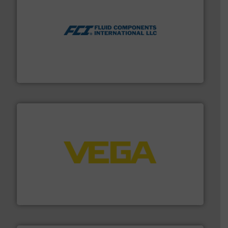
More info ➜
thermal dispersion flow measurement technologies.
process measurement applications utilizing patented
meters, flow switches and level switches for industrial
FCI designs and manufactures thermal mass flow
Fluid Components International LLC
into process control systems.
More info ➜
pressure to equipment and software for integration
from sensors for measurement of level, point level and
The VEGA Grieshaber KG product portfolio extends
VEGA Grieshaber KG