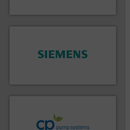
HERMETIC-Pumpen GmbH is a leading developer and
HERMETIC-Pumpen GmbH
and enhance product quality.
More info ➜
measurement solutions to increase plant efficiency
Siemens Process Instrumentation offers innovative
Siemens Industry, Inc.
info ➜
improvements in their fluid handling systems.
More
efficiency and achieve sustainable environmental