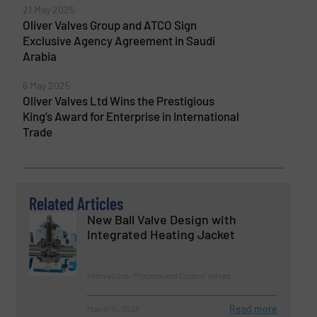
21 May 2025
Oliver Valves Group and ATCO Sign
Exclusive Agency Agreement in Saudi
Arabia
6 May 2025
Oliver Valves Ltd Wins the Prestigious
King’s Award for Enterprise in International
Trade
Related Articles
New Ball Valve Design with
Integrated Heating Jacket
Innovations, Process and Control Valves
Read more
March 15, 2023