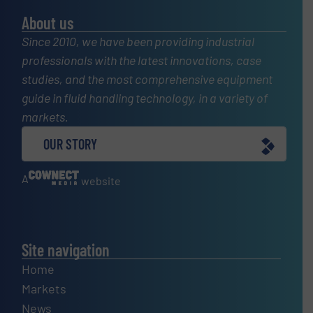
About us
Since 2010, we have been providing industrial
professionals with the latest innovations, case
studies, and the most comprehensive equipment
guide in fluid handling technology, in a variety of
markets.
OUR STORY
A
website
Site navigation
Home
Markets
News