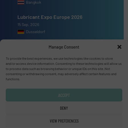
Bangkok
Lubricant Expo Europe 2026
15 Sep, 2026
Dusseldorf
Manage Consent
To provide the best experiences, we use technologies like cookies to store
and/or access device information. Consenting to these technologies will allow us
Advertise with us
to process data such as browsing behavior or unique IDs on this site. Not
consenting or withdrawing consent, may adversely affect certain features and
ADVERTISE WITH US
functions.
Connect with us
ACCEPT
LINKEDIN
DENY
SUBSCRIBE NOW
VIEW PREFERENCES