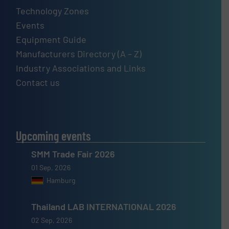
Technology Zones
Events
Equipment Guide
Manufacturers Directory (A – Z)
Industry Associations and Links
Contact us
Upcoming events
SMM Trade Fair 2026
01 Sep, 2026
Hamburg
Thailand LAB INTERNATIONAL 2026
02 Sep, 2026