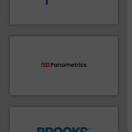
dedicated to helping our customers increase energy
chemical process pumps and provider of services
Leading manufacturer of premium quality centrifugal
CP Pumpen AG
with proven technologies.
More info ➜
analyzing moisture, oxygen, liquid, steam, and gas flow
Panametrics
, develops solutions for measuring and
Panametrics