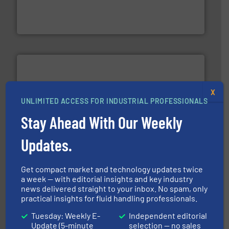
development and manufacture of proven and energy-
DESMI is a global company specialised in the
DESMI A/S
X
UNLIMITED ACCESS FOR INDUSTRIAL PROFESSIONALS
Stay Ahead With Our Weekly
and liquids.
More info ➜
Mass Flow and Pressure Meters / Controllers for gases
Bronkhorst High-Tech B.V. is a leading manufacturer of
Updates.
Bronkhorst High-Tech B.V.
Get compact market and technology updates twice
a week — with editorial insights and key industry
news delivered straight to your inbox. No spam, only
practical insights for fluid handling professionals.
Tuesday: Weekly E-
Independent editorial
info ➜
Update (5-minute
selection — no sales