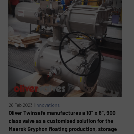
28 Feb 2023 |
Innovations
Oliver Twinsafe manufactures a 10” x 8”, 900
class valve as a customised solution for the
Maersk Gryphon floating production, storage