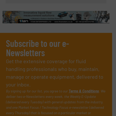
Subscribe to our e-
Newsletters
Get the extensive coverage for fluid
handling professionals who buy, maintain,
manage or operate equipment, delivered to
your inbox.
By signing up for our list, you agree to our
Terms & Conditions
. We
deliver two e-Newsletters every week, the Weekly E-Update
(delivered every Tuesday) with general updates from the industry,
and one Market Focus / Technology Focus e-newsletter (delivered
every Thursday) that is focused on a particular market or