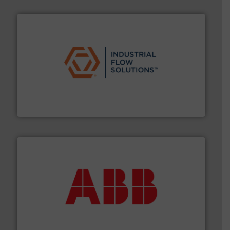
residential applications.
More info ➜
& controls for municipal, industrial, commercial, and
manufacturing, sales, & service of wastewater pumps
Industrial Flow Solutions™ specializes in the design,
Industrial Flow Solutions
➜
deliver maximum return on your investment.
More info
partner when selecting measurement solutions that
actuate, measure, record and control.
ABB
is your best
To operate any process efficiently, it is essential to
ABB Measurement and Analytics