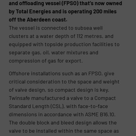
and offloading vessel (FPSO) that’s now owned
by Total Energies and is operating 200 miles
off the Aberdeen coast.
The vessel is connected to subsea well
clusters at a water depth of 112 metres, and
equipped with topside production facilities to
separate gas, oil, water mixtures and
compression of gas for export.
Offshore installations such as an FPSO, give
critical consideration to the space and weight
of valve design, so compact design is key.
Twinsafe manufactured a valve to a Compact
Standard Length (CSL), with face-to-face
dimensions in accordance with ASME B16.10.
The double block and bleed design allows the
valve to be installed within the same space as