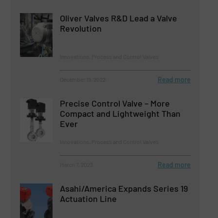
Oliver Valves R&D Lead a Valve
Revolution
Innovations, Process and Control Valves
Read more
December 19, 2022
Precise Control Valve – More
Compact and Lightweight Than
Ever
Innovations, Process and Control Valves
Read more
March 7, 2023
Asahi/America Expands Series 19
Actuation Line