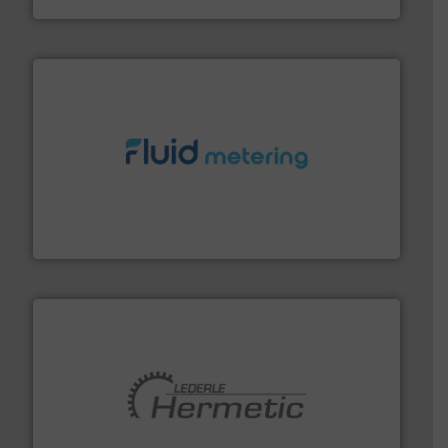
requirements and exceed expectations.
More info ➜
fluid control solutions designed to meet customer
From Nanoliters to Liters, Fluid Metering offers custom
Fluid Metering, Inc.
pumping technologies.
More info ➜
manufacturer of hermetically sealed pumps and