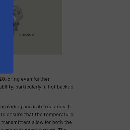
0, bring even further
lity, particularly in hot backup
 providing accurate readings. If
 to ensure that the temperature
 transmitters allow for both the
ble and redundant system. The