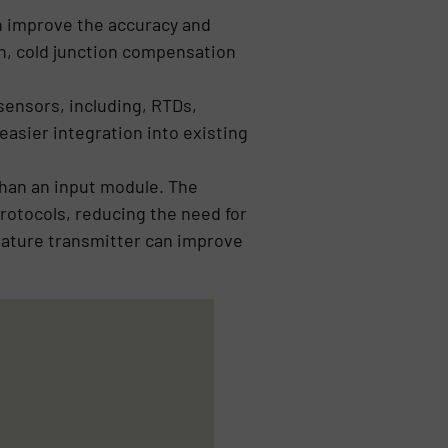
n improve the accuracy and
on, cold junction compensation
sensors, including, RTDs,
easier integration into existing
than an input module. The
rotocols, reducing the need for
erature transmitter can improve