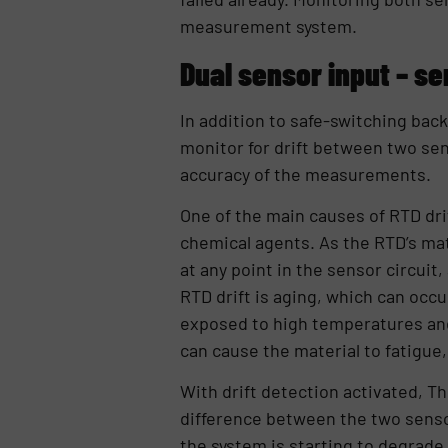
measurement system.
Dual sensor input – se
In addition to safe-switching bac
monitor for drift between two se
accuracy of the measurements.
One of the main causes of RTD dri
chemical agents. As the RTD’s mat
at any point in the sensor circuit,
RTD drift is aging, which can occ
exposed to high temperatures and
can cause the material to fatigue,
With drift detection activated, Th
difference between the two sensor
the system is starting to degrade