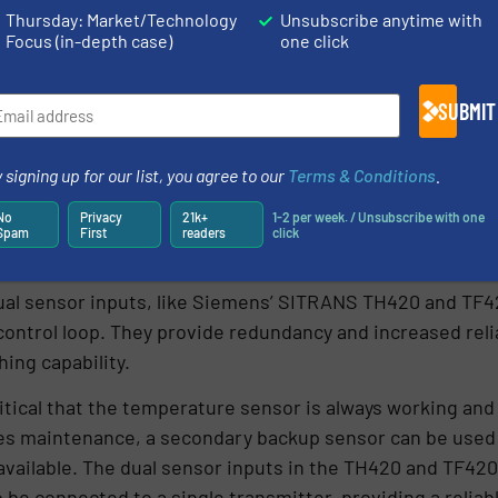
Thursday: Market/Technology
Unsubscribe anytime with
Focus (in-depth case)
one click
SUBMIT
 signing up for our list, you agree to our
Terms & Conditions
.
No
Privacy
21k+
1-2 per week. / Unsubscribe with one
Spam
First
readers
click
ot backup
al sensor inputs, like Siemens’ SITRANS TH420 and TF42
trol loop. They provide redundancy and increased reliabi
hing capability.
critical that the temperature sensor is always working and
ires maintenance, a secondary backup sensor can be used
available. The dual sensor inputs in the TH420 and TF420
be connected to a single transmitter, providing a relia