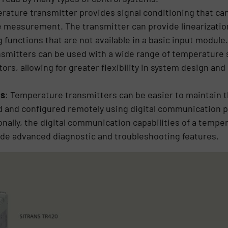
erature transmitter provides signal conditioning that ca
re measurement. The transmitter can provide linearizati
 functions that are not available in a basic input module.
smitters can be used with a wide range of temperature 
s, allowing for greater flexibility in system design and 
cs
: Temperature transmitters can be easier to maintain 
d and configured remotely using digital communication p
nally, the digital communication capabilities of a temp
ide advanced diagnostic and troubleshooting features.