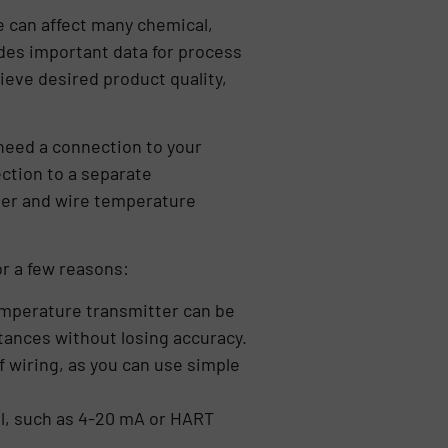
 can affect many chemical,
des important data for process
eve desired product quality,
need a connection to your
ection to a separate
ther and wire temperature
r a few reasons:
temperature transmitter can be
tances without losing accuracy.
f wiring, as you can use simple
l, such as 4-20 mA or HART