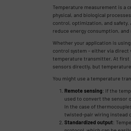
Temperature measurement is a cri
physical, and biological processe
control, optimization, and safety
reduce energy consumption, and 
Whether your application is using
control system – either via direct
temperature transmitter. At first
sensors directly, but temperature
You might use a temperature tran
Remote sensing
: If the tem
used to convert the sensor o
In the case of thermocouples
twisted-pair wiring instead
Standardized output
: Tempe
protocol, which can be easil