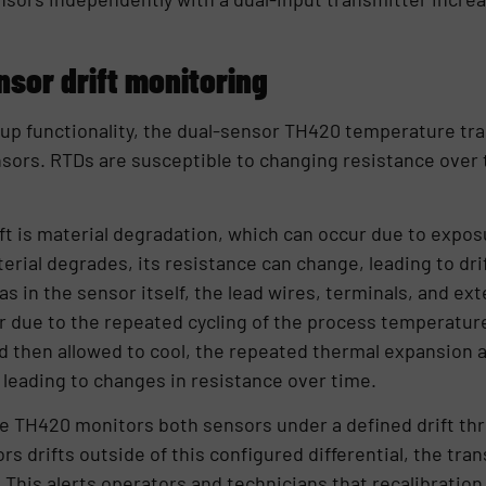
nsor drift monitoring
kup functionality, the dual-sensor TH420 temperature tr
nsors. RTDs are susceptible to changing resistance over
ft is material degradation, which can occur due to expo
erial degrades, its resistance can change, leading to dri
 as in the sensor itself, the lead wires, terminals, and e
ur due to the repeated cycling of the process temperatur
 then allowed to cool, the repeated thermal expansion a
 leading to changes in resistance over time.
e TH420 monitors both sensors under a defined drift thre
s drifts outside of this configured differential, the tra
. This alerts operators and technicians that recalibratio