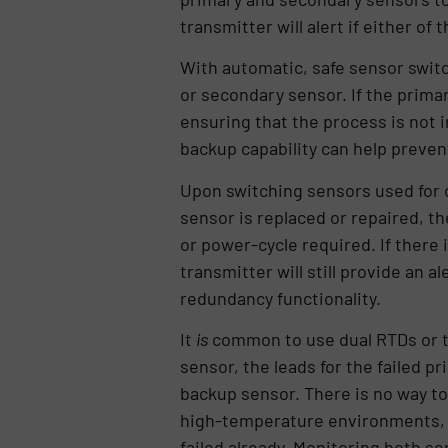
transmitter will alert if either of
With automatic, safe sensor switc
or secondary sensor. If the primar
ensuring that the process is not 
backup capability can help preven
Upon switching sensors used for o
sensor is replaced or repaired, th
or power-cycle required. If there 
transmitter will still provide an
redundancy functionality.
It
is
common to use dual RTDs or th
sensor, the leads for the failed 
backup sensor. There is no way to 
high-temperature environments, whe
failed already. Monitoring both se