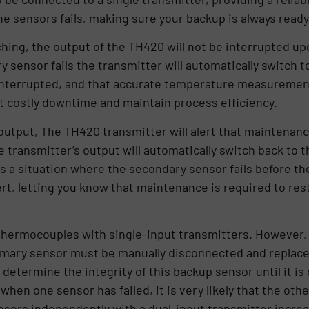
 the sensors fails, making sure your backup is always ready
hing, the output of the TH420 will not be interrupted upo
y sensor fails the transmitter will automatically switch 
interrupted, and that accurate temperature measurement is
t costly downtime and maintain process efficiency.
utput, The TH420 transmitter will alert that maintenanc
e transmitter’s output will automatically switch back to 
is a situation where the secondary sensor fails before th
 alert, letting you know that maintenance is required to 
ermocouples with single-input transmitters. However, u
primary sensor must be manually disconnected and replace
determine the integrity of this backup sensor until it is
n one sensor has failed, it is very likely that the other 
nsors independently with a dual-input transmitter increas