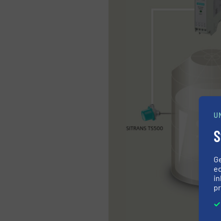
U
S
G
ed
in
pr