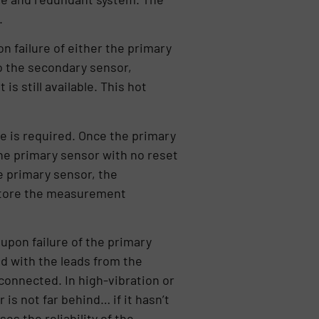
.
n failure of either the primary
to the secondary sensor,
 still available. This hot
e is required. Once the primary
the primary sensor with no reset
e primary sensor, the
restore the measurement
pon failure of the primary
d with the leads from the
 connected. In high-vibration or
is not far behind… if it hasn’t
es the reliability of the