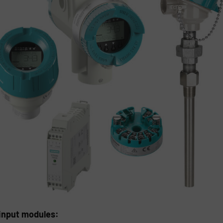
input modules: