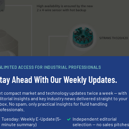
NLIMITED ACCESS FOR INDUSTRIAL PROFESSIONALS
tay Ahead With Our Weekly Updates.
et compact market and technology updates twice a week — with
itorial insights and key industry news delivered straight to your
box. No spam, only practical insights for fluid handling
ofessionals.
Tuesday: Weekly E-Update (5-
Independent editorial
minute summary)
selection — no sales pitche