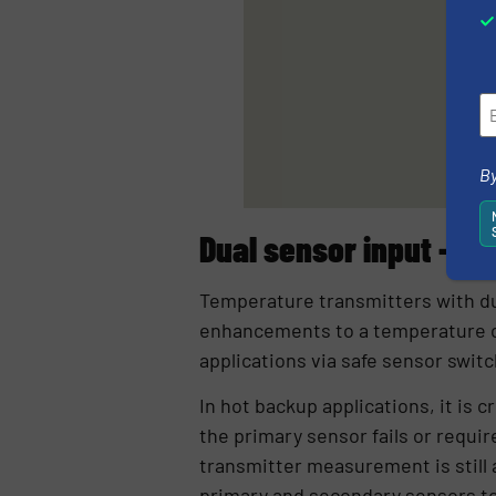
By
Dual sensor input – h
Temperature transmitters with du
enhancements to a temperature con
applications via safe sensor switc
In hot backup applications, it is 
the primary sensor fails or requ
transmitter measurement is still 
primary and secondary sensors to 