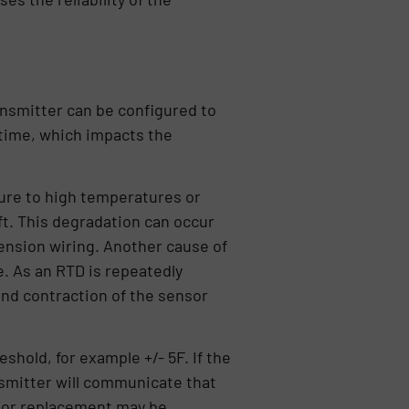
ansmitter can be configured to
 time, which impacts the
sure to high temperatures or
ft. This degradation can occur
xtension wiring. Another cause of
e. As an RTD is repeatedly
nd contraction of the sensor
shold, for example +/- 5F. If the
nsmitter will communicate that
n or replacement may be