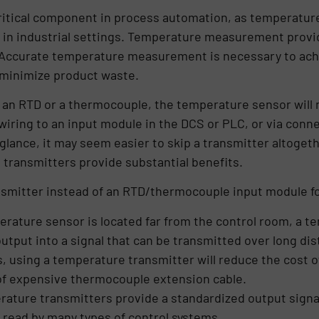
tical component in process automation, as temperature
s in industrial settings. Temperature measurement provi
. Accurate temperature measurement is necessary to achi
minimize product waste.
 an RTD or a thermocouple, the temperature sensor will 
 wiring to an input module in the DCS or PLC, or via conn
 glance, it may seem easier to skip a transmitter altoge
 transmitters provide substantial benefits.
smitter instead of an RTD/thermocouple input module fo
perature sensor is located far from the control room, a 
utput into a signal that can be transmitted over long dis
, using a temperature transmitter will reduce the cost o
 of expensive thermocouple extension cable.
rature transmitters provide a standardized output signa
y read by many types of control systems.