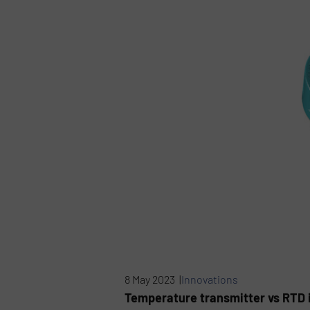
8 May 2023 |
Innovations
Temperature transmitter vs RTD 