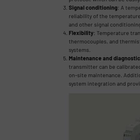
Signal conditioning
: A temp
reliability of the temperatu
and other signal conditioning
Flexibility
: Temperature tran
thermocouples, and thermistor
systems.
Maintenance and diagnosti
transmitter can be calibrate
on-site maintenance. Additio
system integration and prov