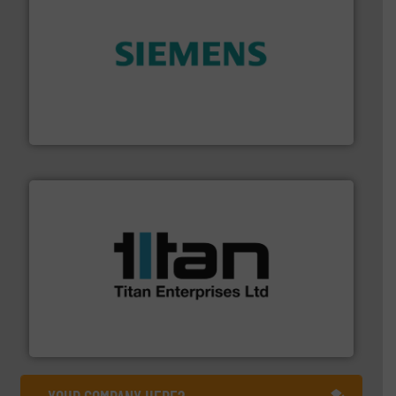
and enhance product quality.
More info ➜
measurement solutions to increase plant efficiency
Siemens Process Instrumentation offers innovative
Siemens Industry, Inc.
More info ➜
broad scope of industrial processes & applications.
oval gear & turbine flow meters meet the demands of a
precision liquid flowmeters. Its range of ultrasonic,
Titan design & manufacture high performance,
Titan Enterprises Ltd