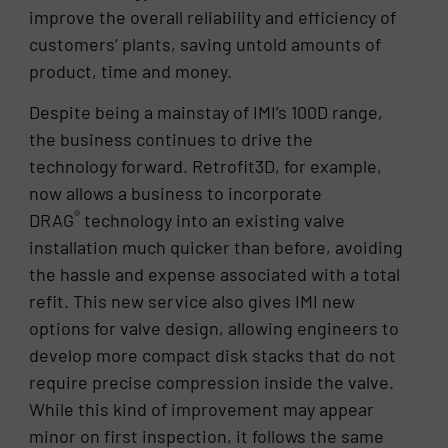
improve the overall reliability and efficiency of
customers’ plants, saving untold amounts of
product, time and money.
Despite being a mainstay of IMI’s 100D range,
the business continues to drive the
technology forward. Retrofit3D, for example,
now allows a business to incorporate
®
DRAG
technology into an existing valve
installation much quicker than before, avoiding
the hassle and expense associated with a total
refit. This new service also gives IMI new
options for valve design, allowing engineers to
develop more compact disk stacks that do not
require precise compression inside the valve.
While this kind of improvement may appear
minor on first inspection, it follows the same