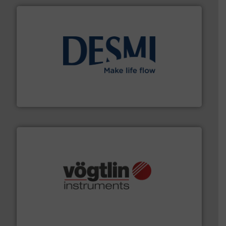
efficient flow technology solutions
.
More info ➜
development and manufacture of proven and energy-
DESMI is a global company specialised in the
DESMI A/S
many more.
More info ➜
range of applications: Life Science, Biotech, OEM and
flow meters & controllers for gases serving a wide
Vögtlin is a Swiss developer of precision digital mass
Vögtlin Instruments GmbH