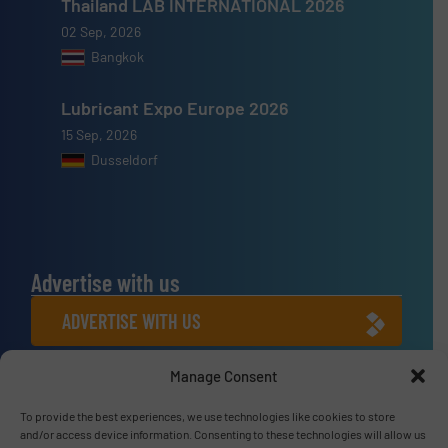
Thailand LAB INTERNATIONAL 2026
02 Sep, 2026
Bangkok
Lubricant Expo Europe 2026
15 Sep, 2026
Dusseldorf
Advertise with us
ADVERTISE WITH US
Manage Consent
Connect with us
To provide the best experiences, we use technologies like cookies to store
LINKEDIN
and/or access device information. Consenting to these technologies will allow us