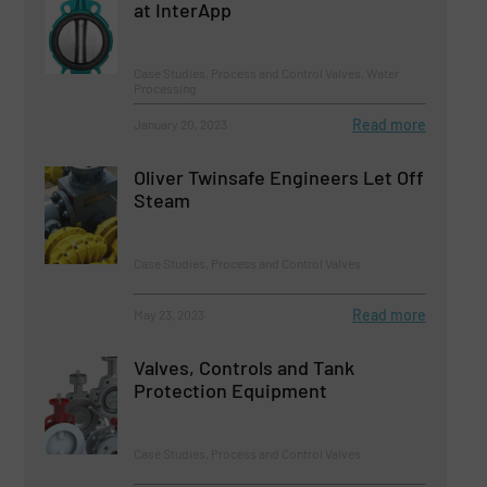
at InterApp
Case Studies, Process and Control Valves, Water
Processing
Read more
January 20, 2023
Oliver Twinsafe Engineers Let Off
Steam
Case Studies, Process and Control Valves
Read more
May 23, 2023
Valves, Controls and Tank
Protection Equipment
Case Studies, Process and Control Valves