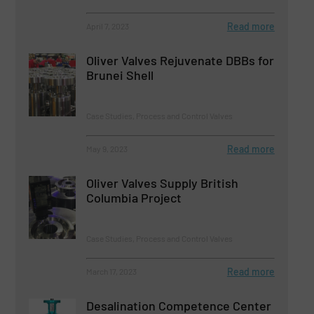
Read more
April 7, 2023
Oliver Valves Rejuvenate DBBs for
Brunei Shell
Case Studies, Process and Control Valves
Read more
May 9, 2023
Oliver Valves Supply British
Columbia Project
Case Studies, Process and Control Valves
Read more
March 17, 2023
Desalination Competence Center