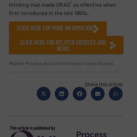
®
thinking that made DRAG
so effective when
first introduced in the late 1960s.
CLICK HERE FOR MORE INFORMATION
CLICK HERE FOR RELATED ARTICLES AND
NEWS
More in
Process and Control Valves
/
Case Studies
Share this article
This article is published by