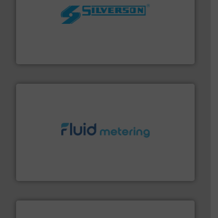
More info ➜
processing and manufacturing industries worldwide.
manufacture of quality high shear mixers for
For more than 75 years Silverson has specialized in the
Silverson
requirements and exceed expectations.
More info ➜
fluid control solutions designed to meet customer
From Nanoliters to Liters, Fluid Metering offers custom
Fluid Metering, Inc.