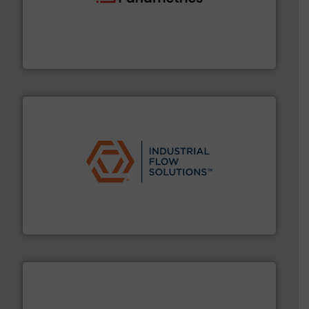
with proven technologies.
More info ➜
analyzing moisture, oxygen, liquid, steam, and gas flow
Panametrics
, develops solutions for measuring and
Panametrics
residential applications.
More info ➜
& controls for municipal, industrial, commercial, and
manufacturing, sales, & service of wastewater pumps
Industrial Flow Solutions™ specializes in the design,
Industrial Flow Solutions