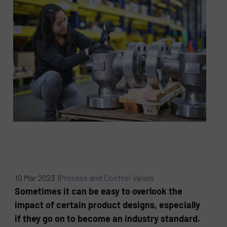
10 Mar 2023 |
Process and Control Valves
Sometimes it can be easy to overlook the
impact of certain product designs, especially
if they go on to become an industry standard.