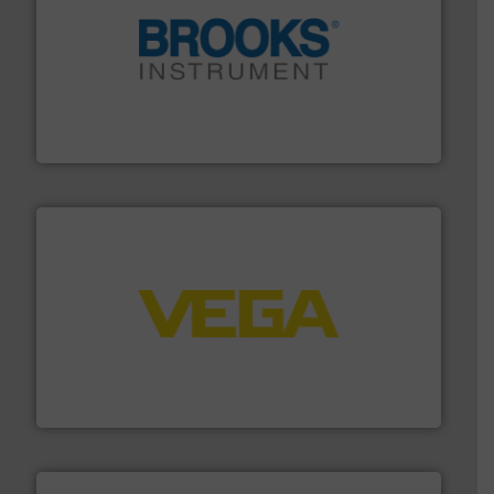
instrumentation across the globe.
More info ➜
trusted partner for flow, pressure and vaporization
For over 75 years, Brooks Instrument has been a
Brooks Instrument
into process control systems.
More info ➜
pressure to equipment and software for integration
from sensors for measurement of level, point level and
The VEGA Grieshaber KG product portfolio extends
VEGA Grieshaber KG