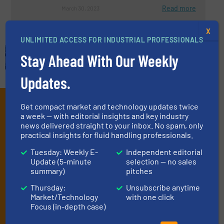
Read more
March 30, 2023
X
UNLIMITED ACCESS FOR INDUSTRIAL PROFESSIONALS
Stay Ahead With Our Weekly
Updates.
Subscribe to our e-
Get compact market and technology updates twice
a week — with editorial insights and key industry
Newsletters
news delivered straight to your inbox. No spam, only
practical insights for fluid handling professionals.
Get the extensive coverage for fluid
Tuesday: Weekly E-
Independent editorial
handling professionals who buy, maintain,
Update (5-minute
selection — no sales
summary)
pitches
manage or operate equipment, delivered to
your inbox.
Thursday:
Unsubscribe anytime
Market/Technology
with one click
By signing up for our list, you agree to our
Terms & Conditions
. We
Focus (in-depth case)
deliver two e-Newsletters every week, the Weekly E-Update
(delivered every Tuesday) with general updates from the industry,