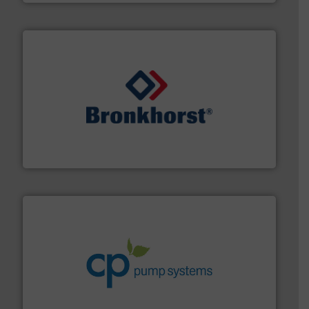
and liquids.
More info ➜
Mass Flow and Pressure Meters / Controllers for gases
Bronkhorst High-Tech B.V. is a leading manufacturer of
Bronkhorst High-Tech B.V.
info ➜
improvements in their fluid handling systems.
More
efficiency and achieve sustainable environmental
dedicated to helping our customers increase energy
chemical process pumps and provider of services
Leading manufacturer of premium quality centrifugal