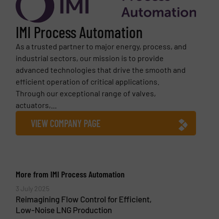
IMI Process Automation
As a trusted partner to major energy, process, and
industrial sectors, our mission is to provide
advanced technologies that drive the smooth and
efficient operation of critical applications.
Through our exceptional range of valves,
actuators,...
VIEW COMPANY PAGE
More from IMI Process Automation
3 July 2025
Reimagining Flow Control for Efficient,
Low-Noise LNG Production