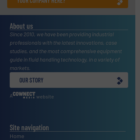
YOUR COMPANY HERE?
About us
Since 2010, we have been providing industrial
professionals with the latest innovations, case
studies, and the most comprehensive equipment
guide in fluid handling technology, in a variety of
markets.
OUR STORY
A
website
Site navigation
Home