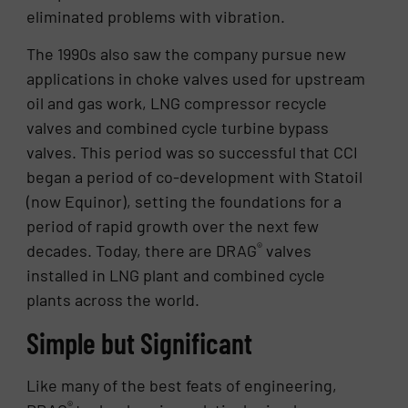
eliminated problems with vibration.
The 1990s also saw the company pursue new
applications in choke valves used for upstream
oil and gas work, LNG compressor recycle
valves and combined cycle turbine bypass
valves. This period was so successful that CCI
began a period of co-development with Statoil
(now Equinor), setting the foundations for a
period of rapid growth over the next few
®
decades. Today, there are DRAG
valves
installed in LNG plant and combined cycle
plants across the world.
Simple but Significant
Like many of the best feats of engineering,
®