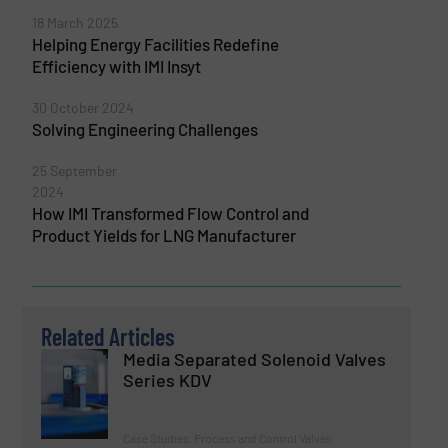
18 March 2025
Helping Energy Facilities Redefine
Efficiency with IMI Insyt
30 October 2024
Solving Engineering Challenges
25 September
2024
How IMI Transformed Flow Control and
Product Yields for LNG Manufacturer
Related Articles
Media Separated Solenoid Valves
Series KDV
Case Studies, Process and Control Valves