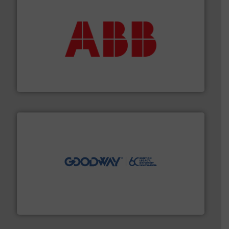
➜
deliver maximum return on your investment.
More info
partner when selecting measurement solutions that
actuate, measure, record and control.
ABB
is your best
To operate any process efficiently, it is essential to
ABB Measurement and Analytics
info ➜
duties faster, easier, safer, and more efficiently.
More
driven solutions to perform routine maintenance
Customers worldwide use our innovative, technology-
industry-leading maintenance and cleaning solutions.
Goodway Technologies engineers and manufactures
Goodway Technologies