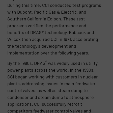
During this time, CCI conducted test programs
with Dupont, Pacific Gas & Electric, and
Southern California Edison. These test
programs verified the performance and
benefits of DRAG® technology. Babcock and
Wilcox then acquired CCI in 1971, accelerating
the technology’s development and
implementation over the following years.
®
By the 1980s, DRAG
was widely used in utility
power plants across the world. In the 1990s,
CCI began working with customers in nuclear
plants, addressing issues in main feedwater
control valves, as well as steam dump to
condenser and steam dump to atmosphere
applications. CCI successfully retrofit
competitors feedwater control valves and