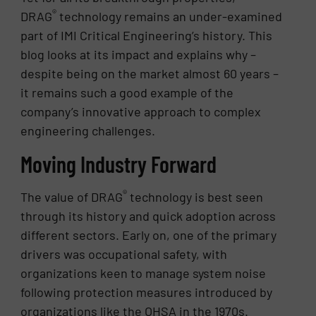
®
DRAG
technology remains an under-examined
part of IMI Critical Engineering’s history. This
blog looks at its impact and explains why –
despite being on the market almost 60 years –
it remains such a good example of the
company’s innovative approach to complex
engineering challenges.
Moving Industry Forward
®
The value of DRAG
technology is best seen
through its history and quick adoption across
different sectors. Early on, one of the primary
drivers was occupational safety, with
organizations keen to manage system noise
following protection measures introduced by
organizations like the OHSA in the 1970s.