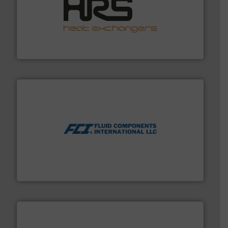
managing energy efficiently.
More info ➜
transfer products worldwide with a strong focus on
technology, offering innovative and effective heat
HRS Group operates at the forefront of thermal
HRS Heat Exchangers
More info ➜
thermal dispersion flow measurement technologies.
process measurement applications utilizing patented
meters, flow switches and level switches for industrial
FCI designs and manufactures thermal mass flow
Fluid Components International LLC