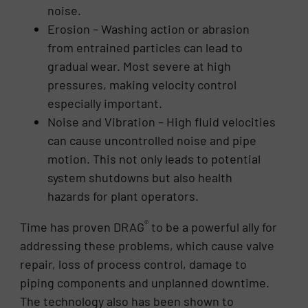
noise.
Erosion – Washing action or abrasion
from entrained particles can lead to
gradual wear. Most severe at high
pressures, making velocity control
especially important.
Noise and Vibration – High fluid velocities
can cause uncontrolled noise and pipe
motion. This not only leads to potential
system shutdowns but also health
hazards for plant operators.
®
Time has proven DRAG
to be a powerful ally for
addressing these problems, which cause valve
repair, loss of process control, damage to
piping components and unplanned downtime.
The technology also has been shown to