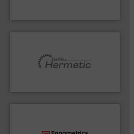
has served markets worldwide with Pumps & Pumping
For more than 60 years,
NETZSCH
Pumps & Systems
NETZSCH Pumpen & Systeme GmbH
pumping technologies.
More info ➜
manufacturer of hermetically sealed pumps and
HERMETIC-Pumpen GmbH is a leading developer and
HERMETIC-Pumpen GmbH