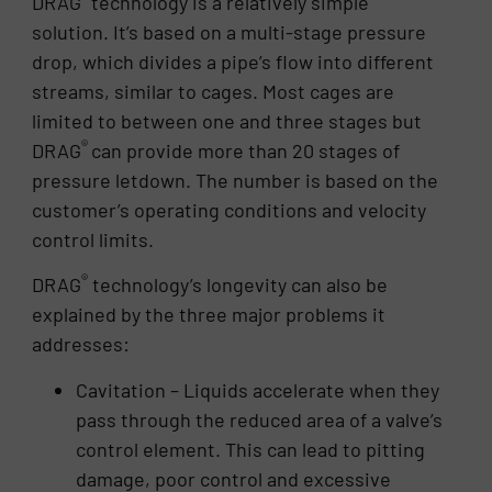
DRAG
technology is a relatively simple
solution. It’s based on a multi-stage pressure
drop, which divides a pipe’s flow into different
streams, similar to cages. Most cages are
limited to between one and three stages but
®
DRAG
can provide more than 20 stages of
pressure letdown. The number is based on the
customer’s operating conditions and velocity
control limits.
®
DRAG
technology’s longevity can also be
explained by the three major problems it
addresses:
Cavitation – Liquids accelerate when they
pass through the reduced area of a valve’s
control element. This can lead to pitting
damage, poor control and excessive