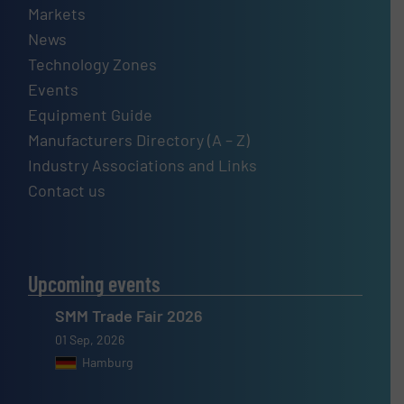
Markets
News
Technology Zones
Events
Equipment Guide
Manufacturers Directory (A – Z)
Industry Associations and Links
Contact us
Upcoming events
SMM Trade Fair 2026
01 Sep, 2026
Hamburg