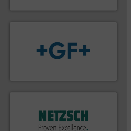
CP Pumpen AG
More info
➜
enabling the safe and sustainable transport of fluids.
GF is the leading flow solutions provider worldwide,
GF
of industry.
More info ➜
sophisticated solutions for applications in every type
systems and accessories, providing customized,