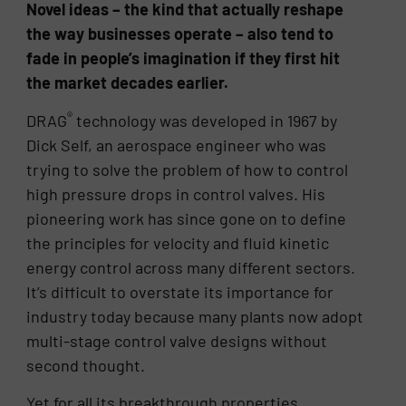
Novel ideas – the kind that actually reshape
the way businesses operate – also tend to
fade in people’s imagination if they first hit
the market decades earlier.
®
DRAG
technology was developed in 1967 by
Dick Self, an aerospace engineer who was
trying to solve the problem of how to control
high pressure drops in control valves. His
pioneering work has since gone on to define
the principles for velocity and fluid kinetic
energy control across many different sectors.
It’s difficult to overstate its importance for
industry today because many plants now adopt
multi-stage control valve designs without
second thought.
Yet for all its breakthrough properties,