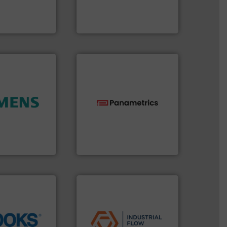
manufactures thermal
 digital mass
FCI designs and
 Swiss developer
LLC
ments GmbH
Fluid Components International
ity.
More info
technologies.
More info ➜
and enhance
gas flow with proven
 increase plant
oxygen, liquid, steam, and
 measurement
and analyzing moisture,
tion offers
solutions for measuring
ocess
Panametrics
, develops
y, Inc.
Panametrics
applications.
More info ➜
commercial, and residential
info ➜
municipal, industrial,
tion across the
pumps & controls for