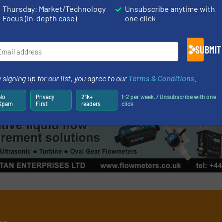
 Design with Integrated
Asahi/America 
Thursday: Market/Technology
Unsubscribe anytime with
t
Actuation Line
Focus (in-depth case)
one click
nd Control Valves
Innovations, Process an
SUBMIT
Read more
August 11, 2023
 signing up for our list, you agree to our
Terms & Conditions
.
No
Privacy
21k+
1-2 per week. / Unsubscribe with one
Spam
First
readers
click