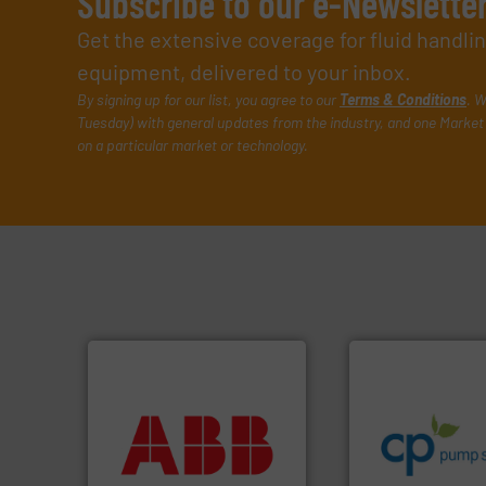
Subscribe to our e-Newslette
Get the extensive coverage for fluid handl
equipment, delivered to your inbox.
By signing up for our list, you agree to our
Terms & Conditions
. W
Tuesday) with general updates from the industry, and one Market 
on a particular market or technology.
info ➜
handling systems
More info ➜
improvements in t
return on your investment.
sustainable envi
that deliver maximum
efficiency and ach
measurement solutions
customers increa
best partner when selecting
dedicated to help
and control.
ABB
is your
and provider of s
actuate, measure, record
chemical proces