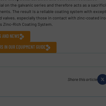
al on the galvanic series and therefore acts as a sacrific
ments. The result is a reliable coating system with excep
ed valves, especially those in contact with zinc-coated i
’s Zinc-Rich Coating System.
ES AND NEWS
S IN OUR EQUIPMENT GUIDE
Share this article