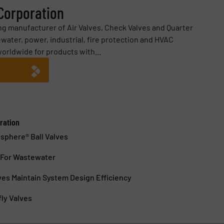
 Corporation
ding manufacturer of Air Valves, Check Valves and Quarter
water, power, industrial, fire protection and HVAC
worldwide for products with...
ration
sphere® Ball Valves
s For Wastewater
lves Maintain System Design Efficiency
fly Valves