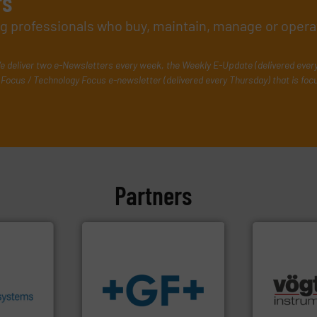
rs
ing professionals who buy, maintain, manage or opera
e deliver two e-Newsletters every week, the Weekly E-Update (delivered ever
Focus / Technology Focus e-newsletter (delivered every Thursday) that is foc
Partners
.
More
heir fluid
ronmental
ieve
many more.
se energy
info
➜
Science, Bi
ing our
transport of fluids.
More
range of app
ervices
safe and sustainable
for gases se
s pumps
worldwide, enabling the
flow meters 