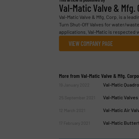
Val-Matic Valve & Mfg.
Val-Matic Valve & Mfg. Corp. is a lea
Turn Shut-Off Valves for water/waste
applications. Val-Matic is respected 
VIEW COMPANY PAGE
More from Val-Matic Valve & Mfg. Corpo
Val-Matic Quadro
19 January 2022
Val-Matic Valve
25 September 2021
Val-Matic Air Va
12 March 2021
Val-Matic Butter
17 February 2021