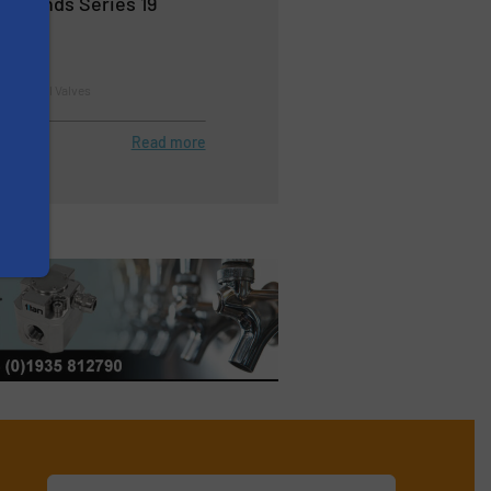
Expands Series 19
d Control Valves
Read more