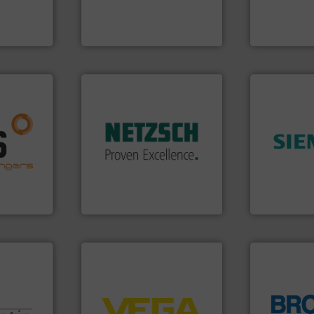
entrifugal
solutions provider
of precision
urer of
GF is the leading flow
Vögtlin is a
GF
Vögtlin Instru
More info ➜
in every type of industry.
solutions for applications
nfo ➜
customized, sophisticated
g energy
➜
and accessories, providing
strong
product qual
Pumps & Pumping systems
ducts
efficiency 
markets worldwide with
ective
solutions to
Systems has served
ng
innovative
NETZSCH
Pumps &
al
Instrumenta
For more than 60 years,
s at the
Siemens Pr
GmbH
NETZSCH Pumpen & Systeme
Siemens Industr
➜
control systems.
More info
integration into process
equipment and software for
globe.
More 
nologies.
level and pressure to
instrumenta