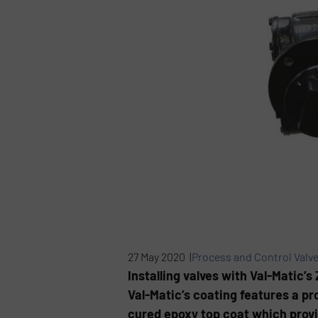
27 May 2020 |
Process and Control Valv
Installing valves with Val-Matic’
Val-Matic’s coating features a pr
cured epoxy top coat which provi