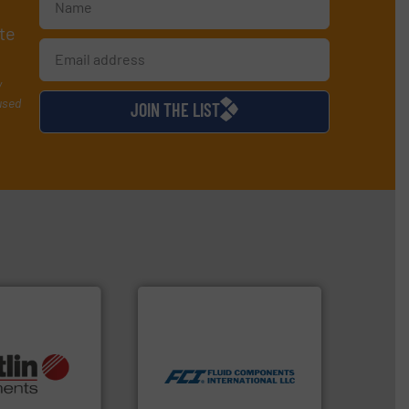
te
y
used
JOIN THE LIST
More info ➜
measurement technologies.
dispersion flow
utilizing patented thermal
More info ➜
measurement applications
otech, OEM and
for industrial process
lications: Life
switches and level switches
rving a wide
mass flow meters, flow
& controllers