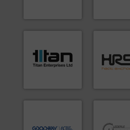
efficiently, it is essential to
premium quality c
To operate any process
Leading manufact
ABB Measurement and Analytics
CP Pumpen AG
More info ➜
processes & applications.
scope of industrial
efficiently.
More i
the demands of a broad
focus on managin
turbine flow meters meet
worldwide with a 
ultrasonic, oval gear &
heat transfer pro
flowmeters. Its range of
innovative and eff
precision liquid
technology, offeri
high performance,
forefront of therm
Titan design & manufacture
HRS Group operate
Titan Enterprises Ltd
HRS Heat Exchangers
➜
more efficiently.
More info
faster, easier, safer, and
routine maintenance duties
driven solutions to perform
our innovative, technology-
Customers worldwide use
More info ➜
cleaning solutions.
and pumping tech