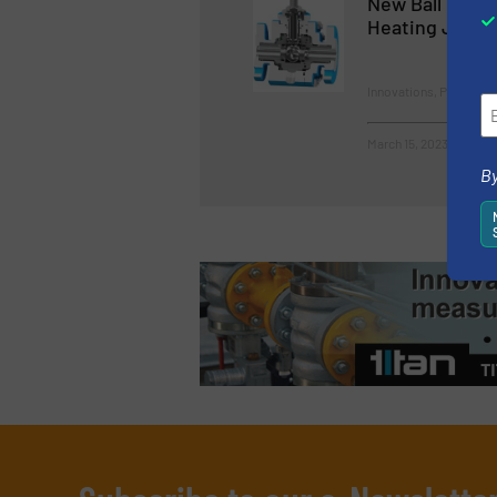
New Ball Valve
Heating Jacke
Innovations, Process a
March 15, 2023
By