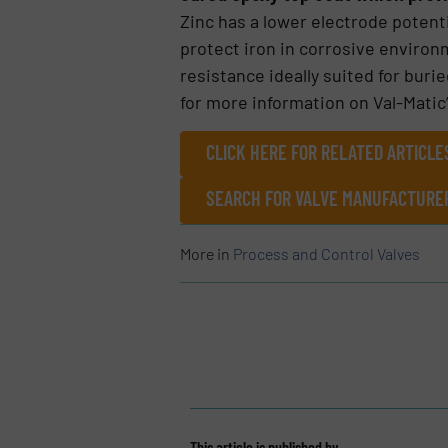
Zinc has a lower electrode potenti
protect iron in corrosive environ
resistance ideally suited for buri
for more information on Val-Matic
CLICK HERE FOR RELATED ARTICL
SEARCH FOR VALVE MANUFACTURER
More in
Process and Control Valves
This article is published by