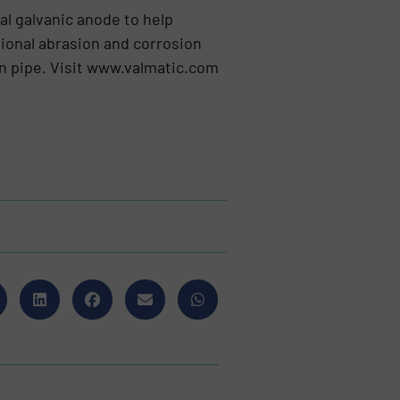
ial galvanic anode to help
tional abrasion and corrosion
ron pipe. Visit www.valmatic.com