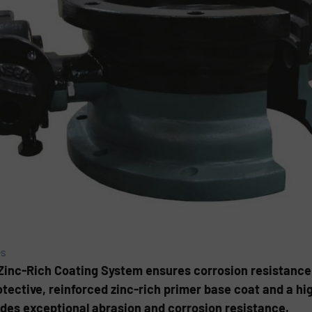
es
s Zinc-Rich Coating System ensures corrosion resistance 
otective, reinforced zinc-rich primer base coat and a h
des exceptional abrasion and corrosion resistance.