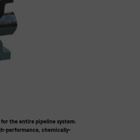
for the entire pipeline system.
igh-performance, chemically-