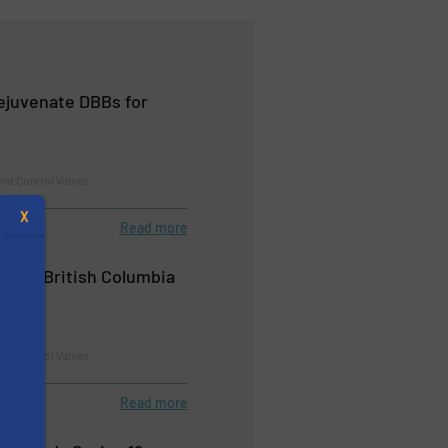
Rejuvenate DBBs for
nd Control Valves
X
Read more
upply British Columbia
nd Control Valves
Read more
s