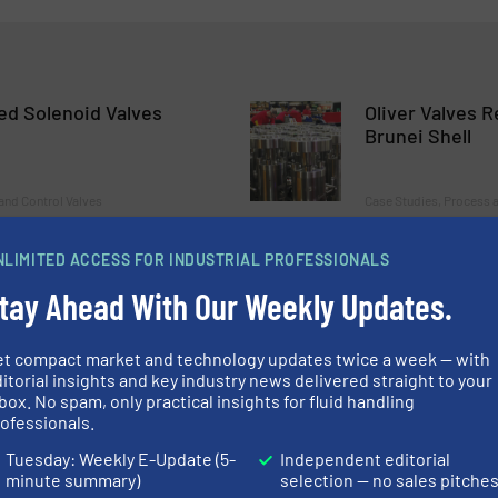
ed Solenoid Valves
Oliver Valves 
Brunei Shell
and Control Valves
Case Studies, Process a
Read more
May 9, 2023
NLIMITED ACCESS FOR INDUSTRIAL PROFESSIONALS
tay Ahead With Our Weekly Updates.
talian Distributor AF
Oliver Valves S
tar Order
Project
et compact market and technology updates twice a week — with
itorial insights and key industry news delivered straight to your
 and Control Valves
Case Studies, Process a
box. No spam, only practical insights for fluid handling
ofessionals.
Read more
March 17, 2023
Tuesday: Weekly E-Update (5-
Independent editorial
minute summary)
selection — no sales pitche