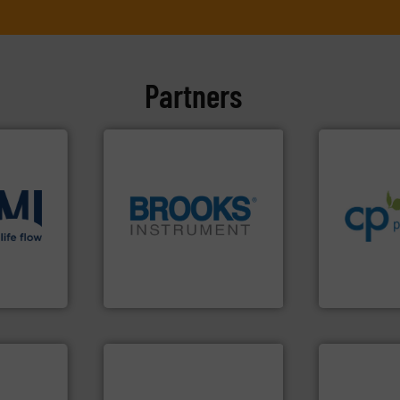
Partners
info ➜
handling sy
improvements
sustainable
efficiency a
ons
.
More
globe.
More info ➜
customers i
low
instrumentation across the
dedicated to
roven and
pressure and vaporization
and provider
trusted partner for flow,
chemical p
Instrument has been a
premium qual
 company
For over 75 years, Brooks
Leading man
Brooks Instrument
CP Pumpen AG
cations.
l