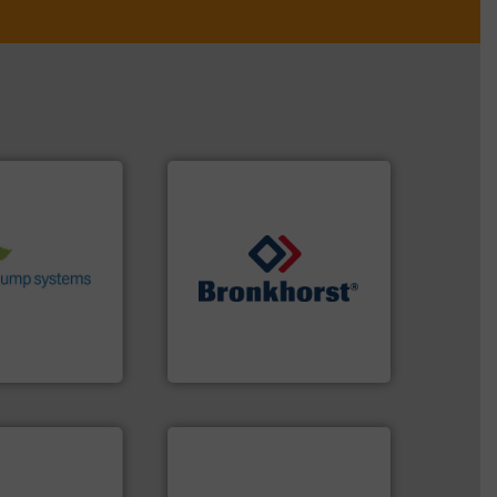
stems.
More
 in their fluid
 environmental
nd achieve
ncrease energy
➜
 helping our
gases and liquids.
More info
 of services
Meters / Controllers for
rocess pumps
Mass Flow and Pressure
ity centrifugal
is a leading manufacturer of
ufacturer of
Bronkhorst High-Tech B.V.
Bronkhorst High-Tech B.V.
applications.
More info ➜