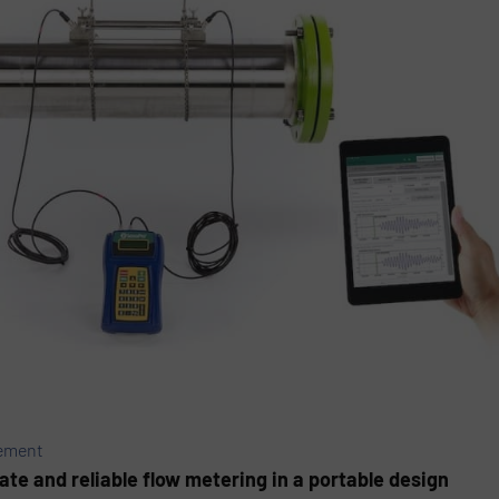
rement
te and reliable flow metering in a portable design