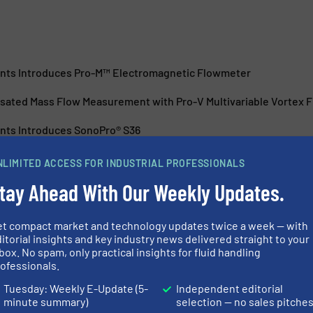
nts Introduces Pro-M™ Electromagnetic Flowmeter
ated Mass Flow Measurement with Pro-V Multivariable Vortex 
nts Introduces SonoPro® S36
nts Introduces SonoPro® U44 Portable Clamp-On Ultrasonic Fl
NLIMITED ACCESS FOR INDUSTRIAL PROFESSIONALS
tay Ahead With Our Weekly Updates.
et compact market and technology updates twice a week — with
itorial insights and key industry news delivered straight to your
box. No spam, only practical insights for fluid handling
ofessionals.
-Duty Coriolis Flow
New Ultrasonic
Energy Conser
Tuesday: Weekly E-Update (5-
Independent editorial
minute summary)
selection — no sales pitche