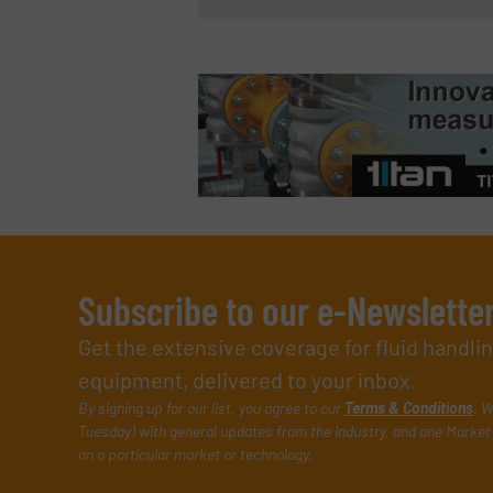
Subscribe to our e-Newslette
Get the extensive coverage for fluid handl
equipment, delivered to your inbox.
By signing up for our list, you agree to our
Terms & Conditions
. W
Tuesday) with general updates from the industry, and one Market 
on a particular market or technology.