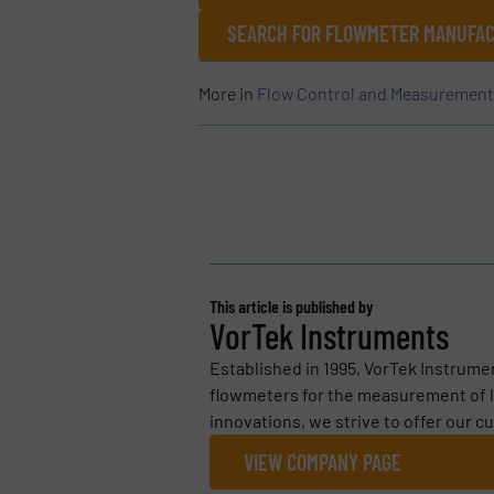
SEARCH FOR FLOWMETER MANUFAC
More in
Flow Control and Measurement
This article is published by
VorTek Instruments
Established in 1995, VorTek Instrumen
flowmeters for the measurement of l
innovations, we strive to offer our c
VIEW COMPANY PAGE