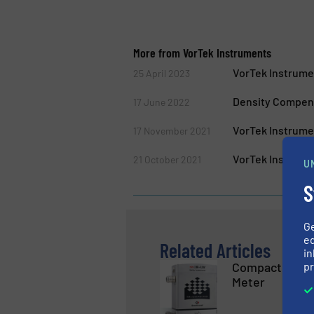
More from VorTek Instruments
VorTek Instrume
25 April 2023
Density Compens
17 June 2022
VorTek Instrume
17 November 2021
VorTek Instrume
21 October 2021
U
S
G
ed
Related Articles
in
pr
Compact Heavy
Meter