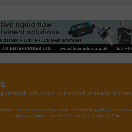
rs
ing professionals who buy, maintain, manage or opera
e deliver two e-Newsletters every week, the Weekly E-Update (delivered ever
Focus / Technology Focus e-newsletter (delivered every Thursday) that is foc