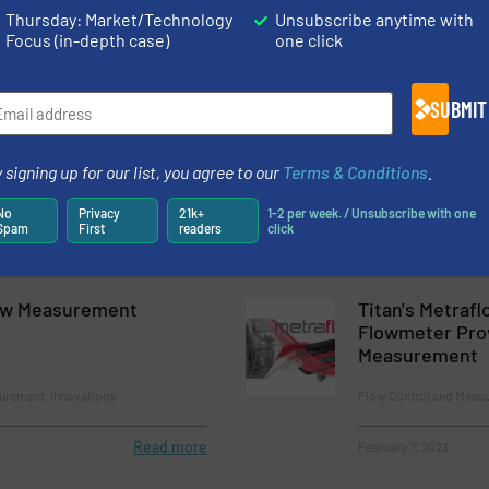
surement
Flow Control and Measu
Thursday: Market/Technology
Unsubscribe anytime with
Focus (in-depth case)
one click
Read more
July 5, 2023
SUBMIT
ses’ Most Versatile
Improving Pipe
owmeter Now With ASCII
Performance wi
g
 signing up for our list, you agree to our
Terms & Conditions
.
ntrol and Measurement
Flow Control and Meas
No
Privacy
21k+
1-2 per week. / Unsubscribe with one
Spam
First
readers
click
Read more
February 16, 2023
ow Measurement
Titan's Metrafl
Flowmeter Pro
Measurement
urement, Innovations
Flow Control and Meas
Read more
February 7, 2023