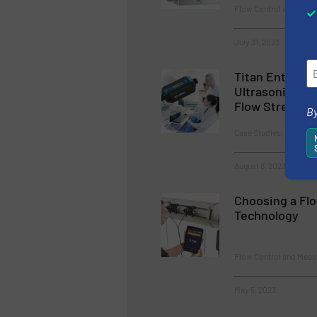
Flow Control and Mea
July 31, 2023
Titan Enterpri
Ultrasonic Fl
Flow Streamin
By
Case Studies, Flow Co
August 8, 2023
Choosing a Fl
Technology
Flow Control and Meas
May 5, 2023