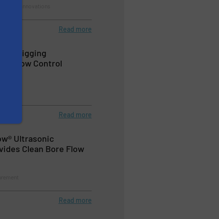
rement, Innovations
Read more
line Pigging
th Flow Control
urement
Read more
ow® Ultrasonic
vides Clean Bore Flow
urement
Read more