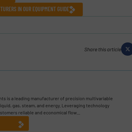
TURERS IN OUR EQUIPMENT GUIDE
Share this article
ts is a leading manufacturer of precision multivariable
iquid, gas, steam, and energy. Leveraging technology
ustomers reliable and economical flow...