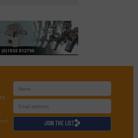
te
y
used
JOIN THE LIST