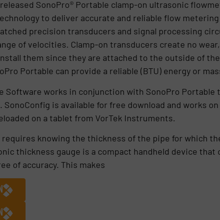
 released SonoPro® Portable clamp-on ultrasonic flowmet
echnology to deliver accurate and reliable flow metering
atched precision transducers and signal processing circ
range of velocities. Clamp-on transducers create no wear,
nstall them since they are attached to the outside of the
oPro Portable can provide a reliable (BTU) energy or m
 Software works in conjunction with SonoPro Portable t
s. SonoConfig is available for free download and works 
preloaded on a tablet from VorTek Instruments.
 requires knowing the thickness of the pipe for which t
onic thickness gauge is a compact handheld device that 
ree of accuracy. This makes
N
N