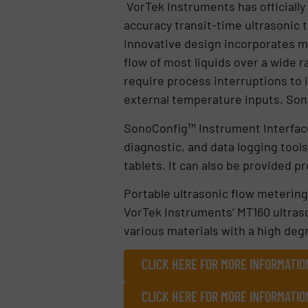
VorTek Instruments has officially
accuracy transit-time ultrasonic t
innovative design incorporates m
flow of most liquids over a wide 
require process interruptions to i
external temperature inputs, Son
SonoConfig™ Instrument Interface
diagnostic, and data logging tool
tablets. It can also be provided 
Portable ultrasonic flow metering
VorTek Instruments’ MT160 ultras
various materials with a high deg
CLICK HERE FOR MORE INFORMATIO
CLICK HERE FOR MORE INFORMATIO