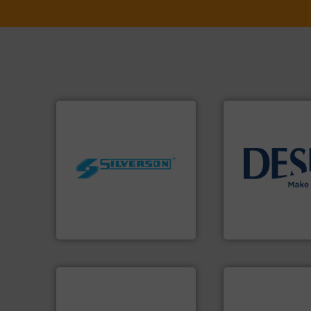
worldwide.
More info ➜
info ➜
manufacturing industries
technology soluti
processing and
energy-efficient f
high shear mixers for
manufacture of p
the manufacture of quality
development and
Silverson has specialized in
specialised in the
For more than 75 years
DESMI is a global
Silverson
DESMI A/S
➜
more efficiently.
More info
faster, easier, safer, and
More info ➜
routine maintenance duties
processes & appli
driven solutions to perform
scope of industria