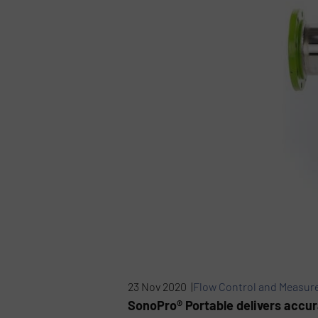
23 Nov 2020 |
Flow Control and Measu
SonoPro® Portable delivers accura