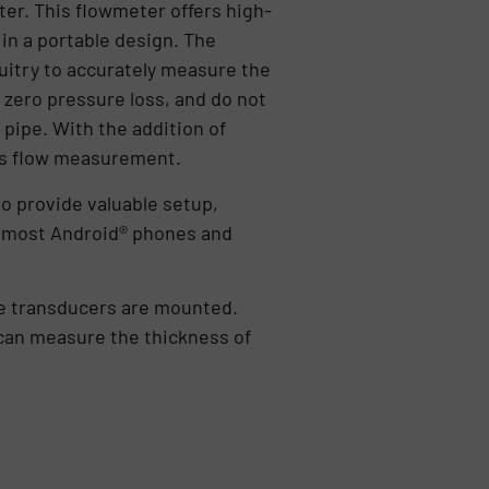
er. This flowmeter offers high-
 in a portable design. The
uitry to accurately measure the
 zero pressure loss, and do not
 pipe. With the addition of
ass flow measurement.
o provide valuable setup,
on most Android® phones and
he transducers are mounted.
can measure the thickness of