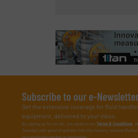
Subscribe to our e-Newslette
Get the extensive coverage for fluid handl
equipment, delivered to your inbox.
By signing up for our list, you agree to our
Terms & Conditions
. W
Tuesday) with general updates from the industry, and one Market 
on a particular market or technology.