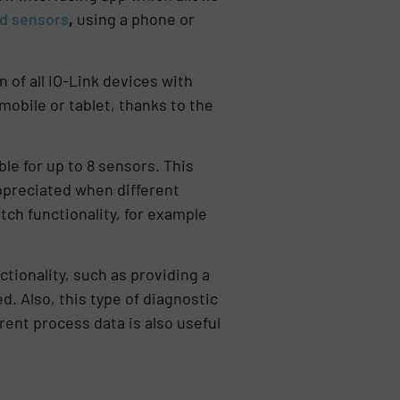
ed sensors
,
using a phone or
 of all IO-Link devices with
 mobile or tablet, thanks to the
y.
e for up to 8 sensors. This
appreciated when different
tch functionality, for example
tionality, such as providing a
d. Also, this type of diagnostic
ent process data is also useful