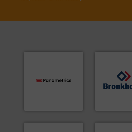
technologies.
More info ➜
➜
gas flow with proven
gases and liquids
oxygen, liquid, steam, and
Meters / Controlle
and analyzing moisture,
Mass Flow and Pr
solutions for measuring
is a leading manuf
Panametrics
, develops
Bronkhorst High-T
Panametrics
Bronkhorst High-Tech 