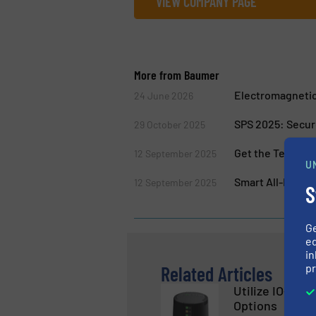
VIEW COMPANY PAGE
More from Baumer
Electromagnetic
24 June 2026
SPS 2025: Secur
29 October 2025
Get the Texture 
12 September 2025
U
Smart All-Rounde
12 September 2025
S
G
ed
in
pr
Related Articles
Utilize IO-Link
Options