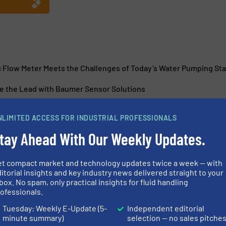
 Flow Meter Meets the Challenges of Today’s Water Pumping Sta
e the Lead with Baumer Sensor Solutions
Right with Precise Process Control
NLIMITED ACCESS FOR INDUSTRIAL PROFESSIONALS
r for Fill Level Detection
tay Ahead With Our Weekly Updates.
et compact market and technology updates twice a week — with
itorial insights and key industry news delivered straight to your
box. No spam, only practical insights for fluid handling
ofessionals.
 with Flexibility and
Titan Enterpri
Tuesday: Weekly E-Update (5-
Independent editorial
Generation Pul
minute summary)
selection — no sales pitche