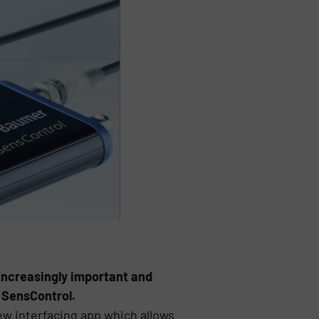
increasingly important and
 SensControl.
ew interfacing app which allows