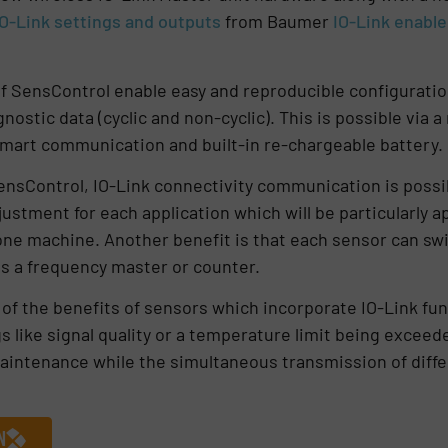
IO-Link settings and outputs
from
Baumer
IO-Link enabl
of SensControl enable easy and reproducible configuration
nostic data (cyclic and non-cyclic). This is possible via a
mart communication and built-in re-chargeable batter
sControl, IO-Link connectivity communication is possibl
justment for each application which will be particularly 
one machine. Another benefit is that each sensor can swi
as a frequency master or counter.
f the benefits of sensors which incorporate IO-Link func
s like signal quality or a temperature limit being exceede
maintenance while the simultaneous transmission of differ
N