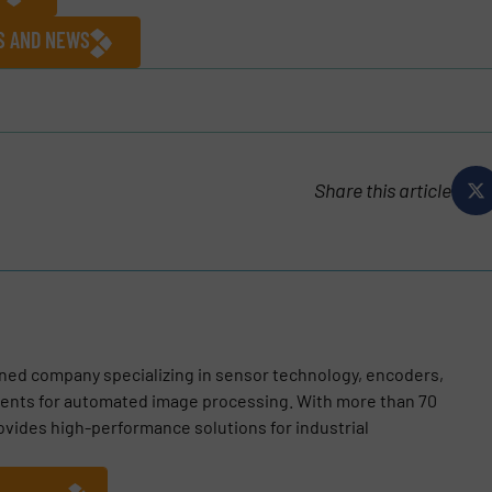
ES AND NEWS
Share this article
wned company specializing in sensor technology, encoders,
nts for automated image processing. With more than 70
vides high-performance solutions for industrial