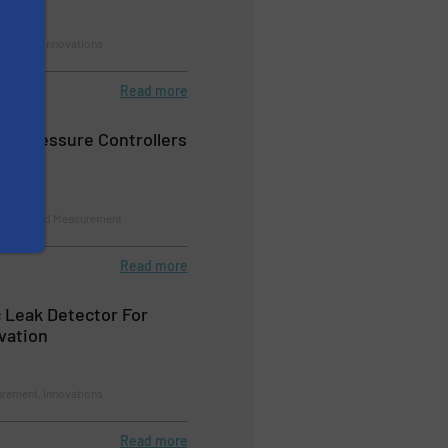
rement, Innovations
Read more
re Pressure Controllers
Control and Measurement
Read more
 Leak Detector For
vation
rement, Innovations
Read more