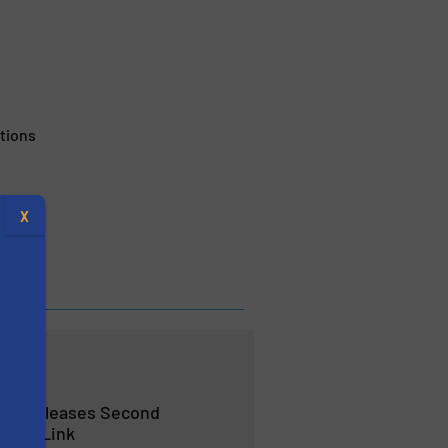
tions
X
ses Releases Second
site® Link
s