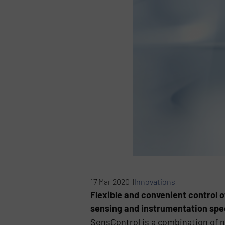
17 Mar 2020 |
Innovations
Flexible and convenient control 
sensing and instrumentation spec
SensControl is a combination of n