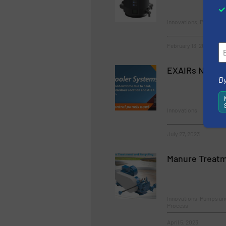
Innovations, Process a
February 13, 2023
EXAIRs New Ca
By
Innovations
July 27, 2023
Manure Treatm
Innovations, Pumps a
Process
April 5, 2023