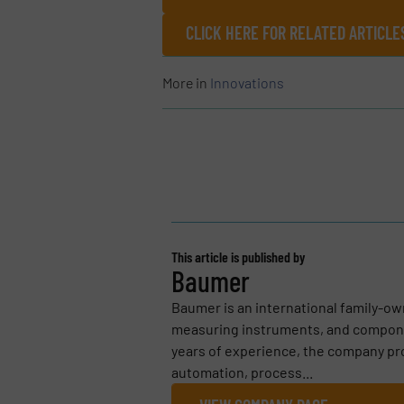
CLICK HERE FOR RELATED ARTICL
More in
Innovations
This article is published by
Baumer
Baumer is an international family-o
measuring instruments, and compone
years of experience, the company pro
automation, process...