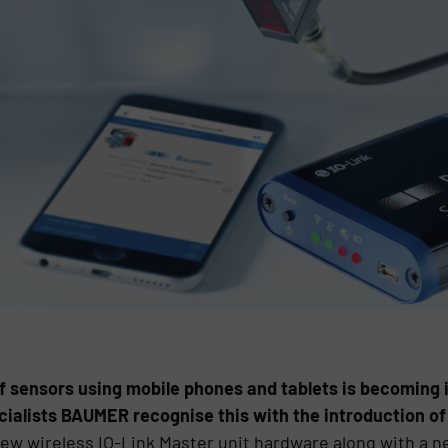
of sensors using mobile phones and tablets is becoming 
ialists BAUMER recognise this with the introduction of
ew wireless IO-Link Master unit hardware along with a n