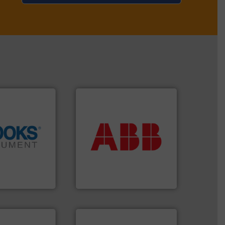
More info ➜
return on your investment.
that deliver maximum
info ➜
measurement solutions
tion across the
best partner when selecting
d vaporization
and control.
ABB
is your
er for flow,
actuate, measure, record
has been a
efficiently, it is essential to
years, Brooks
To operate any process
ent
ABB Measurement and Analytics
info ➜
handling systems.
More