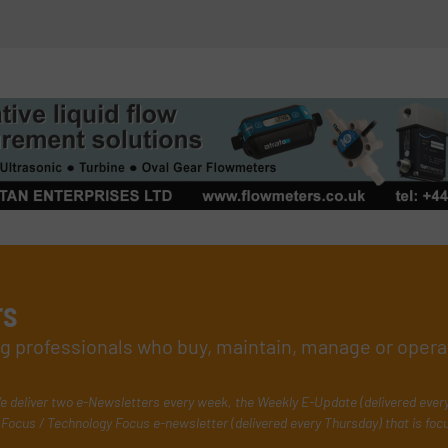
rs
ing professionals who buy, maintain, manage or opera
e deliver two e-Newsletters every week, the Weekly E-Update (delivered ever
Focus / Technology Focus e-newsletter (delivered every Thursday) that is foc