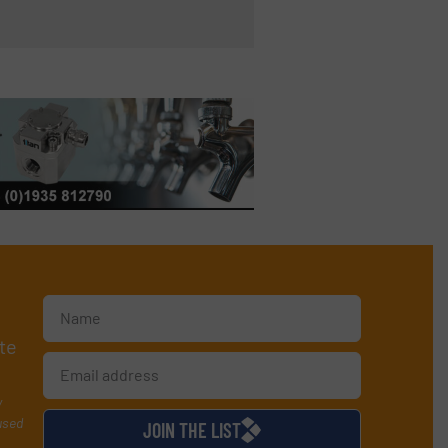
te
y
used
JOIN THE LIST