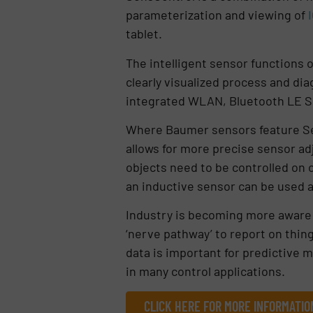
parameterization and viewing of
tablet.
The intelligent sensor functions 
clearly visualized process and diag
integrated WLAN, Bluetooth LE S
Where Baumer sensors feature Sen
allows for more precise sensor ad
objects need to be controlled on 
an inductive sensor can be used 
Industry is becoming more aware o
‘nerve pathway’ to report on thing
data is important for predictive 
in many control applications.
CLICK HERE FOR MORE INFORMATIO