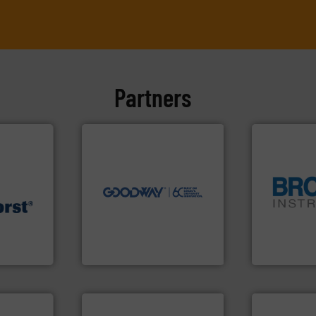
Partners
➜
more efficiently.
More info
faster, easier, safer, and
routine maintenance duties
driven solutions to perform
our innovative, technology-
Customers worldwide use
globe.
More 
.
More info
cleaning solutions.
instrumenta
rs for
leading maintenance and
pressure an
essure
manufactures industry-
trusted partn
acturer of
engineers and
Instrument 
ech B.V.
Goodway Technologies
For over 75 
B.V.
Goodway Technologies
Brooks Instrum