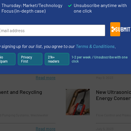
Thursday: Market/Technology
Unsubscribe anytime with
Focus (in-depth case)
one click
nd Control Valves
Flow Control and Measu
Read more
June 15, 2023
SUBMIT
binet Cooler® Systems
Robust Miniatu
 signing up for our list, you agree to our
Terms & Conditions
.
No
Privacy
21k+
1-2 per week. / Unsubscribe with one
Spam
First
readers
click
Innovations, Pressure 
Read more
May 9, 2023
ent and Recycling
New Ultrasonic
Energy Conser
nd Pumping Systems, Wastewater
Flow Control and Measu
Read more
July 5, 2023