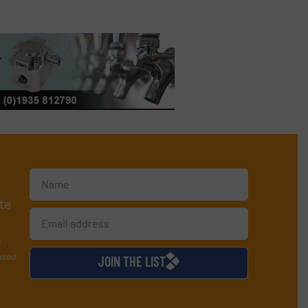
te
y
used
JOIN THE LIST