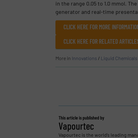
in the range 0.05 to 1.0 mmol. T
generator and real-time presentati
CLICK HERE FOR MORE INFORMATIO
CLICK HERE FOR RELATED ARTICL
More in
Innovations
/
Liquid Chemicals
This article is published by
Vapourtec
Vapourtec is the world’s leading man