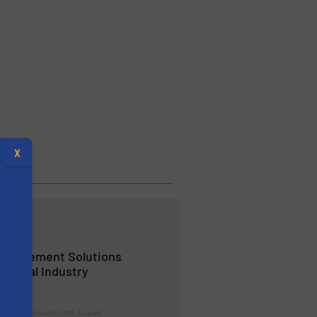
X
easurement Solutions
hemical Industry
s
trol and Measurement, Liquid