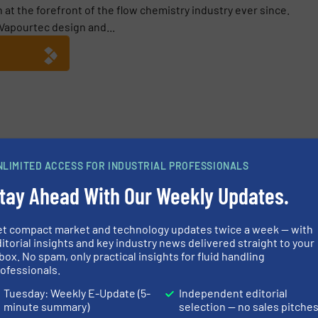
at the forefront of the flow chemistry industry ever since.
apourtec design and...
rLT Launched by Vapourtec
NLIMITED ACCESS FOR INDUSTRIAL PROFESSIONALS
tay Ahead With Our Weekly Updates.
et compact market and technology updates twice a week — with
itorial insights and key industry news delivered straight to your
box. No spam, only practical insights for fluid handling
Pumps for Server Room
Radiometric M
ofessionals.
for the Petroc
Tuesday: Weekly E-Update (5-
Independent editorial
minute summary)
selection — no sales pitche
hemicals, Pumps and Pumping
Innovations, Level Con