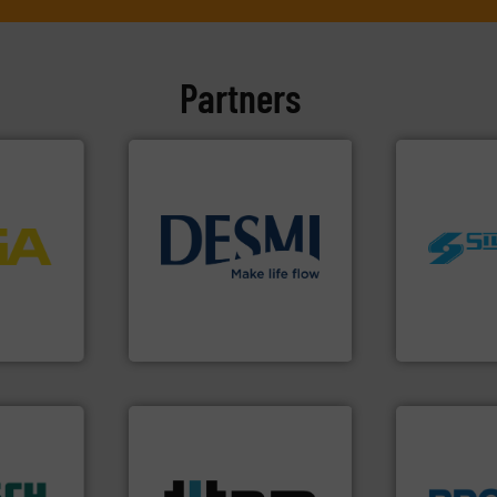
Partners
More info
process
info ➜
worldwide.
ftware for
technology solutions
.
More
manufacturi
 to
energy-efficient flow
processing 
vel, point
manufacture of proven and
high shear m
development and
the manufact
 extends
specialised in the
Silverson ha
ber KG
DESMI is a global company
For more tha
DESMI A/S
Silverson
More info ➜
dustry.
processes & applications.
ications
scope of industrial
isticated
the demands of a broad
providing