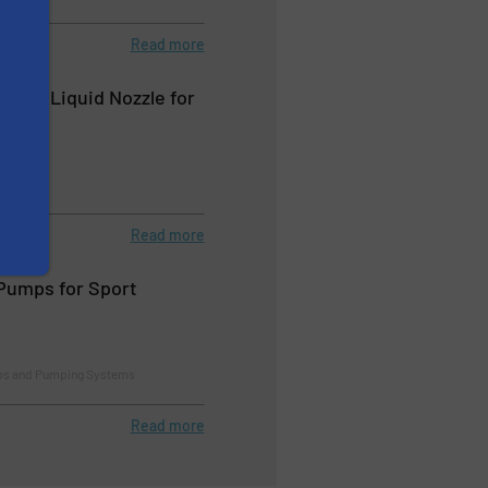
Read more
 Cone Liquid Nozzle for
ashing
Read more
Pumps for Sport
ps and Pumping Systems
Read more