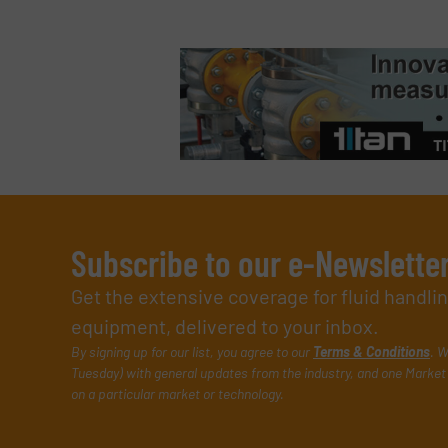
Subscribe to our e-Newslette
Get the extensive coverage for fluid handl
equipment, delivered to your inbox.
By signing up for our list, you agree to our
Terms & Conditions
. W
Tuesday) with general updates from the industry, and one Market 
on a particular market or technology.