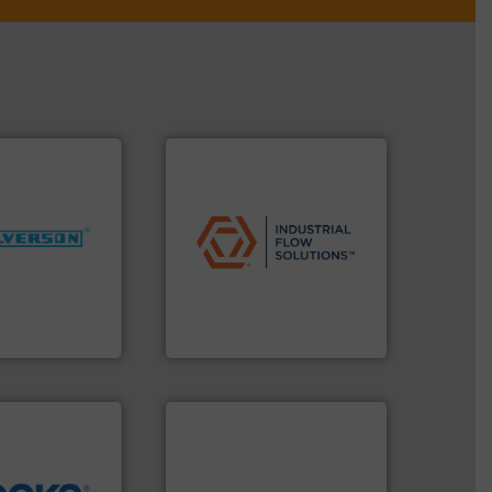
applications.
More info ➜
More info ➜
commercial, and residential
ng industries
municipal, industrial,
and
pumps & controls for
ixers for
service of wastewater
ure of quality
manufacturing, sales, &
s specialized in
specializes in the design,
n 75 years
Industrial Flow Solutions™
Industrial Flow Solutions
info ➜