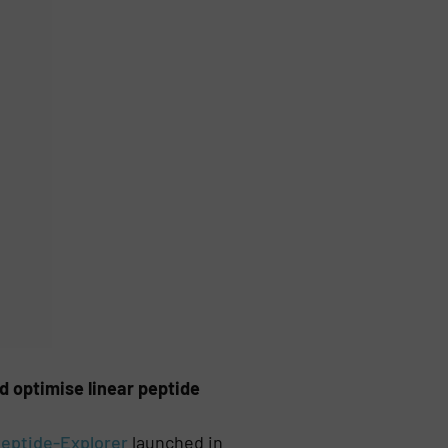
 optimise linear peptide
eptide-Explorer
launched in