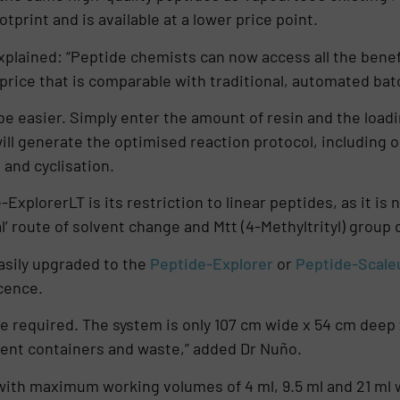
print and is available at a lower price point.
lained: “Peptide chemists can now access all the benefi
price that is comparable with traditional, automated bat
 be easier. Simply enter the amount of resin and the load
ill generate the optimised reaction protocol, including
 and cyclisation.
-ExplorerLT is its restriction to linear peptides, as it i
’ route of solvent change and Mtt (4-Methyltrityl) group
asily upgraded to the
Peptide-Explorer
or
Peptide-Scale
cence.
ce required. The system is only 107 cm wide x 54 cm deep 
vent containers and waste,” added Dr Nuño.
 with maximum working volumes of 4 ml, 9.5 ml and 21 ml 