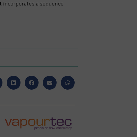
at incorporates a sequence