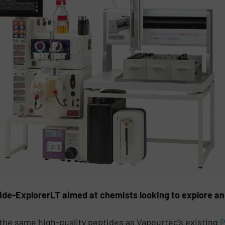
de-ExplorerLT aimed at chemists looking to explore and
he same high-quality peptides as Vapourtec’s existing
P