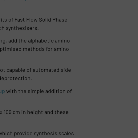
ts of Fast Flow Solid Phase
ch synthesisers.
ing, add the alphabetic amino
 optimised methods for amino
s not capable of automated side
 deprotection.
up
with the simple addition of
x 109 cm in height and these
which provide synthesis scales