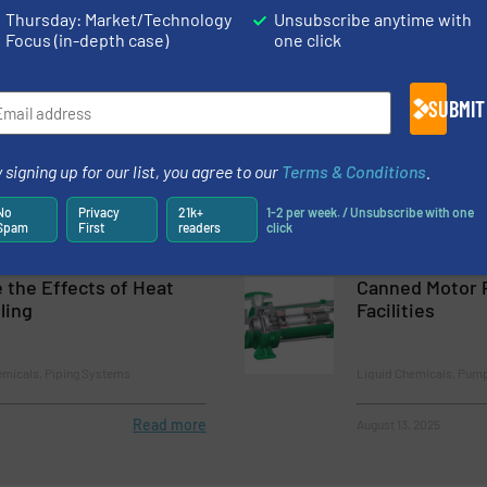
Chemicals
Thursday: Market/Technology
Unsubscribe anytime with
Focus (in-depth case)
one click
Read more
November 15, 2023
Pumps for Sport
1/8 NPT Hollow
SUBMIT
Cooling and W
 signing up for our list, you agree to our
Terms & Conditions
.
hemicals, Pumps and Pumping
Innovations
No
Privacy
21k+
1-2 per week. / Unsubscribe with one
Spam
First
readers
click
Read more
October 31, 2023
 the Effects of Heat
Canned Motor 
ling
Facilities
emicals, Piping Systems
Liquid Chemicals, Pum
Read more
August 13, 2025