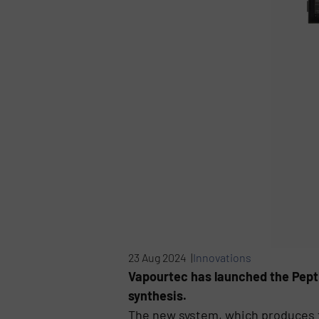
23 Aug 2024 |
Innovations
Vapourtec has launched the Pepti
synthesis.
The new system, which produces t