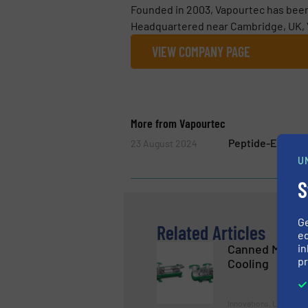
Founded in 2003, Vapourtec has been 
Headquartered near Cambridge, UK, V
VIEW COMPANY PAGE
More from Vapourtec
Peptide-Explore
23 August 2024
U
S
G
Related Articles
ed
in
Canned Motor 
pr
Cooling
Innovations, Liquid C