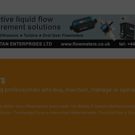
rs
ing professionals who buy, maintain, manage or opera
e deliver two e-Newsletters every week, the Weekly E-Update (delivered ever
Focus / Technology Focus e-newsletter (delivered every Thursday) that is foc