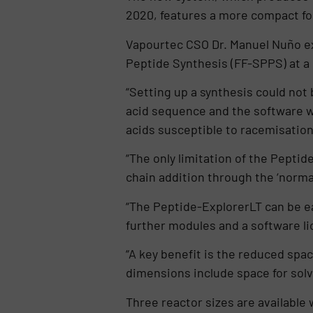
2020, features a more compact foot
Vapourtec CSO Dr. Manuel Nuño exp
Peptide Synthesis (FF-SPPS) at a 
“Setting up a synthesis could not
acid sequence and the software w
acids susceptible to racemisation
“The only limitation of the Peptide
chain addition through the ‘normal
“The Peptide-ExplorerLT can be e
further modules and a software li
“A key benefit is the reduced spa
dimensions include space for sol
Three reactor sizes are available