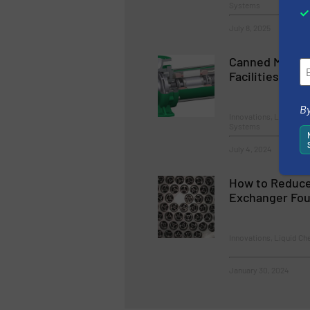
Systems
July 8, 2025
Canned Motor 
Facilities
By
Innovations, Liquid C
Systems
July 4, 2024
How to Reduce
Exchanger Fou
Innovations, Liquid Ch
January 30, 2024