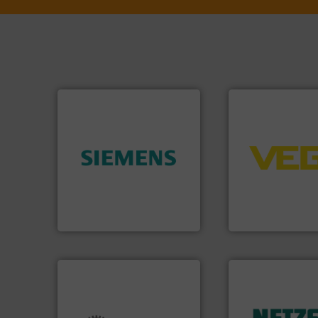
➜
control systems.
➜
integration into 
product quality.
More info
equipment and so
efficiency and enhance
level and pressure
solutions to increase plant
measurement of le
innovative measurement
from sensors for
Instrumentation offers
product portfolio
Siemens Process
The VEGA Griesha
Siemens Industry, Inc.
VEGA Grieshaber KG
More info ➜
in every type of in
solutions for appl
customized, soph
and accessories, 