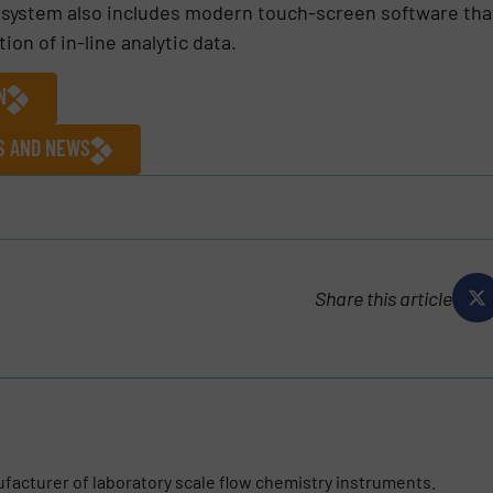
he system also includes modern touch-screen software th
on of in-line analytic data.
N
ES AND NEWS
Share this article
ufacturer of laboratory scale flow chemistry instruments.