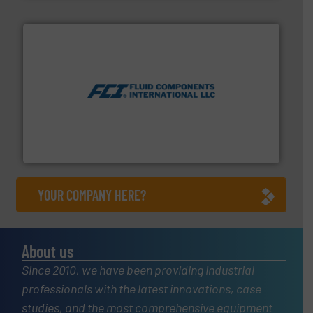
More info ➜
thermal dispersion flow measurement technologies.
process measurement applications utilizing patented
meters, flow switches and level switches for industrial
FCI designs and manufactures thermal mass flow
Fluid Components International LLC
YOUR COMPANY HERE?
About us
Since 2010, we have been providing industrial
professionals with the latest innovations, case
studies, and the most comprehensive equipment