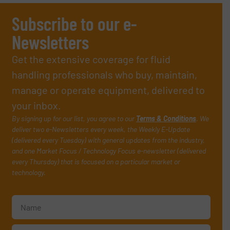
Subscribe to our e-
Newsletters
Get the extensive coverage for fluid
handling professionals who buy, maintain,
manage or operate equipment, delivered to
your inbox.
By signing up for our list, you agree to our
Terms & Conditions
. We
deliver two e-Newsletters every week, the Weekly E-Update
(delivered every Tuesday) with general updates from the industry,
and one Market Focus / Technology Focus e-newsletter (delivered
every Thursday) that is focused on a particular market or
technology.