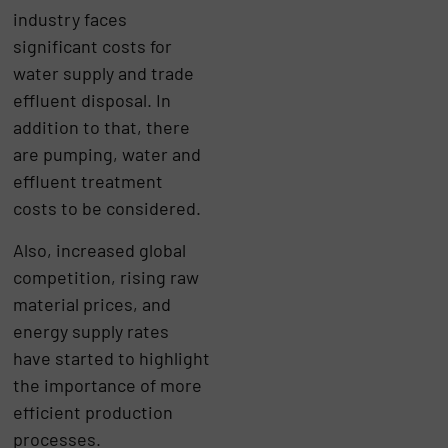
industry faces
significant costs for
water supply and trade
effluent disposal. In
addition to that, there
are pumping, water and
effluent treatment
costs to be considered.
Also, increased global
competition, rising raw
material prices, and
energy supply rates
have started to highlight
the importance of more
efficient production
processes.