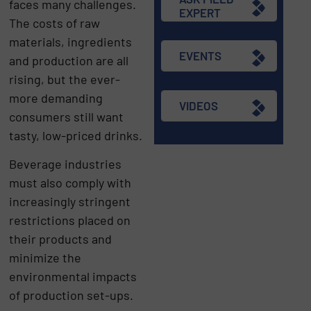
faces many challenges.
EXPERT
The costs of raw
materials, ingredients
EVENTS
and production are all
rising, but the ever-
more demanding
VIDEOS
consumers still want
tasty, low-priced drinks.
Beverage industries
must also comply with
increasingly stringent
restrictions placed on
their products and
minimize the
environmental impacts
of production set-ups.