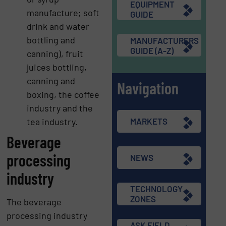
EQUIPMENT
manufacture; soft
GUIDE
drink and water
bottling and
MANUFACTURERS
GUIDE (A-Z)
canning), fruit
juices bottling,
canning and
Navigation
boxing, the coffee
industry and the
tea industry.
MARKETS
Beverage
processing
NEWS
industry
TECHNOLOGY
ZONES
The beverage
processing industry
ASK FIELD