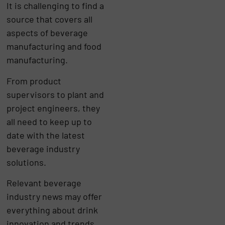
It is challenging to find a
source that covers all
aspects of beverage
manufacturing and food
manufacturing.
From product
supervisors to plant and
project engineers, they
all need to keep up to
date with the latest
beverage industry
solutions.
Relevant beverage
industry news may offer
everything about drink
innovation and trends