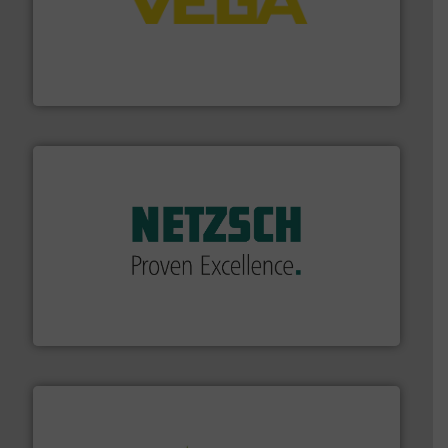
into process control systems.
More info ➜
pressure to equipment and software for integration
from sensors for measurement of level, point level and
The VEGA Grieshaber KG product portfolio extends
VEGA Grieshaber KG
of industry.
More info ➜
sophisticated solutions for applications in every type
systems and accessories, providing customized,
has served markets worldwide with Pumps & Pumping
For more than 60 years,
NETZSCH
Pumps & Systems
NETZSCH Pumpen & Systeme GmbH