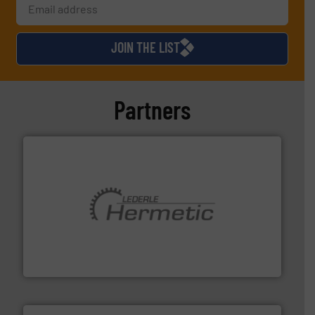
JOIN THE LIST
Partners
pumping technologies.
More info ➜
manufacturer of hermetically sealed pumps and
HERMETIC-Pumpen GmbH is a leading developer and
HERMETIC-Pumpen GmbH