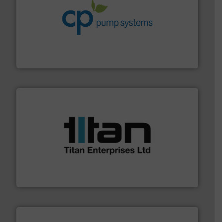
info ➜
improvements in their fluid handling systems.
More
efficiency and achieve sustainable environmental
dedicated to helping our customers increase energy
chemical process pumps and provider of services
Leading manufacturer of premium quality centrifugal
CP Pumpen AG
More info ➜
broad scope of industrial processes & applications.
oval gear & turbine flow meters meet the demands of a
precision liquid flowmeters. Its range of ultrasonic,
Titan design & manufacture high performance,
Titan Enterprises Ltd