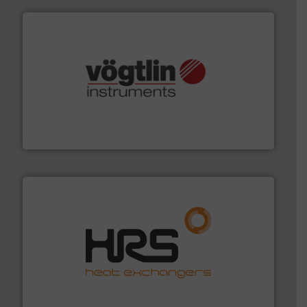
many more.
More info ➜
range of applications: Life Science, Biotech, OEM and
flow meters & controllers for gases serving a wide
Vögtlin is a Swiss developer of precision digital mass
Vögtlin Instruments GmbH
managing energy efficiently.
More info ➜
transfer products worldwide with a strong focus on
technology, offering innovative and effective heat
HRS Group operates at the forefront of thermal
HRS Heat Exchangers