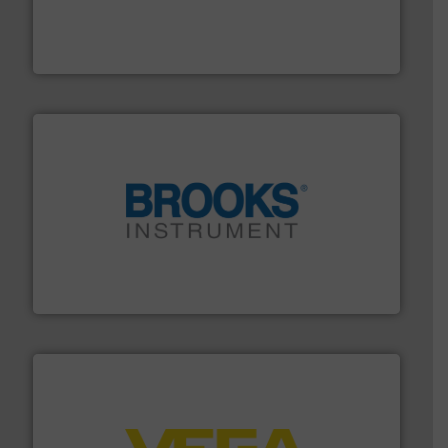
requirements and exceed expectations.
More info ➜
fluid control solutions designed to meet customer
From Nanoliters to Liters, Fluid Metering offers custom
Fluid Metering, Inc.
instrumentation across the globe.
More info ➜
trusted partner for flow, pressure and vaporization
For over 75 years, Brooks Instrument has been a
Brooks Instrument