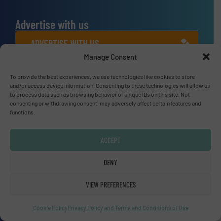
Advertise with us
ADVERTISE WITH US
Manage Consent
Connect with us
To provide the best experiences, we use technologies like cookies to store
and/or access device information. Consenting to these technologies will allow us
LINKEDIN
to process data such as browsing behavior or unique IDs on this site. Not
consenting or withdrawing consent, may adversely affect certain features and
functions.
SUBSCRIBE NOW
ACCEPT
DENY
© Fluid Handling Pro 2026
Privacy Policy & Terms of Use
|
Disclaimer
VIEW PREFERENCES
Cookie Policy
Privacy Policy and Terms and Conditions of Use