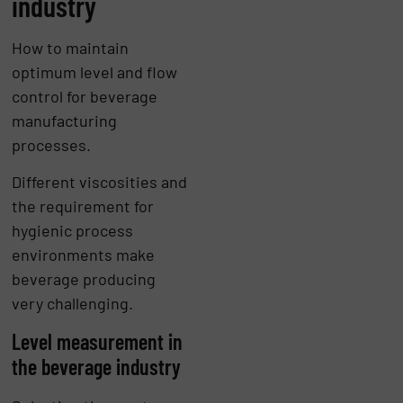
industry
How to maintain
optimum level and flow
control for beverage
manufacturing
processes.
Different viscosities and
the requirement for
hygienic process
environments make
beverage producing
very challenging.
Level measurement in
the beverage industry