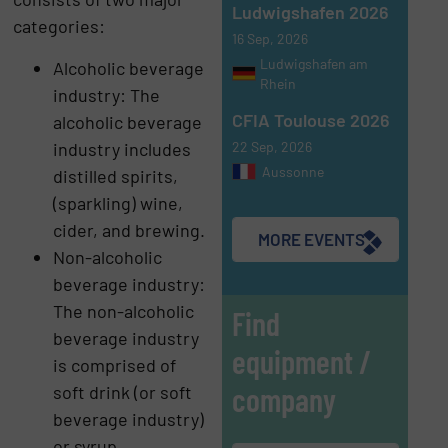
Ludwigshafen 2026
categories:
16 Sep, 2026
Ludwigshafen am
Alcoholic beverage
Rhein
industry: The
CFIA Toulouse 2026
alcoholic beverage
22 Sep, 2026
industry includes
Aussonne
distilled spirits,
(sparkling) wine,
cider, and brewing.
MORE EVENTS
Non-alcoholic
beverage industry:
The non-alcoholic
Find
beverage industry
equipment /
is comprised of
company
soft drink (or soft
beverage industry)
or syrup