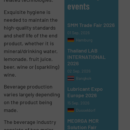
events
Exquisite hygiene is
needed to maintain the
SMM Trade Fair 2026
high-quality standards
01 Sep, 2026
and shelf life of the end
Hamburg
product, whether it is
Thailand LAB
mineral/drinking water,
INTERNATIONAL
lemonade, fruit juice,
2026
beer, wine or (sparkling)
02 Sep, 2026
wine.
Bangkok
Beverage production
Lubricant Expo
varies largely depending
Europe 2026
on the product being
15 Sep, 2026
made.
Dusseldorf
MEORGA MCR
The beverage industry
Solution Fair
consists of two major