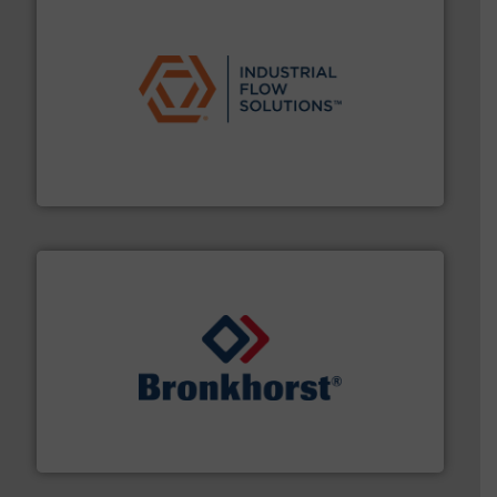
residential applications.
More info ➜
& controls for municipal, industrial, commercial, and
manufacturing, sales, & service of wastewater pumps
Industrial Flow Solutions™ specializes in the design,
Industrial Flow Solutions
and liquids.
More info ➜
Mass Flow and Pressure Meters / Controllers for gases
Bronkhorst High-Tech B.V. is a leading manufacturer of
Bronkhorst High-Tech B.V.