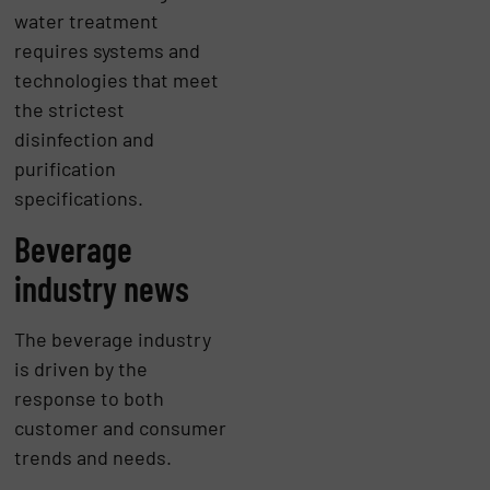
water treatment
requires systems and
technologies that meet
the strictest
disinfection and
purification
specifications.
Beverage
industry news
The beverage industry
is driven by the
response to both
customer and consumer
trends and needs.