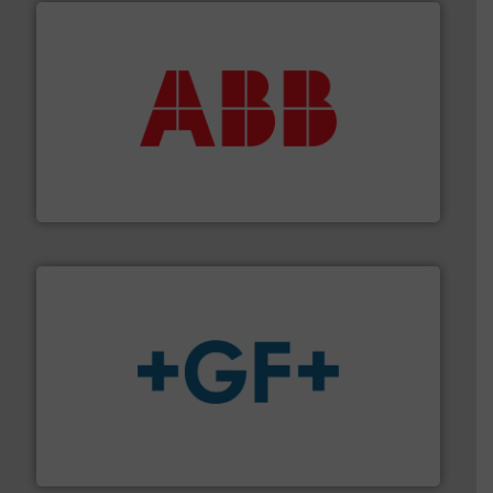
➜
deliver maximum return on your investment.
More info
partner when selecting measurement solutions that
actuate, measure, record and control.
ABB
is your best
To operate any process efficiently, it is essential to
ABB Measurement and Analytics
More info
➜
enabling the safe and sustainable transport of fluids.
GF is the leading flow solutions provider worldwide,
GF