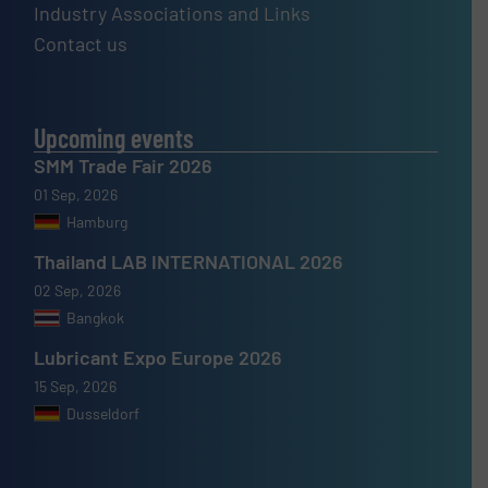
Industry Associations and Links
Contact us
Upcoming events
SMM Trade Fair 2026
01 Sep, 2026
Hamburg
Thailand LAB INTERNATIONAL 2026
02 Sep, 2026
Bangkok
Lubricant Expo Europe 2026
15 Sep, 2026
Dusseldorf