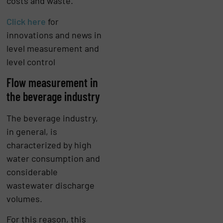
costs and waste.
Click here
for
innovations and news in
level measurement and
level control
Flow measurement in
the beverage industry
The beverage industry,
in general, is
characterized by high
water consumption and
considerable
wastewater discharge
volumes.
For this reason, this