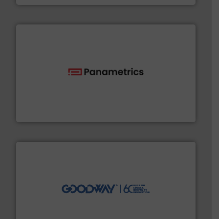
with proven technologies.
More info ➜
analyzing moisture, oxygen, liquid, steam, and gas flow
Panametrics
, develops solutions for measuring and
Panametrics
info ➜
duties faster, easier, safer, and more efficiently.
More
driven solutions to perform routine maintenance
Customers worldwide use our innovative, technology-
industry-leading maintenance and cleaning solutions.