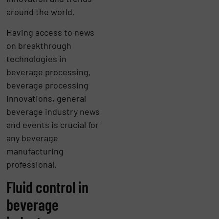
around the world.
Having access to news
on breakthrough
technologies in
beverage processing,
beverage processing
innovations, general
beverage industry news
and events is crucial for
any beverage
manufacturing
professional.
Fluid control in
beverage