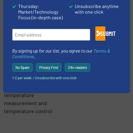
an extremely important
Thursday:
Unsubscribe anytime
variable in the food and
Market/Technology
with one click
Focus (in-depth case)
beverage industry. If
poorly controlled, the
SUBMIT
best-case result would
be lost efficiency, with
the worst case a
By signing up for our list, you agree to our
Terms &
Conditions
.
completely unusable
batch of product.
No Spam
Privacy First
21k+ readers
1-2 per week. / Unsubscribe with one click
Click here
for
innovations and news in
temperature
measurement and
temperature control