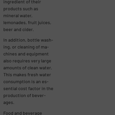
ingredient of their
products such as
mineral water,
lemonades, fruit juices,
beer and cider.
In ad­di­tion, bottle wash­
ing, or clean­ing of ma­
chines and equip­ment
also re­quires very large
amounts of clean wa­ter.
This makes fresh wa­ter
con­sump­tion is an es­
sen­tial cost factor in the
pro­duc­tion of bever­
ages.
Food and beverage