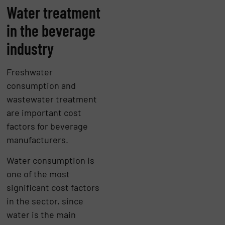
Water treatment
in the beverage
industry
Freshwater
consumption and
wastewater treatment
are important cost
factors for beverage
manufacturers.
Water consumption is
one of the most
significant cost factors
in the sector, since
water is the main