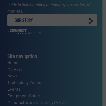
guide in fluid handling technology, in a variety of
markets.
OUR STORY
A
website
Site navigation
Home
Markets
News
Technology Zones
Events
Equipment Guide
Manufacturers Directory (A – Z)