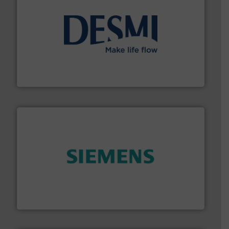
efficient flow technology solutions
.
More info ➜
development and manufacture of proven and energy-
DESMI is a global company specialised in the
DESMI A/S
and enhance product quality.
More info ➜
measurement solutions to increase plant efficiency
Siemens Process Instrumentation offers innovative
Siemens Industry, Inc.