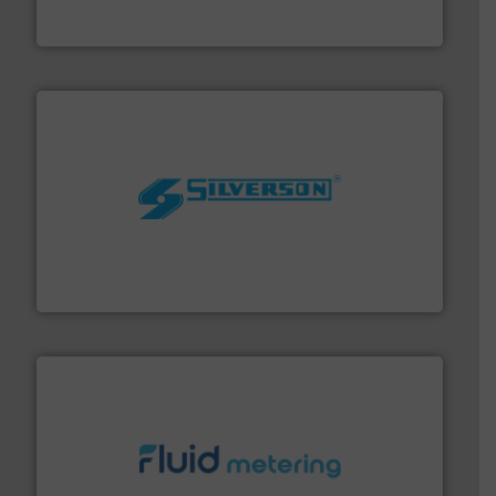
Goodway Technologies engineers and manufactures
Goodway Technologies
More info ➜
processing and manufacturing industries worldwide.
manufacture of quality high shear mixers for
For more than 75 years Silverson has specialized in the
Silverson