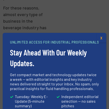
For these reasons,
almost every type of
business in the
beverage industry has
to monitor its liquid flow
X
processes in greater
UNLIMITED ACCESS FOR INDUSTRIAL PROFESSIONALS
detail.
Stay Ahead With Our Weekly
Click here
for
Updates.
innovations and news in
flow measurement and
Get compact market and technology updates twice
flow control
a week — with editorial insights and key industry
news delivered straight to your inbox. No spam, only
Temperature control in
practical insights for fluid handling professionals.
the beverage industry
Tuesday: Weekly E-
Independent editorial
Update (5-minute
selection — no sales
Temperature control is
summary)
pitches