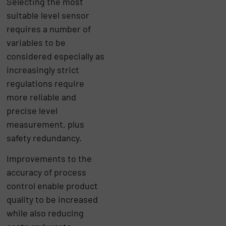
Selecting the most
suitable level sensor
requires a number of
variables to be
considered especially as
increasingly strict
regulations require
more reliable and
precise level
measurement, plus
safety redundancy.
Improvements to the
accuracy of process
control enable product
quality to be increased
while also reducing