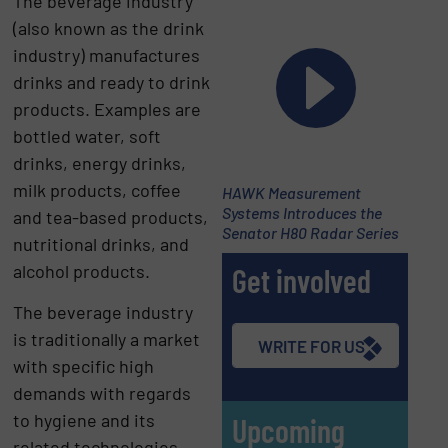
The beverage industry
(also known as the drink
industry) manufactures
drinks and ready to drink
products. Examples are
bottled water, soft
drinks, energy drinks,
milk products, coffee
HAWK Measurement
Systems Introduces the
and tea-based products,
Senator H80 Radar Series
nutritional drinks, and
alcohol products.
Get involved
The beverage industry
is traditionally a market
WRITE FOR US
with specific high
demands with regards
to hygiene and its
Upcoming
related technologies.