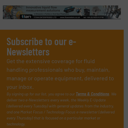
Subscribe to our e-
Newsletters
Get the extensive coverage for fluid
handling professionals who buy, maintain,
manage or operate equipment, delivered to
your inbox.
By signing up for our list, you agree to our
Terms & Conditions
. We
deliver two e-Newsletters every week, the Weekly E-Update
(delivered every Tuesday) with general updates from the industry,
and one Market Focus / Technology Focus e-newsletter (delivered
every Thursday) that is focused on a particular market or
technology.