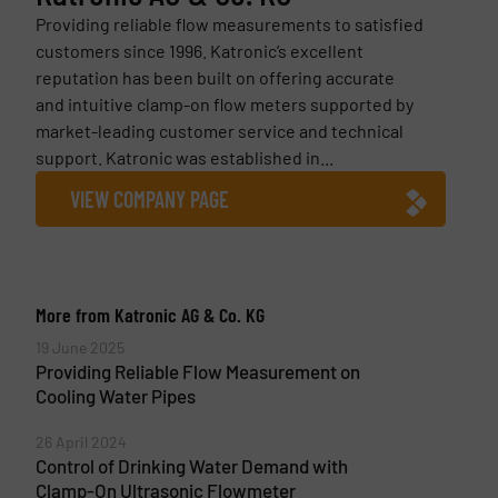
Providing reliable flow measurements to satisfied
customers since 1996. Katronic’s excellent
reputation has been built on offering accurate
and intuitive clamp-on flow meters supported by
market-leading customer service and technical
support. Katronic was established in...
VIEW COMPANY PAGE
More from Katronic AG & Co. KG
19 June 2025
Providing Reliable Flow Measurement on
Cooling Water Pipes
26 April 2024
Control of Drinking Water Demand with
Clamp-On Ultrasonic Flowmeter