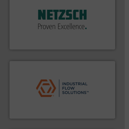
of industry.
More info ➜
sophisticated solutions for applications in every type
systems and accessories, providing customized,
has served markets worldwide with Pumps & Pumping
For more than 60 years,
NETZSCH
Pumps & Systems
NETZSCH Pumpen & Systeme GmbH
residential applications.
More info ➜
& controls for municipal, industrial, commercial, and
manufacturing, sales, & service of wastewater pumps
Industrial Flow Solutions™ specializes in the design,
Industrial Flow Solutions