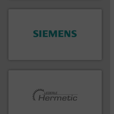
and enhance product quality.
More info ➜
measurement solutions to increase plant efficiency
Siemens Process Instrumentation offers innovative
Siemens Industry, Inc.
pumping technologies.
More info ➜
manufacturer of hermetically sealed pumps and
HERMETIC-Pumpen GmbH is a leading developer and