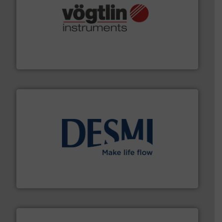
many more.
More info ➜
range of applications: Life Science, Biotech, OEM and
flow meters & controllers for gases serving a wide
Vögtlin is a Swiss developer of precision digital mass
Vögtlin Instruments GmbH
efficient flow technology solutions
.
More info ➜
development and manufacture of proven and energy-
DESMI is a global company specialised in the
DESMI A/S