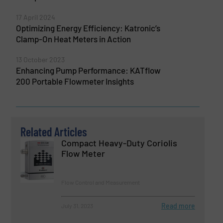
17 April 2024
Optimizing Energy Efficiency: Katronic’s
Clamp-On Heat Meters in Action
13 October 2023
Enhancing Pump Performance: KATflow
200 Portable Flowmeter Insights
Related Articles
Compact Heavy-Duty Coriolis
Flow Meter
Flow Control and Measurement
Read more
July 31, 2023