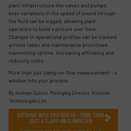
plant infrastructure like valves and pumps,
even variations in the speed of sound through
the fluid can be logged, allowing plant
operators to build a picture over time.
Changes in operational profiles can be tracked,
actions taken and maintenance prioritised,
maximising uptime, increasing efficiency and
reducing costs.
More than just clamp-on flow measurement – a
window into your process.
By Andrew Sutton, Managing Director, Katronic
Technologies Ltd.
KATRONIC WITH PROFIBUS PA – MORE THAN
JUST A CLAMP-ON FLOWMETER