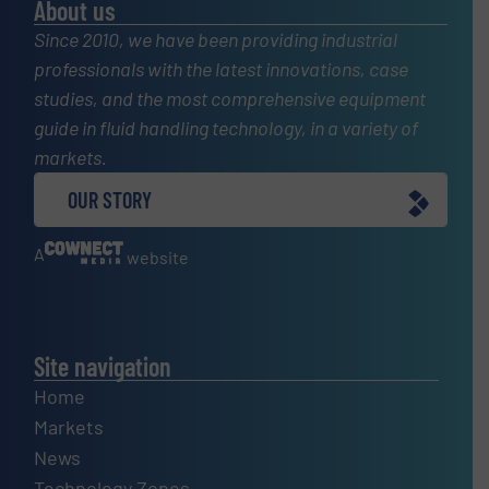
About us
Since 2010, we have been providing industrial
professionals with the latest innovations, case
studies, and the most comprehensive equipment
guide in fluid handling technology, in a variety of
markets.
OUR STORY
A
website
Site navigation
Home
Markets
News
Technology Zones