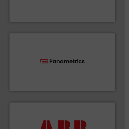
instrumentation across the globe.
More info ➜
trusted partner for flow, pressure and vaporization
For over 75 years, Brooks Instrument has been a
Brooks Instrument
with proven technologies.
More info ➜
analyzing moisture, oxygen, liquid, steam, and gas flow
Panametrics
, develops solutions for measuring and
Panametrics