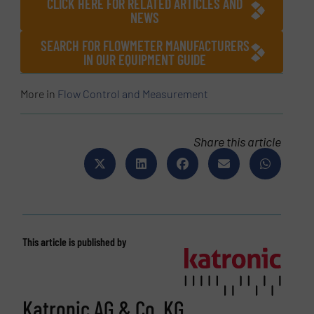
CLICK HERE FOR RELATED ARTICLES AND
NEWS
SEARCH FOR FLOWMETER MANUFACTURERS
IN OUR EQUIPMENT GUIDE
More in
Flow Control and Measurement
Share this article
This article is published by
Katronic AG & Co. KG