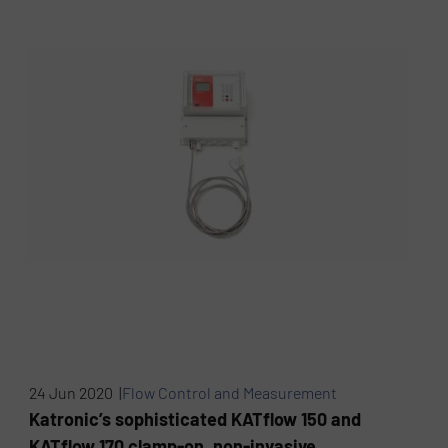
24 Jun 2020 |
Flow Control and Measurement
Katronic’s sophisticated KATflow 150 and
KATflow 170 clamp-on, non-invasive