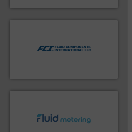
HERMETIC-Pumpen GmbH
More info ➜
thermal dispersion flow measurement technologies.
process measurement applications utilizing patented
meters, flow switches and level switches for industrial
FCI designs and manufactures thermal mass flow
Fluid Components International LLC
requirements and exceed expectations.
More info ➜