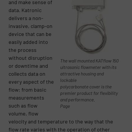
and make sense of
data. Katronic
delivers a non-
invasive, clamp-on
device that can be
easily added into
the process
without disruption
The wall mounted KATflow 150
or downtime and
ultrasonic flowmeter with its
collects data on
attractive housing and
lockable
every aspect of the
polycarbonate cover is the
flow; from basic
premier product for flexibility
measurements
and performance.
such as flow
Page
volume, flow
velocity and temperature to the way that the
flow rate varies with the operation of other