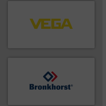
into process control systems.
More info ➜
pressure to equipment and software for integration
from sensors for measurement of level, point level and
The VEGA Grieshaber KG product portfolio extends
VEGA Grieshaber KG
and liquids.
More info ➜
Mass Flow and Pressure Meters / Controllers for gases
Bronkhorst High-Tech B.V. is a leading manufacturer of
Bronkhorst High-Tech B.V.