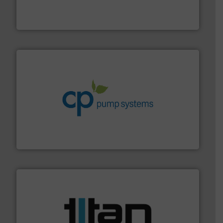
fluid control solutions designed to meet customer
From Nanoliters to Liters, Fluid Metering offers custom
Fluid Metering, Inc.
info ➜
improvements in their fluid handling systems.
More
efficiency and achieve sustainable environmental
dedicated to helping our customers increase energy
chemical process pumps and provider of services
Leading manufacturer of premium quality centrifugal
CP Pumpen AG
More info ➜