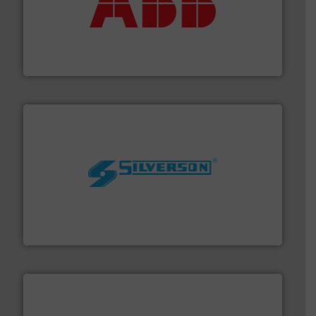
➜
deliver maximum return on your investment.
More info
partner when selecting measurement solutions that
actuate, measure, record and control.
ABB
is your best
To operate any process efficiently, it is essential to
ABB Measurement and Analytics
More info ➜
processing and manufacturing industries worldwide.
manufacture of quality high shear mixers for
For more than 75 years Silverson has specialized in the
Silverson