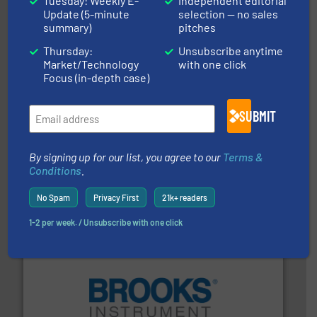
Tuesday: Weekly E-
Independent editorial
HRS Group operates at the forefront of thermal
Update (5-minute
selection — no sales
HRS Heat Exchangers
summary)
pitches
Thursday:
Unsubscribe anytime
Market/Technology
with one click
Focus (in-depth case)
SUBMIT
More info
➜
By signing up for our list, you agree to our
Terms &
enabling the safe and sustainable transport of fluids.
Conditions
.
GF is the leading flow solutions provider worldwide,
GF
No Spam
Privacy First
21k+ readers
1-2 per week. / Unsubscribe with one click