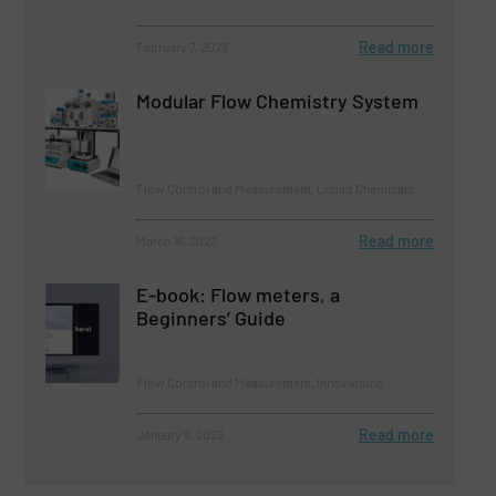
Read more
February 7, 2023
Modular Flow Chemistry System
Flow Control and Measurement, Liquid Chemicals
Read more
March 16, 2023
E-book: Flow meters, a
Beginners’ Guide
Flow Control and Measurement, Innovations
Read more
January 9, 2023