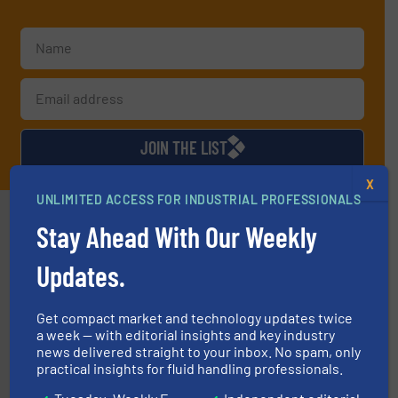
JOIN THE LIST
X
UNLIMITED ACCESS FOR INDUSTRIAL PROFESSIONALS
Partners
Stay Ahead With Our Weekly
Updates.
Get compact market and technology updates twice
a week — with editorial insights and key industry
news delivered straight to your inbox. No spam, only
managing energy efficiently.
More info ➜
practical insights for fluid handling professionals.
transfer products worldwide with a strong focus on
technology, offering innovative and effective heat