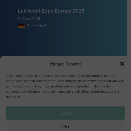
Lubricant Expo Europe 2026
15 Sep, 2026
Dusseldorf
Advertise with us
Manage Consent
ADVERTISE WITH US
To provide the best experiences, we use technologies like cookies to store
and/or access device information. Consenting to these technologies will allow us
to process data such as browsing behavior or unique IDs on this site. Not
Connect with us
consenting or withdrawing consent, may adversely affect certain features and
functions.
LINKEDIN
ACCEPT
SUBSCRIBE NOW
DENY