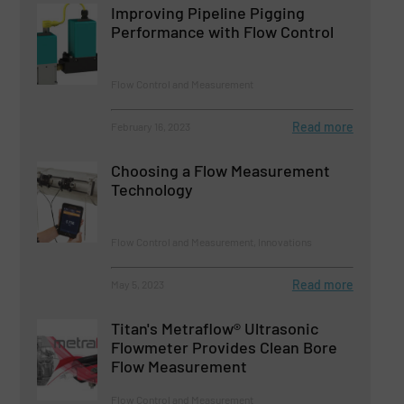
Improving Pipeline Pigging
Performance with Flow Control
Flow Control and Measurement
Read more
February 16, 2023
Choosing a Flow Measurement
Technology
Flow Control and Measurement, Innovations
Read more
May 5, 2023
Titan's Metraflow® Ultrasonic
Flowmeter Provides Clean Bore
Flow Measurement
Flow Control and Measurement