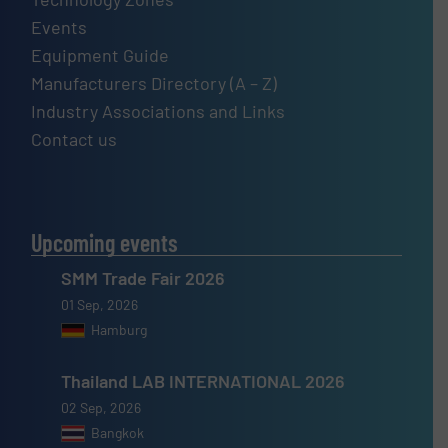
Events
Equipment Guide
Manufacturers Directory (A – Z)
Industry Associations and Links
Contact us
Upcoming events
SMM Trade Fair 2026
01 Sep, 2026
Hamburg
Thailand LAB INTERNATIONAL 2026
02 Sep, 2026
Bangkok