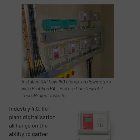
Installed KATflow 150 clamp-on flowmeters
with Profibus PA – Picture Courtesy of Z-
Tech, Project Installer
Industry 4.0, IIoT,
plant digitalisation
all hangs on the
ability to gather