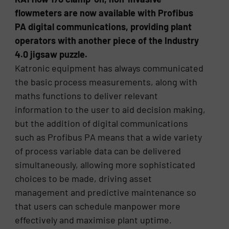
flowmeters are now available with Profibus
PA digital communications, providing plant
operators with another piece of the Industry
4.0 jigsaw puzzle.
Katronic equipment has always communicated
the basic process measurements, along with
maths functions to deliver relevant
information to the user to aid decision making,
but the addition of digital communications
such as Profibus PA means that a wide variety
of process variable data can be delivered
simultaneously, allowing more sophisticated
choices to be made, driving asset
management and predictive maintenance so
that users can schedule manpower more
effectively and maximise plant uptime.