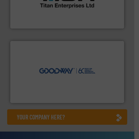
broad scope of industrial processes & applications.
oval gear & turbine flow meters meet the demands of a
precision liquid flowmeters. Its range of ultrasonic,
Titan design & manufacture high performance,
Titan Enterprises Ltd
info ➜
duties faster, easier, safer, and more efficiently.
More
driven solutions to perform routine maintenance
Customers worldwide use our innovative, technology-
industry-leading maintenance and cleaning solutions.
Goodway Technologies engineers and manufactures
Goodway Technologies
YOUR COMPANY HERE?