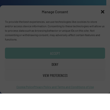
Manage Consent
Advertise with us
To provide the best experiences, we use technologies like cookies to store
and/or access device information. Consenting to these technologies will allow us
ADVERTISE WITH US
to process data such as browsing behavior or unique IDs on this site. Not
consenting or withdrawing consent, may adversely affect certain features and
functions.
Connect with us
LINKEDIN
ACCEPT
DENY
SUBSCRIBE NOW
VIEW PREFERENCES
Cookie Policy
Privacy Policy and Terms and Conditions of Use
© Fluid Handling Pro 2026
Privacy Policy & Terms of Use
|
Disclaimer