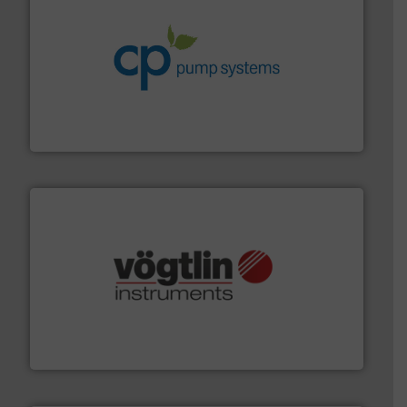
info ➜
improvements in their fluid handling systems.
More
efficiency and achieve sustainable environmental
dedicated to helping our customers increase energy
chemical process pumps and provider of services
Leading manufacturer of premium quality centrifugal
CP Pumpen AG
many more.
More info ➜
range of applications: Life Science, Biotech, OEM and
flow meters & controllers for gases serving a wide
Vögtlin is a Swiss developer of precision digital mass
Vögtlin Instruments GmbH