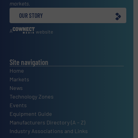
markets.
OUR STORY
A
website
Site navigation
Home
Markets
News
Technology Zones
Events
Equipment Guide
Manufacturers Directory (A – Z)
Industry Associations and Links