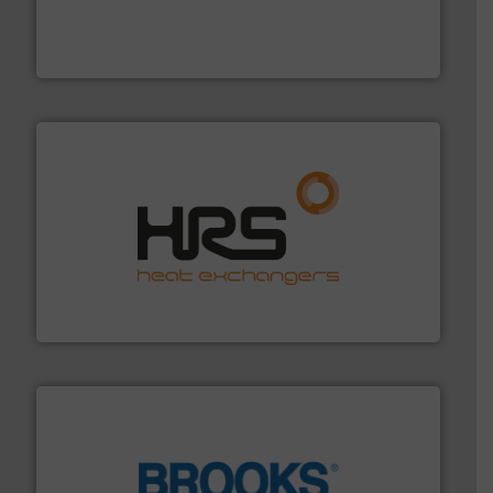
and enhance product quality.
More info ➜
measurement solutions to increase plant efficiency
Siemens Process Instrumentation offers innovative
Siemens Industry, Inc.
managing energy efficiently.
More info ➜
transfer products worldwide with a strong focus on
technology, offering innovative and effective heat
HRS Group operates at the forefront of thermal
HRS Heat Exchangers