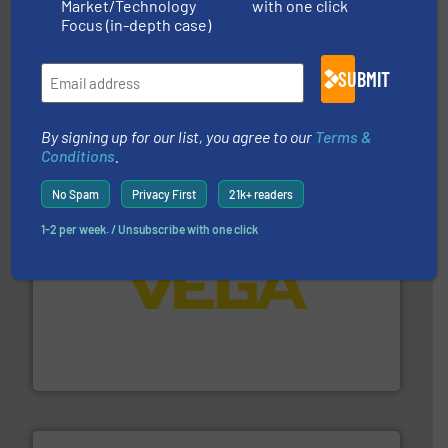
Market/Technology
with one click
Focus (in-depth case)
SUBMIT
More info
➜
enabling the safe and sustainable transport of fluids.
GF is the leading flow solutions provider worldwide,
GF
By signing up for our list, you agree to our
Terms &
Conditions
.
No Spam
Privacy First
21k+ readers
1-2 per week. / Unsubscribe with one click
into process control systems.
More info ➜
pressure to equipment and software for integration
from sensors for measurement of level, point level and
The VEGA Grieshaber KG product portfolio extends
VEGA Grieshaber KG