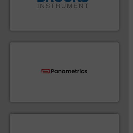
instrumentation across the globe.
More info ➜
trusted partner for flow, pressure and vaporization
For over 75 years, Brooks Instrument has been a
Brooks Instrument
with proven technologies.
More info ➜
analyzing moisture, oxygen, liquid, steam, and gas flow
Panametrics
, develops solutions for measuring and
Panametrics