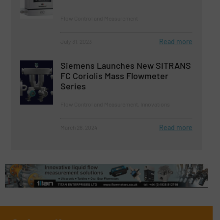
Flow Control and Measurement
Read more
July 31, 2023
Siemens Launches New SITRANS
FC Coriolis Mass Flowmeter
Series
Flow Control and Measurement, Innovations
Read more
March 26, 2024