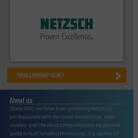
of industry.
More info ➜
sophisticated solutions for applications in every type
systems and accessories, providing customized,
has served markets worldwide with Pumps & Pumping
For more than 60 years,
NETZSCH
Pumps & Systems
NETZSCH Pumpen & Systeme GmbH
YOUR COMPANY HERE?
About us
Since 2010, we have been providing industrial
professionals with the latest innovations, case
studies, and the most comprehensive equipment
guide in fluid handling technology, in a variety of