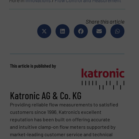
More in
Innovations
/
Flow Control and Measurement
Share this article
This article is published by
Katronic AG & Co. KG
Providing reliable flow measurements to satisfied
customers since 1996. Katronic’s excellent
reputation has been built on offering accurate
and intuitive clamp-on flow meters supported by
market-leading customer service and technical