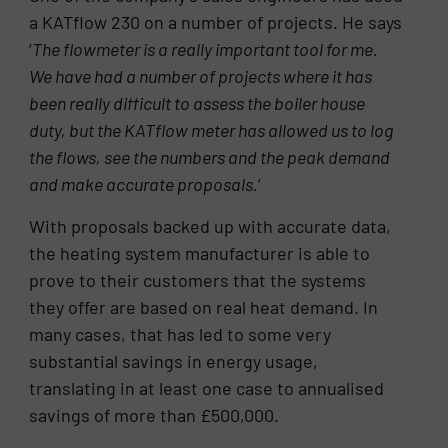
a KATflow 230 on a number of projects. He says
‘
The flowmeter is a really important tool for me.
We have had a number of projects where it has
been really difficult to assess the boiler house
duty, but the KATflow meter has allowed us to log
the flows, see the numbers and the peak demand
and make accurate proposals.
’
With proposals backed up with accurate data,
the heating system manufacturer is able to
prove to their customers that the systems
they offer are based on real heat demand. In
many cases, that has led to some very
substantial savings in energy usage,
translating in at least one case to annualised
savings of more than £500,000.