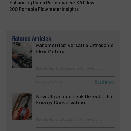
Enhancing Pump Performance: KATflow
200 Portable Flowmeter Insights
Related Articles
Panametrics’ Versatile Ultrasonic
Flow Meters
Flow Control and Measurement, Innovations
Read more
February 22, 2024
New Ultrasonic Leak Detector For
Energy Conservation
Flow Control and Measurement, Innovations