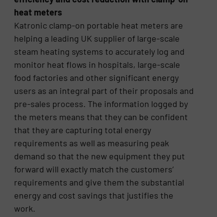
heat meters
Katronic clamp-on portable heat meters are
helping a leading UK supplier of large-scale
steam heating systems to accurately log and
monitor heat flows in hospitals, large-scale
food factories and other significant energy
users as an integral part of their proposals and
pre-sales process. The information logged by
the meters means that they can be confident
that they are capturing total energy
requirements as well as measuring peak
demand so that the new equipment they put
forward will exactly match the customers’
requirements and give them the substantial
energy and cost savings that justifies the
work.