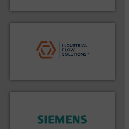
HERMETIC-Pumpen GmbH is a leading developer and
HERMETIC-Pumpen GmbH
residential applications.
More info ➜
& controls for municipal, industrial, commercial, and
manufacturing, sales, & service of wastewater pumps
Industrial Flow Solutions™ specializes in the design,
Industrial Flow Solutions