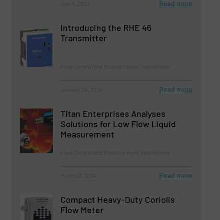
Read more
July 5, 2023
Introducing the RHE 46
Transmitter
Flow Control and Measurement, Innovations
Read more
January 24, 2024
Titan Enterprises Analyses
Solutions for Low Flow Liquid
Measurement
Flow Control and Measurement, Innovations
Read more
March 13, 2024
Compact Heavy-Duty Coriolis
Flow Meter