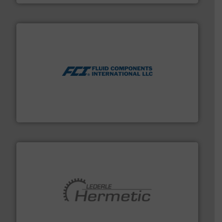
More info ➜
thermal dispersion flow measurement technologies.
process measurement applications utilizing patented
meters, flow switches and level switches for industrial
FCI designs and manufactures thermal mass flow
Fluid Components International LLC
pumping technologies.
More info ➜
manufacturer of hermetically sealed pumps and