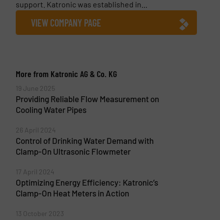
support. Katronic was established in...
VIEW COMPANY PAGE
More from Katronic AG & Co. KG
19 June 2025
Providing Reliable Flow Measurement on
Cooling Water Pipes
26 April 2024
Control of Drinking Water Demand with
Clamp-On Ultrasonic Flowmeter
17 April 2024
Optimizing Energy Efficiency: Katronic’s
Clamp-On Heat Meters in Action
13 October 2023