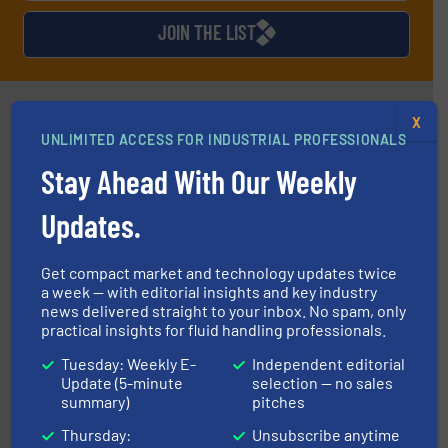
JOIN THE LIST
Partners
X
UNLIMITED ACCESS FOR INDUSTRIAL PROFESSIONALS
Stay Ahead With Our Weekly
Updates.
Get compact market and technology updates twice
requirements and exceed expectations.
More info ➜
a week — with editorial insights and key industry
fluid control solutions designed to meet customer
news delivered straight to your inbox. No spam, only
From Nanoliters to Liters, Fluid Metering offers custom
practical insights for fluid handling professionals.
Fluid Metering, Inc.
Tuesday: Weekly E-
Independent editorial
Update (5-minute
selection — no sales
summary)
pitches
Thursday:
Unsubscribe anytime