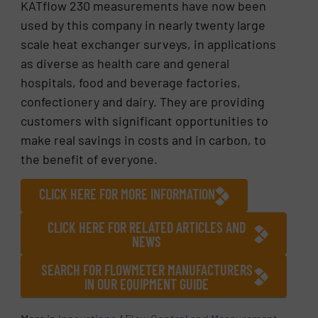
KATflow 230 measurements have now been
used by this company in nearly twenty large
scale heat exchanger surveys, in applications
as diverse as health care and general
hospitals, food and beverage factories,
confectionery and dairy. They are providing
customers with significant opportunities to
make real savings in costs and in carbon, to
the benefit of everyone.
CLICK HERE FOR MORE INFORMATION
CLICK HERE FOR RELATED ARTICLES AND
NEWS
SEARCH FOR FLOWMETER MANUFACTURERS
IN OUR EQUIPMENT GUIDE