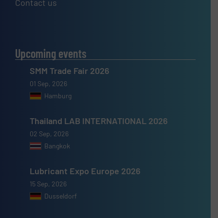
Contact us
Upcoming events
SMM Trade Fair 2026
01 Sep, 2026
Hamburg
Thailand LAB INTERNATIONAL 2026
02 Sep, 2026
Bangkok
Lubricant Expo Europe 2026
15 Sep, 2026
Dusseldorf