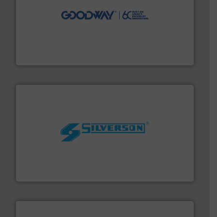
info ➜
duties faster, easier, safer, and more efficiently.
More
driven solutions to perform routine maintenance
Customers worldwide use our innovative, technology-
industry-leading maintenance and cleaning solutions.
Goodway Technologies engineers and manufactures
Goodway Technologies
More info ➜
processing and manufacturing industries worldwide.
manufacture of quality high shear mixers for
For more than 75 years Silverson has specialized in the
Silverson