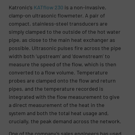
Katronic’s
KATflow 230
is a non-invasive,
clamp-on ultrasonic flowmeter. A pair of
compact, stainless-steel transducers are
simply clamped to the outside of the hot water
pipe, as close to the main heat exchanger as
possible. Ultrasonic pulses fire across the pipe
width both ‘upstream’ and ‘downstream’ to
measure the speed of the flow, which is then
converted to a flow volume. Temperature
probes are clamped onto the flow and return
pipes, and the temperature recorded is
integrated with the flow measurement to give
a direct measurement of the heat in the
system and both the total heat usage and,
crucially, the peak demand across the network.
One of the company’s sales engineers has used