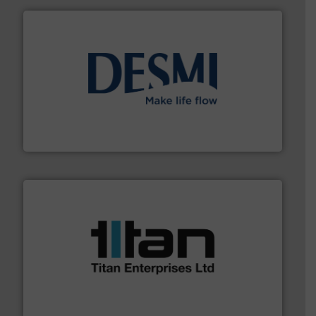
efficient flow technology solutions
.
More info ➜
development and manufacture of proven and energy-
DESMI is a global company specialised in the
DESMI A/S
More info ➜
broad scope of industrial processes & applications.
oval gear & turbine flow meters meet the demands of a
precision liquid flowmeters. Its range of ultrasonic,
Titan design & manufacture high performance,
Titan Enterprises Ltd