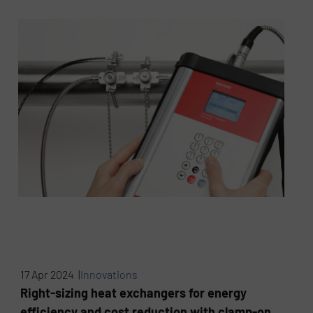
17 Apr 2024 |
Innovations
Right-sizing heat exchangers for energy
efficiency and cost reduction with clamp-on