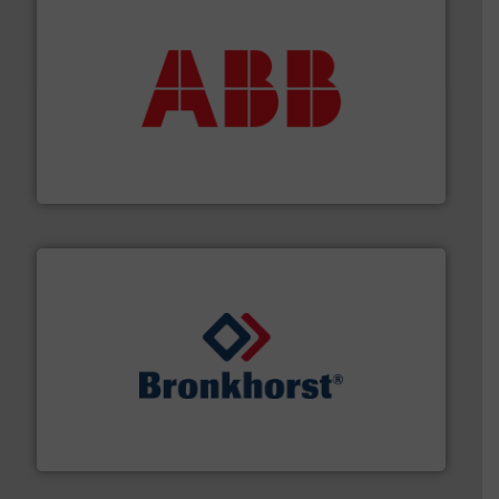
➜
deliver maximum return on your investment.
More info
partner when selecting measurement solutions that
actuate, measure, record and control.
ABB
is your best
To operate any process efficiently, it is essential to
ABB Measurement and Analytics
and liquids.
More info ➜
Mass Flow and Pressure Meters / Controllers for gases
Bronkhorst High-Tech B.V. is a leading manufacturer of
Bronkhorst High-Tech B.V.