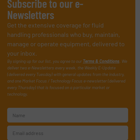
Subscribe to our e-
Newsletters
Get the extensive coverage for fluid
handling professionals who buy, maintain,
manage or operate equipment, delivered to
your inbox.
By signing up for our list, you agree to our
Terms & Conditions
. We
deliver two e-Newsletters every week, the Weekly E-Update
(delivered every Tuesday) with general updates from the industry,
and one Market Focus / Technology Focus e-newsletter (delivered
every Thursday) that is focused on a particular market or
technology.