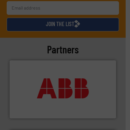
JOIN THE LIST
Partners
➜
deliver maximum return on your investment.
More info
partner when selecting measurement solutions that
actuate, measure, record and control.
ABB
is your best
To operate any process efficiently, it is essential to
ABB Measurement and Analytics