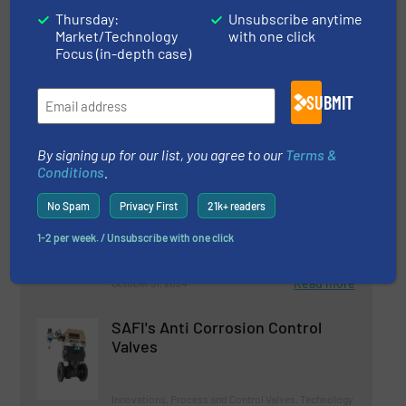
11 December 2025
Thursday:
Unsubscribe anytime
Market/Technology
with one click
Crisp Factory Tackles ‘Energy-Guzzling
Focus (in-depth case)
Monster’
SUBMIT
Related Articles
By signing up for our list, you agree to our
Terms &
Successful Closing: Syntegon
Conditions
.
and Telstar Officially join Forces
No Spam
Privacy First
21k+ readers
1-2 per week. / Unsubscribe with one click
Technology Zones
Read more
October 31, 2024
SAFI's Anti Corrosion Control
Valves
Innovations, Process and Control Valves, Technology