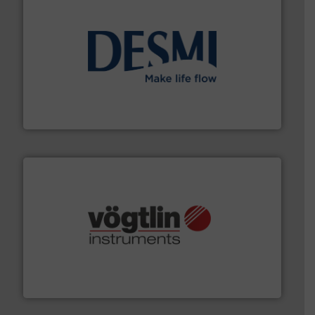
efficient flow technology solutions
.
More info ➜
development and manufacture of proven and energy-
DESMI is a global company specialised in the
DESMI A/S
many more.
More info ➜
range of applications: Life Science, Biotech, OEM and
flow meters & controllers for gases serving a wide
Vögtlin is a Swiss developer of precision digital mass
Vögtlin Instruments GmbH