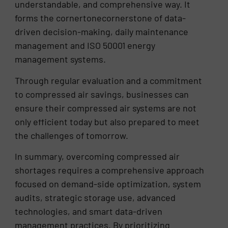
understandable, and comprehensive way. It
forms the cornertonecornerstone of data-
driven decision-making, daily maintenance
management and ISO 50001 energy
management systems.
Through regular evaluation and a commitment
to compressed air savings, businesses can
ensure their compressed air systems are not
only efficient today but also prepared to meet
the challenges of tomorrow.
In summary, overcoming compressed air
shortages requires a comprehensive approach
focused on demand-side optimization, system
audits, strategic storage use, advanced
technologies, and smart data-driven
management practices. By prioritizing