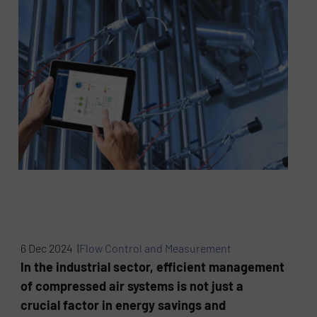
6 Dec 2024 |
Flow Control and Measurement
In the industrial sector, efficient management
of compressed air systems is not just a
crucial factor in energy savings and