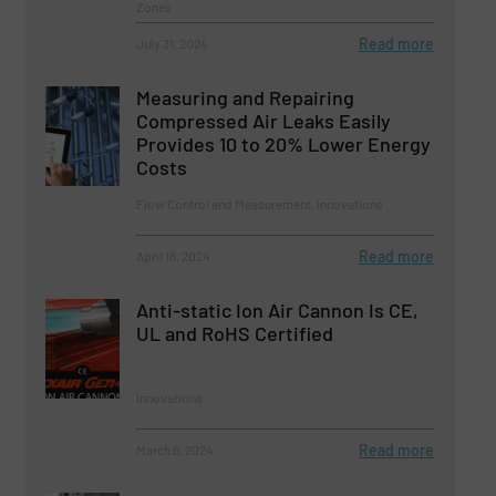
Zones
Read more
July 31, 2024
Measuring and Repairing
Compressed Air Leaks Easily
Provides 10 to 20% Lower Energy
Costs
Flow Control and Measurement, Innovations
Read more
April 18, 2024
Anti-static Ion Air Cannon Is CE,
UL and RoHS Certified
Innovations
Read more
March 6, 2024