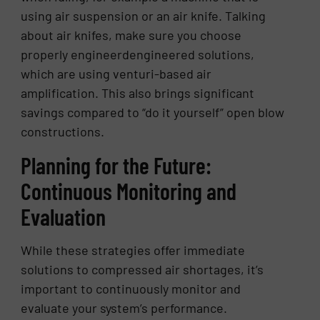
using air suspension or an air knife. Talking
about air knifes, make sure you choose
properly engineerdengineered solutions,
which are using venturi-based air
amplification. This also brings significant
savings compared to “do it yourself” open blow
constructions.
Planning for the Future:
Continuous Monitoring and
Evaluation
While these strategies offer immediate
solutions to compressed air shortages, it’s
important to continuously monitor and
evaluate your system’s performance.