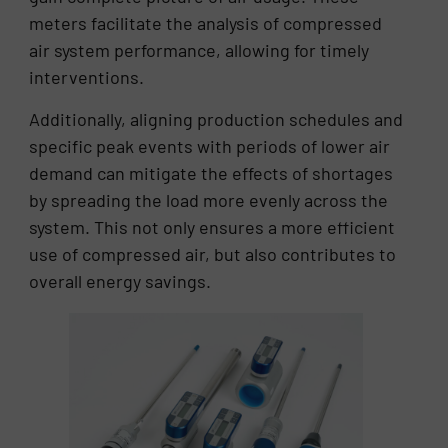
meters facilitate the analysis of compressed
air system performance, allowing for timely
interventions.
Additionally, aligning production schedules and
specific peak events with periods of lower air
demand can mitigate the effects of shortages
by spreading the load more evenly across the
system. This not only ensures a more efficient
use of compressed air, but also contributes to
overall energy savings.