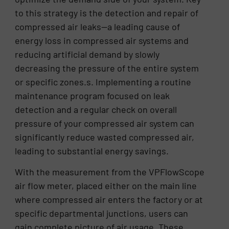
to this strategy is the detection and repair of
compressed air leaks—a leading cause of
energy loss in compressed air systems and
reducing artificial demand by slowly
decreasing the pressure of the entire system
or specific zones.s. Implementing a routine
maintenance program focused on leak
detection and a regular check on overall
pressure of your compressed air system can
significantly reduce wasted compressed air,
leading to substantial energy savings.
With the measurement from the VPFlowScope
air flow meter, placed either on the main line
where compressed air enters the factory or at
specific departmental junctions, users can
gain complete picture of air usage. These