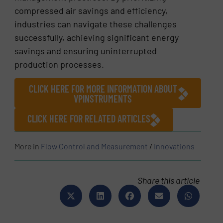
compressed air savings and efficiency,
industries can navigate these challenges
successfully, achieving significant energy
savings and ensuring uninterrupted
production processes.
CLICK HERE FOR MORE INFORMATION ABOUT
VPINSTRUMENTS
CLICK HERE FOR RELATED ARTICLES
More in
Flow Control and Measurement
/
Innovations
Share this article