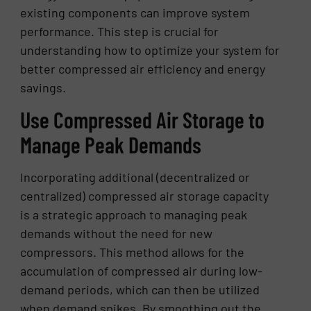
existing components can improve system
performance. This step is crucial for
understanding how to optimize your system for
better compressed air efficiency and energy
savings.
Use Compressed Air Storage to
Manage Peak Demands
Incorporating additional (decentralized or
centralized) compressed air storage capacity
is a strategic approach to managing peak
demands without the need for new
compressors. This method allows for the
accumulation of compressed air during low-
demand periods, which can then be utilized
when demand spikes. By smoothing out the