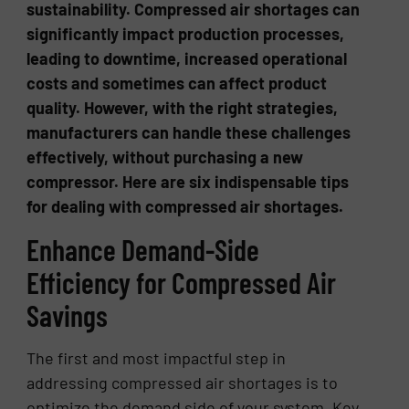
sustainability. Compressed air shortages can
significantly impact production processes,
leading to downtime, increased operational
costs and sometimes can affect product
quality. However, with the right strategies,
manufacturers can handle these challenges
effectively, without purchasing a new
compressor. Here are six indispensable tips
for dealing with compressed air shortages.
Enhance Demand-Side
Efficiency for Compressed Air
Savings
The first and most impactful step in
addressing compressed air shortages is to
optimize the demand side of your system. Key