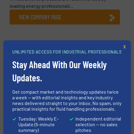
leading energy professionals...
VIEW COMPANY PAGE
X
More from VPInstruments
UNLIMITED ACCESS FOR INDUSTRIAL PROFESSIONALS
17 July 2026
Stay Ahead With Our Weekly
10 Tips When Installing Compressed Air
Flow Meters
Updates.
26 March 2026
Automaker Saves $600,000 Yearly in
Get compact market and technology updates twice
Energy Costs & Improves Compressed Air
a week — with editorial insights and key industry
System Reliability
news delivered straight to your inbox. No spam, only
practical insights for fluid handling professionals.
28 January 2026
Tuesday: Weekly E-
Independent editorial
Mass Flow vs Volumetric Flow. What is the
Update (5-minute
selection — no sales
Difference?
summary)
pitches