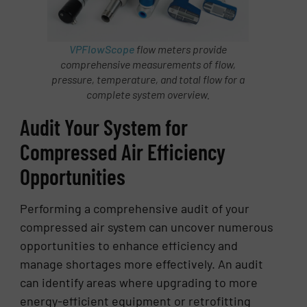
VPFlowScope
flow meters provide
comprehensive measurements of flow,
pressure, temperature, and total flow for a
complete system overview.
Audit Your System for
Compressed Air Efficiency
Opportunities
Performing a comprehensive audit of your
compressed air system can uncover numerous
opportunities to enhance efficiency and
manage shortages more effectively. An audit
can identify areas where upgrading to more
energy-efficient equipment or retrofitting