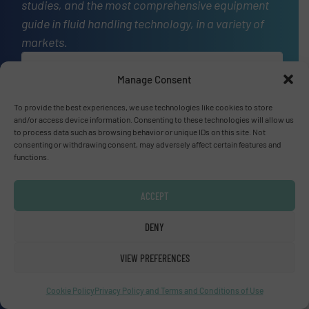
studies, and the most comprehensive equipment
guide in fluid handling technology, in a variety of
markets.
OUR STORY
Manage Consent
A
website
To provide the best experiences, we use technologies like cookies to store
and/or access device information. Consenting to these technologies will allow us
to process data such as browsing behavior or unique IDs on this site. Not
consenting or withdrawing consent, may adversely affect certain features and
functions.
Site navigation
Home
ACCEPT
Markets
DENY
News
Technology Zones
VIEW PREFERENCES
Events
Equipment Guide
Cookie Policy
Privacy Policy and Terms and Conditions of Use
Manufacturers Directory (A – Z)