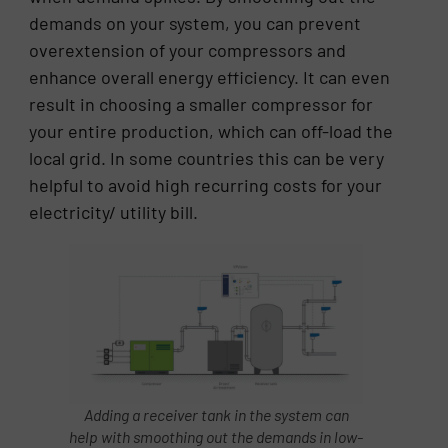
demands on your system, you can prevent
overextension of your compressors and
enhance overall energy efficiency. It can even
result in choosing a smaller compressor for
your entire production, which can off-load the
local grid. In some countries this can be very
helpful to avoid high recurring costs for your
electricity/ utility bill.
Adding a receiver tank in the system can
help with smoothing out the demands in low-