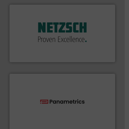
of industry.
More info ➜
sophisticated solutions for applications in every type
systems and accessories, providing customized,
has served markets worldwide with Pumps & Pumping
For more than 60 years,
NETZSCH
Pumps & Systems
NETZSCH Pumpen & Systeme GmbH
with proven technologies.
More info ➜
analyzing moisture, oxygen, liquid, steam, and gas flow
Panametrics
, develops solutions for measuring and
Panametrics