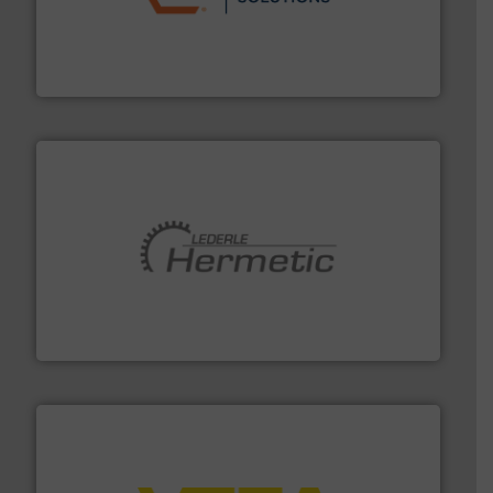
residential applications.
More info ➜
& controls for municipal, industrial, commercial, and
manufacturing, sales, & service of wastewater pumps
Industrial Flow Solutions™ specializes in the design,
Industrial Flow Solutions
pumping technologies.
More info ➜
manufacturer of hermetically sealed pumps and
HERMETIC-Pumpen GmbH is a leading developer and
HERMETIC-Pumpen GmbH