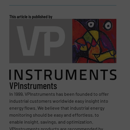
This article is published by
VPInstruments
In 1999, VPInstruments has been founded to offer
industrial customers worldwide easy insight into
energy flows. We believe that industrial energy
monitoring should be easy and effortless, to
enable insight, savings, and optimization.
VPInstruments products are recommended by