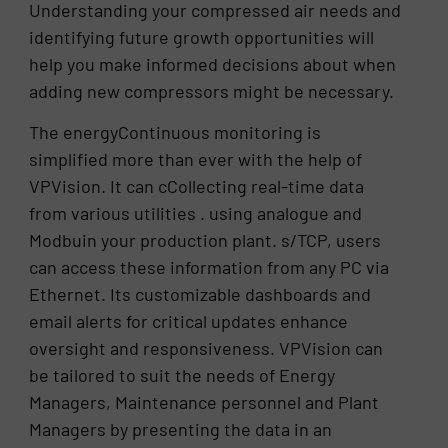
Understanding your compressed air needs and
identifying future growth opportunities will
help you make informed decisions about when
adding new compressors might be necessary.
The energyContinuous monitoring is
simplified more than ever with the help of
VPVision. It can cCollecting real-time data
from various utilities . using analogue and
Modbuin your production plant. s/TCP, users
can access these information from any PC via
Ethernet. Its customizable dashboards and
email alerts for critical updates enhance
oversight and responsiveness. VPVision can
be tailored to suit the needs of Energy
Managers, Maintenance personnel and Plant
Managers by presenting the data in an