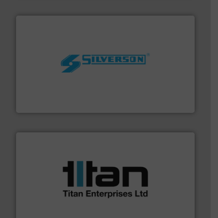
More info ➜
processing and manufacturing industries worldwide.
manufacture of quality high shear mixers for
For more than 75 years Silverson has specialized in the
Silverson
More info ➜
broad scope of industrial processes & applications.
oval gear & turbine flow meters meet the demands of a
precision liquid flowmeters. Its range of ultrasonic,
Titan design & manufacture high performance,