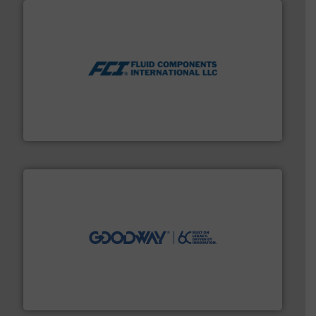
More info ➜
thermal dispersion flow measurement technologies.
process measurement applications utilizing patented
meters, flow switches and level switches for industrial
FCI designs and manufactures thermal mass flow
Fluid Components International LLC
info ➜
duties faster, easier, safer, and more efficiently.
More
driven solutions to perform routine maintenance
Customers worldwide use our innovative, technology-
industry-leading maintenance and cleaning solutions.
Goodway Technologies engineers and manufactures
Goodway Technologies