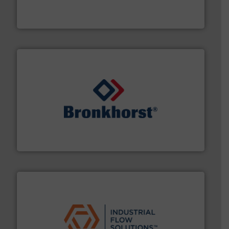
fluid control solutions designed to meet customer
From Nanoliters to Liters, Fluid Metering offers custom
Fluid Metering, Inc.
and liquids.
More info ➜
Mass Flow and Pressure Meters / Controllers for gases
Bronkhorst High-Tech B.V. is a leading manufacturer of
Bronkhorst High-Tech B.V.