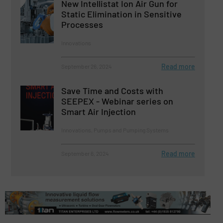
New Intellistat Ion Air Gun for
Static Elimination in Sensitive
Processes
Innovations
Read more
September 26, 2024
Save Time and Costs with
SEEPEX - Webinar series on
Smart Air Injection
Innovations, Pumps and Pumping Systems
Read more
September 6, 2024