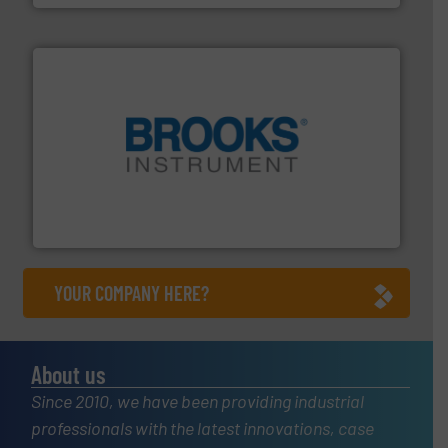
instrumentation across the globe.
More info ➜
trusted partner for flow, pressure and vaporization
For over 75 years, Brooks Instrument has been a
Brooks Instrument
YOUR COMPANY HERE?
About us
Since 2010, we have been providing industrial
professionals with the latest innovations, case