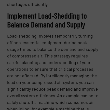
shortages efficiently.
Implement Load-Shedding to
Balance Demand and Supply
Load-shedding involves temporarily turning
off non-essential equipment during peak
usage times to balance the demand and supply
of compressed air. This strategy requires
careful planning and understanding of your
operations to ensure that critical processes
are not affected. By intelligently managing the
load on your compressed air system, you can
significantly reduce peak demand and improve
overall system efficiency. An example can be to
safely shutoff a machine which consumes air
when idling, for example a machine that is