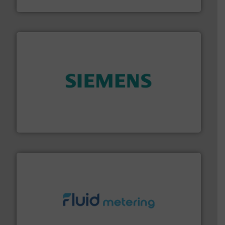
Titan Enterprises Ltd
and enhance product quality.
More info ➜
measurement solutions to increase plant efficiency
Siemens Process Instrumentation offers innovative
Siemens Industry, Inc.
requirements and exceed expectations.
More info ➜