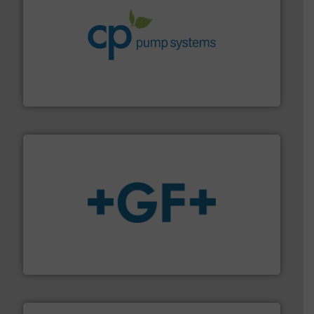
info ➜
improvements in their fluid handling systems.
More
efficiency and achieve sustainable environmental
dedicated to helping our customers increase energy
chemical process pumps and provider of services
Leading manufacturer of premium quality centrifugal
CP Pumpen AG
More info
➜
enabling the safe and sustainable transport of fluids.
GF is the leading flow solutions provider worldwide,
GF