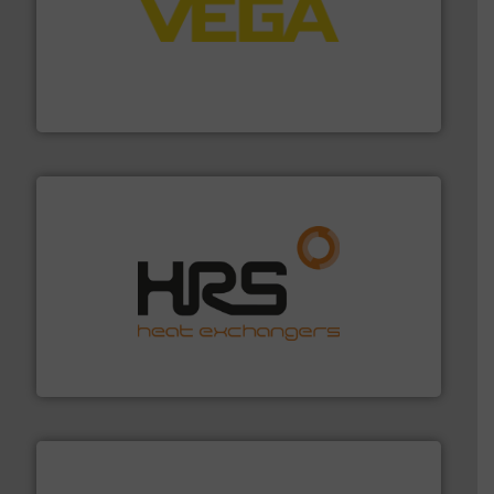
into process control systems.
More info ➜
pressure to equipment and software for integration
from sensors for measurement of level, point level and
The VEGA Grieshaber KG product portfolio extends
VEGA Grieshaber KG
managing energy efficiently.
More info ➜
transfer products worldwide with a strong focus on
technology, offering innovative and effective heat
HRS Group operates at the forefront of thermal
HRS Heat Exchangers