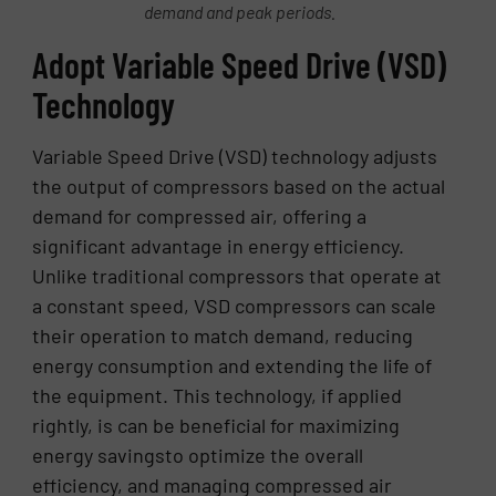
demand and peak periods.
Adopt Variable Speed Drive (VSD)
Technology
Variable Speed Drive (VSD) technology adjusts
the output of compressors based on the actual
demand for compressed air, offering a
significant advantage in energy efficiency.
Unlike traditional compressors that operate at
a constant speed, VSD compressors can scale
their operation to match demand, reducing
energy consumption and extending the life of
the equipment. This technology, if applied
rightly, is can be beneficial for maximizing
energy savingsto optimize the overall
efficiency, and managing compressed air