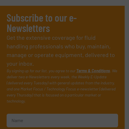
Subscribe to our e-
Newsletters
Get the extensive coverage for fluid
handling professionals who buy, maintain,
manage or operate equipment, delivered to
your inbox.
By signing up for our list, you agree to our
Terms & Conditions
. We
deliver two e-Newsletters every week, the Weekly E-Update
(delivered every Tuesday) with general updates from the industry,
and one Market Focus / Technology Focus e-newsletter (delivered
every Thursday) that is focused on a particular market or
technology.