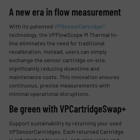
A new era in flow measurement
With its patented
VPSensorCartridge®
technology, the VPFlowScope M Thermal In-
line eliminates the need for traditional
recalibration. Instead, users can simply
exchange the sensor cartridge on-site,
significantly reducing downtime and
maintenance costs. This innovation ensures
continuous, precise measurements with
minimal operational disruptions.
Be green with VPCartridgeSwap+
Support sustainability by returning your used
VPSensorCartridges. Each returned Cartridge
is refurbished for reuse, reducing waste and