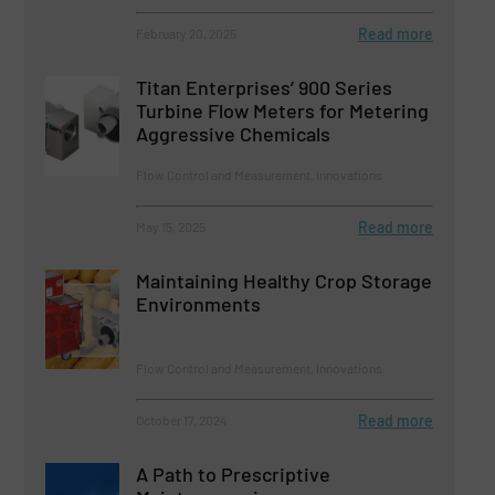
Read more
February 20, 2025
Titan Enterprises’ 900 Series
Turbine Flow Meters for Metering
Aggressive Chemicals
Flow Control and Measurement, Innovations
Read more
May 15, 2025
Maintaining Healthy Crop Storage
Environments
Flow Control and Measurement, Innovations
Read more
October 17, 2024
A Path to Prescriptive