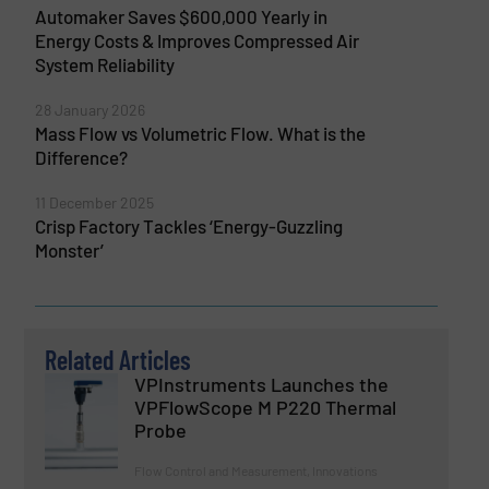
Automaker Saves $600,000 Yearly in
Energy Costs & Improves Compressed Air
System Reliability
28 January 2026
Mass Flow vs Volumetric Flow. What is the
Difference?
11 December 2025
Crisp Factory Tackles ‘Energy-Guzzling
Monster’
Related Articles
VPInstruments Launches the
VPFlowScope M P220 Thermal
Probe
Flow Control and Measurement, Innovations