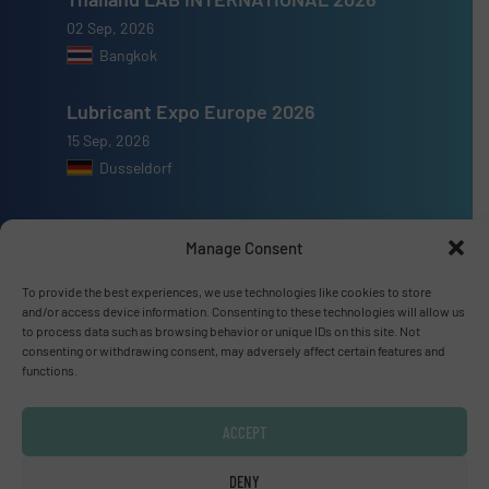
02 Sep, 2026
Bangkok
Lubricant Expo Europe 2026
15 Sep, 2026
Dusseldorf
Manage Consent
To provide the best experiences, we use technologies like cookies to store
Advertise with us
and/or access device information. Consenting to these technologies will allow us
to process data such as browsing behavior or unique IDs on this site. Not
ADVERTISE WITH US
consenting or withdrawing consent, may adversely affect certain features and
functions.
Connect with us
ACCEPT
LINKEDIN
DENY