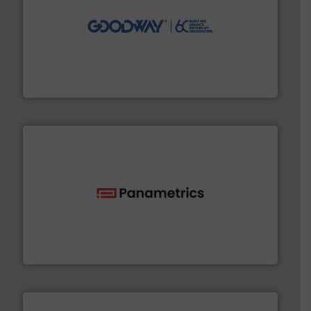
info ➜
duties faster, easier, safer, and more efficiently.
More
driven solutions to perform routine maintenance
Customers worldwide use our innovative, technology-
industry-leading maintenance and cleaning solutions.
Goodway Technologies engineers and manufactures
Goodway Technologies
with proven technologies.
More info ➜
analyzing moisture, oxygen, liquid, steam, and gas flow
Panametrics
, develops solutions for measuring and
Panametrics