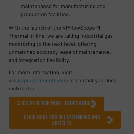
maintenance for manufacturing and
production facilities.
With the launch of the VPFlowScope M
Thermal In-line, we are taking industrial gas
monitoring to the next level, offering
unmatched accuracy, ease of maintenance,
and integration flexibility.
For more information, visit
www.vpinstruments.com
or contact your local
distributor.
CLICK HERE FOR MORE INFORMATION
CLICK HERE FOR RELATED NEWS AND
ARTICLES