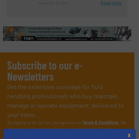
Read more
November 15, 2024
Subscribe to our e-
Newsletters
Get the extensive coverage for fluid
handling professionals who buy, maintain,
manage or operate equipment, delivered to
your inbox.
By signing up for our list, you agree to our
Terms & Conditions
. We
deliver two e-Newsletters every week, the Weekly E-Update
(delivered every Tuesday) with general updates from the industry,
X