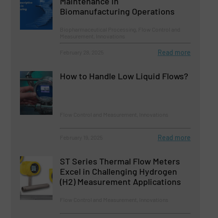
Maintenance in
Biomanufacturing Operations
Biopharmaceutical Processing, Flow Control and
Measurement, Innovations
Read more
February 28, 2025
How to Handle Low Liquid Flows?
Flow Control and Measurement, Innovations
Read more
February 19, 2025
ST Series Thermal Flow Meters
Excel in Challenging Hydrogen
(H2) Measurement Applications
Flow Control and Measurement, Innovations