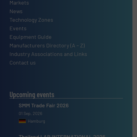
Markets
News
Technology Zones
Events
Equipment Guide
Manufacturers Directory (A – Z)
Industry Associations and Links
Contact us
Upcoming events
SMM Trade Fair 2026
01 Sep, 2026
Hamburg
Thailand LAB INTERNATIONAL 2026