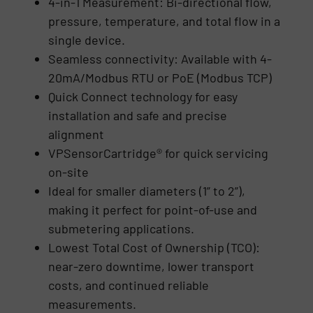
4-in-1 Measurement: Bi-directional flow,
pressure, temperature, and total flow in a
single device.
Seamless connectivity: Available with 4-
20mA/Modbus RTU or PoE (Modbus TCP)
Quick Connect technology for easy
installation and safe and precise
alignment
VPSensorCartridge® for quick servicing
on-site
Ideal for smaller diameters (1” to 2”),
making it perfect for point-of-use and
submetering applications.
Lowest Total Cost of Ownership (TCO):
near-zero downtime, lower transport
costs, and continued reliable
measurements.