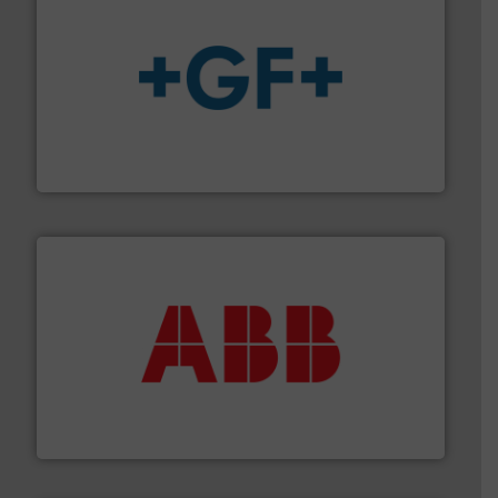
More info
➜
enabling the safe and sustainable transport of fluids.
GF is the leading flow solutions provider worldwide,
GF
➜
deliver maximum return on your investment.
More info
partner when selecting measurement solutions that
actuate, measure, record and control.
ABB
is your best
To operate any process efficiently, it is essential to
ABB Measurement and Analytics