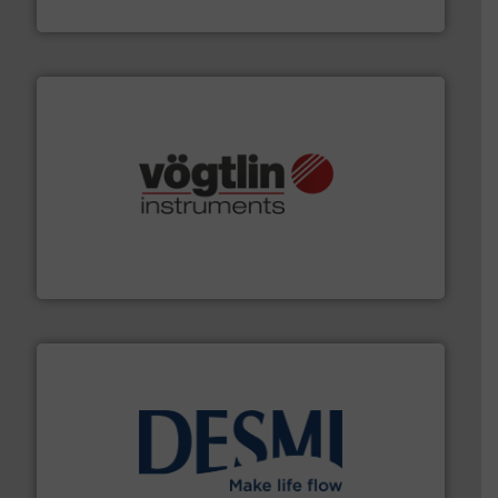
Fluid Components International LLC
many more.
More info ➜
range of applications: Life Science, Biotech, OEM and
flow meters & controllers for gases serving a wide
Vögtlin is a Swiss developer of precision digital mass
Vögtlin Instruments GmbH
efficient flow technology solutions
.
More info ➜