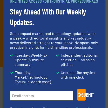
UNLIMITED ACCESS FOR INDUSTRIAL PROFESSIONALS
and one Market Focus / Technology Focus e-newsletter (delivered
every Thursday) that is focused on a particular market or
Stay Ahead With Our Weekly
technology.
Updates.
Get compact market and technology updates twice
a week — with editorial insights and key industry
news delivered straight to your inbox. No spam, only
practical insights for fluid handling professionals.
JOIN THE LIST
Tuesday: Weekly E-
Independent editorial
Update (5-minute
selection — no sales
summary)
pitches
Thursday:
Unsubscribe anytime
Partners
Market/Technology
with one click
Focus (in-depth case)
SUBMIT