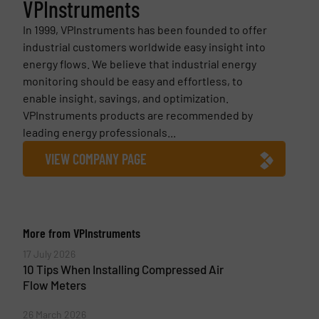
VPInstruments
In 1999, VPInstruments has been founded to offer
industrial customers worldwide easy insight into
energy flows. We believe that industrial energy
monitoring should be easy and effortless, to
enable insight, savings, and optimization.
VPInstruments products are recommended by
leading energy professionals...
VIEW COMPANY PAGE
More from VPInstruments
17 July 2026
10 Tips When Installing Compressed Air
Flow Meters
26 March 2026