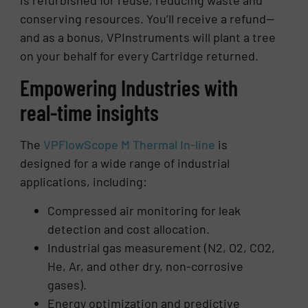
conserving resources. You’ll receive a refund—
and as a bonus, VPInstruments will plant a tree
on your behalf for every Cartridge returned.
Empowering Industries with
real-time insights
The
VPFlowScope M Thermal In-line
is
designed for a wide range of industrial
applications, including:
Compressed air monitoring for leak
detection and cost allocation.
Industrial gas measurement (N2, O2, CO2,
He, Ar, and other dry, non-corrosive
gases).
Energy optimization and predictive