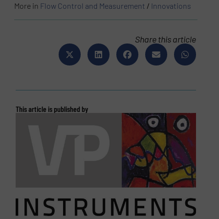
More in
Flow Control and Measurement
/
Innovations
Share this article
This article is published by