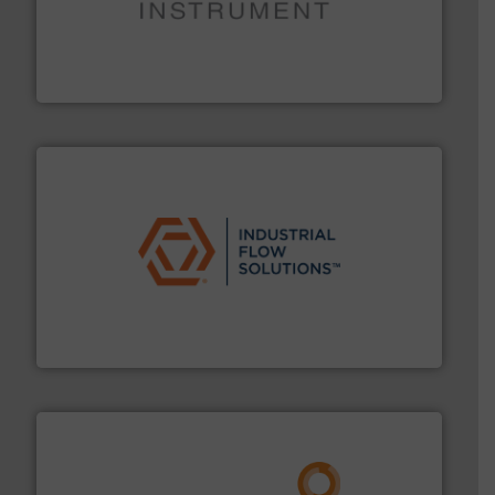
instrumentation across the globe.
More info ➜
trusted partner for flow, pressure and vaporization
For over 75 years, Brooks Instrument has been a
Brooks Instrument
residential applications.
More info ➜
& controls for municipal, industrial, commercial, and
manufacturing, sales, & service of wastewater pumps
Industrial Flow Solutions™ specializes in the design,
Industrial Flow Solutions