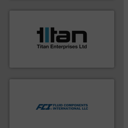
More info ➜
broad scope of industrial processes & applications.
oval gear & turbine flow meters meet the demands of a
precision liquid flowmeters. Its range of ultrasonic,
Titan design & manufacture high performance,
Titan Enterprises Ltd
More info ➜
thermal dispersion flow measurement technologies.
process measurement applications utilizing patented
meters, flow switches and level switches for industrial
FCI designs and manufactures thermal mass flow