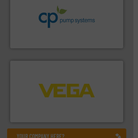
info ➜
improvements in their fluid handling systems.
More
efficiency and achieve sustainable environmental
dedicated to helping our customers increase energy
chemical process pumps and provider of services
Leading manufacturer of premium quality centrifugal
CP Pumpen AG
into process control systems.
More info ➜
pressure to equipment and software for integration
from sensors for measurement of level, point level and
The VEGA Grieshaber KG product portfolio extends
VEGA Grieshaber KG
YOUR COMPANY HERE?