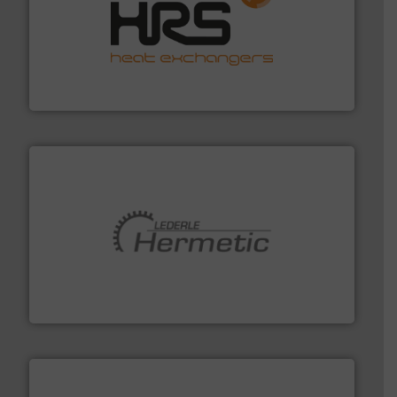
managing energy efficiently.
More info ➜
transfer products worldwide with a strong focus on
technology, offering innovative and effective heat
HRS Group operates at the forefront of thermal
HRS Heat Exchangers
pumping technologies.
More info ➜
manufacturer of hermetically sealed pumps and
HERMETIC-Pumpen GmbH is a leading developer and
HERMETIC-Pumpen GmbH