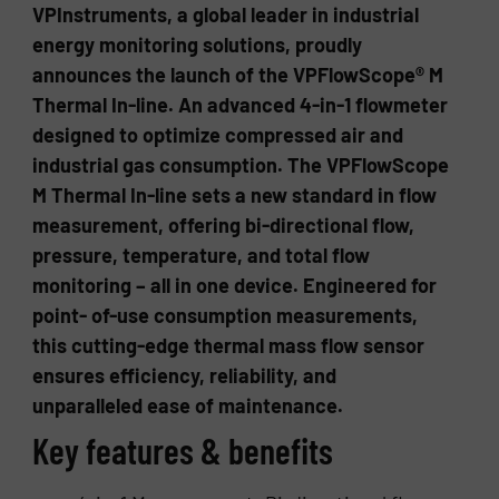
VPInstruments, a global leader in industrial
energy monitoring solutions, proudly
announces the launch of the VPFlowScope® M
Thermal In-line. An advanced 4-in-1 flowmeter
designed to optimize compressed air and
industrial gas consumption. The VPFlowScope
M Thermal In-line sets a new standard in flow
measurement, offering bi-directional flow,
pressure, temperature, and total flow
monitoring – all in one device. Engineered for
point- of-use consumption measurements,
this cutting-edge thermal mass flow sensor
ensures efficiency, reliability, and
unparalleled ease of maintenance.
Key features & benefits