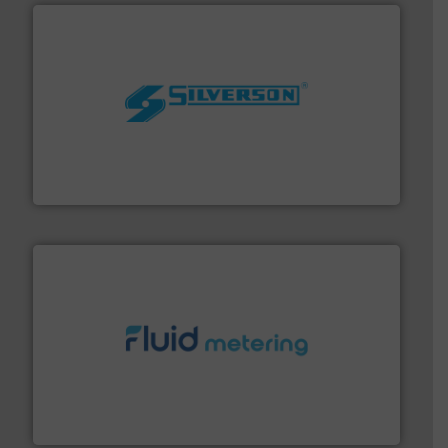
More info ➜
processing and manufacturing industries worldwide.
manufacture of quality high shear mixers for
For more than 75 years Silverson has specialized in the
Silverson
requirements and exceed expectations.
More info ➜
fluid control solutions designed to meet customer
From Nanoliters to Liters, Fluid Metering offers custom
Fluid Metering, Inc.