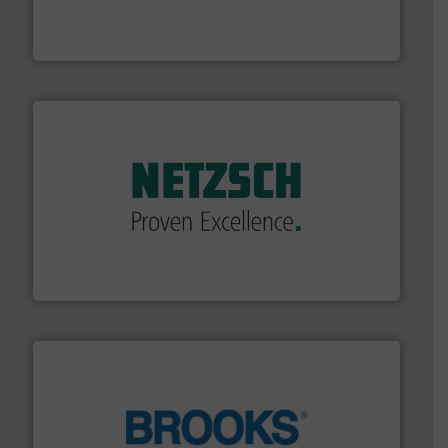
development and manufacture of proven and energy-
DESMI is a global company specialised in the
DESMI A/S
of industry.
More info ➜
sophisticated solutions for applications in every type
systems and accessories, providing customized,
has served markets worldwide with Pumps & Pumping
For more than 60 years,
NETZSCH
Pumps & Systems
NETZSCH Pumpen & Systeme GmbH