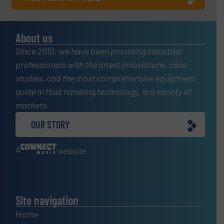
About us
Since 2010, we have been providing industrial
professionals with the latest innovations, case
studies, and the most comprehensive equipment
guide in fluid handling technology, in a variety of
markets.
OUR STORY
A
website
Site navigation
Home