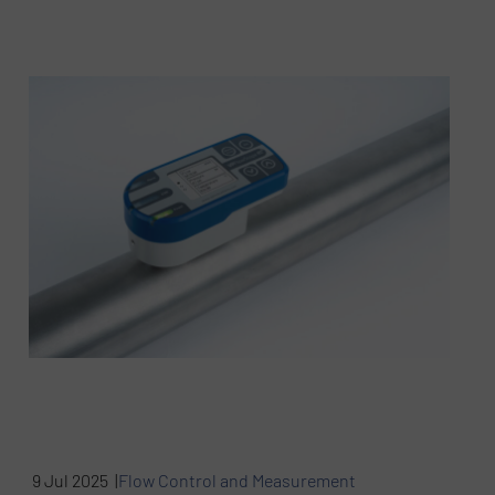
9 Jul 2025 |
Flow Control and Measurement