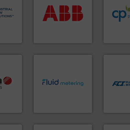
 info ➜
return on your investment.
sustainable
esidential
that deliver maximum
efficiency a
ial,
measurement solutions
customers i
for
best partner when selecting
dedicated to
ater
and control.
ABB
is your
and provider
les, &
actuate, measure, record
chemical p
 design,
efficiently, it is essential to
premium qual
olutions™
To operate any process
Leading man
ons
ABB Measurement and Analytics
CP Pumpen AG
More info ➜
measurement
dispersion 
utilizing pa
info ➜
info ➜
measurement
, OEM and
exceed expectations.
More
for industri
ons: Life
customer requirements and
switches and
a wide
solutions designed to meet
mass flow m
rollers
custom fluid control
manufacture
al mass
Fluid Metering offers
FCI designs
 developer
From Nanoliters to Liters,
LLC
GmbH
Fluid Metering, Inc.
Fluid Componen
More info ➜