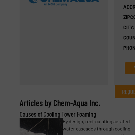
ADDR
ZIPC
CITY:
COUN
PHON
REQUE
Articles by Chem-Aqua Inc.
REQUEST INFORMATION
Causes of Cooling Tower Foaming
Name
(Required)
By design, recirculating aerated
water cascades through cooling