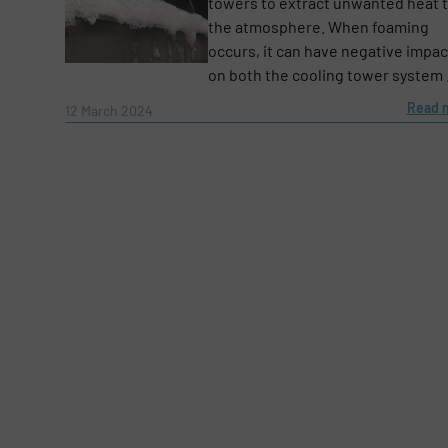
towers to extract unwanted heat 
the atmosphere. When foaming
Email
(Required)
occurs, it can have negative impac
on both the cooling tower system .
Read 
12 March 2024
Subject
(Required)
Message
(Required)