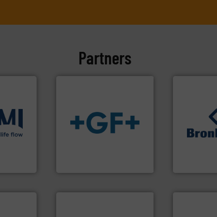
Partners
ons
.
More
info
➜
➜
low
transport of fluids.
More
gases and li
roven and
safe and sustainable
Meters / Con
worldwide, enabling the
Mass Flow a
solutions provider
is a leading
 company
GF is the leading flow
Bronkhorst 
GF
Bronkhorst Hig
info ➜
handling sy
More info ➜
improvements