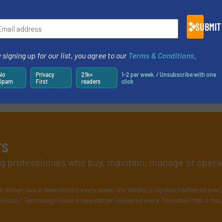
SUBMIT
 signing up for our list, you agree to our
Terms & Conditions
.
No
Privacy
21k+
1-2 per week. / Unsubscribe with one
Spam
First
readers
click
rs
ing professionals who buy, maintain, manage or opera
e deliver two e-Newsletters every week, the Weekly E-Update (delivered ever
Focus / Technology Focus e-newsletter (delivered every Thursday) that is foc