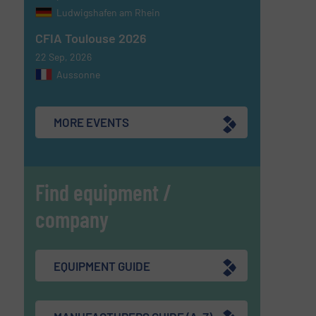
Ludwigshafen am Rhein
CFIA Toulouse 2026
22 Sep, 2026
Aussonne
MORE EVENTS
Find equipment /
company
EQUIPMENT GUIDE