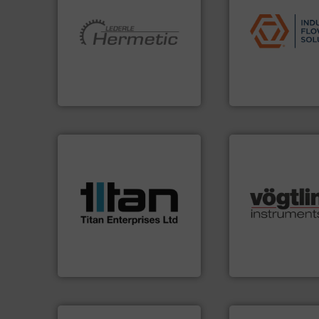
applications.
More
commercial, and r
More info ➜
municipal, industr
and pumping technologies.
pumps & controls 
hermetically sealed pumps
service of wastew
manufacturer of
manufacturing, sa
is a leading developer and
specializes in the
HERMETIC-Pumpen GmbH
Industrial Flow S
HERMETIC-Pumpen GmbH
Industrial Flow Soluti
More info ➜
processes & applications.
scope of industrial
the demands of a broad
many more.
More 
turbine flow meters meet
Science, Biotech
ultrasonic, oval gear &
range of applicati
flowmeters. Its range of
for gases serving 
precision liquid
flow meters & cont
high performance,
of precision digit
Titan design & manufacture
Vögtlin is a Swiss
Titan Enterprises Ltd
Vögtlin Instruments 