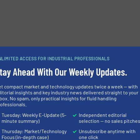
e-newsletters.
NLIMITED ACCESS FOR INDUSTRIAL PROFESSIONALS
tay Ahead With Our Weekly Updates.
et compact market and technology updates twice a week — with
itorial insights and key industry news delivered straight to your
box. No spam, only practical insights for fluid handling
ofessionals.
Tuesday: Weekly E-Update (5-
Independent editorial
minute summary)
selection — no sales pitche
Thursday: Market/Technology
Unsubscribe anytime with
Focus (in-depth case)
one click