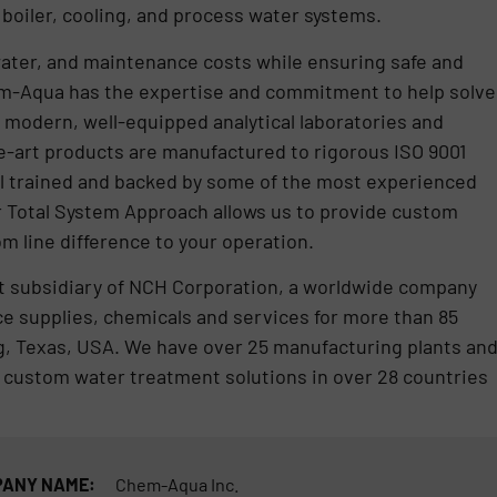
oiler, cooling, and process water systems.
ater, and maintenance costs while ensuring safe and
hem-Aqua has the expertise and commitment to help solve
n modern, well-equipped analytical laboratories and
he-art products are manufactured to rigorous ISO 9001
ell trained and backed by some of the most experienced
r Total System Approach allows us to provide custom
m line difference to your operation.
 subsidiary of NCH Corporation, a worldwide company
e supplies, chemicals and services for more than 85
ing, Texas, USA. We have over 25 manufacturing plants an
 custom water treatment solutions in over 28 countries
ANY NAME:
Chem-Aqua Inc.