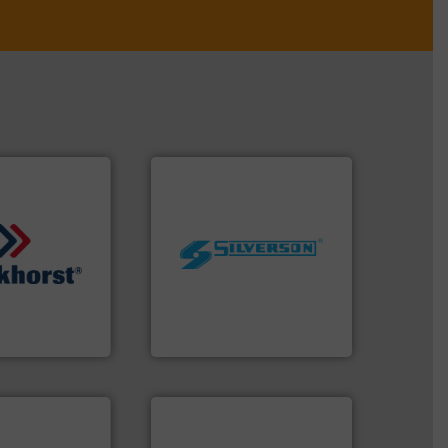
worldwide.
More info ➜
manufacturing industries
quids.
More info
processing and
trollers for
high shear mixers for
nd Pressure
the manufacture of quality
 manufacturer of
Silverson has specialized in
High-Tech B.V.
For more than 75 years
h-Tech B.V.
Silverson
stems.
More
 in their fluid