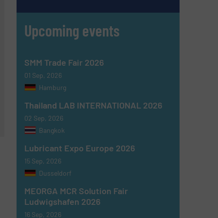
Upcoming events
SMM Trade Fair 2026
01 Sep, 2026
Hamburg
Thailand LAB INTERNATIONAL 2026
02 Sep, 2026
Bangkok
Lubricant Expo Europe 2026
15 Sep, 2026
Dusseldorf
MEORGA MCR Solution Fair
Ludwigshafen 2026
16 Sep, 2026