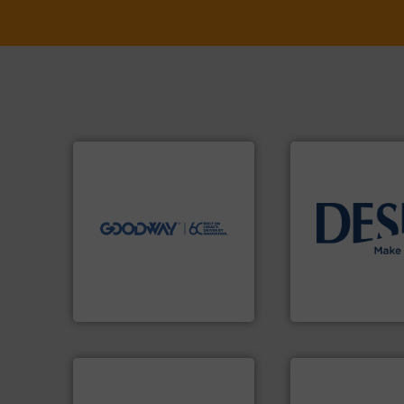
➜
more efficiently.
More info
faster, easier, safer, and
routine maintenance duties
driven solutions to perform
our innovative, technology-
info ➜
Customers worldwide use
technology soluti
cleaning solutions.
energy-efficient f
leading maintenance and
manufacture of p
manufactures industry-
development and
engineers and
specialised in the
Goodway Technologies
DESMI is a global
Goodway Technologies
DESMI A/S