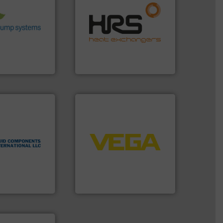
 environmental
efficiently.
More info ➜
nd achieve
focus on managing energy
ncrease energy
worldwide with a strong
 helping our
heat transfer products
 of services
innovative and effective
rocess pumps
technology, offering
ity centrifugal
forefront of thermal
ufacturer of
HRS Group operates at the
HRS Heat Exchangers
 technologies.
➜
flow
control systems.
More info
tented thermal
integration into process
 applications
equipment and software for
al process
level and pressure to
 level switches
measurement of level, point
eters, flow
from sensors for
s thermal
product portfolio extends
 and
The VEGA Grieshaber KG
ts International
VEGA Grieshaber KG