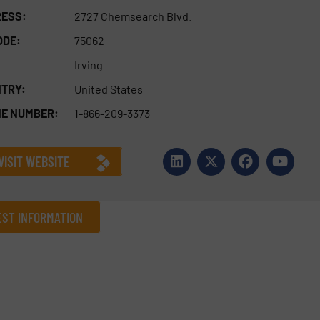
ESS:
2727 Chemsearch Blvd.
ODE:
75062
Irving
TRY:
United States
E NUMBER:
1-866-209-3373
VISIT WEBSITE
ST INFORMATION
Company