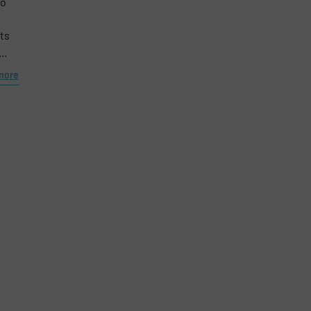
to
Phone number
ts
..
more