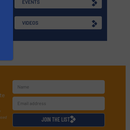
EVENTS
VIDEOS
te
y
used
JOIN THE LIST