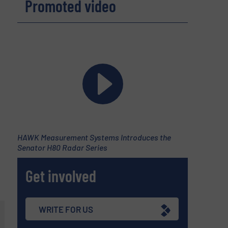
Promoted video
HAWK Measurement Systems Introduces the
Senator H80 Radar Series
d
Get involved
WRITE FOR US