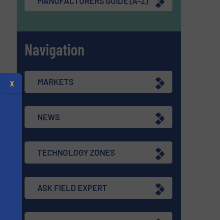
MANUFACTURERS GUIDE (A-Z)
Navigation
MARKETS
X
NEWS
TECHNOLOGY ZONES
ASK FIELD EXPERT
s