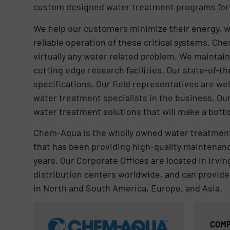
custom designed water treatment programs for b
We help our customers minimize their energy, w
reliable operation of these critical systems. C
virtually any water related problem. We maintai
cutting edge research facilities. Our state-of-t
specifications. Our field representatives are w
water treatment specialists in the business. Ou
water treatment solutions that will make a botto
Chem-Aqua is the wholly owned water treatment
that has been providing high-quality maintenanc
years. Our Corporate Offices are located in Irv
distribution centers worldwide, and can provide
in North and South America, Europe, and Asia.
COMP