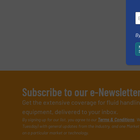
By
Subscribe to our e-Newslette
Get the extensive coverage for fluid handl
equipment, delivered to your inbox.
By signing up for our list, you agree to our
Terms & Conditions
. W
Tuesday) with general updates from the industry, and one Market 
on a particular market or technology.