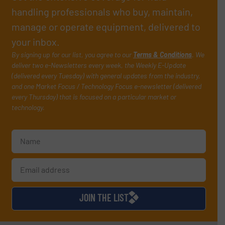
handling professionals who buy, maintain,
manage or operate equipment, delivered to
your inbox.
By signing up for our list, you agree to our
Terms & Conditions
. We
deliver two e-Newsletters every week, the Weekly E-Update
(delivered every Tuesday) with general updates from the industry,
and one Market Focus / Technology Focus e-newsletter (delivered
every Thursday) that is focused on a particular market or
technology.
JOIN THE LIST