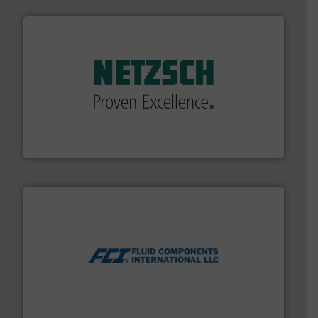
of industry.
More info ➜
sophisticated solutions for applications in every type
systems and accessories, providing customized,
has served markets worldwide with Pumps & Pumping
For more than 60 years,
NETZSCH
Pumps & Systems
NETZSCH Pumpen & Systeme GmbH
More info ➜
thermal dispersion flow measurement technologies.
process measurement applications utilizing patented
meters, flow switches and level switches for industrial
FCI designs and manufactures thermal mass flow
Fluid Components International LLC