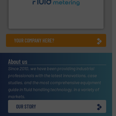
requirements and exceed expectations.
More info ➜
fluid control solutions designed to meet customer
From Nanoliters to Liters, Fluid Metering offers custom
Fluid Metering, Inc.
YOUR COMPANY HERE?
About us
Since 2010, we have been providing industrial
professionals with the latest innovations, case
studies, and the most comprehensive equipment
guide in fluid handling technology, in a variety of
markets.
OUR STORY