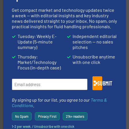
driven solutions to perform routine maintenance
Customers worldwide use our innovative, technology-
Get compact market and technology updates twice
industry-leading maintenance and cleaning solutions.
a week — with editorial insights and key industry
Goodway Technologies engineers and manufactures
news delivered straight to your inbox. No spam, only
Goodway Technologies
practical insights for fluid handling professionals.
Tuesday: Weekly E-
Independent editorial
Update (5-minute
selection — no sales
summary)
pitches
Thursday:
Unsubscribe anytime
Market/Technology
with one click
Focus (in-depth case)
pumping technologies.
More info ➜
manufacturer of hermetically sealed pumps and
SUBMIT
HERMETIC-Pumpen GmbH is a leading developer and
HERMETIC-Pumpen GmbH
By signing up for our list, you agree to our
Terms &
Conditions
.
No Spam
Privacy First
21k+ readers
1-2 per week. / Unsubscribe with one click