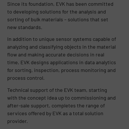
Since its foundation, EVK has been committed
to developing solutions for the analysis and
sorting of bulk materials – solutions that set
new standards.
In addition to unique sensor systems capable of
analyzing and classifying objects in the material
flow and making accurate decisions in real
time, EVK designs applications in data analytics
for sorting, inspection, process monitoring and
process control.
Technical support of the EVK team, starting
with the concept idea up to commissioning and
after-sale support, completes the range of
services offered by EVK as a total solution
provider.