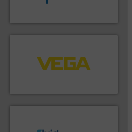
dedicated to helping our customers increase energy
chemical process pumps and provider of services
Leading manufacturer of premium quality centrifugal
CP Pumpen AG
into process control systems.
More info ➜
pressure to equipment and software for integration
from sensors for measurement of level, point level and
The VEGA Grieshaber KG product portfolio extends
VEGA Grieshaber KG