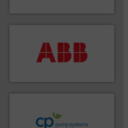
GF is the leading flow solutions provider worldwide,
GF
➜
deliver maximum return on your investment.
More info
partner when selecting measurement solutions that
actuate, measure, record and control.
ABB
is your best
To operate any process efficiently, it is essential to
ABB Measurement and Analytics
info ➜
improvements in their fluid handling systems.
More
efficiency and achieve sustainable environmental