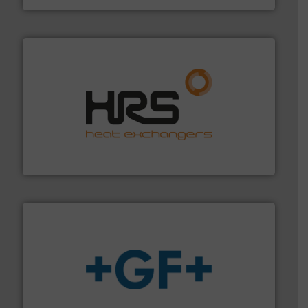
managing energy efficiently.
More info ➜
transfer products worldwide with a strong focus on
technology, offering innovative and effective heat
HRS Group operates at the forefront of thermal
HRS Heat Exchangers
More info
➜
enabling the safe and sustainable transport of fluids.