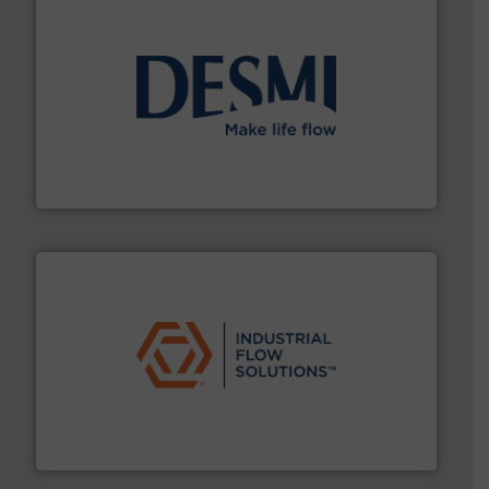
efficient flow technology solutions
.
More info ➜
development and manufacture of proven and energy-
DESMI is a global company specialised in the
DESMI A/S
residential applications.
More info ➜
& controls for municipal, industrial, commercial, and
manufacturing, sales, & service of wastewater pumps
Industrial Flow Solutions™ specializes in the design,
Industrial Flow Solutions