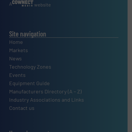
A
website
Site navigation
Home
Markets
News
Technology Zones
Events
Equipment Guide
Manufacturers Directory (A – Z)
Industry Associations and Links
Contact us