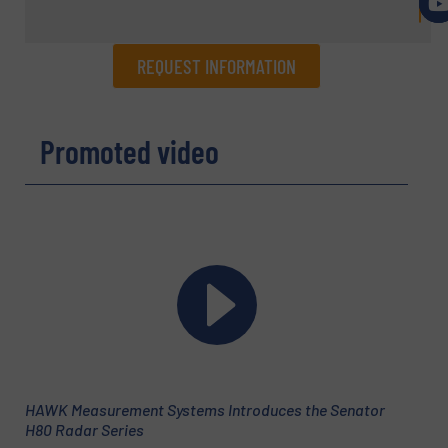
REQUEST INFORMATION
REQUEST INFORMATION
Promoted video
Name
(Required)
Company
Email
(Required)
HAWK Measurement Systems Introduces the Senator
H80 Radar Series
Phone number