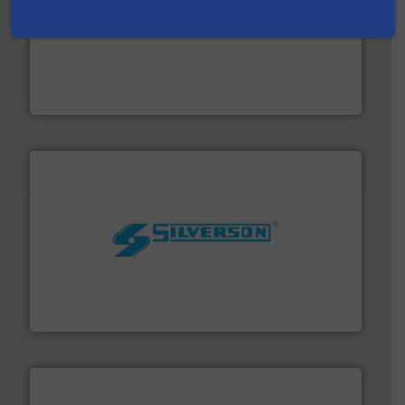
with proven technologies.
More info ➜
analyzing moisture, oxygen, liquid, steam, and gas flow
Panametrics
, develops solutions for measuring and
Panametrics
More info ➜
processing and manufacturing industries worldwide.
manufacture of quality high shear mixers for
For more than 75 years Silverson has specialized in the
Silverson