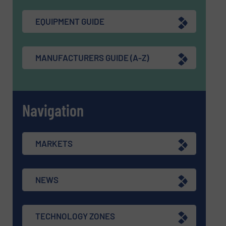
EQUIPMENT GUIDE
MANUFACTURERS GUIDE (A-Z)
Navigation
MARKETS
NEWS
TECHNOLOGY ZONES