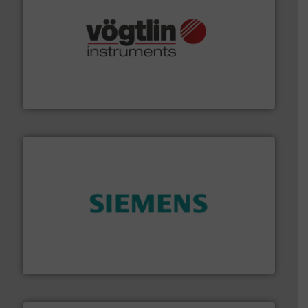
many more.
More info ➜
range of applications: Life Science, Biotech, OEM and
flow meters & controllers for gases serving a wide
Vögtlin is a Swiss developer of precision digital mass
Vögtlin Instruments GmbH
and enhance product quality.
More info ➜
measurement solutions to increase plant efficiency
Siemens Process Instrumentation offers innovative
Siemens Industry, Inc.