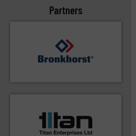
Partners
and liquids.
More info ➜
Mass Flow and Pressure Meters / Controllers for gases
Bronkhorst High-Tech B.V. is a leading manufacturer of
Bronkhorst High-Tech B.V.
More info ➜
broad scope of industrial processes & applications.
oval gear & turbine flow meters meet the demands of a