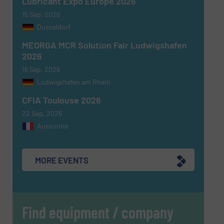
Lubricant Expo Europe 2026
15 Sep, 2026
Dusseldorf
MEORGA MCR Solution Fair Ludwigshafen
Newsletter
Yes, sign me up for the Fluid Handling Pro e-
2026
newsletters.
16 Sep, 2026
Ludwigshafen am Rhein
CAPTCHA
CFIA Toulouse 2026
22 Sep, 2026
Aussonne
SUBMIT
MORE EVENTS
Find equipment / company