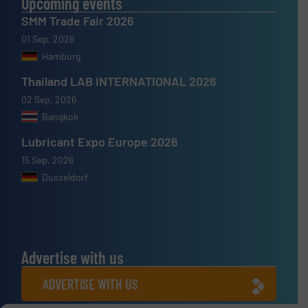
Upcoming events
SMM Trade Fair 2026
01 Sep, 2026
Hamburg
Thailand LAB INTERNATIONAL 2026
02 Sep, 2026
Bangkok
Lubricant Expo Europe 2026
15 Sep, 2026
Dusseldorf
Advertise with us
ADVERTISE WITH US