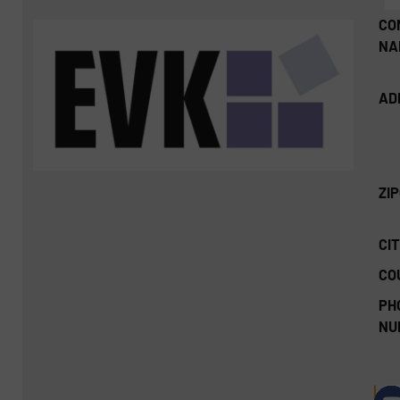
CO
NA
AD
ZI
CIT
CO
PH
NU