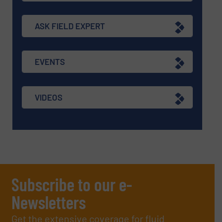
ASK FIELD EXPERT
EVENTS
VIDEOS
Subscribe to our e-
Newsletters
Get the extensive coverage for fluid