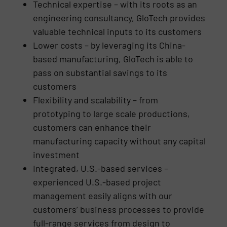
Technical expertise – with its roots as an
engineering consultancy, GloTech provides
valuable technical inputs to its customers
Lower costs – by leveraging its China-
based manufacturing, GloTech is able to
pass on substantial savings to its
customers
Flexibility and scalability – from
prototyping to large scale productions,
customers can enhance their
manufacturing capacity without any capital
investment
Integrated, U.S.-based services –
experienced U.S.-based project
management easily aligns with our
customers’ business processes to provide
full-range services from design to