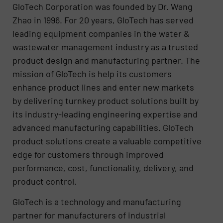
GloTech Corporation was founded by Dr. Wang
Zhao in 1996. For 20 years, GloTech has served
leading equipment companies in the water &
wastewater management industry as a trusted
product design and manufacturing partner. The
mission of GloTech is help its customers
enhance product lines and enter new markets
by delivering turnkey product solutions built by
its industry-leading engineering expertise and
advanced manufacturing capabilities. GloTech
product solutions create a valuable competitive
edge for customers through improved
performance, cost, functionality, delivery, and
product control.
GloTech is a technology and manufacturing
partner for manufacturers of industrial