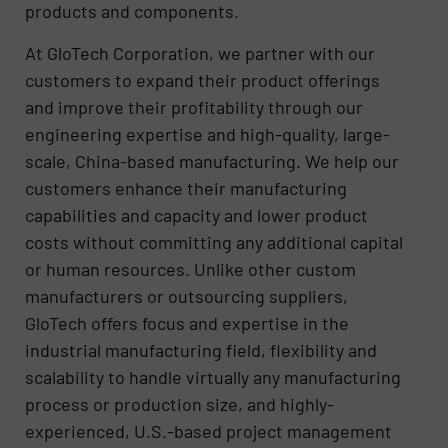
products and components.
At GloTech Corporation, we partner with our
customers to expand their product offerings
and improve their profitability through our
engineering expertise and high-quality, large-
scale, China-based manufacturing. We help our
customers enhance their manufacturing
capabilities and capacity and lower product
costs without committing any additional capital
or human resources. Unlike other custom
manufacturers or outsourcing suppliers,
GloTech offers focus and expertise in the
industrial manufacturing field, flexibility and
scalability to handle virtually any manufacturing
process or production size, and highly-
experienced, U.S.-based project management