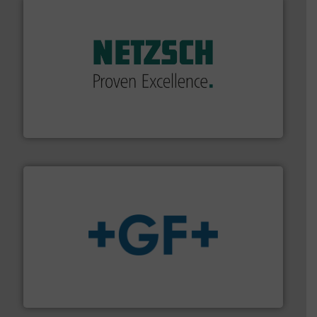
of industry.
More info ➜
sophisticated solutions for applications in every type
systems and accessories, providing customized,
has served markets worldwide with Pumps & Pumping
For more than 60 years,
NETZSCH
Pumps & Systems
NETZSCH Pumpen & Systeme GmbH
More info
➜
enabling the safe and sustainable transport of fluids.
GF is the leading flow solutions provider worldwide,
GF