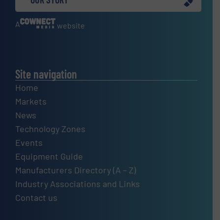
A
website
Site navigation
Home
Markets
News
Technology Zones
Events
Equipment Guide
Manufacturers Directory (A – Z)
Industry Associations and Links
Contact us