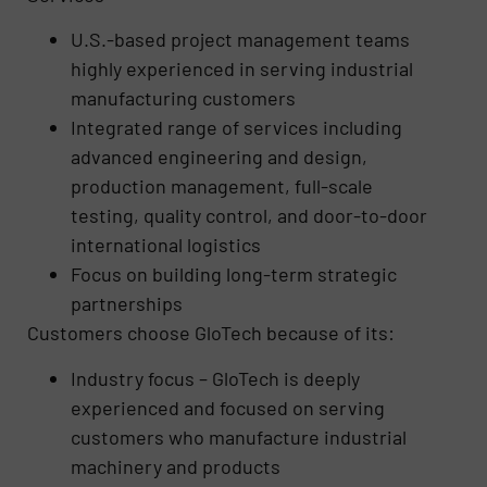
U.S.-based project management teams
highly experienced in serving industrial
manufacturing customers
Integrated range of services including
advanced engineering and design,
production management, full-scale
testing, quality control, and door-to-door
international logistics
Focus on building long-term strategic
partnerships
Customers choose GloTech because of its:
Industry focus – GloTech is deeply
experienced and focused on serving
customers who manufacture industrial
machinery and products