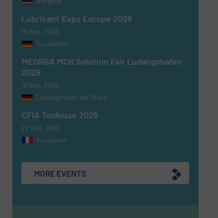
Bangkok
Lubricant Expo Europe 2026
15 Sep, 2026
Dusseldorf
MEORGA MCR Solution Fair Ludwigshafen
Newsletter
Yes, sign me up for the Fluid Handling Pro e-
2026
newsletters.
16 Sep, 2026
Ludwigshafen am Rhein
CAPTCHA
CFIA Toulouse 2026
22 Sep, 2026
Aussonne
SUBMIT
MORE EVENTS