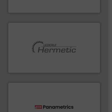
Bronkhorst High-Tech B.V. is a leading manufacturer of
Bronkhorst High-Tech B.V.
pumping technologies.
More info ➜
manufacturer of hermetically sealed pumps and
HERMETIC-Pumpen GmbH is a leading developer and
HERMETIC-Pumpen GmbH