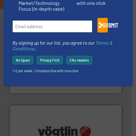
Market/Technology
with one click
Focus (in-depth case)
Partners
SUBMIT
By signing up for our list, you agree to our
Terms &
Conditions
.
No Spam
Privacy First
21k+ readers
More info ➜
broad scope of industrial processes & applications.
1-2 per week. / Unsubscribe with one click
oval gear & turbine flow meters meet the demands of a
precision liquid flowmeters. Its range of ultrasonic,
Titan design & manufacture high performance,
Titan Enterprises Ltd