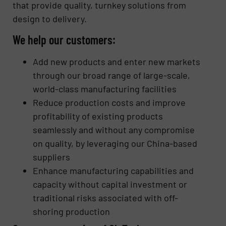
that provide quality, turnkey solutions from
design to delivery.
We help our customers:
Add new products and enter new markets
through our broad range of large-scale,
world-class manufacturing facilities
Reduce production costs and improve
profitability of existing products
seamlessly and without any compromise
on quality, by leveraging our China-based
suppliers
Enhance manufacturing capabilities and
capacity without capital investment or
traditional risks associated with off-
shoring production