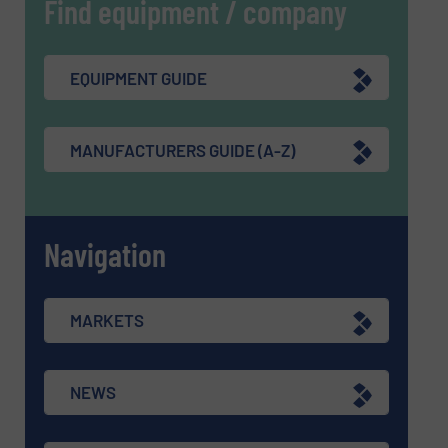
Find equipment / company
EQUIPMENT GUIDE
MANUFACTURERS GUIDE (A-Z)
Navigation
MARKETS
NEWS