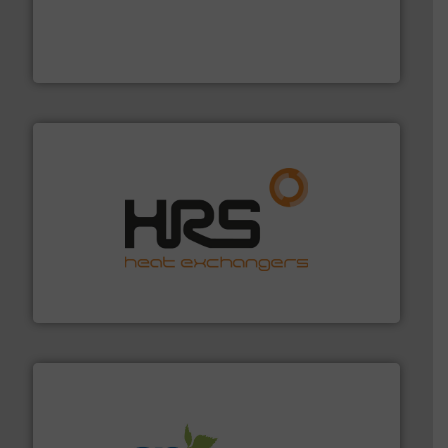
with proven technologies.
More info ➜
analyzing moisture, oxygen, liquid, steam, and gas flow
Panametrics
, develops solutions for measuring and
Panametrics
managing energy efficiently.
More info ➜
transfer products worldwide with a strong focus on
technology, offering innovative and effective heat
HRS Group operates at the forefront of thermal
HRS Heat Exchangers