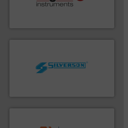
many more.
More info ➜
range of applications: Life Science, Biotech, OEM and
flow meters & controllers for gases serving a wide
Vögtlin is a Swiss developer of precision digital mass
Vögtlin Instruments GmbH
More info ➜
processing and manufacturing industries worldwide.
manufacture of quality high shear mixers for
For more than 75 years Silverson has specialized in the
Silverson