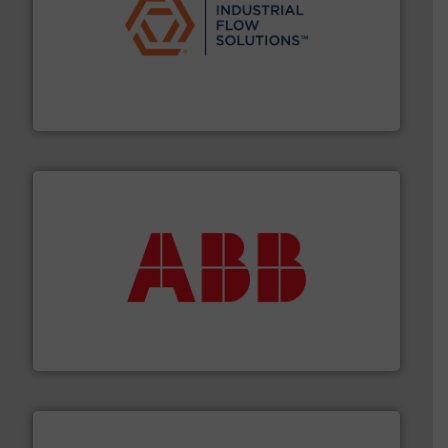
residential applications.
More info ➜
& controls for municipal, industrial, commercial, and
manufacturing, sales, & service of wastewater pumps
Industrial Flow Solutions™ specializes in the design,
Industrial Flow Solutions
➜
deliver maximum return on your investment.
More info
partner when selecting measurement solutions that
actuate, measure, record and control.
ABB
is your best
To operate any process efficiently, it is essential to
ABB Measurement and Analytics