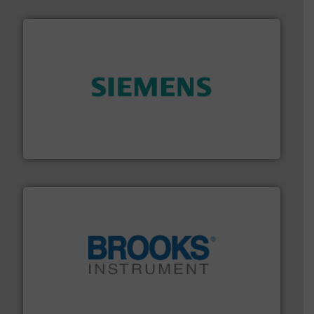
and enhance product quality.
More info ➜
measurement solutions to increase plant efficiency
Siemens Process Instrumentation offers innovative
Siemens Industry, Inc.
instrumentation across the globe.
More info ➜
trusted partner for flow, pressure and vaporization
For over 75 years, Brooks Instrument has been a
Brooks Instrument