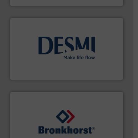
efficient flow technology solutions
.
More info ➜
development and manufacture of proven and energy-
DESMI is a global company specialised in the
DESMI A/S
and liquids.
More info ➜
Mass Flow and Pressure Meters / Controllers for gases