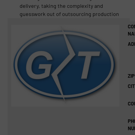
delivery, taking the complexity and
guesswork out of outsourcing production
CO
NA
AD
ZI
CIT
CO
PH
NU