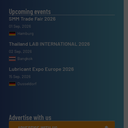
Upcoming events
SMM Trade Fair 2026
01 Sep, 2026
Hamburg
Thailand LAB INTERNATIONAL 2026
02 Sep, 2026
Bangkok
Lubricant Expo Europe 2026
15 Sep, 2026
Dusseldorf
Advertise with us