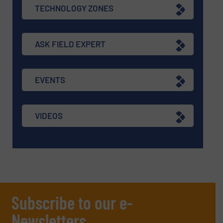
TECHNOLOGY ZONES
ASK FIELD EXPERT
EVENTS
VIDEOS
Subscribe to our e-
Newsletters