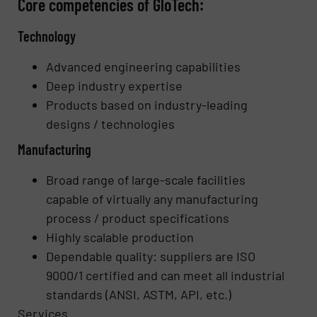
Core competencies of GloTech:
Technology
Advanced engineering capabilities
Deep industry expertise
Products based on industry-leading
designs / technologies
Manufacturing
Broad range of large-scale facilities
capable of virtually any manufacturing
process / product specifications
Highly scalable production
Dependable quality: suppliers are ISO
9000/1 certified and can meet all industrial
standards (ANSI, ASTM, API, etc.)
Services