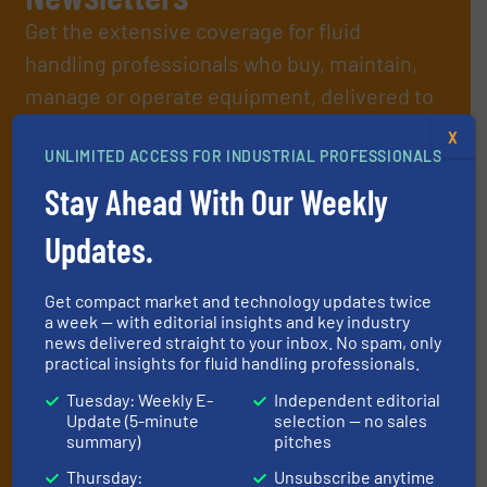
Get the extensive coverage for fluid
handling professionals who buy, maintain,
manage or operate equipment, delivered to
your inbox.
X
By signing up for our list, you agree to our
Terms & Conditions
. We
UNLIMITED ACCESS FOR INDUSTRIAL PROFESSIONALS
deliver two e-Newsletters every week, the Weekly E-Update
Stay Ahead With Our Weekly
(delivered every Tuesday) with general updates from the industry,
and one Market Focus / Technology Focus e-newsletter (delivered
Updates.
every Thursday) that is focused on a particular market or
technology.
Get compact market and technology updates twice
a week — with editorial insights and key industry
news delivered straight to your inbox. No spam, only
practical insights for fluid handling professionals.
Tuesday: Weekly E-
Independent editorial
Update (5-minute
selection — no sales
summary)
pitches
JOIN THE LIST
Thursday:
Unsubscribe anytime