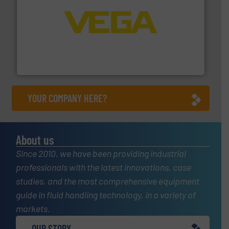
into process control systems.
More info ➜
pressure to equipment and software for integration
from sensors for measurement of level, point level and
The VEGA Grieshaber KG product portfolio extends
VEGA Grieshaber KG
YOUR COMPANY HERE?
About us
Since 2010, we have been providing industrial
professionals with the latest innovations, case
studies, and the most comprehensive equipment
guide in fluid handling technology, in a variety of
markets.
OUR STORY