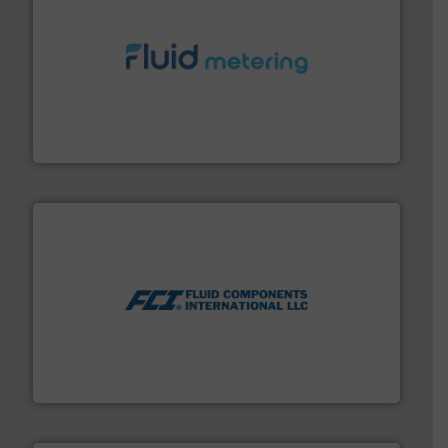
requirements and exceed expectations.
More info ➜
fluid control solutions designed to meet customer
From Nanoliters to Liters, Fluid Metering offers custom
Fluid Metering, Inc.
More info ➜
thermal dispersion flow measurement technologies.
process measurement applications utilizing patented
meters, flow switches and level switches for industrial
FCI designs and manufactures thermal mass flow
Fluid Components International LLC