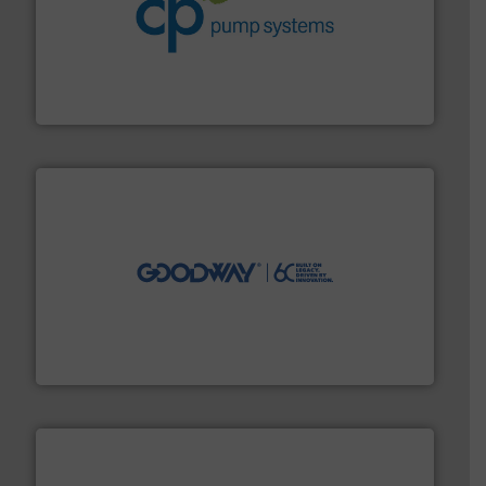
info ➜
improvements in their fluid handling systems.
More
efficiency and achieve sustainable environmental
dedicated to helping our customers increase energy
chemical process pumps and provider of services
Leading manufacturer of premium quality centrifugal
CP Pumpen AG
info ➜
duties faster, easier, safer, and more efficiently.
More
driven solutions to perform routine maintenance
Customers worldwide use our innovative, technology-
industry-leading maintenance and cleaning solutions.
Goodway Technologies engineers and manufactures
Goodway Technologies