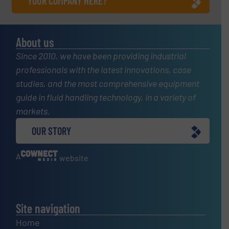
YOUR COMPANY HERE?
About us
Since 2010, we have been providing industrial
professionals with the latest innovations, case
studies, and the most comprehensive equipment
guide in fluid handling technology, in a variety of
markets.
OUR STORY
A
website
Site navigation
Home