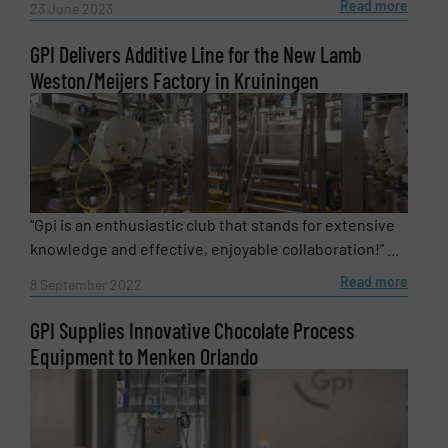
Read more
23 June 2023
GPI Delivers Additive Line for the New Lamb
Weston/Meijers Factory in Kruiningen
“Gpi is an enthusiastic club that stands for extensive
knowledge and effective, enjoyable collaboration!” ...
Read more
8 September 2022
GPI Supplies Innovative Chocolate Process
Equipment to Menken Orlando