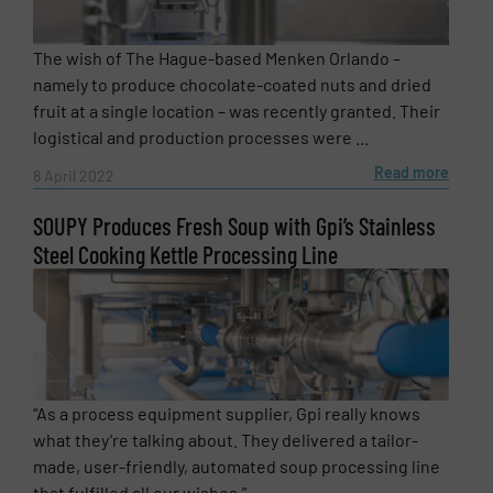
The wish of The Hague-based Menken Orlando –
namely to produce chocolate-coated nuts and dried
fruit at a single location – was recently granted. Their
logistical and production processes were ...
Read more
8 April 2022
SOUPY Produces Fresh Soup with Gpi’s Stainless
Steel Cooking Kettle Processing Line
“As a process equipment supplier, Gpi really knows
what they’re talking about. They delivered a tailor-
made, user-friendly, automated soup processing line
that fulfilled all our wishes.” ...