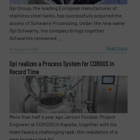
Gpi Group, the leading European manufacturer of
stainless steel tanks, has successfully acquired the
assets of Schwarte Processing. Under the new name
Phone number
Gpi Schwarte, the company brings together
Schwarte’s renowned ...
Read more
14 August 2025
Subject
(Required)
Gpi realizes a Process System for COROOS in
Record Time
Message
(Required)
More than half a year ago Jeroen Fondse, Project
Engineer at COROOS in Kapelle, together with his
team faced a challenging task; the realization of a
new process line for ...