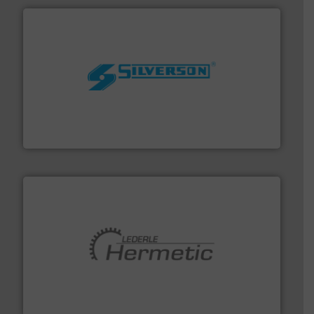
More info ➜
processing and manufacturing industries worldwide.
manufacture of quality high shear mixers for
For more than 75 years Silverson has specialized in the
Silverson
pumping technologies.
More info ➜
manufacturer of hermetically sealed pumps and
HERMETIC-Pumpen GmbH is a leading developer and
HERMETIC-Pumpen GmbH