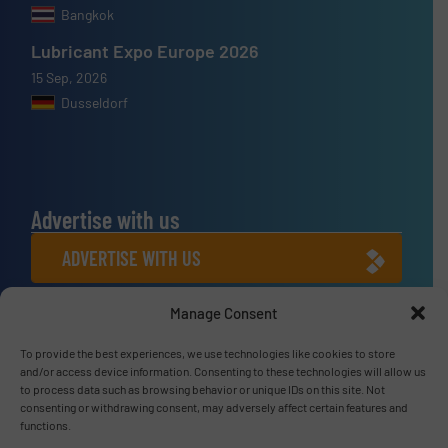
Bangkok
Lubricant Expo Europe 2026
15 Sep, 2026
Dusseldorf
Advertise with us
ADVERTISE WITH US
Manage Consent
Connect with us
To provide the best experiences, we use technologies like cookies to store
LINKEDIN
and/or access device information. Consenting to these technologies will allow us
to process data such as browsing behavior or unique IDs on this site. Not
SUBSCRIBE NOW
consenting or withdrawing consent, may adversely affect certain features and
functions.