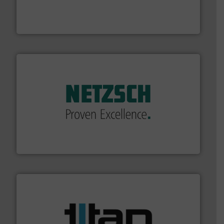
manufacturing, sales, & service of wastewater pumps
Industrial Flow Solutions™ specializes in the design,
Industrial Flow Solutions
of industry.
More info ➜
sophisticated solutions for applications in every type
systems and accessories, providing customized,
has served markets worldwide with Pumps & Pumping
For more than 60 years,
NETZSCH
Pumps & Systems
NETZSCH Pumpen & Systeme GmbH