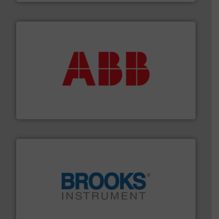
➜
deliver maximum return on your investment.
More info
partner when selecting measurement solutions that
actuate, measure, record and control.
ABB
is your best
To operate any process efficiently, it is essential to
ABB Measurement and Analytics
instrumentation across the globe.
More info ➜
trusted partner for flow, pressure and vaporization
For over 75 years, Brooks Instrument has been a