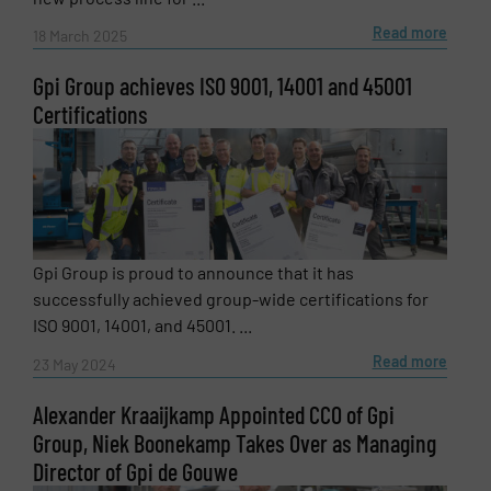
Read more
18 March 2025
Gpi Group achieves ISO 9001, 14001 and 45001
Certifications
Newsletter
Yes, sign me up for the Fluid Handling Pro e-
newsletters.
Gpi Group is proud to announce that it has
CAPTCHA
successfully achieved group-wide certifications for
ISO 9001, 14001, and 45001. ...
Read more
23 May 2024
Alexander Kraaijkamp Appointed CCO of Gpi
SUBMIT
Group, Niek Boonekamp Takes Over as Managing
Director of Gpi de Gouwe