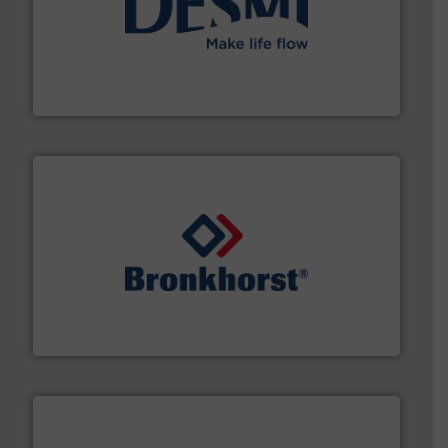
efficient flow technology solutions
.
More info ➜
development and manufacture of proven and energy-
DESMI is a global company specialised in the
DESMI A/S
and liquids.
More info ➜
Mass Flow and Pressure Meters / Controllers for gases
Bronkhorst High-Tech B.V. is a leading manufacturer of
Bronkhorst High-Tech B.V.