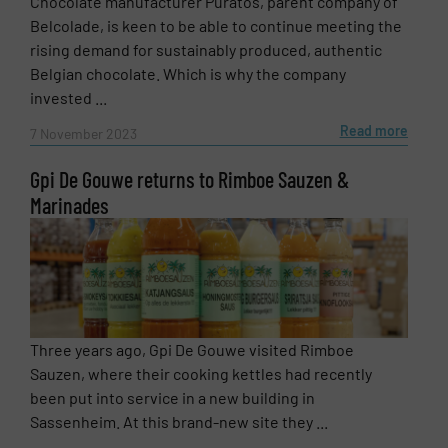
Chocolate manufacturer Puratos, parent company of
Belcolade, is keen to be able to continue meeting the
rising demand for sustainably produced, authentic
Belgian chocolate. Which is why the company
invested ...
Read more
7 November 2023
Gpi De Gouwe returns to Rimboe Sauzen &
Marinades
Three years ago, Gpi De Gouwe visited Rimboe
Sauzen, where their cooking kettles had recently
been put into service in a new building in
Sassenheim. At this brand-new site they ...