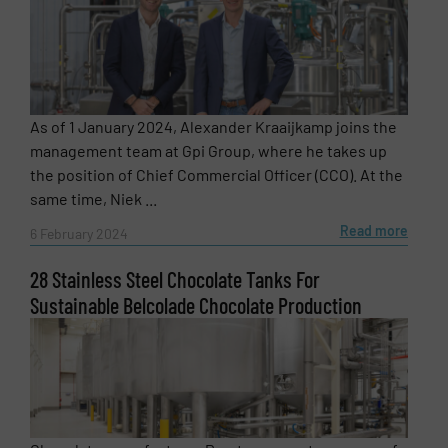
As of 1 January 2024, Alexander Kraaijkamp joins the
management team at Gpi Group, where he takes up
the position of Chief Commercial Officer (CCO). At the
same time, Niek ...
Read more
6 February 2024
28 Stainless Steel Chocolate Tanks For
Sustainable Belcolade Chocolate Production