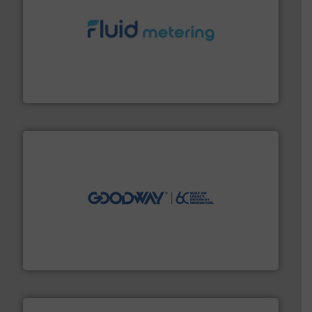
requirements and exceed expectations.
More info ➜
fluid control solutions designed to meet customer
From Nanoliters to Liters, Fluid Metering offers custom
Fluid Metering, Inc.
info ➜
duties faster, easier, safer, and more efficiently.
More
driven solutions to perform routine maintenance
Customers worldwide use our innovative, technology-
industry-leading maintenance and cleaning solutions.
Goodway Technologies engineers and manufactures
Goodway Technologies