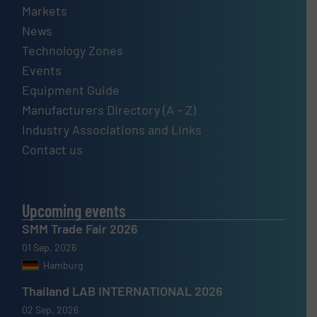
Markets
News
Technology Zones
Events
Equipment Guide
Manufacturers Directory (A – Z)
Industry Associations and Links
Contact us
Upcoming events
SMM Trade Fair 2026
01 Sep, 2026
Hamburg
Thailand LAB INTERNATIONAL 2026
02 Sep, 2026