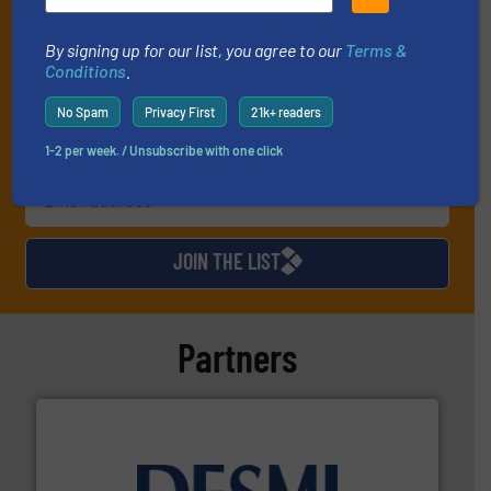
and one Market Focus / Technology Focus e-newsletter (delivered
every Thursday) that is focused on a particular market or
By signing up for our list, you agree to our
Terms &
technology.
Conditions
.
No Spam
Privacy First
21k+ readers
1-2 per week. / Unsubscribe with one click
JOIN THE LIST
Partners