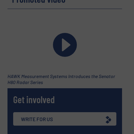
HAWK Measurement Systems Introduces the Senator
H80 Radar Series
Get involved
WRITE FOR US