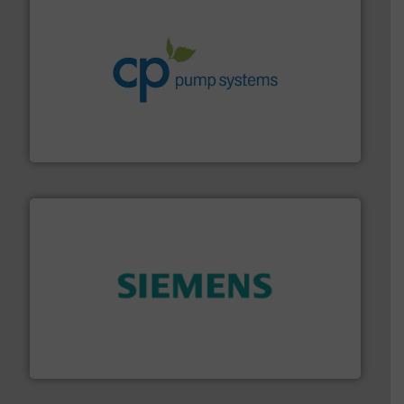
info ➜
improvements in their fluid handling systems.
More
efficiency and achieve sustainable environmental
dedicated to helping our customers increase energy
chemical process pumps and provider of services
Leading manufacturer of premium quality centrifugal
CP Pumpen AG
and enhance product quality.
More info ➜
measurement solutions to increase plant efficiency
Siemens Process Instrumentation offers innovative
Siemens Industry, Inc.