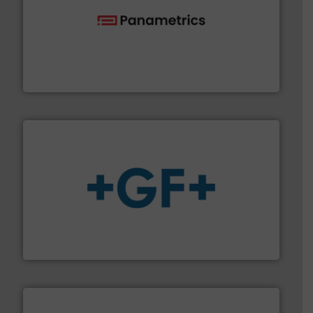
with proven technologies.
More info ➜
analyzing moisture, oxygen, liquid, steam, and gas flow
Panametrics
, develops solutions for measuring and
Panametrics
More info
➜
enabling the safe and sustainable transport of fluids.
GF is the leading flow solutions provider worldwide,
GF