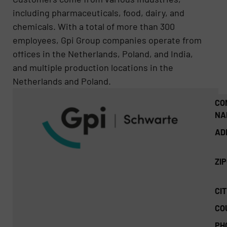
including pharmaceuticals, food, dairy, and
chemicals. With a total of more than 300
employees, Gpi Group companies operate from
offices in the Netherlands, Poland, and India,
and multiple production locations in the
Netherlands and Poland.
CO
NA
AD
ZI
CIT
CO
PH