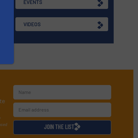
EVENTS
VIDEOS
te
y
used
JOIN THE LIST