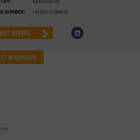
TRY:
Netherlands
E NUMBER:
+31 (0) 113 568515
VISIT WEBSITE
ST INFORMATION
Company
Phone number
more