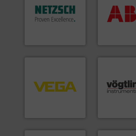
return on your in
customized, sophisticated
that deliver max
and accessories, providing
measurement sol
Pumps & Pumping systems
best partner when
markets worldwide with
and control.
ABB
i
Systems has served
actuate, measure,
NETZSCH
Pumps &
efficiently, it is es
For more than 60 years,
To operate any pr
GmbH
NETZSCH Pumpen & Systeme
ABB Measurement and 
➜
control systems.
More info
integration into process
many more.
More 
equipment and software for
Science, Biotech
level and pressure to
range of applicati
measurement of level, point
for gases serving 
from sensors for
flow meters & cont
product portfolio extends
of precision digit
The VEGA Grieshaber KG
Vögtlin is a Swiss
VEGA Grieshaber KG
Vögtlin Instruments 