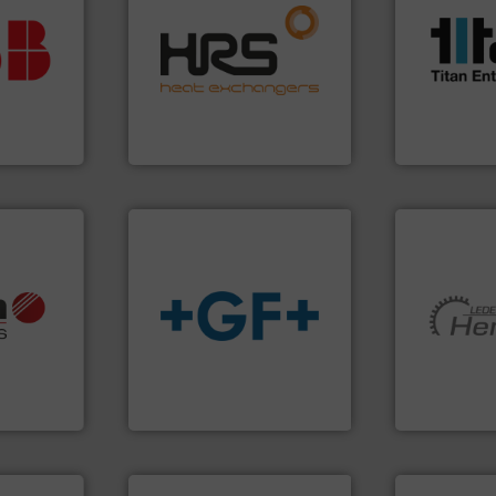
vestment.
efficiently.
More info ➜
scope of ind
imum
focus on managing energy
the demands
utions
worldwide with a strong
turbine flo
 selecting
heat transfer products
ultrasonic, 
s your
innovative and effective
flowmeters. 
 record
technology, offering
precision li
sential to
forefront of thermal
high perfor
ocess
HRS Group operates at the
Titan desig
Analytics
HRS Heat Exchangers
Titan Enterpris
info ➜
, OEM and
info
➜
More info ➜
ons: Life
transport of fluids.
More
and pumping
a wide
safe and sustainable
hermeticall
rollers
worldwide, enabling the
manufacture
al mass
solutions provider
is a leading
 developer
GF is the leading flow
HERMETIC-
GmbH
GF
HERMETIC-Pum
More info ➜