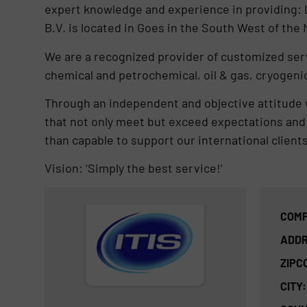
expert knowledge and experience in providing: L
B.V. is located in Goes in the South West of the
We are a recognized provider of customized serv
chemical and petrochemical, oil & gas, cryogenic
Through an independent and objective attitude w
that not only meet but exceed expectations and 
than capable to support our international clients
Vision: ‘Simply the best service!’
COMP
ADDR
ZIPC
CITY: