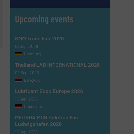
Upcoming events
SMM Trade Fair 2026
01 Sep, 2026
Hamburg
Thailand LAB INTERNATIONAL 2026
02 Sep, 2026
Bangkok
Lubricant Expo Europe 2026
15 Sep, 2026
Dusseldorf
MEORGA MCR Solution Fair
Ludwigshafen 2026
16 Sep, 2026