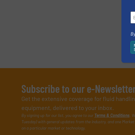
By
Subscribe to our e-Newslette
Get the extensive coverage for fluid handl
equipment, delivered to your inbox.
By signing up for our list, you agree to our
Terms & Conditions
. W
Tuesday) with general updates from the industry, and one Market 
on a particular market or technology.