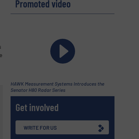
Promoted video
s
e
HAWK Measurement Systems Introduces the
Senator H80 Radar Series
Get involved
WRITE FOR US