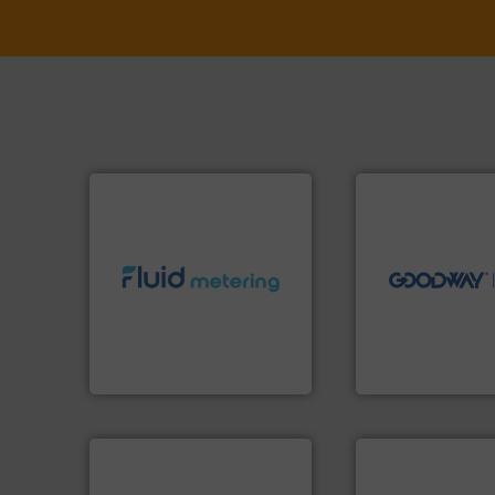
➜
more efficiently.
M
faster, easier, saf
routine maintena
driven solutions 
info ➜
our innovative, t
exceed expectations.
More
Customers worldw
customer requirements and
cleaning solutions
solutions designed to meet
leading maintena
custom fluid control
manufactures ind
Fluid Metering offers
engineers and
From Nanoliters to Liters,
Goodway Technol
Fluid Metering, Inc.
Goodway Technologie
More info ➜
in every type of industry.
More info ➜
solutions for applications