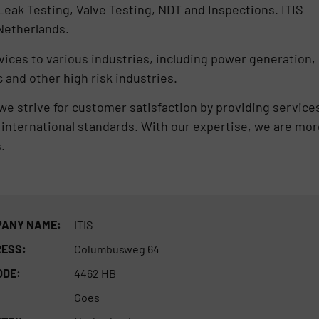
eak Testing, Valve Testing, NDT and Inspections. ITIS
 Netherlands.
ices to various industries, including power generation,
 and other high risk industries.
e strive for customer satisfaction by providing service
international standards. With our expertise, we are mor
.
ANY NAME:
ITIS
ESS:
Columbusweg 64
ODE:
4462 HB
Goes