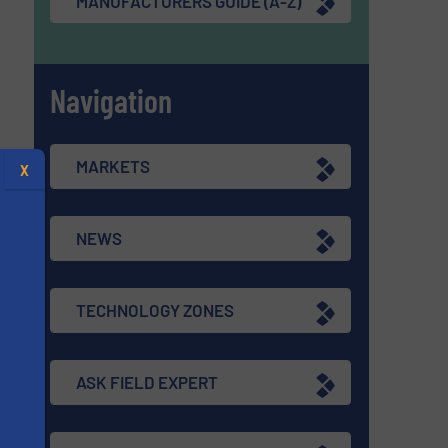
MANUFACTURERS GUIDE (A-Z)
Navigation
MARKETS
X
NEWS
TECHNOLOGY ZONES
ASK FIELD EXPERT
s