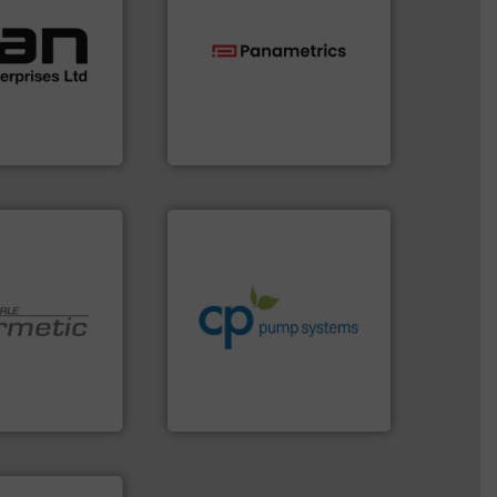
ustrial
 of a broad
w meters meet
technologies.
More info ➜
oval gear &
gas flow with proven
Its range of
oxygen, liquid, steam, and
quid
and analyzing moisture,
mance,
solutions for measuring
n & manufacture
Panametrics
, develops
es Ltd
Panametrics
info ➜
handling systems.
More
improvements in their fluid
sustainable environmental
efficiency and achieve
customers increase energy
 technologies.
dedicated to helping our
y sealed pumps
and provider of services
r of
chemical process pumps
 developer and
premium quality centrifugal
Pumpen GmbH
Leading manufacturer of
pen GmbH
CP Pumpen AG