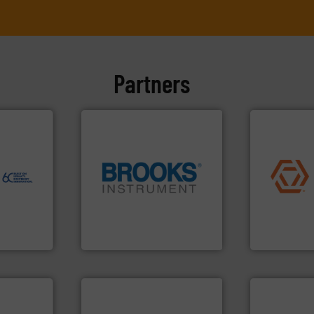
Partners
ore info
er, and
nce duties
to perform
application
echnology-
commercial, 
ide use
globe.
More info ➜
municipal, i
.
instrumentation across the
pumps & con
nce and
pressure and vaporization
service of 
ustry-
trusted partner for flow,
manufacturin
Instrument has been a
specializes 
ogies
For over 75 years, Brooks
Industrial F
s
Brooks Instrument
Industrial Flow
More info ➜
processes &