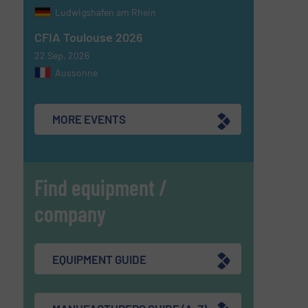
Ludwigshafen am Rhein
CFIA Toulouse 2026
22 Sep, 2026
Aussonne
MORE EVENTS
Find equipment /
company
EQUIPMENT GUIDE