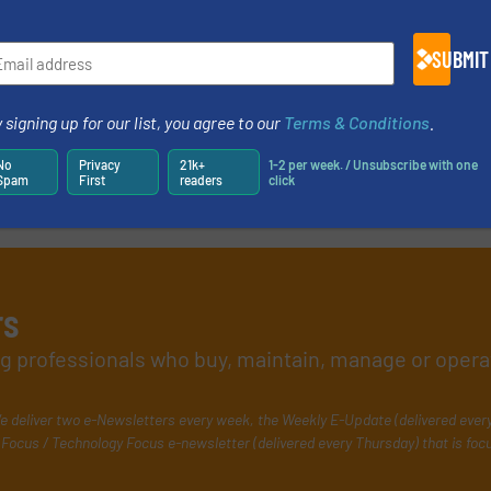
SUBMIT
 signing up for our list, you agree to our
Terms & Conditions
.
No
Privacy
21k+
1-2 per week. / Unsubscribe with one
Spam
First
readers
click
rs
ing professionals who buy, maintain, manage or opera
e deliver two e-Newsletters every week, the Weekly E-Update (delivered ever
Focus / Technology Focus e-newsletter (delivered every Thursday) that is foc