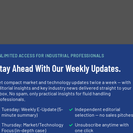
NLIMITED ACCESS FOR INDUSTRIAL PROFESSIONALS
tay Ahead With Our Weekly Updates.
et compact market and technology updates twice a week — with
itorial insights and key industry news delivered straight to your
box. No spam, only practical insights for fluid handling
ofessionals.
Tuesday: Weekly E-Update (5-
Independent editorial
minute summary)
selection — no sales pitche
Thursday: Market/Technology
Unsubscribe anytime with
Focus (in-depth case)
one click