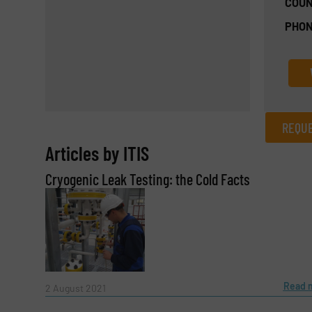
COUN
PHON
REQUE
Articles by ITIS
REQUEST INFORMATION
Cryogenic Leak Testing: the Cold Facts
Name
(Required)
Email
(Required)
Read 
2 August 2021