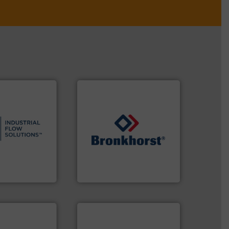
s.
More info ➜
and residential
ndustrial,
➜
trols for
gases and liquids.
More info
wastewater
Meters / Controllers for
g, sales, &
Mass Flow and Pressure
in the design,
is a leading manufacturer of
low Solutions™
Bronkhorst High-Tech B.V.
 Solutions
Bronkhorst High-Tech B.V.
 applications.