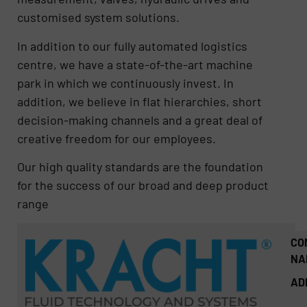
customised system solutions.
In addition to our fully automated logistics
centre, we have a state-of-the-art machine
park in which we continuously invest. In
addition, we believe in flat hierarchies, short
decision-making channels and a great deal of
creative freedom for our employees.
Our high quality standards are the foundation
for the success of our broad and deep product
range
CO
NA
AD