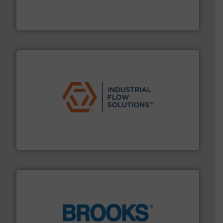
analyzing moisture, oxygen, liquid, steam, and gas flow
Panametrics
, develops solutions for measuring and
Panametrics
residential applications.
More info ➜
& controls for municipal, industrial, commercial, and
manufacturing, sales, & service of wastewater pumps
Industrial Flow Solutions™ specializes in the design,
Industrial Flow Solutions