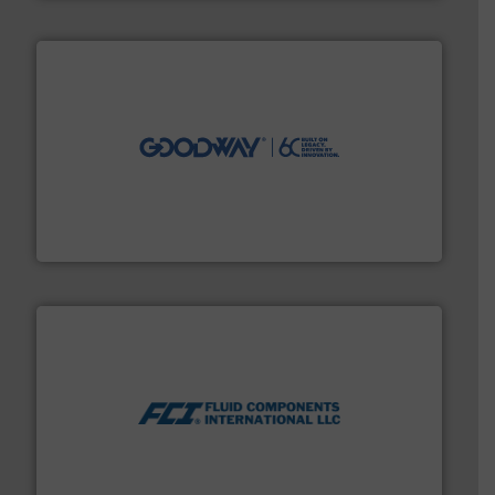
info ➜
duties faster, easier, safer, and more efficiently.
More
driven solutions to perform routine maintenance
Customers worldwide use our innovative, technology-
industry-leading maintenance and cleaning solutions.
Goodway Technologies engineers and manufactures
Goodway Technologies
More info ➜
thermal dispersion flow measurement technologies.
process measurement applications utilizing patented
meters, flow switches and level switches for industrial
FCI designs and manufactures thermal mass flow