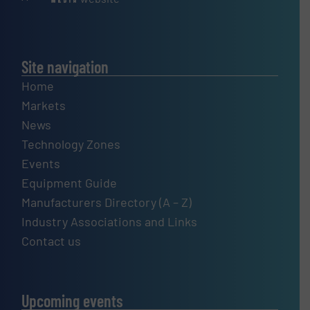
Site navigation
Home
Markets
News
Technology Zones
Events
Equipment Guide
Manufacturers Directory (A – Z)
Industry Associations and Links
Contact us
Upcoming events