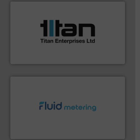
More info ➜
broad scope of industrial processes & applications.
oval gear & turbine flow meters meet the demands of a
precision liquid flowmeters. Its range of ultrasonic,
Titan design & manufacture high performance,
Titan Enterprises Ltd
requirements and exceed expectations.
More info ➜
fluid control solutions designed to meet customer
From Nanoliters to Liters, Fluid Metering offers custom
Fluid Metering, Inc.