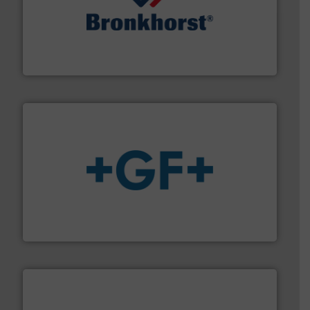
and liquids.
More info ➜
Mass Flow and Pressure Meters / Controllers for gases
Bronkhorst High-Tech B.V. is a leading manufacturer of
Bronkhorst High-Tech B.V.
More info
➜
enabling the safe and sustainable transport of fluids.
GF is the leading flow solutions provider worldwide,
GF