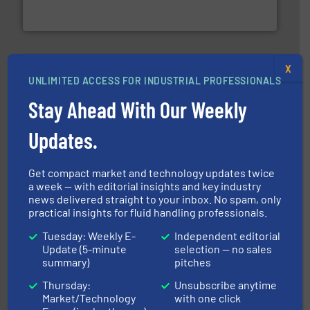
To operate any process efficiently, it is essential to
ABB Measurement and Analytics
X
UNLIMITED ACCESS FOR INDUSTRIAL PROFESSIONALS
Stay Ahead With Our Weekly
Updates.
managing energy efficiently.
More info ➜
transfer products worldwide with a strong focus on
technology, offering innovative and effective heat
HRS Group operates at the forefront of thermal
Get compact market and technology updates twice
HRS Heat Exchangers
a week — with editorial insights and key industry
news delivered straight to your inbox. No spam, only
practical insights for fluid handling professionals.
Tuesday: Weekly E-
Independent editorial
Update (5-minute
selection — no sales
summary)
pitches
Thursday:
Unsubscribe anytime
Market/Technology
with one click