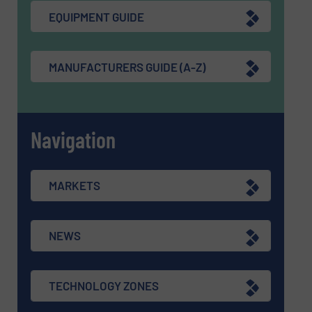
EQUIPMENT GUIDE
MANUFACTURERS GUIDE (A-Z)
Navigation
MARKETS
NEWS
TECHNOLOGY ZONES