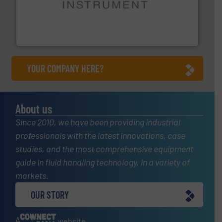
instrumentation across the globe.
More info ➜
trusted partner for flow, pressure and vaporization
For over 75 years, Brooks Instrument has been a
Brooks Instrument
YOUR COMPANY HERE?
About us
Since 2010, we have been providing industrial
professionals with the latest innovations, case
studies, and the most comprehensive equipment
guide in fluid handling technology, in a variety of
markets.
OUR STORY
A
website