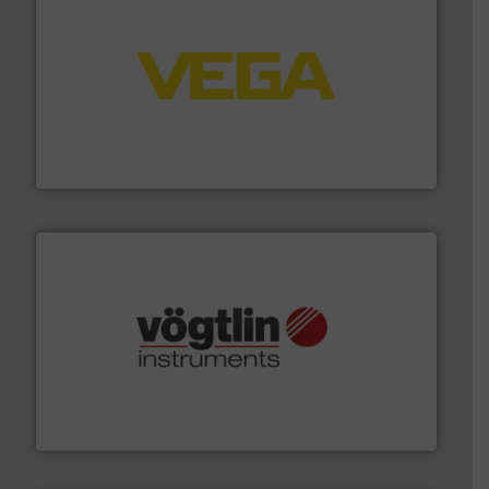
into process control systems.
More info ➜
pressure to equipment and software for integration
from sensors for measurement of level, point level and
The VEGA Grieshaber KG product portfolio extends
VEGA Grieshaber KG
many more.
More info ➜
range of applications: Life Science, Biotech, OEM and
flow meters & controllers for gases serving a wide
Vögtlin is a Swiss developer of precision digital mass
Vögtlin Instruments GmbH