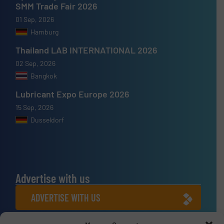
SMM Trade Fair 2026
01 Sep, 2026
Hamburg
Thailand LAB INTERNATIONAL 2026
02 Sep, 2026
Bangkok
Lubricant Expo Europe 2026
15 Sep, 2026
Dusseldorf
Advertise with us
ADVERTISE WITH US