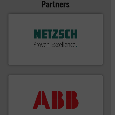
Partners
of industry.
More info ➜
sophisticated solutions for applications in every type
systems and accessories, providing customized,
has served markets worldwide with Pumps & Pumping
For more than 60 years,
NETZSCH
Pumps & Systems
NETZSCH Pumpen & Systeme GmbH
➜
deliver maximum return on your investment.
More info
partner when selecting measurement solutions that
actuate, measure, record and control.
ABB
is your best