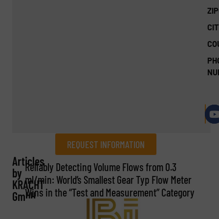
ZI
CIT
CO
PH
NU
REQUEST INFORMATION
Articles
REQUEST INFORMATION
Reliably Detecting Volume Flows from 0.3
by
ml/min: World’s Smallest Gear Typ Flow Meter
KRACHT
Name
(Required)
Wins in the “Test and Measurement” Category
GmbH