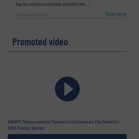
harsh environmental conditions. ...
Read more
14 February 2023
Promoted video
Newsletter
Yes, sign me up for the Fluid Handling Pro e-
newsletters.
HAWK Measurement Systems Introduces the Senator
CAPTCHA
H80 Radar Series