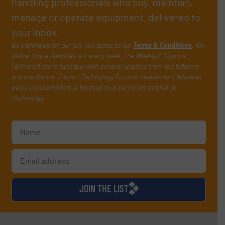
handling professionals who buy, maintain,
manage or operate equipment, delivered to
your inbox.
By signing up for our list, you agree to our
Terms & Conditions
. We
deliver two e-Newsletters every week, the Weekly E-Update
(delivered every Tuesday) with general updates from the industry,
and one Market Focus / Technology Focus e-newsletter (delivered
every Thursday) that is focused on a particular market or
technology.
JOIN THE LIST