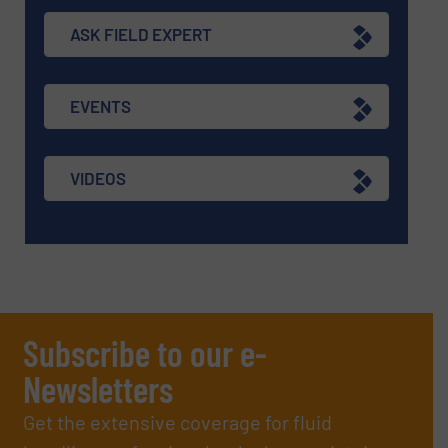
ASK FIELD EXPERT
EVENTS
VIDEOS
Subscribe to our e-
Newsletters
Get the extensive coverage for fluid