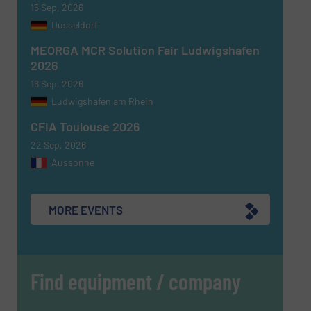
15 Sep, 2026
Dusseldorf
MEORGA MCR Solution Fair Ludwigshafen
2026
16 Sep, 2026
Ludwigshafen am Rhein
CFIA Toulouse 2026
22 Sep, 2026
Aussonne
MORE EVENTS
Find equipment / company