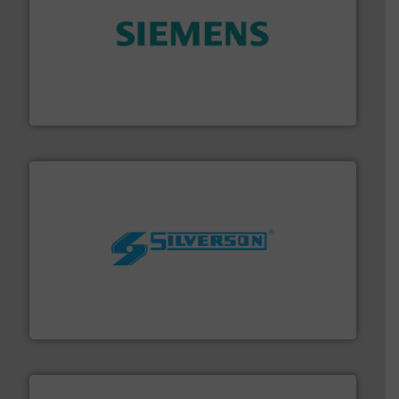
and enhance product quality.
More info ➜
measurement solutions to increase plant efficiency
Siemens Process Instrumentation offers innovative
Siemens Industry, Inc.
More info ➜
processing and manufacturing industries worldwide.
manufacture of quality high shear mixers for
For more than 75 years Silverson has specialized in the
Silverson