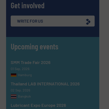
Get involved
WRITE FOR US
SUBMIT
Upcoming events
SMM Trade Fair 2026
01 Sep, 2026
Hamburg
Thailand LAB INTERNATIONAL 2026
02 Sep, 2026
Bangkok
Lubricant Expo Europe 2026