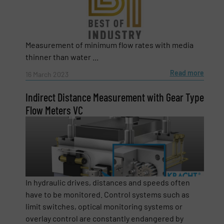
Company
Measurement of minimum flow rates with media
thinner than water ...
Email
(Required)
Read more
16 March 2023
Indirect Distance Measurement with Gear Type
Flow Meters VC
Phone number
Subject
(Required)
In hydraulic drives, distances and speeds often
have to be monitored. Control systems such as
limit switches, optical monitoring systems or
Message
(Required)
overlay control are constantly endangered by