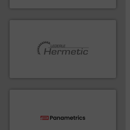
Fluid Components International LLC
pumping technologies.
More info ➜
manufacturer of hermetically sealed pumps and
HERMETIC-Pumpen GmbH is a leading developer and
HERMETIC-Pumpen GmbH
with proven technologies.
More info ➜