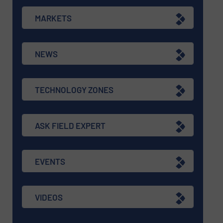
MARKETS
NEWS
TECHNOLOGY ZONES
ASK FIELD EXPERT
EVENTS
VIDEOS