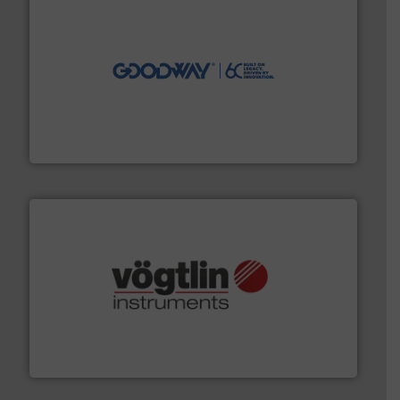
info ➜
duties faster, easier, safer, and more efficiently.
More
driven solutions to perform routine maintenance
Customers worldwide use our innovative, technology-
industry-leading maintenance and cleaning solutions.
Goodway Technologies engineers and manufactures
Goodway Technologies
many more.
More info ➜
range of applications: Life Science, Biotech, OEM and
flow meters & controllers for gases serving a wide
Vögtlin is a Swiss developer of precision digital mass
Vögtlin Instruments GmbH