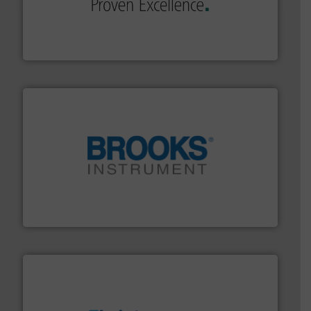
sophisticated solutions for applications in every type
systems and accessories, providing customized,
has served markets worldwide with Pumps & Pumping
For more than 60 years,
NETZSCH
Pumps & Systems
NETZSCH Pumpen & Systeme GmbH
instrumentation across the globe.
More info ➜
trusted partner for flow, pressure and vaporization
For over 75 years, Brooks Instrument has been a
Brooks Instrument