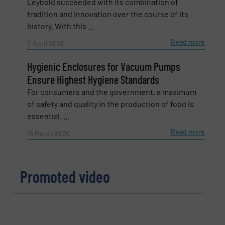
Leybold succeeded with its combination of
Email
(Required)
tradition and innovation over the course of its
history. With this ...
Read more
2 April 2020
Phone number
Hygienic Enclosures for Vacuum Pumps
Ensure Highest Hygiene Standards
For consumers and the government, a maximum
of safety and quality in the production of food is
Subject
(Required)
essential. ...
Read more
16 March 2020
Message
(Required)
Promoted video