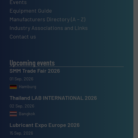
Events
Equipment Guide
Manufacturers Directory (A – Z)
Industry Associations and Links
Contact us
Upcoming events
SMM Trade Fair 2026
01 Sep, 2026
Hamburg
Thailand LAB INTERNATIONAL 2026
02 Sep, 2026
Bangkok
Lubricant Expo Europe 2026
15 Sep, 2026