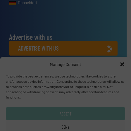
Dusseldorf
Advertise with us
ADVERTISE WITH US
Manage Consent
Connect with us
LINKEDIN
To provide the best experiences, we use technologies like cookies to store
and/or access device information. Consenting to these technologies will allow us
to process data such as browsing behavior or unique IDs on this site. Not
SUBSCRIBE NOW
consenting or withdrawing consent, may adversely affect certain features and
functions.
ACCEPT
© Fluid Handling Pro 2026
DENY
Privacy Policy & Terms of Use
|
Disclaimer