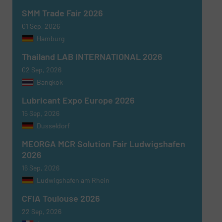
SMM Trade Fair 2026
01 Sep, 2026
Hamburg
Thailand LAB INTERNATIONAL 2026
02 Sep, 2026
Bangkok
Lubricant Expo Europe 2026
15 Sep, 2026
Dusseldorf
MEORGA MCR Solution Fair Ludwigshafen
2026
16 Sep, 2026
Ludwigshafen am Rhein
CFIA Toulouse 2026
22 Sep, 2026