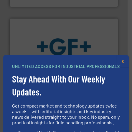
HERMETIC-Pumpen GmbH
More info
➜
X
enabling the safe and sustainable transport of fluids.
GF is the leading flow solutions provider worldwide,
UNLIMITED ACCESS FOR INDUSTRIAL PROFESSIONALS
GF
Stay Ahead With Our Weekly
Updates.
Get compact market and technology updates twice
a week — with editorial insights and key industry
news delivered straight to your inbox. No spam, only
practical insights for fluid handling professionals.
into process control systems.
More info ➜
pressure to equipment and software for integration