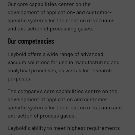
Our core capabilities center on the
development of application- and customer-
specific systems for the creation of vacuums
and extraction of processing gases.
Our competencies
Leybold offers a wide range of advanced
vacuum solutions for use in manufacturing and
analytical processes, as well as for research
purposes.
The company’s core capabilities centre on the
development of application and customer
specific systems for the creation of vacuum and
extraction of process gases.
Leybold´s ability to meet highest requirements