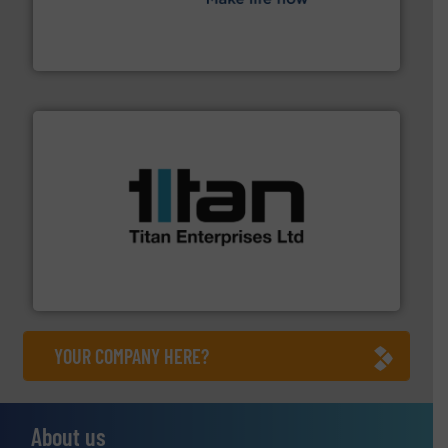
efficient flow technology solutions
.
More info ➜
development and manufacture of proven and energy-
DESMI is a global company specialised in the
DESMI A/S
More info ➜
broad scope of industrial processes & applications.
oval gear & turbine flow meters meet the demands of a
precision liquid flowmeters. Its range of ultrasonic,
Titan design & manufacture high performance,
Titan Enterprises Ltd
YOUR COMPANY HERE?
About us