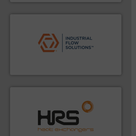
residential applications.
More info ➜
& controls for municipal, industrial, commercial, and
manufacturing, sales, & service of wastewater pumps
Industrial Flow Solutions™ specializes in the design,
Industrial Flow Solutions
managing energy efficiently.
More info ➜
transfer products worldwide with a strong focus on
technology, offering innovative and effective heat