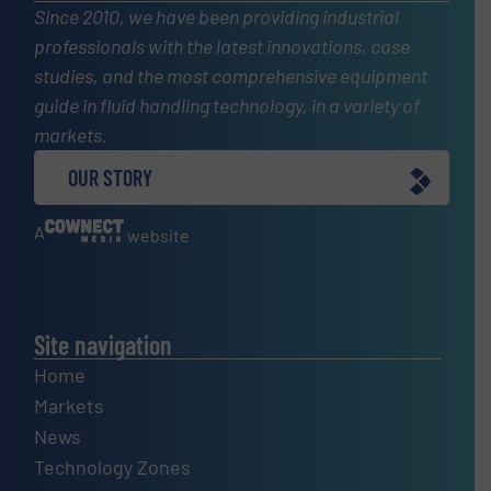
Since 2010, we have been providing industrial
professionals with the latest innovations, case
studies, and the most comprehensive equipment
guide in fluid handling technology, in a variety of
markets.
OUR STORY
A
website
Site navigation
Home
Markets
News
Technology Zones