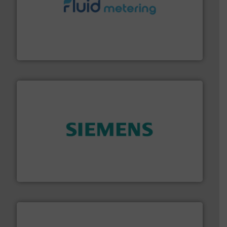
requirements and exceed expectations.
More info ➜
fluid control solutions designed to meet customer
From Nanoliters to Liters, Fluid Metering offers custom
Fluid Metering, Inc.
and enhance product quality.
More info ➜
measurement solutions to increase plant efficiency
Siemens Process Instrumentation offers innovative
Siemens Industry, Inc.