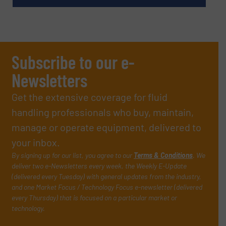
Subscribe to our e-
Newsletters
Get the extensive coverage for fluid
handling professionals who buy, maintain,
manage or operate equipment, delivered to
your inbox.
By signing up for our list, you agree to our
Terms & Conditions
. We
deliver two e-Newsletters every week, the Weekly E-Update
(delivered every Tuesday) with general updates from the industry,
and one Market Focus / Technology Focus e-newsletter (delivered
every Thursday) that is focused on a particular market or
technology.