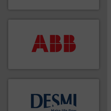
HRS Group operates at the forefront of thermal
HRS Heat Exchangers
➜
deliver maximum return on your investment.
More info
partner when selecting measurement solutions that
actuate, measure, record and control.
ABB
is your best
To operate any process efficiently, it is essential to
ABB Measurement and Analytics