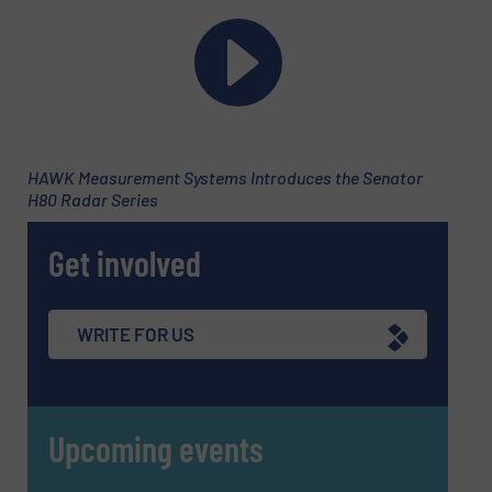
HAWK Measurement Systems Introduces the Senator
H80 Radar Series
Newsletter
Yes, sign me up for the Fluid Handling Pro e-
Get involved
newsletters.
CAPTCHA
WRITE FOR US
Upcoming events
SUBMIT