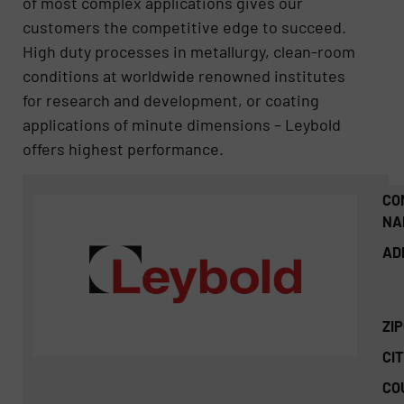
of most complex applications gives our
customers the competitive edge to succeed.
High duty processes in metallurgy, clean-room
conditions at worldwide renowned institutes
for research and development, or coating
applications of minute dimensions – Leybold
offers highest performance.
CO
NA
AD
ZI
CIT
CO