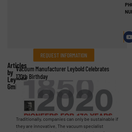
PH
NU
REQUEST INFORMATION
Articles
REQUEST INFORMATION
Vacuum Manufacturer Leybold Celebrates
by
170th Birthday
Leybold
Name
(Required)
GmbH
Company
Traditionally, companies can only be sustainable if
they are innovative. The vacuum specialist