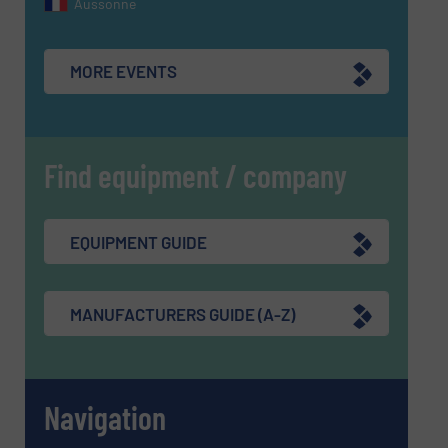
Aussonne
MORE EVENTS
Find equipment / company
EQUIPMENT GUIDE
MANUFACTURERS GUIDE (A-Z)
Navigation