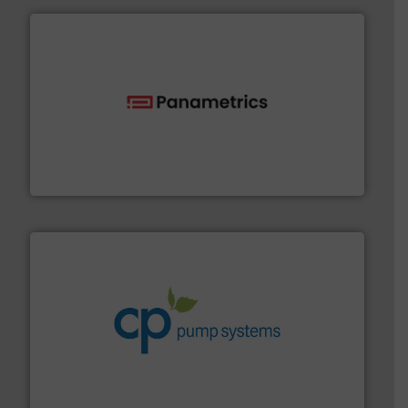
with proven technologies.
More info ➜
analyzing moisture, oxygen, liquid, steam, and gas flow
Panametrics
, develops solutions for measuring and
Panametrics
info ➜
improvements in their fluid handling systems.
More
efficiency and achieve sustainable environmental
dedicated to helping our customers increase energy
chemical process pumps and provider of services
Leading manufacturer of premium quality centrifugal
CP Pumpen AG