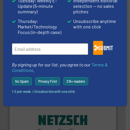
Tuesday: Weekly E-
Independent editorial
from sensors for measurement of level, point level and
The VEGA Grieshaber KG product portfolio extends
Update (5-minute
selection — no sales
VEGA Grieshaber KG
summary)
pitches
Thursday:
Unsubscribe anytime
Market/Technology
with one click
Focus (in-depth case)
SUBMIT
By signing up for our list, you agree to our
Terms &
and liquids.
More info ➜
Conditions
.
Mass Flow and Pressure Meters / Controllers for gases
Bronkhorst High-Tech B.V. is a leading manufacturer of
Bronkhorst High-Tech B.V.
No Spam
Privacy First
21k+ readers
1-2 per week. / Unsubscribe with one click
of industry.
More info ➜