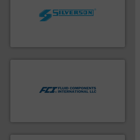
More info ➜
processing and manufacturing industries worldwide.
manufacture of quality high shear mixers for
For more than 75 years Silverson has specialized in the
Silverson
More info ➜
thermal dispersion flow measurement technologies.
process measurement applications utilizing patented
meters, flow switches and level switches for industrial
FCI designs and manufactures thermal mass flow
Fluid Components International LLC