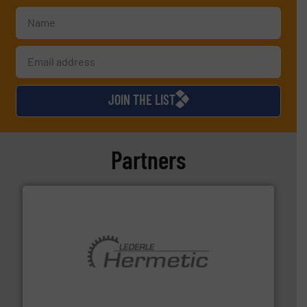
JOIN THE LIST
Partners
pumping technologies.
More info ➜
manufacturer of hermetically sealed pumps and
HERMETIC-Pumpen GmbH is a leading developer and