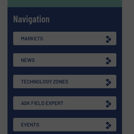
Navigation
MARKETS
NEWS
TECHNOLOGY ZONES
ASK FIELD EXPERT
EVENTS