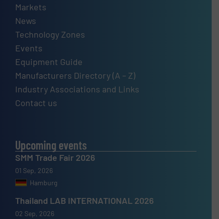
Markets
News
Technology Zones
Events
Equipment Guide
Manufacturers Directory (A – Z)
Industry Associations and Links
Contact us
Upcoming events
SMM Trade Fair 2026
01 Sep, 2026
Hamburg
Thailand LAB INTERNATIONAL 2026
02 Sep, 2026