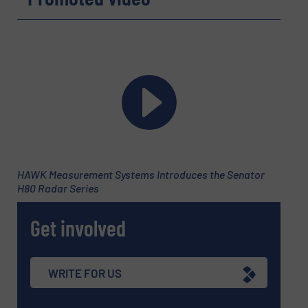
Company
Email
(Required)
HAWK Measurement Systems Introduces the Senator
H80 Radar Series
Phone number
Get involved
Subject
(Required)
WRITE FOR US