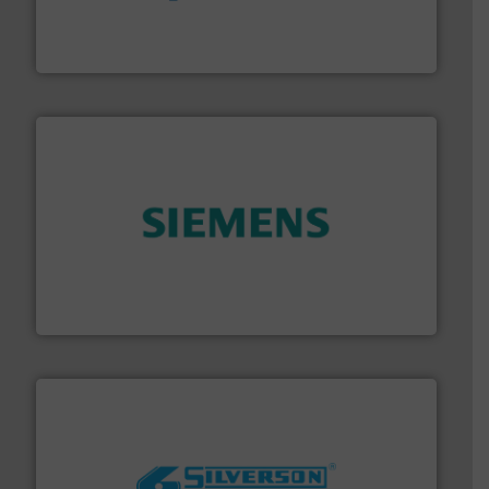
chemical process pumps and provider of services
Leading manufacturer of premium quality centrifugal
CP Pumpen AG
and enhance product quality.
More info ➜
measurement solutions to increase plant efficiency
Siemens Process Instrumentation offers innovative
Siemens Industry, Inc.