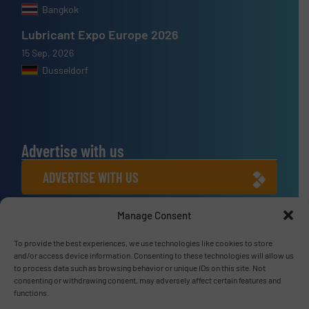
Bangkok
Lubricant Expo Europe 2026
15 Sep, 2026
Dusseldorf
Advertise with us
ADVERTISE WITH US
Manage Consent
Connect with us
To provide the best experiences, we use technologies like cookies to store
LINKEDIN
and/or access device information. Consenting to these technologies will allow us
to process data such as browsing behavior or unique IDs on this site. Not
SUBSCRIBE NOW
consenting or withdrawing consent, may adversely affect certain features and
functions.