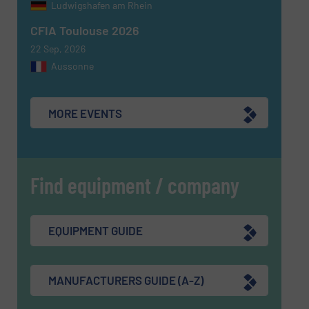
Ludwigshafen am Rhein
CAPTCHA
CFIA Toulouse 2026
22 Sep, 2026
Aussonne
SUBMIT
MORE EVENTS
Find equipment / company
EQUIPMENT GUIDE
MANUFACTURERS GUIDE (A-Z)