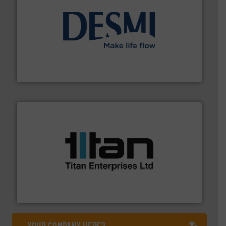
efficient flow technology solutions
.
More info ➜
development and manufacture of proven and energy-
DESMI is a global company specialised in the
DESMI A/S
More info ➜
broad scope of industrial processes & applications.
oval gear & turbine flow meters meet the demands of a
precision liquid flowmeters. Its range of ultrasonic,
Titan design & manufacture high performance,
Titan Enterprises Ltd