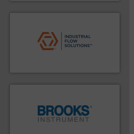
residential applications.
More info ➜
& controls for municipal, industrial, commercial, and
manufacturing, sales, & service of wastewater pumps
Industrial Flow Solutions™ specializes in the design,
Industrial Flow Solutions
instrumentation across the globe.
More info ➜
trusted partner for flow, pressure and vaporization
For over 75 years, Brooks Instrument has been a