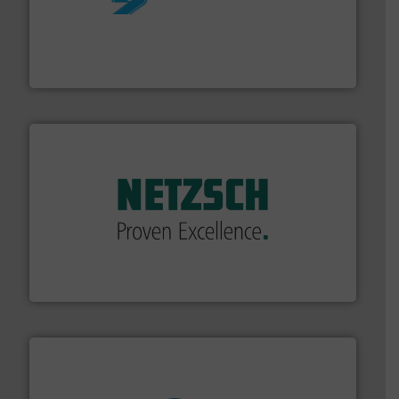
More info ➜
processing and manufacturing industries worldwide.
manufacture of quality high shear mixers for
For more than 75 years Silverson has specialized in the
Silverson
of industry.
More info ➜
sophisticated solutions for applications in every type
systems and accessories, providing customized,
has served markets worldwide with Pumps & Pumping
For more than 60 years,
NETZSCH
Pumps & Systems
NETZSCH Pumpen & Systeme GmbH