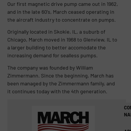
Our first magnetic drive pump came out in 1962,
and in the late 60’s, March ceased operating in
the aircraft industry to concentrate on pumps.
Originally located in Skokie, IL, a suburb of
Chicago, March moved in 1968 to Glenview, IL to
a larger building to better accomodate the
increasing demand for sealless pumps.
The company was founded by William
Zimmermann. Since the beginning, March has
been managed by the Zimmermann family, and
it continues today with the 4th generation.
CO
NA