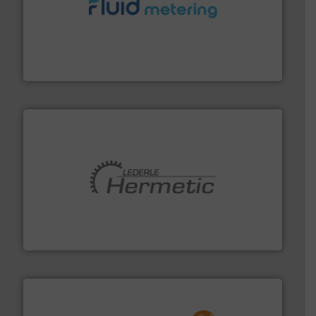
requirements and exceed expectations.
More info ➜
fluid control solutions designed to meet customer
From Nanoliters to Liters, Fluid Metering offers custom
Fluid Metering, Inc.
pumping technologies.
More info ➜
manufacturer of hermetically sealed pumps and
HERMETIC-Pumpen GmbH is a leading developer and
HERMETIC-Pumpen GmbH