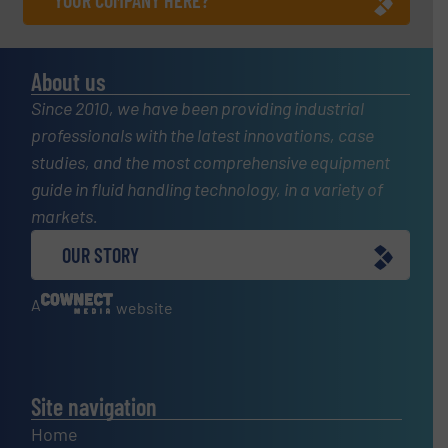
YOUR COMPANY HERE?
About us
Since 2010, we have been providing industrial
professionals with the latest innovations, case
studies, and the most comprehensive equipment
guide in fluid handling technology, in a variety of
markets.
OUR STORY
A
website
Site navigation
Home