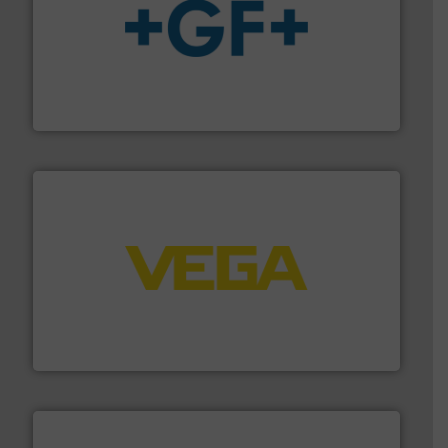
More info
➜
enabling the safe and sustainable transport of fluids.
GF is the leading flow solutions provider worldwide,
GF
into process control systems.
More info ➜
pressure to equipment and software for integration
from sensors for measurement of level, point level and
The VEGA Grieshaber KG product portfolio extends
VEGA Grieshaber KG