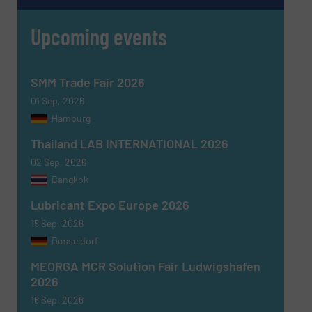
Upcoming events
Message
(Required)
SMM Trade Fair 2026
01 Sep, 2026
Hamburg
Thailand LAB INTERNATIONAL 2026
02 Sep, 2026
Bangkok
Lubricant Expo Europe 2026
15 Sep, 2026
Dusseldorf
MEORGA MCR Solution Fair Ludwigshafen
Newsletter
Yes, sign me up for the Fluid Handling Pro e-
2026
newsletters.
16 Sep, 2026