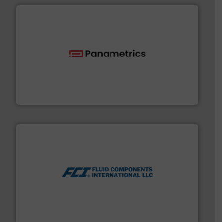
with proven technologies.
More info ➜
analyzing moisture, oxygen, liquid, steam, and gas flow
Panametrics
, develops solutions for measuring and
Panametrics
More info ➜
thermal dispersion flow measurement technologies.
process measurement applications utilizing patented
meters, flow switches and level switches for industrial
FCI designs and manufactures thermal mass flow
Fluid Components International LLC