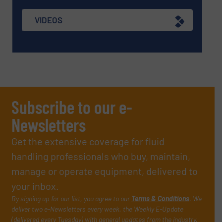
VIDEOS
Subscribe to our e-
Newsletters
Get the extensive coverage for fluid
handling professionals who buy, maintain,
manage or operate equipment, delivered to
your inbox.
By signing up for our list, you agree to our
Terms & Conditions
. We
deliver two e-Newsletters every week, the Weekly E-Update
(delivered every Tuesday) with general updates from the industry,