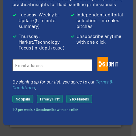
practical insights for fluid handling professionals.
Tuesday: Weekly E-
Independent editorial
Update (5-minute
selection — no sales
➜
summary)
pitches
deliver maximum return on your investment.
More info
partner when selecting measurement solutions that
Thursday:
Unsubscribe anytime
actuate, measure, record and control.
ABB
is your best
Market/Technology
with one click
To operate any process efficiently, it is essential to
Focus (in-depth case)
ABB Measurement and Analytics
SUBMIT
By signing up for our list, you agree to our
Terms &
Conditions
.
No Spam
Privacy First
21k+ readers
and liquids.
More info ➜
1-2 per week. / Unsubscribe with one click
Mass Flow and Pressure Meters / Controllers for gases
Bronkhorst High-Tech B.V. is a leading manufacturer of
Bronkhorst High-Tech B.V.