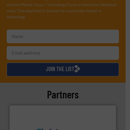
and one Market Focus / Technology Focus e-newsletter (delivered
every Thursday) that is focused on a particular market or
technology.
JOIN THE LIST
Partners