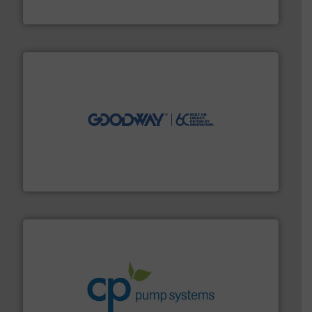
Brooks Instrument
info ➜
duties faster, easier, safer, and more efficiently.
More
driven solutions to perform routine maintenance
Customers worldwide use our innovative, technology-
industry-leading maintenance and cleaning solutions.
Goodway Technologies engineers and manufactures
Goodway Technologies
info ➜
improvements in their fluid handling systems.
More
efficiency and achieve sustainable environmental
dedicated to helping our customers increase energy