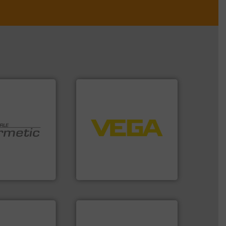
➜
control systems.
More info
integration into process
equipment and software for
 technologies.
level and pressure to
y sealed pumps
measurement of level, point
r of
from sensors for
 developer and
product portfolio extends
Pumpen GmbH
The VEGA Grieshaber KG
pen GmbH
VEGA Grieshaber KG