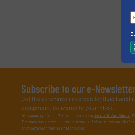
Yes, sign me up for the Fluid Handling Pro 
Newsletter
CAPTCHA
By
SUBMIT
Subscribe to our e-Newslette
Get the extensive coverage for fluid handl
equipment, delivered to your inbox.
By signing up for our list, you agree to our
Terms & Conditions
. W
Tuesday) with general updates from the industry, and one Market 
on a particular market or technology.