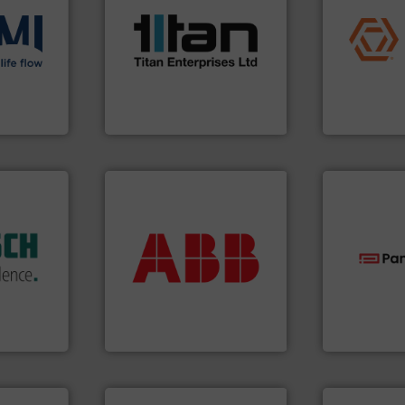
scope of industrial
application
the demands of a broad
commercial, 
ons
.
More
turbine flow meters meet
municipal, i
low
ultrasonic, oval gear &
pumps & con
roven and
flowmeters. Its range of
service of 
precision liquid
manufacturin
high performance,
specializes 
 company
Titan design & manufacture
Industrial F
Titan Enterprises Ltd
Industrial Flow
dustry.
More info ➜
ications
return on your investment.
isticated
that deliver maximum
providing
measurement solutions
technologie
 systems
best partner when selecting
gas flow wit
e with
and control.
ABB
is your
oxygen, liqu
ed
actuate, measure, record
and analyzin
&
efficiently, it is essential to
solutions f
years,
To operate any process
Panametric
ysteme
ABB Measurement and Analytics
Panametrics
➜
more efficiently.
More info
More info ➜