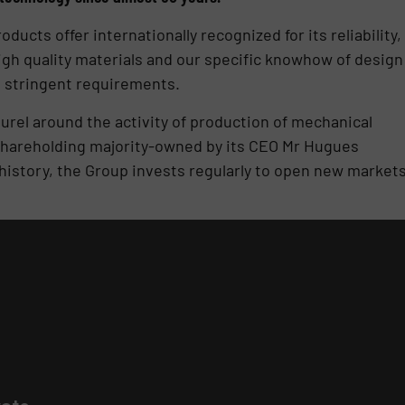
cts offer internationally recognized for its reliability,
igh quality materials and our specific knowhow of design
 stringent requirements.
urel around the activity of production of mechanical
e shareholding majority-owned by its CEO Mr Hugues
 history, the Group invests regularly to open new market