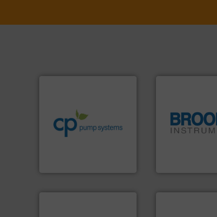
info ➜
handling systems.
More
improvements in their fluid
sustainable environmental
efficiency and achieve
customers increase energy
globe.
More info 
dedicated to helping our
instrumentation a
and provider of services
pressure and vapo
chemical process pumps
trusted partner for
premium quality centrifugal
Instrument has b
Leading manufacturer of
For over 75 years,
CP Pumpen AG
Brooks Instrument