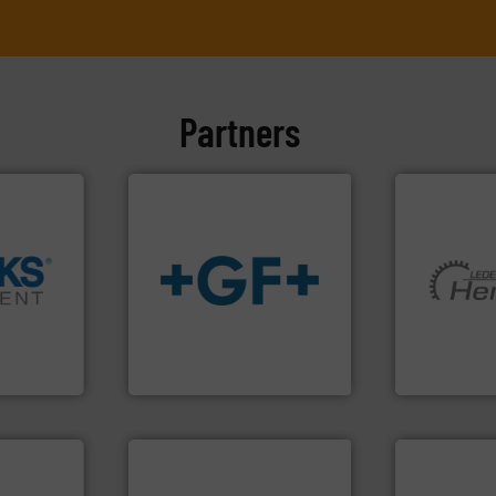
Partners
➜
info
➜
More info ➜
cross the
transport of fluids.
More
and pumping
rization
safe and sustainable
hermeticall
 flow,
worldwide, enabling the
manufacture
een a
solutions provider
is a leading
 Brooks
GF is the leading flow
HERMETIC-
GF
HERMETIC-Pum
More info ➜
processes & applications.