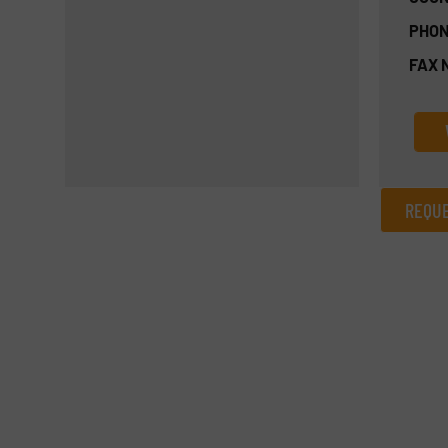
PHON
FAX 
REQUE
REQUEST INFORMATION
Name
(Required)
Email
(Required)