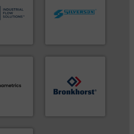
s.
More info ➜
and residential
worldwide.
More info ➜
ndustrial,
manufacturing industries
trols for
processing and
wastewater
high shear mixers for
g, sales, &
the manufacture of quality
in the design,
Silverson has specialized in
low Solutions™
For more than 75 years
 Solutions
Silverson
s.
More info ➜
➜
h proven
gases and liquids.
More info
id, steam, and
Meters / Controllers for
g moisture,
Mass Flow and Pressure
or measuring
is a leading manufacturer of
s
, develops
Bronkhorst High-Tech B.V.
Bronkhorst High-Tech B.V.