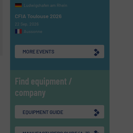
Ludwigshafen am Rhein
CFIA Toulouse 2026
22 Sep, 2026
Aussonne
MORE EVENTS
Find equipment /
company
EQUIPMENT GUIDE