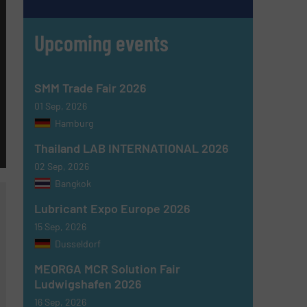
Upcoming events
SMM Trade Fair 2026
01 Sep, 2026
Hamburg
Thailand LAB INTERNATIONAL 2026
02 Sep, 2026
Bangkok
Lubricant Expo Europe 2026
15 Sep, 2026
Dusseldorf
MEORGA MCR Solution Fair
Ludwigshafen 2026
16 Sep, 2026