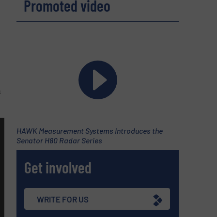
Promoted video
s
HAWK Measurement Systems Introduces the
Senator H80 Radar Series
Get involved
WRITE FOR US