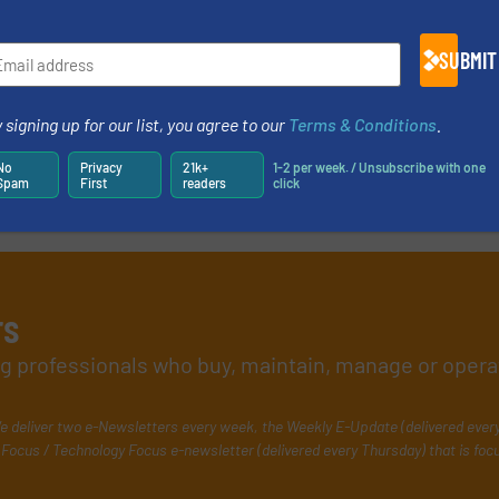
e-newsletters.
SUBMIT
 signing up for our list, you agree to our
Terms & Conditions
.
No
Privacy
21k+
1-2 per week. / Unsubscribe with one
Spam
First
readers
click
rs
ing professionals who buy, maintain, manage or opera
e deliver two e-Newsletters every week, the Weekly E-Update (delivered ever
Focus / Technology Focus e-newsletter (delivered every Thursday) that is foc