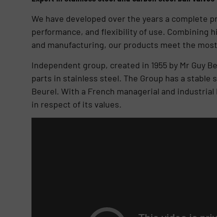
We have developed over the years a complete produ
performance, and flexibility of use. Combining h
and manufacturing, our products meet the most
Independent group, created in 1955 by Mr Guy Be
parts in stainless steel. The Group has a stabl
Beurel. With a French managerial and industrial
in respect of its values.