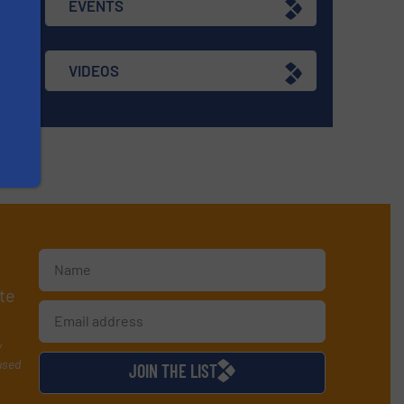
EVENTS
VIDEOS
te
y
used
JOIN THE LIST