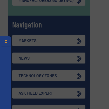
MANUFACTURERS GUIDE (A-Z)
Navigation
MARKETS
X
NEWS
TECHNOLOGY ZONES
ASK FIELD EXPERT
s