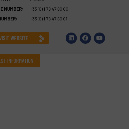
E NUMBER:
+33 (0) 1 78 47 80 00
NUMBER:
+33 (0) 1 78 47 80 01
VISIT WEBSITE
ST INFORMATION
Company
Phone number