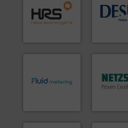
efficiently.
More info ➜
focus on managing energy
info ➜
worldwide with a strong
technology soluti
heat transfer products
energy-efficient f
innovative and effective
manufacture of p
technology, offering
development and
forefront of thermal
specialised in the
HRS Group operates at the
DESMI is a global
HRS Heat Exchangers
DESMI A/S
More info ➜
in every type of in
solutions for appl
customized, soph
info ➜
and accessories, 
exceed expectations.
More
Pumps & Pumping
customer requirements and
markets worldwid
solutions designed to meet
Systems has serv
custom fluid control
NETZSCH
Pumps 
Fluid Metering offers
For more than 60 
From Nanoliters to Liters,
GmbH
Fluid Metering, Inc.
NETZSCH Pumpen & S