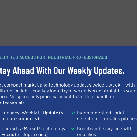
NLIMITED ACCESS FOR INDUSTRIAL PROFESSIONALS
tay Ahead With Our Weekly Updates.
et compact market and technology updates twice a week — with
itorial insights and key industry news delivered straight to your
box. No spam, only practical insights for fluid handling
ofessionals.
Tuesday: Weekly E-Update (5-
Independent editorial
minute summary)
selection — no sales pitche
Thursday: Market/Technology
Unsubscribe anytime with
Focus (in-depth case)
one click