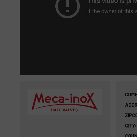
COMP
ADDR
ZIPC
CITY:
COUN