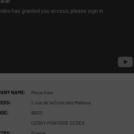
ANY NAME:
Meca-inox
ESS:
1, rue de la Croix des Maheux
ODE:
95031
CERGY-PONTOISE CEDEX
TRY:
France