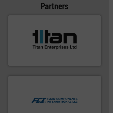
Partners
More info ➜
broad scope of industrial processes & applications.
oval gear & turbine flow meters meet the demands of a
precision liquid flowmeters. Its range of ultrasonic,
Titan design & manufacture high performance,
Titan Enterprises Ltd
More info ➜
thermal dispersion flow measurement technologies.
process measurement applications utilizing patented
meters, flow switches and level switches for industrial