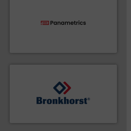
with proven technologies.
More info ➜
analyzing moisture, oxygen, liquid, steam, and gas flow
Panametrics
, develops solutions for measuring and
Panametrics
and liquids.
More info ➜
Mass Flow and Pressure Meters / Controllers for gases
Bronkhorst High-Tech B.V. is a leading manufacturer of
Bronkhorst High-Tech B.V.