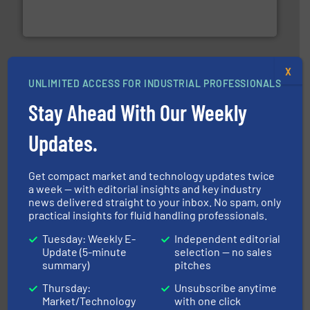
FCI designs and manufactures thermal mass flow
Fluid Components International LLC
X
UNLIMITED ACCESS FOR INDUSTRIAL PROFESSIONALS
Stay Ahead With Our Weekly
info ➜
duties faster, easier, safer, and more efficiently.
More
Updates.
driven solutions to perform routine maintenance
Customers worldwide use our innovative, technology-
industry-leading maintenance and cleaning solutions.
Get compact market and technology updates twice
Goodway Technologies engineers and manufactures
a week — with editorial insights and key industry
Goodway Technologies
news delivered straight to your inbox. No spam, only
practical insights for fluid handling professionals.
Tuesday: Weekly E-
Independent editorial
Update (5-minute
selection — no sales
summary)
pitches
Thursday:
Unsubscribe anytime
Market/Technology
with one click