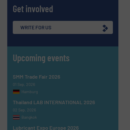
Get involved
WRITE FOR US
SUBMIT
Upcoming events
SMM Trade Fair 2026
01 Sep, 2026
Hamburg
Thailand LAB INTERNATIONAL 2026
02 Sep, 2026
Bangkok
Lubricant Expo Europe 2026