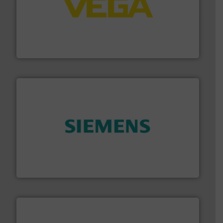
into process control systems.
More info ➜
pressure to equipment and software for integration
from sensors for measurement of level, point level and
The VEGA Grieshaber KG product portfolio extends
VEGA Grieshaber KG
and enhance product quality.
More info ➜
measurement solutions to increase plant efficiency
Siemens Process Instrumentation offers innovative
Siemens Industry, Inc.