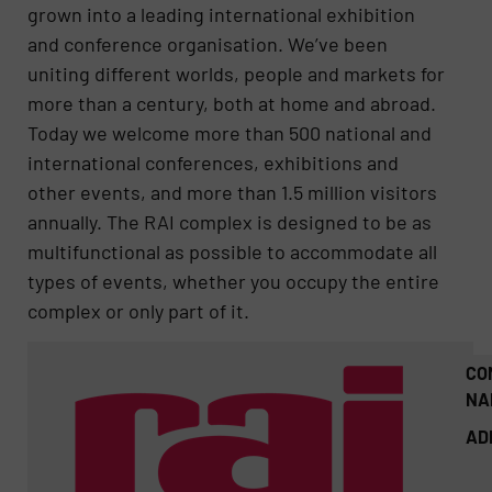
grown into a leading international exhibition
and conference organisation. We’ve been
uniting different worlds, people and markets for
more than a century, both at home and abroad.
Today we welcome more than 500 national and
international conferences, exhibitions and
other events, and more than 1.5 million visitors
annually. The RAI complex is designed to be as
multifunctional as possible to accommodate all
types of events, whether you occupy the entire
complex or only part of it.
CO
NA
AD