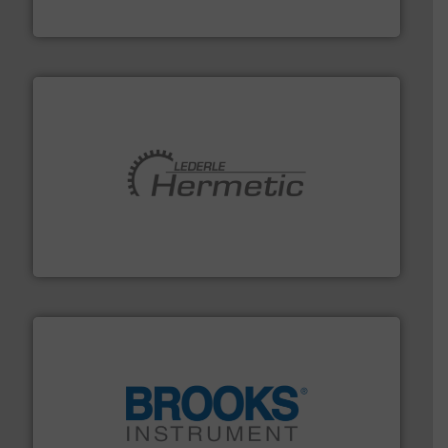
DESMI A/S
pumping technologies.
More info ➜
manufacturer of hermetically sealed pumps and
HERMETIC-Pumpen GmbH is a leading developer and
HERMETIC-Pumpen GmbH