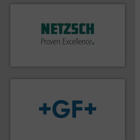
of industry.
More info ➜
sophisticated solutions for applications in every type
systems and accessories, providing customized,
has served markets worldwide with Pumps & Pumping
For more than 60 years,
NETZSCH
Pumps & Systems
NETZSCH Pumpen & Systeme GmbH
More info
➜
enabling the safe and sustainable transport of fluids.
GF is the leading flow solutions provider worldwide,
GF