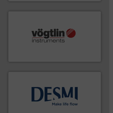
many more.
More info ➜
range of applications: Life Science, Biotech, OEM and
flow meters & controllers for gases serving a wide
Vögtlin is a Swiss developer of precision digital mass
Vögtlin Instruments GmbH
efficient flow technology solutions
.
More info ➜
development and manufacture of proven and energy-
DESMI is a global company specialised in the