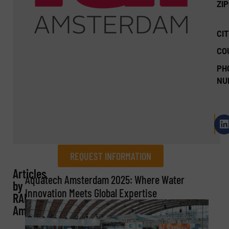
ZI
CIT
CO
PH
NU
REQUEST INFORMATION
Articles
REQUEST INFORMATION
Aquatech Amsterdam 2025: Where Water
by
Innovation Meets Global Expertise
RAI
Name
(Required)
Amsterdam