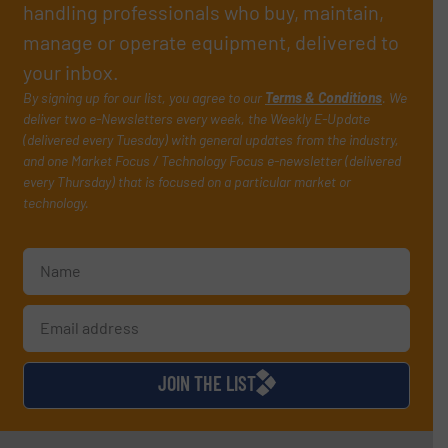
handling professionals who buy, maintain,
manage or operate equipment, delivered to
your inbox.
By signing up for our list, you agree to our
Terms & Conditions
. We
deliver two e-Newsletters every week, the Weekly E-Update
(delivered every Tuesday) with general updates from the industry,
and one Market Focus / Technology Focus e-newsletter (delivered
every Thursday) that is focused on a particular market or
technology.
JOIN THE LIST