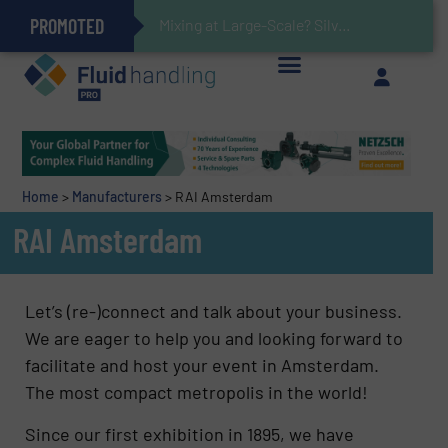
PROMOTED
Gas Flow Meter Makes Sampling Simple with Compact 2 Series
Accurate Sulfide Measurement Helps Optimize Oil/Gas Production and Refining Processes
Verifying Critical Analyzer Flows In Hazardous Areas With Small, Reliable Thermal Flow Switch/Monitor
Brooks Instrument Introduces New Coriolis Mass Flow Controllers for Low-Flow, High-Accuracy Applications
Mixing at Large-Scale? Silverson Can Help!
GF Piping Systems Positions Itself as a Global Leader in Sustainable Water and Flow Solutions
Oxygen Content in Blanket Gas Applications with Panametrics
28 Stainless Steel Chocolate Tanks For Sustainable Belcolade Chocolate Production
Improved O&G Profits and Sustainability via Optimization of Ultrasonic Flow Technology
Home
>
Manufacturers
>
RAI Amsterdam
RAI Amsterdam
Let’s (re-)connect and talk about your business.
We are eager to help you and looking forward to
facilitate and host your event in Amsterdam.
The most compact metropolis in the world!
Since our first exhibition in 1895, we have