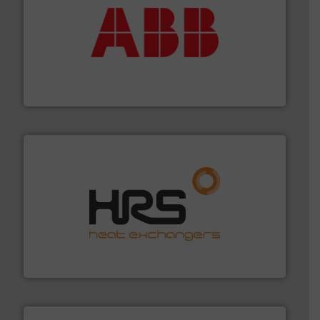
➜
deliver maximum return on your investment.
More info
partner when selecting measurement solutions that
actuate, measure, record and control.
ABB
is your best
To operate any process efficiently, it is essential to
ABB Measurement and Analytics
managing energy efficiently.
More info ➜
transfer products worldwide with a strong focus on
technology, offering innovative and effective heat
HRS Group operates at the forefront of thermal
HRS Heat Exchangers