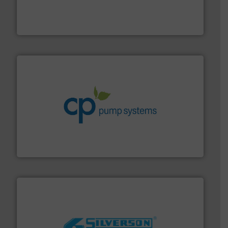
instrumentation across the globe.
More info ➜
trusted partner for flow, pressure and vaporization
For over 75 years, Brooks Instrument has been a
Brooks Instrument
info ➜
improvements in their fluid handling systems.
More
efficiency and achieve sustainable environmental
dedicated to helping our customers increase energy
chemical process pumps and provider of services
Leading manufacturer of premium quality centrifugal
CP Pumpen AG