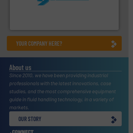
More info ➜
processing and manufacturing industries worldwide.
manufacture of quality high shear mixers for
For more than 75 years Silverson has specialized in the
Silverson
YOUR COMPANY HERE?
About us
Since 2010, we have been providing industrial
professionals with the latest innovations, case
studies, and the most comprehensive equipment
guide in fluid handling technology, in a variety of
markets.
OUR STORY