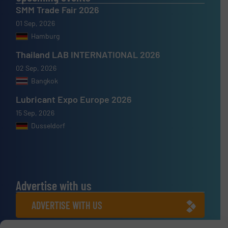
SMM Trade Fair 2026
01 Sep, 2026
Hamburg
Thailand LAB INTERNATIONAL 2026
02 Sep, 2026
Bangkok
Lubricant Expo Europe 2026
15 Sep, 2026
Dusseldorf
Advertise with us
ADVERTISE WITH US