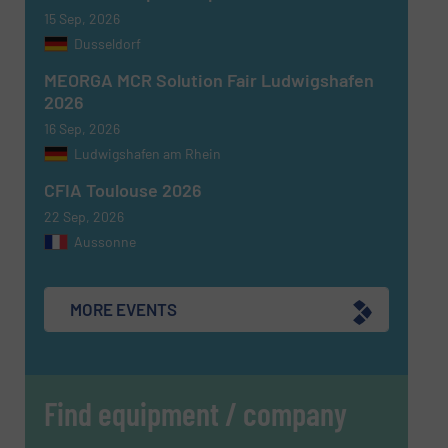
15 Sep, 2026
Dusseldorf
MEORGA MCR Solution Fair Ludwigshafen
2026
16 Sep, 2026
Ludwigshafen am Rhein
CFIA Toulouse 2026
22 Sep, 2026
Aussonne
MORE EVENTS
Find equipment / company