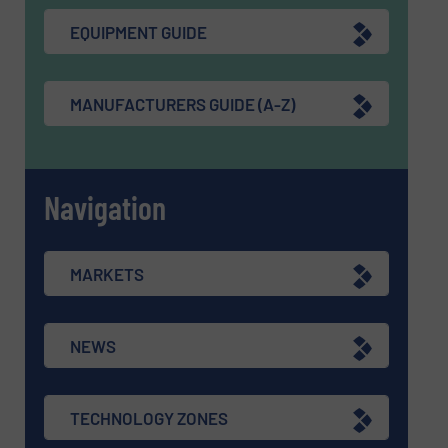
EQUIPMENT GUIDE
MANUFACTURERS GUIDE (A-Z)
Navigation
MARKETS
NEWS
TECHNOLOGY ZONES