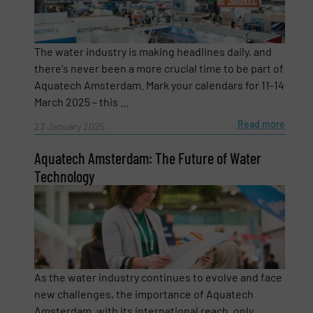
Company
The water industry is making headlines daily, and
there's never been a more crucial time to be part of
Aquatech Amsterdam. Mark your calendars for 11-14
Email
(Required)
March 2025 – this ...
Read more
23 January 2025
Aquatech Amsterdam: The Future of Water
Phone number
Technology
Subject
(Required)
As the water industry continues to evolve and face
new challenges, the importance of Aquatech
Message
(Required)
Amsterdam, with its international reach, only