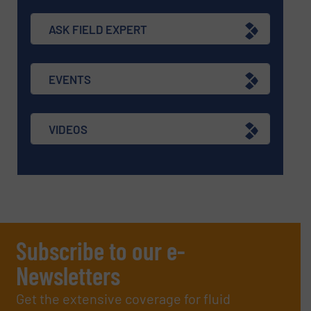
ASK FIELD EXPERT
EVENTS
VIDEOS
Subscribe to our e-
Newsletters
Get the extensive coverage for fluid