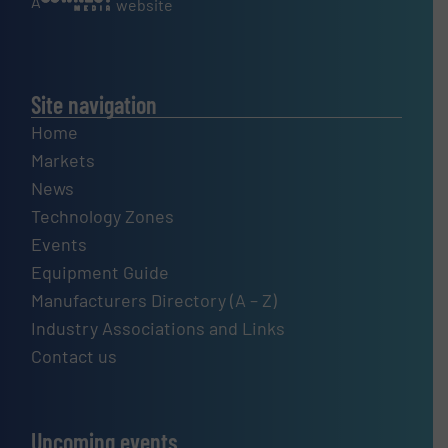
A
website
Site navigation
Home
Markets
News
Technology Zones
Events
Equipment Guide
Manufacturers Directory (A – Z)
Industry Associations and Links
Contact us
Upcoming events