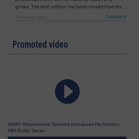
grows. The next edition has been moved from its ...
Read more
30 October 2024
Promoted video
Newsletter
Yes, sign me up for the Fluid Handling Pro e-
newsletters.
HAWK Measurement Systems Introduces the Senator
CAPTCHA
H80 Radar Series