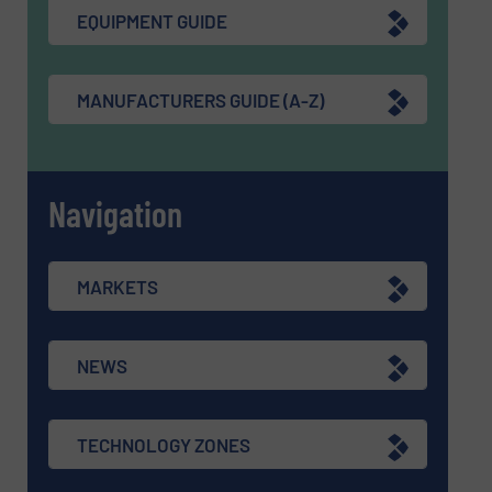
EQUIPMENT GUIDE
MANUFACTURERS GUIDE (A-Z)
Navigation
MARKETS
NEWS
TECHNOLOGY ZONES