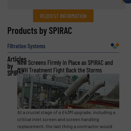
REQUEST INFORMATION
REQUEST INFORMATION
Products by SPIRAC
Name
(Required)
Filtration Systems
Articles
New Screens Firmly in Place as SPIRAC and
by
Company
MWH Treatment Fight Back the Storms
SPIRAC
Email
(Required)
At a crucial stage of a £43M upgrade, including a
critical inlet screen and screen handling
replacement, the last thing a contractor would
Phone number