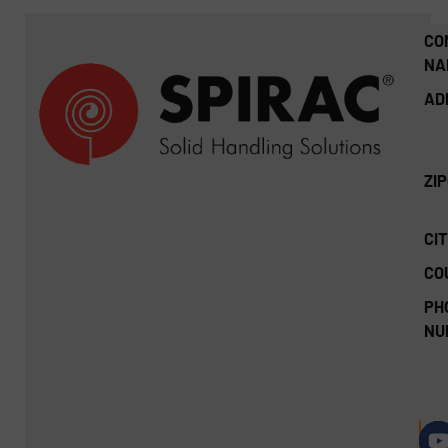
CO
NA
AD
ZI
CIT
CO
PH
NU