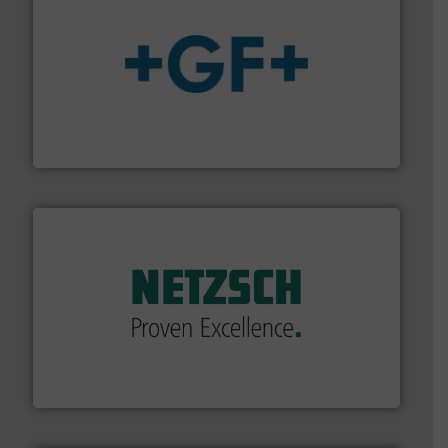
More info
➜
enabling the safe and sustainable transport of fluids.
GF is the leading flow solutions provider worldwide,
GF
of industry.
More info ➜
sophisticated solutions for applications in every type
systems and accessories, providing customized,
has served markets worldwide with Pumps & Pumping
For more than 60 years,
NETZSCH
Pumps & Systems
NETZSCH Pumpen & Systeme GmbH