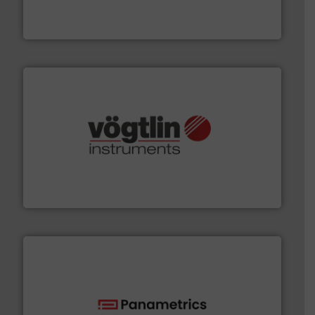
manufacturing, sales, & service of wastewater pumps
Industrial Flow Solutions™ specializes in the design,
Industrial Flow Solutions
many more.
More info ➜
range of applications: Life Science, Biotech, OEM and
flow meters & controllers for gases serving a wide
Vögtlin is a Swiss developer of precision digital mass
Vögtlin Instruments GmbH