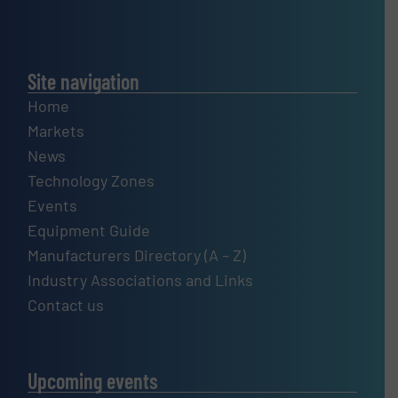
Site navigation
Home
Markets
News
Technology Zones
Events
Equipment Guide
Manufacturers Directory (A – Z)
Industry Associations and Links
Contact us
Upcoming events