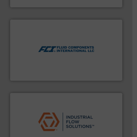
Bronkhorst High-Tech B.V.
More info ➜
thermal dispersion flow measurement technologies.
process measurement applications utilizing patented
meters, flow switches and level switches for industrial
FCI designs and manufactures thermal mass flow
Fluid Components International LLC
residential applications.
More info ➜
& controls for municipal, industrial, commercial, and