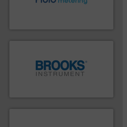
requirements and exceed expectations.
More info ➜
fluid control solutions designed to meet customer
From Nanoliters to Liters, Fluid Metering offers custom
Fluid Metering, Inc.
instrumentation across the globe.
More info ➜
trusted partner for flow, pressure and vaporization
For over 75 years, Brooks Instrument has been a
Brooks Instrument