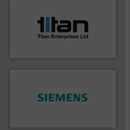
More info ➜
broad scope of industrial processes & applications.
oval gear & turbine flow meters meet the demands of a
precision liquid flowmeters. Its range of ultrasonic,
Titan design & manufacture high performance,
Titan Enterprises Ltd
and enhance product quality.
More info ➜
measurement solutions to increase plant efficiency
Siemens Process Instrumentation offers innovative
Siemens Industry, Inc.