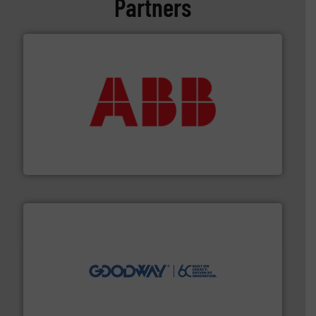
Partners
➜
deliver maximum return on your investment.
More info
partner when selecting measurement solutions that
actuate, measure, record and control.
ABB
is your best
To operate any process efficiently, it is essential to
ABB Measurement and Analytics
info ➜
duties faster, easier, safer, and more efficiently.
More
driven solutions to perform routine maintenance
Customers worldwide use our innovative, technology-
industry-leading maintenance and cleaning solutions.