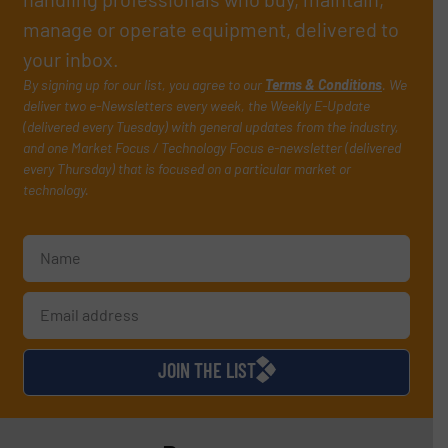
manage or operate equipment, delivered to
your inbox.
By signing up for our list, you agree to our
Terms & Conditions
. We
deliver two e-Newsletters every week, the Weekly E-Update
(delivered every Tuesday) with general updates from the industry,
and one Market Focus / Technology Focus e-newsletter (delivered
every Thursday) that is focused on a particular market or
technology.
JOIN THE LIST