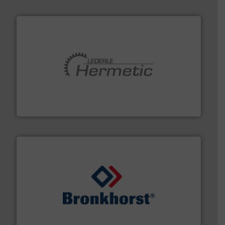
pumping technologies.
More info ➜
manufacturer of hermetically sealed pumps and
HERMETIC-Pumpen GmbH is a leading developer and
HERMETIC-Pumpen GmbH
and liquids.
More info ➜
Mass Flow and Pressure Meters / Controllers for gases
Bronkhorst High-Tech B.V. is a leading manufacturer of