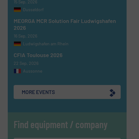
15 Sep, 2026
Dusseldorf
MEORGA MCR Solution Fair Ludwigshafen
2026
16 Sep, 2026
Ludwigshafen am Rhein
CFIA Toulouse 2026
22 Sep, 2026
Aussonne
MORE EVENTS
Find equipment / company