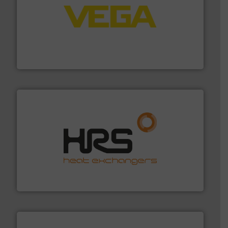
into process control systems.
More info ➜
pressure to equipment and software for integration
from sensors for measurement of level, point level and
The VEGA Grieshaber KG product portfolio extends
VEGA Grieshaber KG
managing energy efficiently.
More info ➜
transfer products worldwide with a strong focus on
technology, offering innovative and effective heat
HRS Group operates at the forefront of thermal
HRS Heat Exchangers