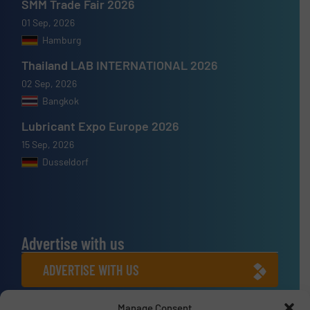
SMM Trade Fair 2026
01 Sep, 2026
Hamburg
Thailand LAB INTERNATIONAL 2026
02 Sep, 2026
Bangkok
Lubricant Expo Europe 2026
15 Sep, 2026
Dusseldorf
Advertise with us
ADVERTISE WITH US
Manage Consent