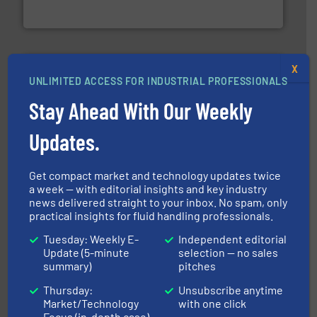
Goodway Technologies engineers and manufactures
Goodway Technologies
X
UNLIMITED ACCESS FOR INDUSTRIAL PROFESSIONALS
Stay Ahead With Our Weekly
Updates.
More info ➜
processing and manufacturing industries worldwide.
manufacture of quality high shear mixers for
For more than 75 years Silverson has specialized in the
Get compact market and technology updates twice
Silverson
a week — with editorial insights and key industry
news delivered straight to your inbox. No spam, only
practical insights for fluid handling professionals.
Tuesday: Weekly E-
Independent editorial
Update (5-minute
selection — no sales
summary)
pitches
Thursday:
Unsubscribe anytime
Market/Technology
with one click
Focus (in-depth case)