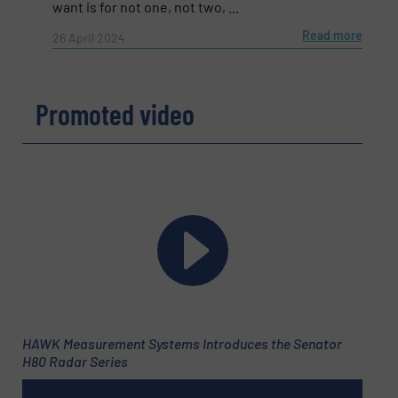
want is for not one, not two, ...
Read more
26 April 2024
Subject
(Required)
Promoted video
Message
(Required)
HAWK Measurement Systems Introduces the Senator
H80 Radar Series