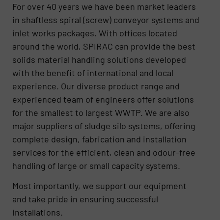
For over 40 years we have been market leaders
in shaftless spiral (screw) conveyor systems and
inlet works packages. With offices located
around the world, SPIRAC can provide the best
solids material handling solutions developed
with the benefit of international and local
experience. Our diverse product range and
experienced team of engineers offer solutions
for the smallest to largest WWTP. We are also
major suppliers of sludge silo systems, offering
complete design, fabrication and installation
services for the efficient, clean and odour-free
handling of large or small capacity systems.
Most importantly, we support our equipment
and take pride in ensuring successful
installations.