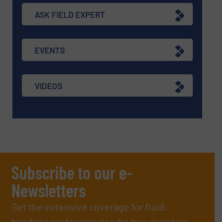
ASK FIELD EXPERT
EVENTS
VIDEOS
Subscribe to our e-
Newsletters
Get the extensive coverage for fluid
handling professionals who buy, maintain,