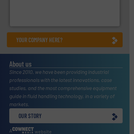
with proven technologies.
More info ➜
analyzing moisture, oxygen, liquid, steam, and gas flow
Panametrics
, develops solutions for measuring and
Panametrics
YOUR COMPANY HERE?
About us
Since 2010, we have been providing industrial
professionals with the latest innovations, case
studies, and the most comprehensive equipment
guide in fluid handling technology, in a variety of
markets.
OUR STORY
A
website