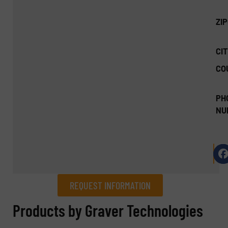
ZI
CIT
CO
PH
NU
REQUEST INFORMATION
REQUEST INFORMATION
Products by Graver Technologies
Name
(Required)