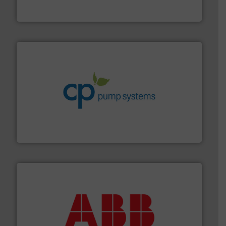
The VEGA Grieshaber KG product portfolio extends
VEGA Grieshaber KG
info ➜
improvements in their fluid handling systems.
More
efficiency and achieve sustainable environmental
dedicated to helping our customers increase energy
chemical process pumps and provider of services
Leading manufacturer of premium quality centrifugal
CP Pumpen AG
➜
deliver maximum return on your investment.
More info