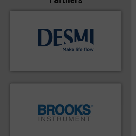
efficient flow technology solutions
.
More info ➜
development and manufacture of proven and energy-
DESMI is a global company specialised in the
DESMI A/S
instrumentation across the globe.
More info ➜
trusted partner for flow, pressure and vaporization
For over 75 years, Brooks Instrument has been a