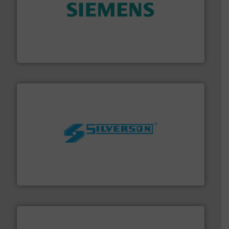
and enhance product quality.
More info ➜
measurement solutions to increase plant efficiency
Siemens Process Instrumentation offers innovative
Siemens Industry, Inc.
More info ➜
processing and manufacturing industries worldwide.
manufacture of quality high shear mixers for
For more than 75 years Silverson has specialized in the
Silverson