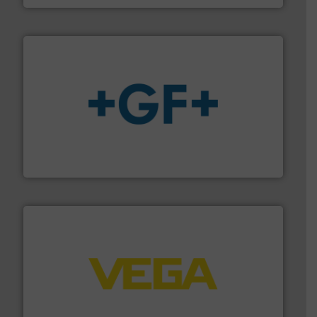
More info
➜
enabling the safe and sustainable transport of fluids.
GF is the leading flow solutions provider worldwide,
GF
into process control systems.
More info ➜
pressure to equipment and software for integration
from sensors for measurement of level, point level and