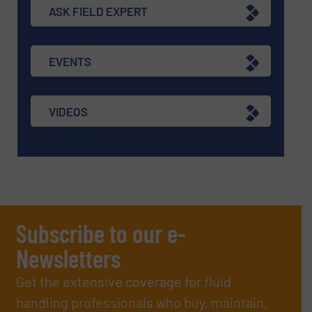
ASK FIELD EXPERT
EVENTS
VIDEOS
Subscribe to our e-
Newsletters
Get the extensive coverage for fluid
handling professionals who buy, maintain,