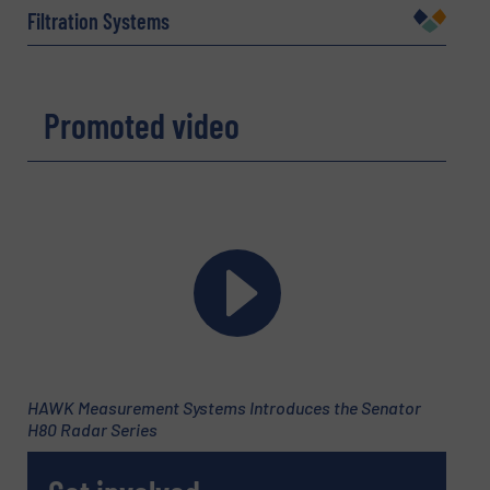
Filtration Systems
Company
Promoted video
Email
(Required)
Phone number
HAWK Measurement Systems Introduces the Senator
H80 Radar Series
Subject
(Required)