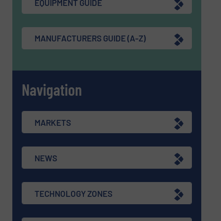
EQUIPMENT GUIDE
MANUFACTURERS GUIDE (A-Z)
Navigation
MARKETS
NEWS
TECHNOLOGY ZONES