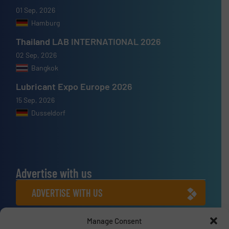
01 Sep, 2026
Hamburg
Thailand LAB INTERNATIONAL 2026
02 Sep, 2026
Bangkok
Lubricant Expo Europe 2026
15 Sep, 2026
Dusseldorf
Advertise with us
ADVERTISE WITH US
Manage Consent
Connect with us