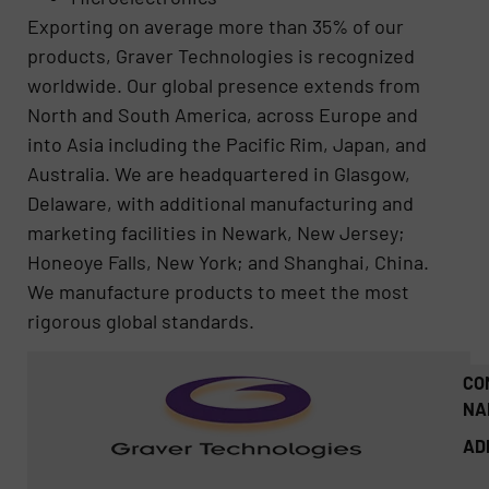
Exporting on average more than 35% of our
products, Graver Technologies is recognized
worldwide. Our global presence extends from
North and South America, across Europe and
into Asia including the Pacific Rim, Japan, and
Australia. We are headquartered in Glasgow,
Delaware, with additional manufacturing and
marketing facilities in Newark, New Jersey;
Honeoye Falls, New York; and Shanghai, China.
We manufacture products to meet the most
rigorous global standards.
CO
NA
AD