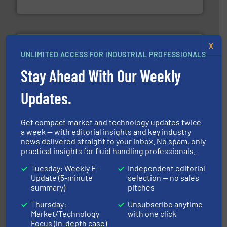
Brooks Instrument
X
UNLIMITED ACCESS FOR INDUSTRIAL PROFESSIONALS
Stay Ahead With Our Weekly
Updates.
pumping technologies.
More info ➜
manufacturer of hermetically sealed pumps and
HERMETIC-Pumpen GmbH is a leading developer and
Get compact market and technology updates twice
HERMETIC-Pumpen GmbH
a week — with editorial insights and key industry
news delivered straight to your inbox. No spam, only
practical insights for fluid handling professionals.
Tuesday: Weekly E-
Independent editorial
Update (5-minute
selection — no sales
summary)
pitches
Thursday:
Unsubscribe anytime
of industry.
More info ➜
Market/Technology
with one click
sophisticated solutions for applications in every type
systems and accessories, providing customized,
Focus (in-depth case)