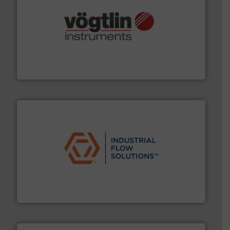
many more.
More info ➜
range of applications: Life Science, Biotech, OEM and
flow meters & controllers for gases serving a wide
Vögtlin is a Swiss developer of precision digital mass
Vögtlin Instruments GmbH
residential applications.
More info ➜
& controls for municipal, industrial, commercial, and
manufacturing, sales, & service of wastewater pumps
Industrial Flow Solutions™ specializes in the design,
Industrial Flow Solutions