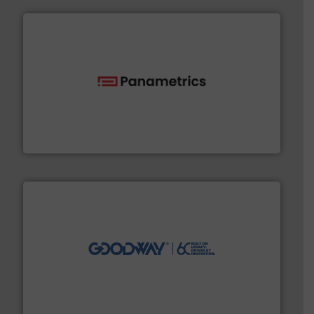
with proven technologies.
More info ➜
analyzing moisture, oxygen, liquid, steam, and gas flow
Panametrics
, develops solutions for measuring and
Panametrics
info ➜
duties faster, easier, safer, and more efficiently.
More
driven solutions to perform routine maintenance
Customers worldwide use our innovative, technology-
industry-leading maintenance and cleaning solutions.
Goodway Technologies engineers and manufactures
Goodway Technologies