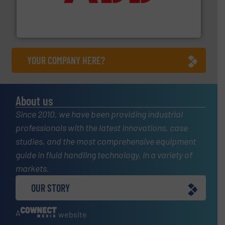
partner when selecting measurement solutions that
actuate, measure, record and control.
ABB
is your best
To operate any process efficiently, it is essential to
ABB Measurement and Analytics
YOUR COMPANY HERE?
About us
Since 2010, we have been providing industrial
professionals with the latest innovations, case
studies, and the most comprehensive equipment
guide in fluid handling technology, in a variety of
markets.
OUR STORY
A
website