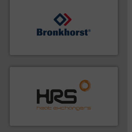
and liquids.
More info ➜
Mass Flow and Pressure Meters / Controllers for gases
Bronkhorst High-Tech B.V. is a leading manufacturer of
Bronkhorst High-Tech B.V.
managing energy efficiently.
More info ➜
transfer products worldwide with a strong focus on
technology, offering innovative and effective heat
HRS Group operates at the forefront of thermal
HRS Heat Exchangers