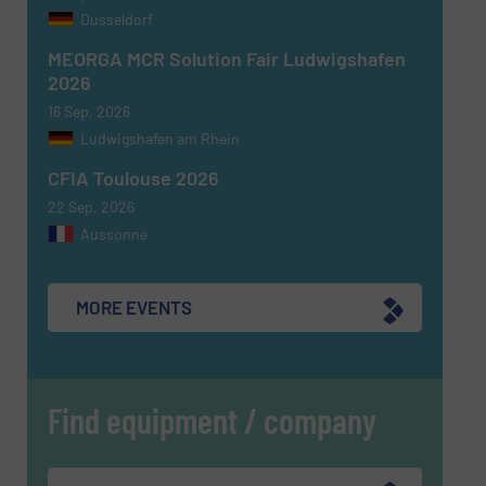
Dusseldorf
CAPTCHA
MEORGA MCR Solution Fair Ludwigshafen
2026
16 Sep, 2026
Ludwigshafen am Rhein
SUBMIT
CFIA Toulouse 2026
22 Sep, 2026
Aussonne
MORE EVENTS
Find equipment / company