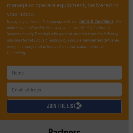
manage or operate equipment, delivered to
your inbox.
By signing up for our list, you agree to our
Terms & Conditions
. We
deliver two e-Newsletters every week, the Weekly E-Update
(delivered every Tuesday) with general updates from the industry,
and one Market Focus / Technology Focus e-newsletter (delivered
every Thursday) that is focused on a particular market or
technology.
JOIN THE LIST
Partners