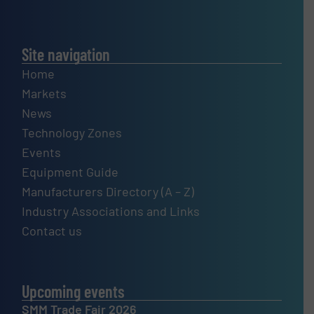
Site navigation
Home
Markets
News
Technology Zones
Events
Equipment Guide
Manufacturers Directory (A – Z)
Industry Associations and Links
Contact us
Upcoming events
SMM Trade Fair 2026