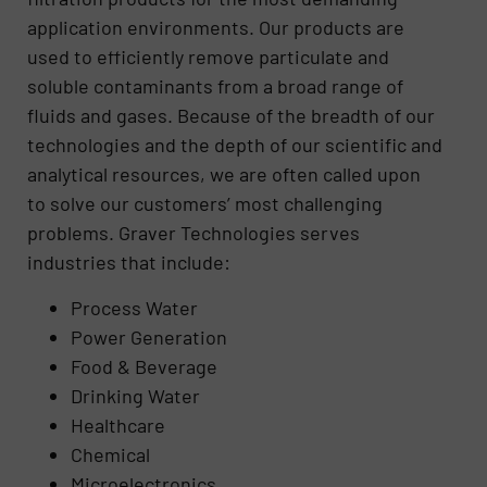
application environments. Our products are
used to efficiently remove particulate and
soluble contaminants from a broad range of
fluids and gases. Because of the breadth of our
technologies and the depth of our scientific and
analytical resources, we are often called upon
to solve our customers’ most challenging
problems. Graver Technologies serves
industries that include:
Process Water
Power Generation
Food & Beverage
Drinking Water
Healthcare
Chemical
Microelectronics