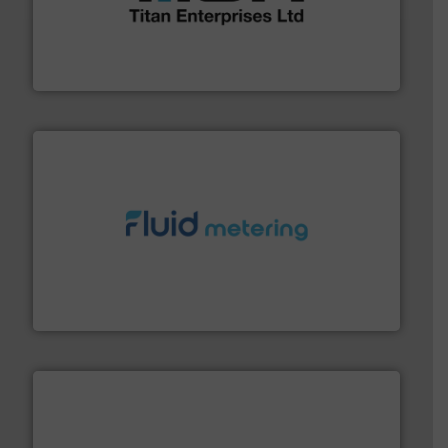
broad scope of industrial processes & applications.
oval gear & turbine flow meters meet the demands of a
precision liquid flowmeters. Its range of ultrasonic,
Titan design & manufacture high performance,
Titan Enterprises Ltd
requirements and exceed expectations.
More info ➜
fluid control solutions designed to meet customer
From Nanoliters to Liters, Fluid Metering offers custom
Fluid Metering, Inc.